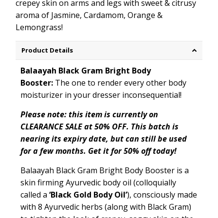
crepey skin on arms and legs with sweet & citrusy
aroma of Jasmine, Cardamom, Orange &
Lemongrass!
Product Details
Balaayah Black Gram Bright Body
Booster:
The one to render every other body
moisturizer in your dresser inconsequential!
Please note: this item is currently on
CLEARANCE SALE at 50% OFF. This batch is
nearing its expiry date, but can still be used
for a few months. Get it for 50% off today!
Balaayah Black Gram Bright Body Booster is a
skin firming Ayurvedic body oil (colloquially
called a
‘Black Gold Body Oil’
), consciously made
with 8 Ayurvedic herbs (along with Black Gram)