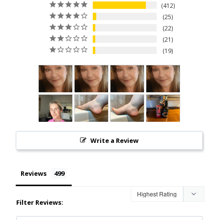
412
25
22
21
19
Write a Review
Reviews
Filter Reviews: