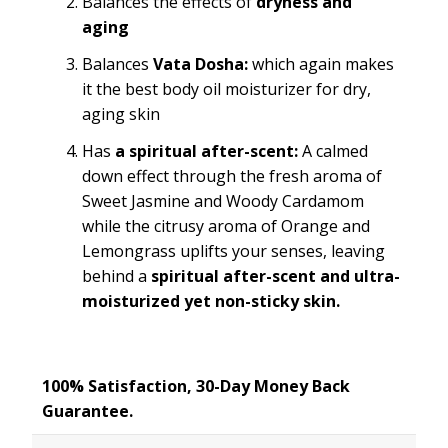
Balances the effects of
dryness and
aging
Balances
Vata Dosha:
which again makes
it the best body oil moisturizer for dry,
aging skin
Has
a spiritual after-scent:
A calmed
down effect through the fresh aroma of
Sweet Jasmine and Woody Cardamom
while the citrusy aroma of Orange and
Lemongrass uplifts your senses, leaving
behind a
spiritual after-scent and ultra-
moisturized yet non-sticky skin.
100% Satisfaction, 30-Day Money Back
Guarantee.