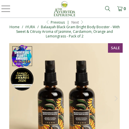
0
Learn mo
Previous
|
Next
Home
/
iYURA
/
Balaayah Black Gram Bright Body Booster - With
Sweet & Citrusy Aroma of Jasmine, Cardamom, Orange and
Lemongrass - Pack of 2
SALE