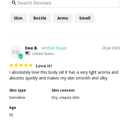
Skin
Bottle
Arms
Smell
Dee B.
26 Jul 2026
DB
United States
Love it!
I absolutely love this body oil! It has a very light aroma and 
absorbs quickly and makes my skin smooth and silky.
Skin type
Skin concern
Sensitive
Dry, crepey skin
Age
62