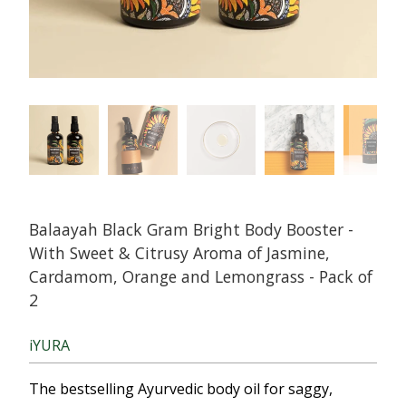
Balaayah Black Gram Bright Body Booster -
With Sweet & Citrusy Aroma of Jasmine,
Cardamom, Orange and Lemongrass - Pack of
2
iYURA
The bestselling Ayurvedic body oil for saggy,