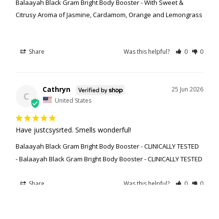
Balaayah Black Gram Bright Body Booster - With Sweet &
Citrusy Aroma of Jasmine, Cardamom, Orange and Lemongrass
Share
Was this helpful?
0
0
Cathryn
25 Jun 2026
C
United States
Have justcsysrted. Smells wonderful!
Balaayah Black Gram Bright Body Booster - CLINICALLY TESTED
Balaayah Black Gram Bright Body Booster - CLINICALLY TESTED
Share
Was this helpful?
0
0