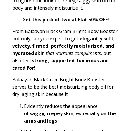
to tighten the look of crepey, saggy skin on the
body and intensely moisturize it.
Get this pack of two at Flat 50% OFF!
From Balaayah Black Gram Bright Body Booster,
not only can you expect to get
elegantly soft,
velvety, firmed, perfectly moisturized, and
hydrated skin
that warrants compliments
, but
also feel
strong, supported, luxurious and
cared for!
Balaayah Black Gram Bright Body Booster
serves to be the best moisturizing body oil for
dry, aging skin because it:
Evidently reduces the appearance
of
saggy, crepey skin, especially on the
arms and legs