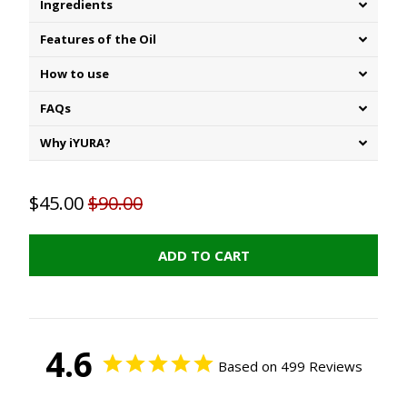
Ingredients
Features of the Oil
How to use
FAQs
Why iYURA?
$45.00
$90.00
ADD TO CART
4.6
Based on 499 Reviews