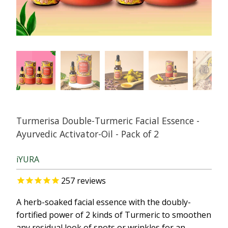
Turmerisa Double-Turmeric Facial Essence -
Ayurvedic Activator-Oil - Pack of 2
iYURA
257
reviews
A herb-soaked facial essence with the doubly-
fortified power of 2 kinds of Turmeric to smoothen
any residual look of spots or wrinkles for an