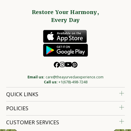
Restore Your Harmony,
Every Day
Email us:
care@theayurvedaexperience.com
Call us:
+1(678)-498-7248
QUICK LINKS
POLICIES
CUSTOMER SERVICES