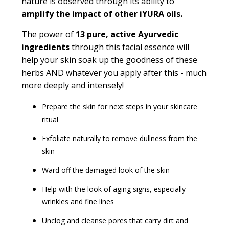
nature is observed through its ability to
amplify the impact of other iYURA oils.
The power of
13 pure, active Ayurvedic
ingredients
through this facial essence will
help your skin soak up the goodness of these
herbs AND whatever you apply after this - much
more deeply and intensely!
Prepare the skin for next steps in your skincare
ritual
Exfoliate naturally to remove dullness from the
skin
Ward off the damaged look of the skin
Help with the look of aging signs, especially
wrinkles and fine lines
Unclog and cleanse pores that carry dirt and