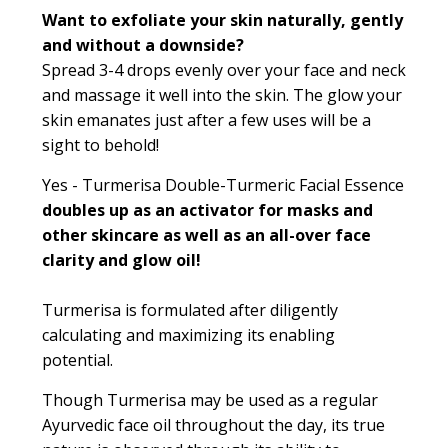
Want to exfoliate your skin naturally, gently
and without a downside?
Spread 3-4 drops evenly over your face and neck
and massage it well into the skin. The glow your
skin emanates just after a few uses will be a
sight to behold!
Yes - Turmerisa Double-Turmeric Facial Essence
doubles up as an activator for masks and
other skincare as well as an all-over face
clarity and glow oil!
Turmerisa is formulated after diligently
calculating and maximizing its enabling
potential.
Though Turmerisa may be used as a regular
Ayurvedic face oil throughout the day, its true