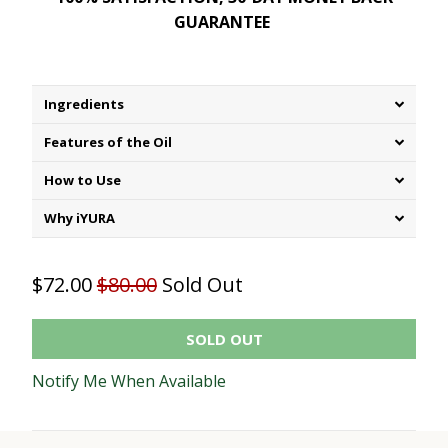
GUARANTEE
Ingredients
Features of the Oil
How to Use
Why iYURA
$72.00
$80.00
Sold Out
SOLD OUT
Notify Me When Available