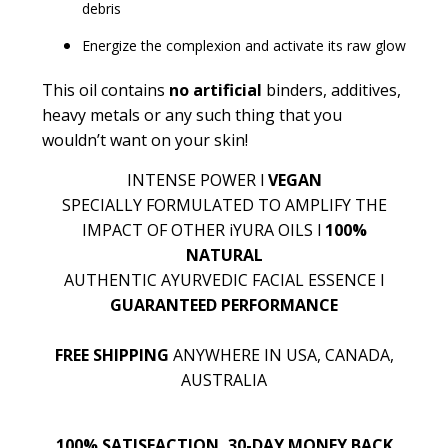
debris
Energize the complexion and activate its raw glow
This oil contains
no artificial
binders, additives,
heavy metals or any such thing that you
wouldn’t want on your skin!
INTENSE POWER l
VEGAN
SPECIALLY FORMULATED TO AMPLIFY THE
IMPACT OF OTHER iYURA OILS l
100%
NATURAL
AUTHENTIC AYURVEDIC FACIAL ESSENCE l
GUARANTEED PERFORMANCE
FREE SHIPPING
ANYWHERE IN USA, CANADA,
AUSTRALIA
100% SATISFACTION, 30-DAY MONEY BACK