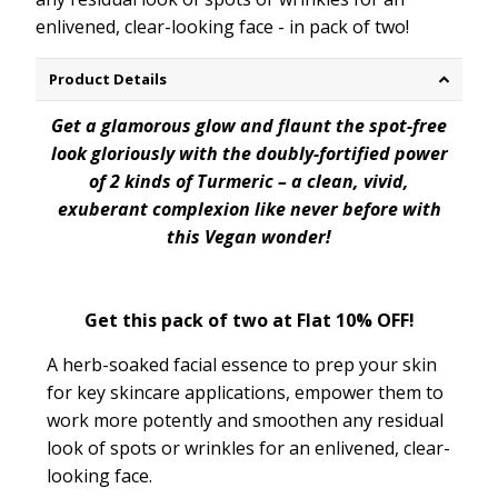
enlivened, clear-looking face - in pack of two!
Product Details
Get a glamorous glow and flaunt the spot-free
look gloriously with the doubly-fortified power
of 2 kinds of Turmeric – a clean, vivid,
exuberant complexion like never before with
this Vegan wonder!
Get this pack of two at Flat 10% OFF!
A herb-soaked facial essence to prep your skin
for key skincare applications, empower them to
work more potently and smoothen any residual
look of spots or wrinkles for an enlivened, clear-
looking face.