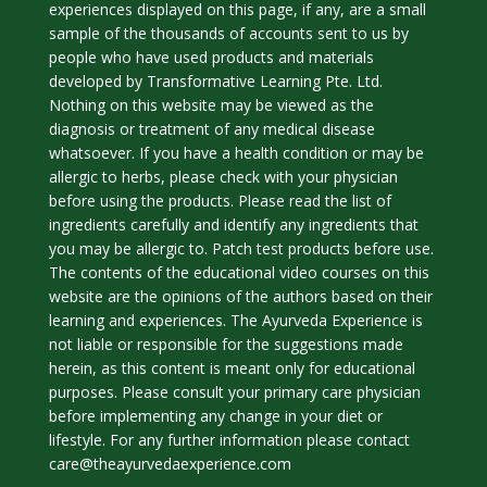
experiences displayed on this page, if any, are a small
sample of the thousands of accounts sent to us by
people who have used products and materials
developed by Transformative Learning Pte. Ltd.
Nothing on this website may be viewed as the
diagnosis or treatment of any medical disease
whatsoever. If you have a health condition or may be
allergic to herbs, please check with your physician
before using the products. Please read the list of
ingredients carefully and identify any ingredients that
you may be allergic to. Patch test products before use.
The contents of the educational video courses on this
website are the opinions of the authors based on their
learning and experiences. The Ayurveda Experience is
not liable or responsible for the suggestions made
herein, as this content is meant only for educational
purposes. Please consult your primary care physician
before implementing any change in your diet or
lifestyle. For any further information please contact
care@theayurvedaexperience.com