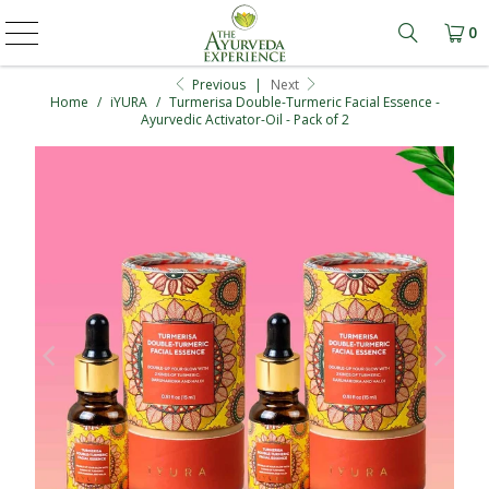
0
Learn mo
Previous
|
Next
Home
/
iYURA
/
Turmerisa Double-Turmeric Facial Essence -
Ayurvedic Activator-Oil - Pack of 2