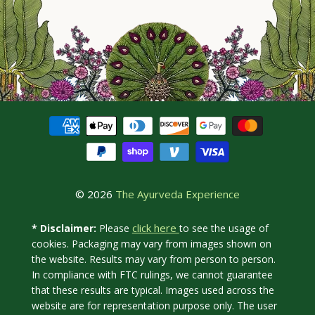
© 2026
The Ayurveda Experience
click here
* Disclaimer:
Please
to see the usage of
cookies. Packaging may vary from images shown on
the website. Results may vary from person to person.
In compliance with FTC rulings, we cannot guarantee
that these results are typical. Images used across the
website are for representation purpose only. The user