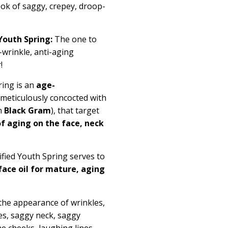
look of saggy, crepey, droop-
Youth Spring:
The one to
wrinkle, anti-aging
r!
ring is an
age-
, meticulously concocted with
h
Black Gram
), that target
f aging on the face, neck
ified Youth Spring serves to
face oil for mature, aging
the appearance of wrinkles,
les, saggy neck, saggy
e cheeks, laughing lines,