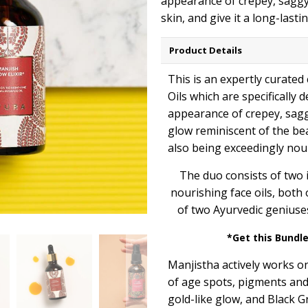
appearance of crepey, saggy
skin, and give it a long-last
Product Details
This is an expertly curated
Oils which are specifically 
appearance of crepey, saggy
glow reminiscent of the be
also being exceedingly nou
The duo consists of two 
nourishing face oils, both
of two Ayurvedic geniuse
*Get this Bundle
Manjistha actively works o
of age spots, pigments and 
gold-like glow, and Black G