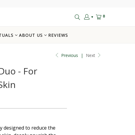
0
▼
TUALS
ABOUT US
REVIEWS
Previous
|
Next
Duo - For
Skin
ly designed to reduce the