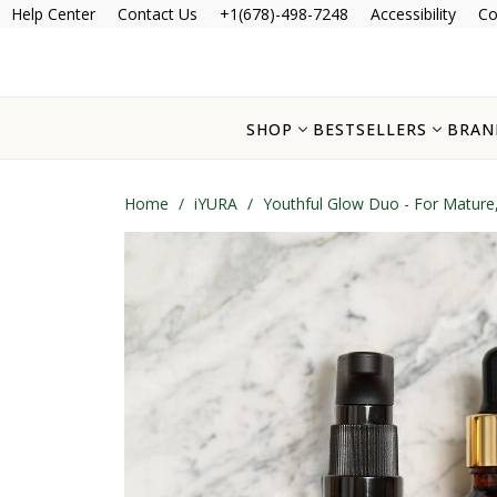
Help Center
Contact Us
+1(678)-498-7248
Accessibility
Co
SHOP
BESTSELLERS
BRAN
Home
/
iYURA
/
Youthful Glow Duo - For Mature,