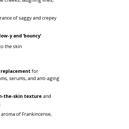
rance of saggy and crepey
low-y and ‘bouncy’
o the skin
 replacement
for
ams, serums, and anti-aging
n-the-skin texture
and
g
ue aroma of Frankincense,