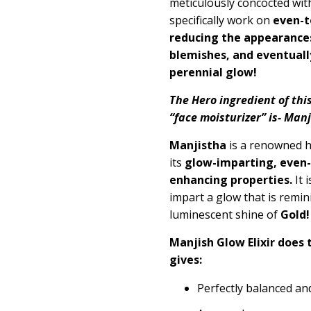
meticulously concocted wit
specifically work on
even-t
reducing the appearance
blemishes, and eventuall
perennial glow!
The Hero ingredient of thi
“face moisturizer” is- Ma
Manjistha
is a renowned h
its
glow-imparting, even-
enhancing properties.
It 
impart a glow that is remini
luminescent shine of
Gold!
Manjish Glow Elixir does 
gives:
Perfectly balanced an