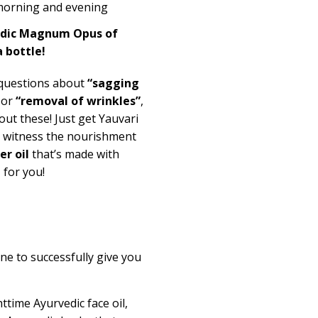
 morning and evening
edic Magnum Opus of
a bottle!
 questions about
“sagging
 or
“removal of wrinkles”
,
ut these! Just get Yauvari
d witness the nourishment
r oil
that’s made with
e
for you!
ne to successfully give you
httime Ayurvedic face oil,