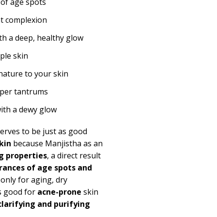
 of age spots
nt complexion
ith a deep, healthy glow
pple skin
f nature to your skin
emper tantrums
with a dewy glow
serves to be just as good
kin
because Manjistha as an
g properties
, a direct result
ances of age spots and
only for aging, dry
s good for
acne-prone
skin
clarifying and purifying