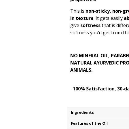
This is
non-sticky, non-gre
in texture
. It gets easily
a
give
softness
that is diffe
softness you’d get from the
NO MINERAL OIL, PARABE
NATURAL AYURVEDIC PRO
ANIMALS.
100% Satisfaction, 30-
Ingredients
Features of the Oil