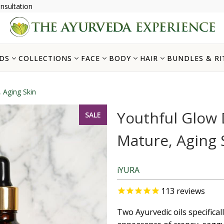
nsultation
DS
COLLECTIONS
FACE
BODY
HAIR
BUNDLES & RI
 Aging Skin
Youthful Glow 
SALE
Mature, Aging 
iYURA
113
reviews
Two Ayurvedic oils specifical