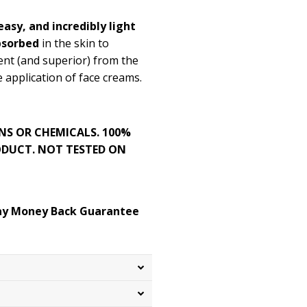
asy, and incredibly light
bsorbed
in the skin to
rent (and superior) from the
 application of face creams.
NS OR CHEMICALS. 100%
DUCT. NOT TESTED ON
day Money Back Guarantee