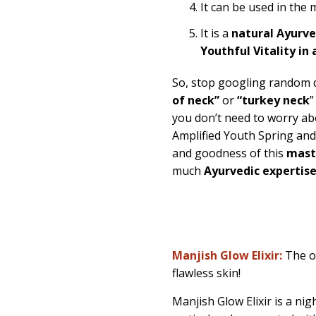
It can be used in the
It is a
natural Ayurv
Youthful Vitality in 
So, stop googling random
of neck”
or
“turkey neck
”
you don’t need to worry abo
Amplified Youth Spring an
and goodness of this
maste
much
Ayurvedic expertis
Manjish Glow Elixir:
The o
flawless skin!
Manjish Glow Elixir is a nig