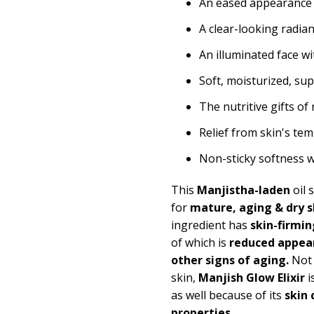
An eased appearance
A clear-looking radia
An illuminated face w
Soft, moisturized, su
The nutritive gifts o
Relief from skin's t
Non-sticky softness 
This
Manjistha-laden
oil 
for
mature, aging & dry s
ingredient has
skin-firmin
of which is
reduced appear
other signs of aging.
Not 
skin,
Manjish Glow Elixir
i
as well because of its
skin 
properties.