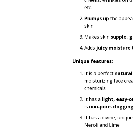
etc.
Plumps up
the appea
skin
Makes skin
supple, g
Adds
juicy
moisture
t
Unique features:
It is a perfect
natural
moisturizing face cre
chemicals
It has a
light, easy-o
is
non-pore-cloggin
It has a divine, uniq
Neroli and Lime