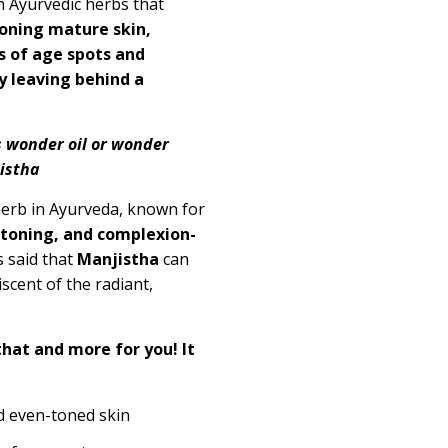
h Ayurvedic herbs that
oning mature skin,
s of age spots and
y leaving behind a
s wonder oil or wonder
njistha
erb in Ayurveda, known for
toning, and complexion-
is said that
Manjistha
can
scent of the radiant,
that and more for you! It
d even-toned skin