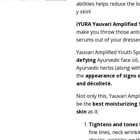
abilities helps reduce the 
y skin!
iYURA Yauvari Amplified 
make you throw those anti-
serums out of your dresse
Yauvari Amplified Youth Sp
defying
Ayurvedic face oil
Ayurvedic herbs (along wit
the
appearance of signs o
and décolleté.
Not only this, Yauvari Ampl
be the
best moisturizing 
skin
as it:
Tightens and tones
fine lines, neck wrink
cheeks, wrinkles on th