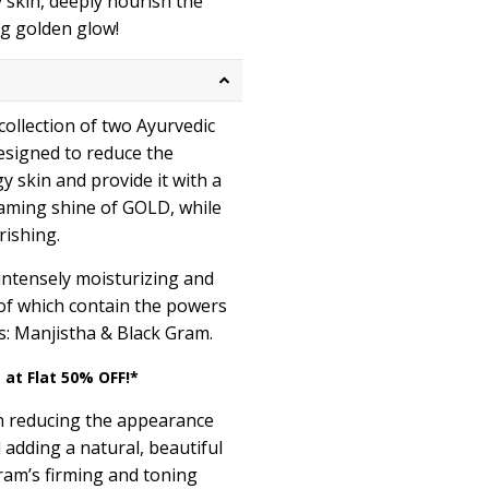
 skin, deeply nourish the
ing golden glow!
 collection of two Ayurvedic
designed to reduce the
 skin and provide it with a
aming shine of GOLD, while
rishing.
intensely moisturizing and
 of which contain the powers
s: Manjistha & Black Gram.
 at Flat 50% OFF!*
n reducing the appearance
adding a natural, beautiful
ram’s firming and toning