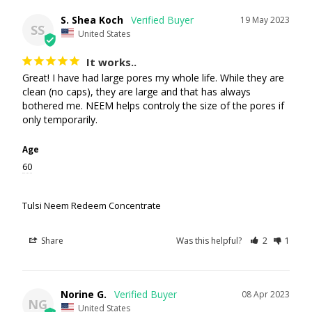
S. Shea Koch
19 May 2023
SS
United States
It works..
Great! I have had large pores my whole life. While they are 
clean (no caps), they are large and that has always 
bothered me. NEEM helps controly the size of the pores if 
only temporarily.
Age
60
Tulsi Neem Redeem Concentrate
Share
Was this helpful?
2
1
Norine G.
08 Apr 2023
NG
United States