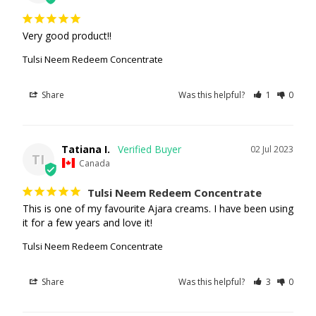
Very good product!!
Tulsi Neem Redeem Concentrate
Share
Was this helpful?
1
0
Tatiana I.
02 Jul 2023
TI
Canada
Tulsi Neem Redeem Concentrate
This is one of my favourite Ajara creams. I have been using 
it for a few years and love it!
Tulsi Neem Redeem Concentrate
Share
Was this helpful?
3
0