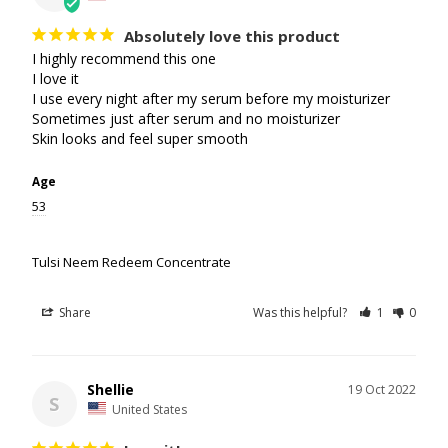
Absolutely love this product
I highly recommend this one 

I love it

I use every night after my serum before my moisturizer 

Sometimes just after serum and no moisturizer 

Skin looks and feel super smooth
Age
53
Tulsi Neem Redeem Concentrate
Share
Was this helpful?
1
0
Shellie
19 Oct 2022
S
United States