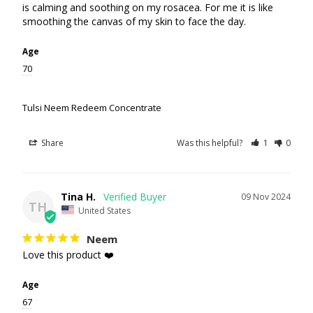
is calming and soothing on my rosacea. For me it is like 
smoothing the canvas of my skin to face the day.
Age
70
Tulsi Neem Redeem Concentrate
Share
Was this helpful?
1
0
Tina H.
09 Nov 2024
TH
United States
Neem
Love this product ❤️
Age
67