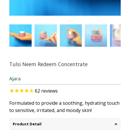
Tulsi Neem Redeem Concentrate
Ajara
62
reviews
Formulated to provide a soothing, hydrating touch
to sensitive, irritated, and moody skin!
Product Detail