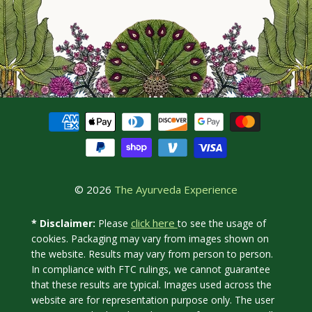
© 2026
The Ayurveda Experience
click here
* Disclaimer:
Please
to see the usage of
cookies. Packaging may vary from images shown on
the website. Results may vary from person to person.
In compliance with FTC rulings, we cannot guarantee
that these results are typical. Images used across the
website are for representation purpose only. The user