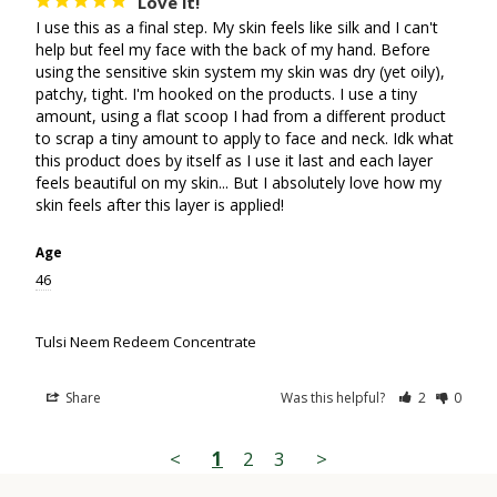
Love it!
I use this as a final step. My skin feels like silk and I can't 
help but feel my face with the back of my hand. Before 
using the sensitive skin system my skin was dry (yet oily), 
patchy, tight. I'm hooked on the products. I use a tiny 
amount, using a flat scoop I had from a different product 
to scrap a tiny amount to apply to face and neck. Idk what 
this product does by itself as I use it last and each layer 
feels beautiful on my skin... But I absolutely love how my 
Age
46
Tulsi Neem Redeem Concentrate
Share
Was this helpful?
2
0
<
1
2
3
>