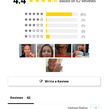
4.4
Based on 62 Reviews
51
1
1
2
7
Write a Review
Reviews