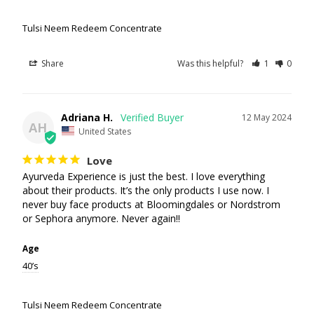
Tulsi Neem Redeem Concentrate
Share
Was this helpful?
1
0
Adriana H.
12 May 2024
AH
United States
Love
Ayurveda Experience is just the best. I love everything 
about their products. It’s the only products I use now. I 
never buy face products at Bloomingdales or Nordstrom 
or Sephora anymore. Never again!!
Age
40’s
Tulsi Neem Redeem Concentrate