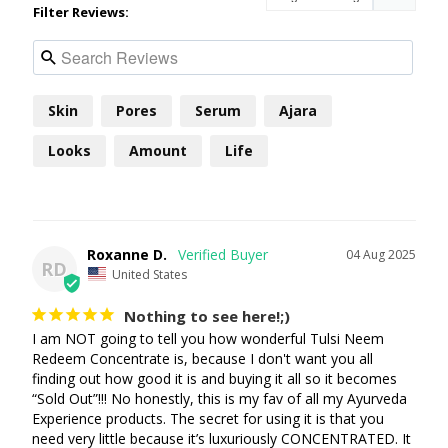
Filter Reviews:
Skin
Pores
Serum
Ajara
Looks
Amount
Life
Roxanne D.
04 Aug 2025
RD
United States
Nothing to see here!;)
I am NOT going to tell you how wonderful Tulsi Neem 
Redeem Concentrate is, because I don't want you all 
finding out how good it is and buying it all so it becomes 
“Sold Out”!!! No honestly, this is my fav of all my Ayurveda 
Experience products. The secret for using it is that you 
need very little because it’s luxuriously CONCENTRATED. It 