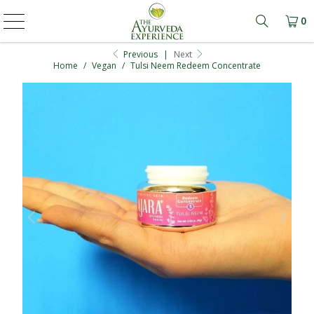
0
Learn mo
Previous
|
Next
Home
/
Vegan
/
Tulsi Neem Redeem Concentrate