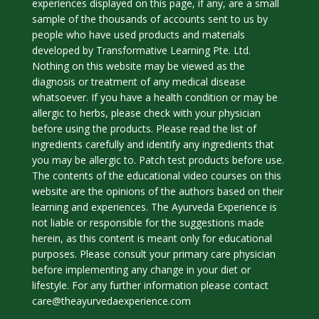
experiences displayed on this page, if any, are a small
sample of the thousands of accounts sent to us by
people who have used products and materials
developed by Transformative Learning Pte. Ltd.
Nothing on this website may be viewed as the
diagnosis or treatment of any medical disease
whatsoever. If you have a health condition or may be
allergic to herbs, please check with your physician
before using the products. Please read the list of
ingredients carefully and identify any ingredients that
you may be allergic to. Patch test products before use.
The contents of the educational video courses on this
website are the opinions of the authors based on their
learning and experiences. The Ayurveda Experience is
not liable or responsible for the suggestions made
herein, as this content is meant only for educational
purposes. Please consult your primary care physician
before implementing any change in your diet or
lifestyle. For any further information please contact
care@theayurvedaexperience.com