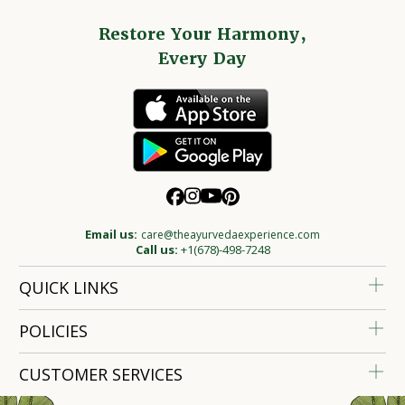
Restore Your Harmony,
Every Day
Email us:
care@theayurvedaexperience.com
Call us:
+1(678)-498-7248
QUICK LINKS
POLICIES
CUSTOMER SERVICES