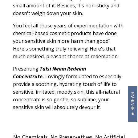
small amount of it. Besides, it's non-sticky and
doesn't weigh down your skin.
You feel all those years of experimentation with
chemical-based cosmetic products have done
your sensitive skin more harm than good?
Here's something truly relieving! Here's that
much desired, pleasant chance at redemption!
Presenting
Tulsi Neem Redeem
Concentrate.
Lovingly formulated to especially
provide a soothing, hydrating touch of life to
sensitive, irritated, moody skin, this all-natural
REVIEWS
concentrate is so gentle, so sublime, your
sensitive skin will absolutely devour it.
No Chemicals. No Preservatives. No Artificial