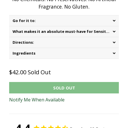
Fragrance. No Gluten.
Go for it to:
What makes it an absolute must-have for Sensitive Skin:
Directions:
Ingredients
$42.00
Sold Out
SOLD OUT
Notify Me When Available