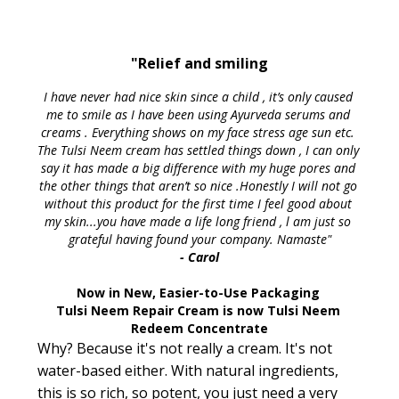
"Relief and smiling
I have never had nice skin since a child , it’s only caused 
me to smile as I have been using Ayurveda serums and 
creams . Everything shows on my face stress age sun etc. 
The Tulsi Neem cream has settled things down , I can only 
say it has made a big difference with my huge pores and 
the other things that aren’t so nice .Honestly I will not go 
without this product for the first time I feel good about 
my skin...you have made a life long friend , l am just so 
grateful having found your company. Namaste"
- Carol
Now in New, Easier-to-Use Packaging 
Tulsi Neem Repair Cream is now Tulsi Neem 
Redeem Concentrate
Why? Because it's not really a cream. It's not
water-based either. With natural ingredients,
this is so rich, so potent, you just need a very