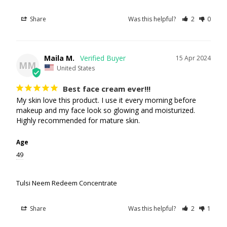
Share
Was this helpful?
2
0
Maila M.
15 Apr 2024
MM
United States
Best face cream ever!!!
My skin love this product. I use it every morning before 
makeup and my face look so glowing and moisturized. 
Highly recommended for mature skin.
Age
49
Tulsi Neem Redeem Concentrate
Share
Was this helpful?
2
1