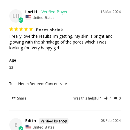
Lori H.
18 Mar 2024
LH
United States
Pores shrink
I really love the results I’m getting. My skin is bright and 
glowing with the shrinkage of the pores which I was 
looking for. Very happy girl
Age
52
Tulsi Neem Redeem Concentrate
Share
Was this helpful?
4
0
Edith
08 Feb 2024
E
United States