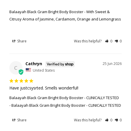
Balaayah Black Gram Bright Body Booster - With Sweet &
Citrusy Aroma of Jasmine, Cardamom, Orange and Lemongrass
Share
Was this helpful?
0
0
Cathryn
25 Jun 2026
C
United States
Have justcsysrted. Smells wonderful!
Balaayah Black Gram Bright Body Booster - CLINICALLY TESTED
Balaayah Black Gram Bright Body Booster - CLINICALLY TESTED
Share
Was this helpful?
0
0