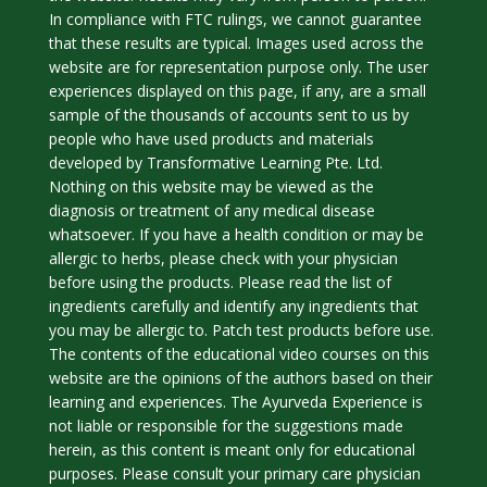
In compliance with FTC rulings, we cannot guarantee
that these results are typical. Images used across the
website are for representation purpose only. The user
experiences displayed on this page, if any, are a small
sample of the thousands of accounts sent to us by
people who have used products and materials
developed by Transformative Learning Pte. Ltd.
Nothing on this website may be viewed as the
diagnosis or treatment of any medical disease
whatsoever. If you have a health condition or may be
allergic to herbs, please check with your physician
before using the products. Please read the list of
ingredients carefully and identify any ingredients that
you may be allergic to. Patch test products before use.
The contents of the educational video courses on this
website are the opinions of the authors based on their
learning and experiences. The Ayurveda Experience is
not liable or responsible for the suggestions made
herein, as this content is meant only for educational
purposes. Please consult your primary care physician