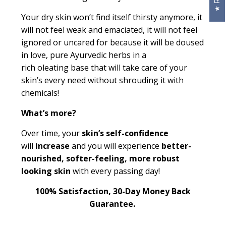
Your dry skin won’t find itself thirsty anymore, it
will not feel weak and emaciated, it will not feel
ignored or
uncared for
because it will be doused
in love, pure Ayurvedic herbs in a
rich
oleating
base that will take care of your
skin’s every need without shrouding it with
chemicals!
What’s more?
Over time, your
skin’s self
-
confidence
will
increase
and you will experience
better-
nourished, softer-feeling, more robust
looking skin
with every passing day!
100% Satisfaction, 30-Day Money Back
Guarantee.