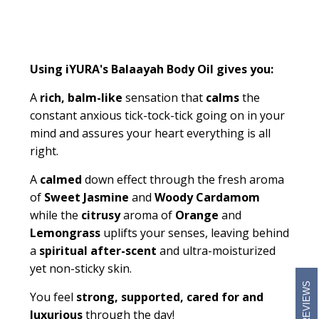
Using iYURA's
Balaayah
Body Oil gives you:
A
rich, balm-like
sensation that
calms
the
constant anxious tick-tock-tick going on in your
mind and assures your heart everything is all
right
.
A
calmed
down effect through the fresh aroma
of
Sweet Jasmine
and
Woody Cardamom
while the
citrusy
aroma of
Orange
and
Lemongrass
uplifts your senses, leaving behind
a
spiritual after-scent
and ultra-moisturized
yet non-sticky skin.
REVIEWS
You feel
strong, supported, cared for and
luxurious
through the day!