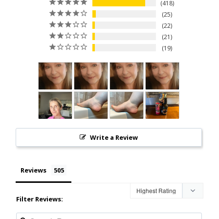
418
25
22
21
19
Write a Review
Reviews
Filter Reviews: