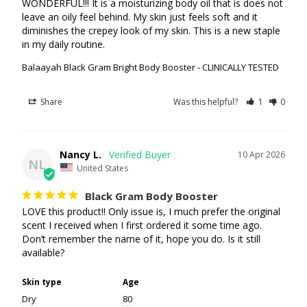
WONDERFUL!!! It is a moisturizing body oil that is does not 
leave an oily feel behind. My skin just feels soft and it 
diminishes the crepey look of my skin. This is a new staple 
in my daily routine.
Balaayah Black Gram Bright Body Booster - CLINICALLY TESTED
Share
Was this helpful?
1
0
Nancy L.
10 Apr 2026
NL
United States
Black Gram Body Booster
LOVE this product!! Only issue is, I much prefer the original 
scent I received when I first ordered it some time ago. 
Don’t remember the name of it, hope you do. Is it still 
available?
Skin type
Age
Dry
80