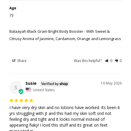
Age
73
Balaayah Black Gram Bright Body Booster - With Sweet &
Citrusy Aroma of Jasmine, Cardamom, Orange and Lemongrass
Share
Was this helpful?
0
0
Susie
10 May 2026
S
United States
I have very dry skin and no lotions have worked. Its been 6 
yrs struggling with jt and this had my skin soft snd not 
feeling dry and tight and it looks normal instead of 
appearing flaky! I lovd this stuff and its great on feet 
massaged in