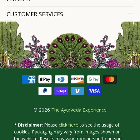
CUSTOMER SERVICES
© 2026
The Ayurveda Experience
click here
* Disclaimer:
Please
to see the usage of
cookies. Packaging may vary from images shown on
the website. Results may vary from person to person.