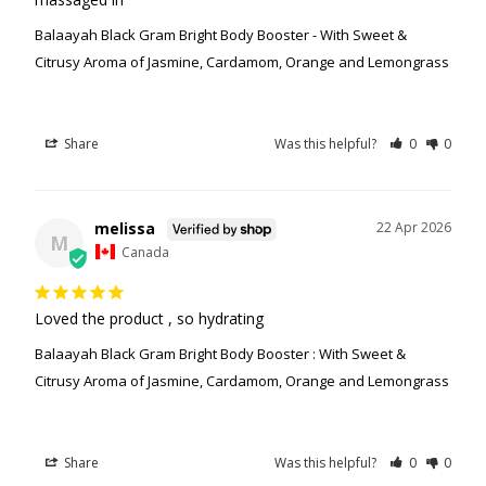
Balaayah Black Gram Bright Body Booster - With Sweet &
Citrusy Aroma of Jasmine, Cardamom, Orange and Lemongrass
Share
Was this helpful?
0
0
melissa
22 Apr 2026
M
Canada
Loved the product , so hydrating
Balaayah Black Gram Bright Body Booster : With Sweet &
Citrusy Aroma of Jasmine, Cardamom, Orange and Lemongrass
Share
Was this helpful?
0
0