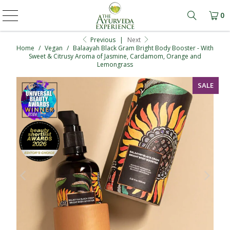
0
Learn mo
Previous
|
Next
Home
/
Vegan
/
Balaayah Black Gram Bright Body Booster - With
Sweet & Citrusy Aroma of Jasmine, Cardamom, Orange and
Lemongrass
SALE