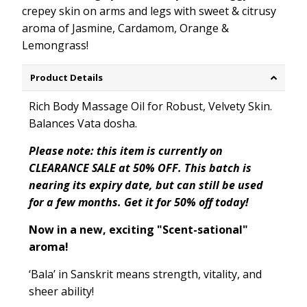
crepey skin on arms and legs with sweet & citrusy
aroma of Jasmine, Cardamom, Orange &
Lemongrass!
Product Details
Rich Body Massage Oil for Robust, Velvety Skin.
Balances
Vata dosha.
Please note: this item is currently on
CLEARANCE SALE at 50% OFF. This batch is
nearing its expiry date, but can still be used
for a few months. Get it for 50% off today!
Now in a new, exciting "Scent-sational"
aroma!
‘
Bala
’ in Sanskrit means strength
, vitality, and
sheer ability!