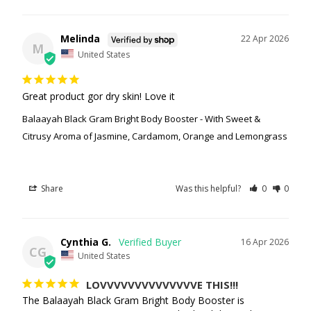
Melinda
22 Apr 2026
M
United States
Great product gor dry skin! Love it
Balaayah Black Gram Bright Body Booster - With Sweet &
Citrusy Aroma of Jasmine, Cardamom, Orange and Lemongrass
Share
Was this helpful?
0
0
Cynthia G.
16 Apr 2026
CG
United States
LOVVVVVVVVVVVVVVE THIS!!!
The Balaayah Black Gram Bright Body Booster is 