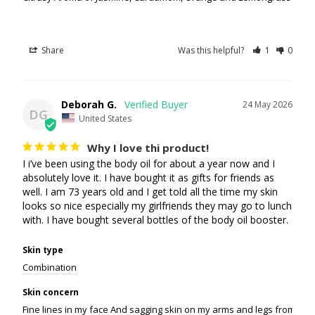
Share
Was this helpful?
1
0
Deborah G.
24 May 2026
DG
United States
Why I love thi product!
I i’ve been using the body oil for about a year now and I 
absolutely love it. I have bought it as gifts for friends as 
well. I am 73 years old and I get told all the time my skin 
looks so nice especially my girlfriends they may go to lunch 
with. I have bought several bottles of the body oil booster.
Skin type
Combination
Skin concern
Fine lines in my face And sagging skin on my arms and legs from weight 