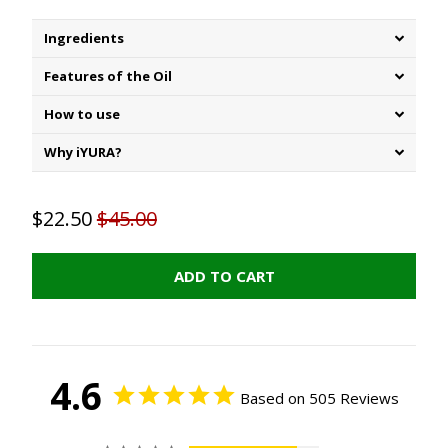
Ingredients
Features of the Oil
How to use
Why iYURA?
$22.50
$45.00
ADD TO CART
4.6
Based on 505 Reviews