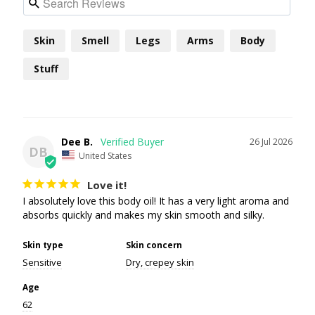
Skin
Smell
Legs
Arms
Body
Stuff
Dee B.
26 Jul 2026
DB
United States
Love it!
I absolutely love this body oil! It has a very light aroma and 
absorbs quickly and makes my skin smooth and silky.
Skin type
Skin concern
Sensitive
Dry, crepey skin
Age
62