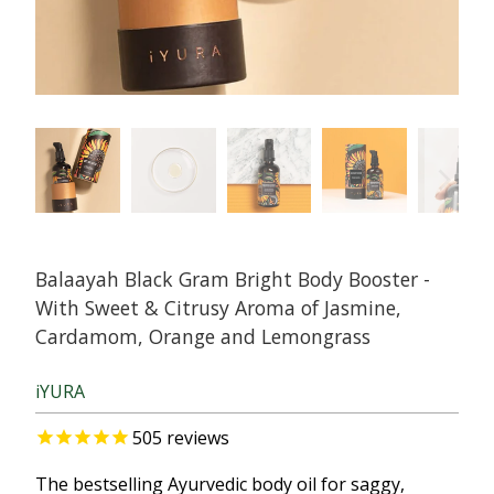
Balaayah Black Gram Bright Body Booster -
With Sweet & Citrusy Aroma of Jasmine,
Cardamom, Orange and Lemongrass
iYURA
505
reviews
The bestselling Ayurvedic body oil for saggy,