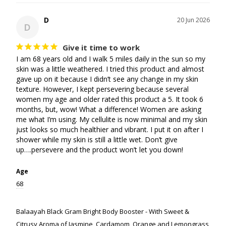
D
20 Jun 2026
D
Give it time to work
I am 68 years old and I walk 5 miles daily in the sun so my 
skin was a little weathered. I tried this product and almost 
gave up on it because I didn’t see any change in my skin 
texture. However, I kept persevering because several 
women my age and older rated this product a 5. It took 6 
months, but, wow! What a difference! Women are asking 
me what I’m using. My cellulite is now minimal and my skin 
just looks so much healthier and vibrant. I put it on after I 
shower while my skin is still a little wet. Don’t give 
up….persevere and the product won’t let you down!
Age
68
Balaayah Black Gram Bright Body Booster - With Sweet &
Citrusy Aroma of Jasmine, Cardamom, Orange and Lemongrass