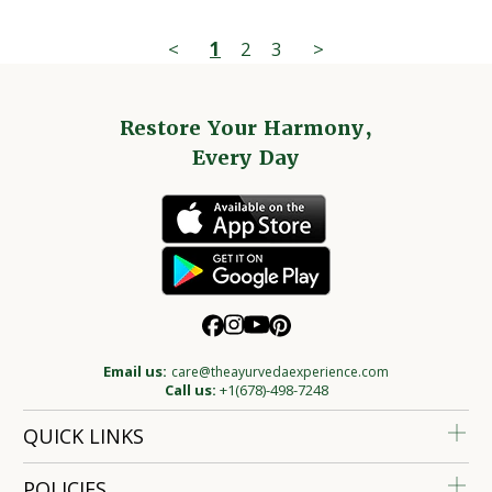
<
1
2
3
>
Restore Your Harmony,
Every Day
Email us:
care@theayurvedaexperience.com
Call us:
+1(678)-498-7248
QUICK LINKS
POLICIES