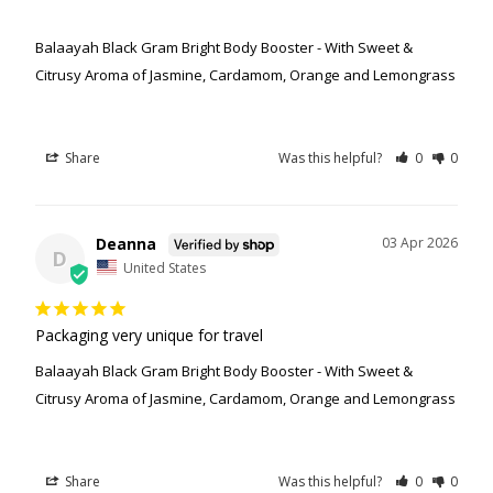
Balaayah Black Gram Bright Body Booster - With Sweet &
Citrusy Aroma of Jasmine, Cardamom, Orange and Lemongrass
Share
Was this helpful?
0
0
Deanna
03 Apr 2026
D
United States
Packaging very unique for travel
Balaayah Black Gram Bright Body Booster - With Sweet &
Citrusy Aroma of Jasmine, Cardamom, Orange and Lemongrass
Share
Was this helpful?
0
0