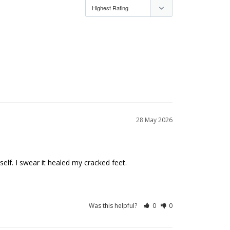
28 May 2026
Was this helpful?
0
0