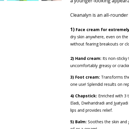
a younger-looking appeara
Cleanalyn is an all-rounder
1)
Face cream for extremely
dry skin anywhere, even on the 
without fearing breakouts or cl
2) Hand cream:
Its
non-sticky 
uncomfortably greasy or cracki
3) Foot cream:
Transforms the d
one use! Splendid results on r
4) Chapstick:
Enriched with 3 t
Eladi, Dwiharidradi and Jyatyadi
lips and provides relief.
5) Balm:
Soothes the skin and g
oil or a cream!