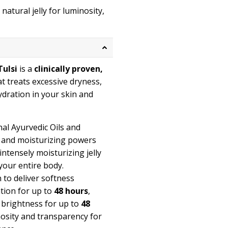
atural jelly for luminosity,
Tulsi
is a
clinically proven,
at treats excessive dryness,
ydration in your skin and
al Ayurvedic Oils and
g and moisturizing powers
intensely moisturizing jelly
your entire body.
n to deliver softness
ation for up to
48 hours
,
, brightness for up to
48
inosity and transparency for