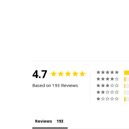
4.7
Based on 193 Reviews
Reviews