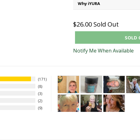
Why iYURA
$26.00
Sold Out
SOLD 
Notify Me When Available
171
8
3
2
9