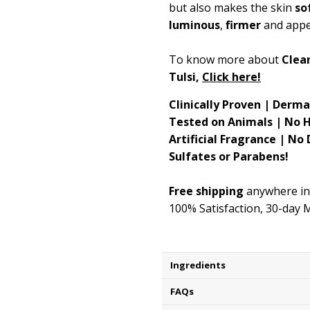
but also makes the skin
so
luminous
,
firmer
and app
To know more about
Clean
Tulsi,
Click here!
Clinically Proven | Derm
Tested on Animals | No 
Artificial Fragrance | No
Sulfates or Parabens!
Free shipping
anywhere in
100% Satisfaction, 30-day
Ingredients
FAQs