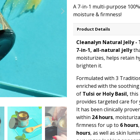
A 7-in-1 multi-purpose 100% n
moisture & firmness!
Product Details
Cleanalyn Natural Jelly - 
7-in-1, all-natural jelly
th
moisturizes, helps retain h
brighten it.
Formulated with 3 Tradition
enriched with the soothin
of
Tulsi or Holy Basil,
this 
provides targeted care for 
It has been clinically prove
within
24 hours
, moisturiz
firmness for up to
6 hours
hours
, as well as skin lum