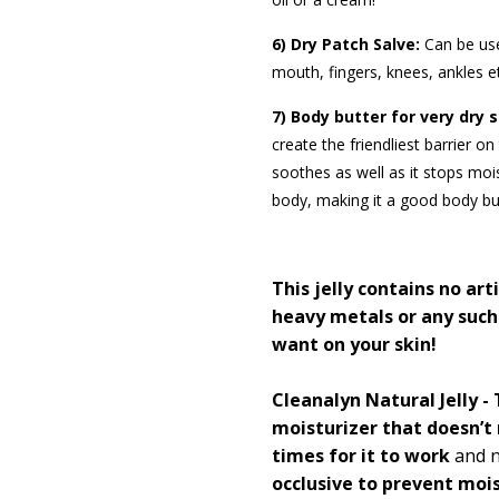
6) Dry Patch Salve:
Can be us
mouth, fingers, knees, ankles e
7) Body butter for very dry s
create the friendliest barrier o
soothes as well as it stops mo
body, making it a good body but
This jelly contains
no arti
heavy metals or any such
want on your skin!
Cleanalyn Natural Jelly - T
moisturizer that doesn’t 
times for it to work
and n
occlusive to prevent moi