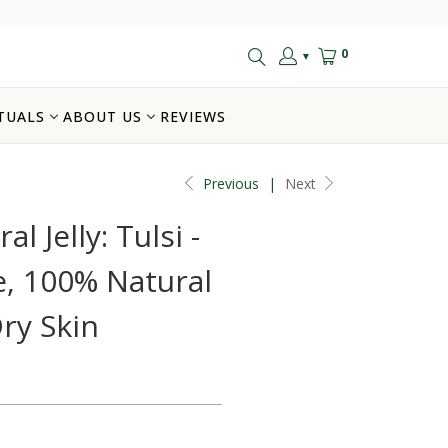
0
▼
TUALS
ABOUT US
REVIEWS
Previous
|
Next
l Jelly: Tulsi -
, 100% Natural
Dry Skin