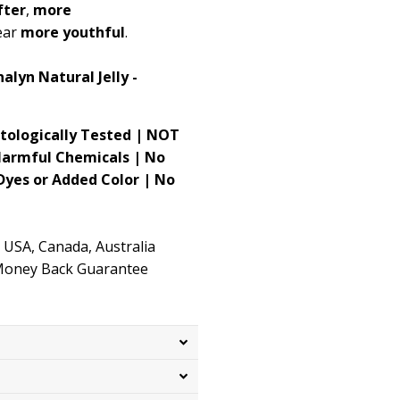
fter
,
more
ear
more youthful
.
alyn Natural Jelly -
atologically Tested | NOT
Harmful Chemicals | No
 Dyes or Added Color | No
 USA, Canada, Australia
 Money Back Guarantee