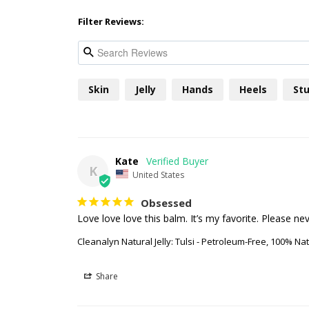
Filter Reviews:
Skin
Jelly
Hands
Heels
Stu
Kate
K
United States
Obsessed
Cleanalyn Natural Jelly: Tulsi - Petroleum-Free, 100% Natu
Share