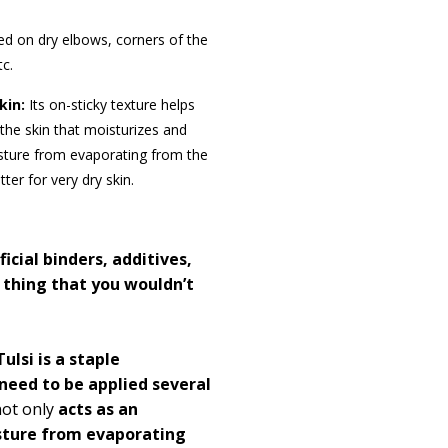
ed on dry elbows, corners of the
tc.
kin:
Its on-sticky
texture helps
n the skin that moisturizes and
isture from evaporating from the
ter for very dry skin.
ficial binders, additives,
 thing that you wouldn’t
ulsi is a staple
need to be applied several
ot only
acts as an
sture from evaporating