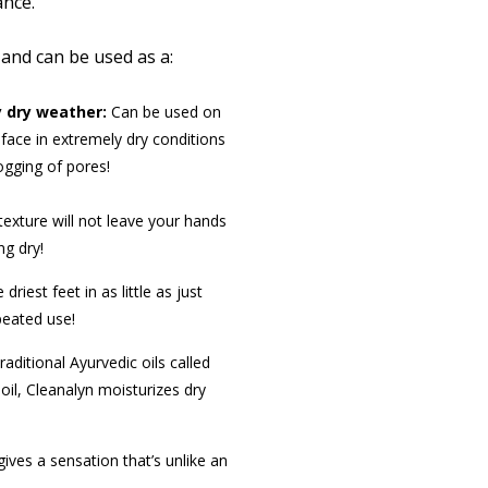
nce.
 and can be used as a:
 dry weather:
Can be used on
face in extremely dry conditions
ogging of pores!
texture will not leave your hands
ng dry!
riest feet in as little as just
epeated use!
raditional Ayurvedic oils called
 oil, Cleanalyn moisturizes dry
ives a sensation that’s unlike an