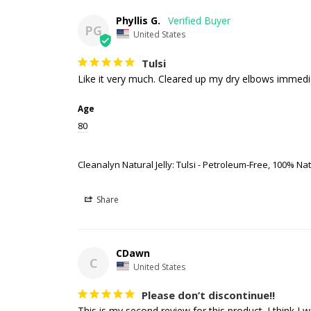
Phyllis G.
PG
United States
Tulsi
Like it very much. Cleared up my dry elbows immedi
Age
80
Cleanalyn Natural Jelly: Tulsi - Petroleum-Free, 100% Natu
Share
CDawn
C
United States
Please don’t discontinue!!
This is my second review for this product. I think I w