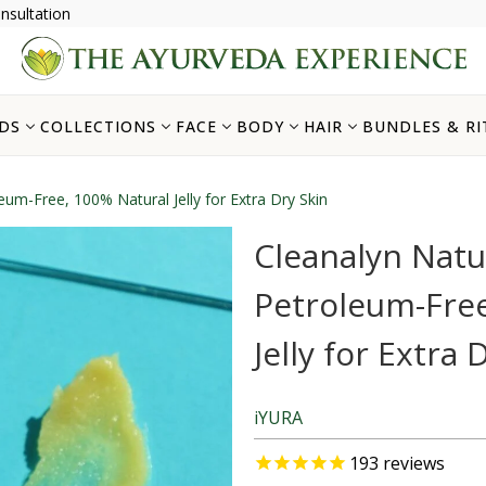
nsultation
DS
COLLECTIONS
FACE
BODY
HAIR
BUNDLES & RI
oleum-Free, 100% Natural Jelly for Extra Dry Skin
Cleanalyn Natura
Petroleum-Free
Jelly for Extra 
iYURA
193
reviews