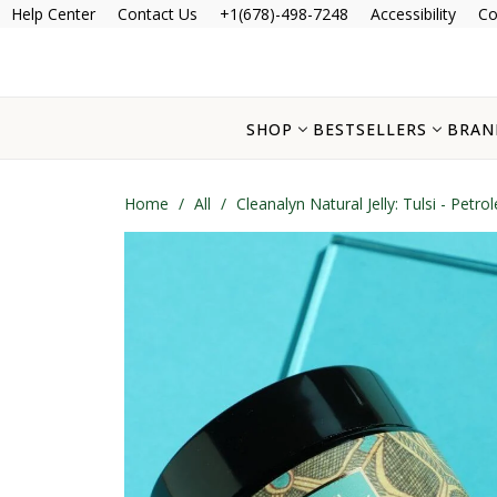
Help Center
Contact Us
+1(678)-498-7248
Accessibility
Co
SHOP
BESTSELLERS
BRAN
Home
/
All
/
Cleanalyn Natural Jelly: Tulsi - Petr