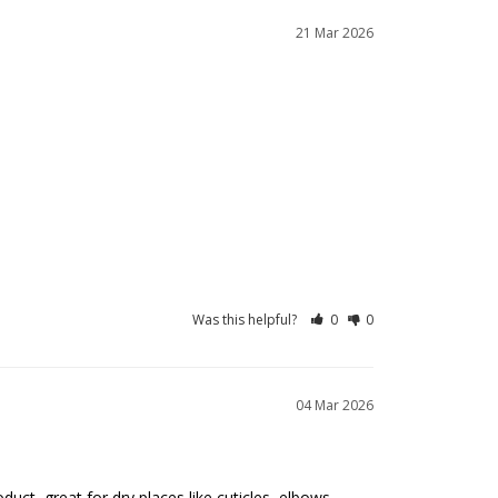
21 Mar 2026
Was this helpful?
0
0
04 Mar 2026
uct, great for dry places like cuticles, elbows, 