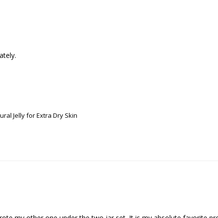
ately.
ral Jelly for Extra Dry Skin
rote my other one under the two jar set. It is my absolute favorite prod