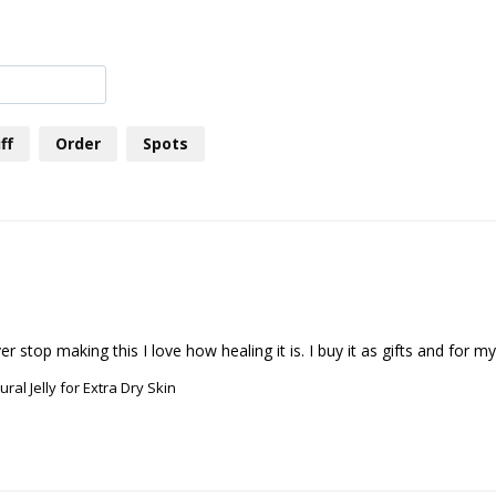
ff
Order
Spots
ral Jelly for Extra Dry Skin