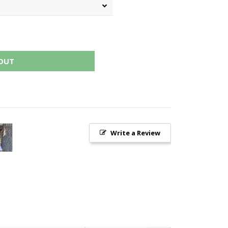
OUT
Write a Review