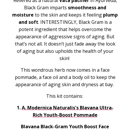
Revered as a natural
Vata pacifier
in Ayurveda,
Black Gram imparts
smoothness and
moisture
to the skin and keeps it feeling
plump
and soft
. INTERESTINGLY, Black Gram is a
potent ingredient that helps overcome the
appearance of aggressive signs of aging. But
that’s not all. It doesn’t just fade away the look
of aging but also upholds the health of your
skin!
This wondrous herb now comes in a face
pommade, a face oil and a body oil to keep the
appearance of aging skin and dryness at bay.
This kit contains:
1.
A. Modernica Naturalis's Blavana Ultra-
Rich Youth-Boost Pommade
Blavana Black-Gram Youth Boost Face