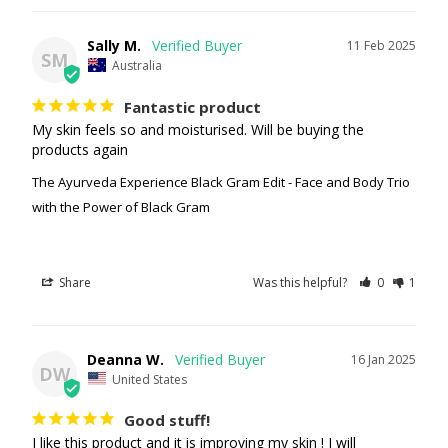
Sally M.
11 Feb 2025
SM
Australia
Fantastic product
My skin feels so and moisturised. Will be buying the 
products again
The Ayurveda Experience Black Gram Edit - Face and Body Trio
with the Power of Black Gram
Share
Was this helpful?
0
1
Deanna W.
16 Jan 2025
DW
United States
Good stuff!
I like this product and it is improving my skin ! I will 