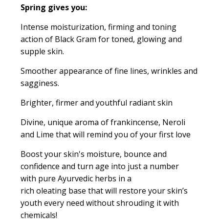
Spring
gives you:
Intense moisturization, firming and toning
action of Black Gram for toned, glowing and
supple skin.
Smoother appearance of fine lines, wrinkles and
sagginess.
Brighter, firmer and youthful radiant skin
Divine, unique aroma of
frankincense, Neroli
and Lime that will remind you of your first love
Boost your skin's moisture, bounce and
confidence and turn age into just a number
with
pure Ayurvedic herbs in a
rich
oleating
base that will restore your skin’s
youth every need without shrouding it with
chemicals!