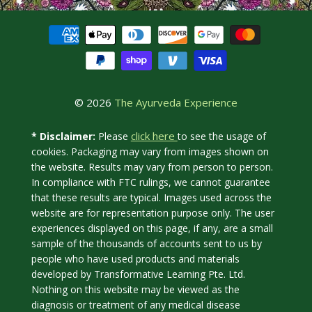
© 2026
The Ayurveda Experience
click here
* Disclaimer:
Please
to see the usage of
cookies. Packaging may vary from images shown on
the website. Results may vary from person to person.
In compliance with FTC rulings, we cannot guarantee
that these results are typical. Images used across the
website are for representation purpose only. The user
experiences displayed on this page, if any, are a small
sample of the thousands of accounts sent to us by
people who have used products and materials
developed by Transformative Learning Pte. Ltd.
Nothing on this website may be viewed as the
diagnosis or treatment of any medical disease