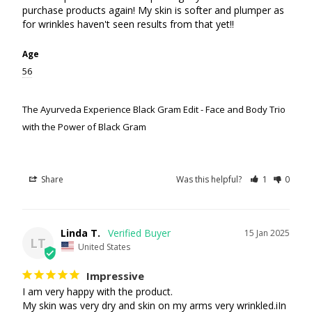
purchase products again! My skin is softer and plumper as 
for wrinkles haven't seen results from that yet!!
Age
56
The Ayurveda Experience Black Gram Edit - Face and Body Trio
with the Power of Black Gram
Share
Was this helpful?
1
0
Linda T.
15 Jan 2025
LT
United States
Impressive
I am very happy with the product.

My skin was very dry and skin on my arms very wrinkled.iIn 