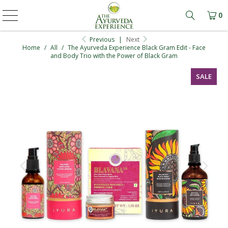
0
Learn mo
Previous
|
Next
Home
/
All
/
The Ayurveda Experience Black Gram Edit - Face
and Body Trio with the Power of Black Gram
SALE