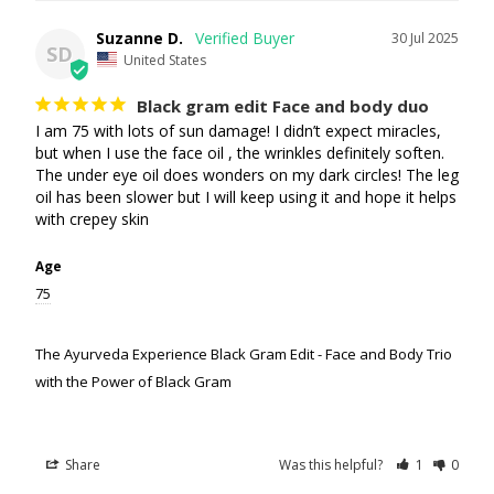
Suzanne D.
30 Jul 2025
SD
United States
Black gram edit Face and body duo
I am 75 with lots of sun damage! I didn’t expect miracles, 
but when I use the face oil , the wrinkles definitely soften. 
The under eye oil does wonders on my dark circles! The leg 
oil has been slower but I will keep using it and hope it helps 
with crepey skin
Age
75
The Ayurveda Experience Black Gram Edit - Face and Body Trio
with the Power of Black Gram
Share
Was this helpful?
1
0