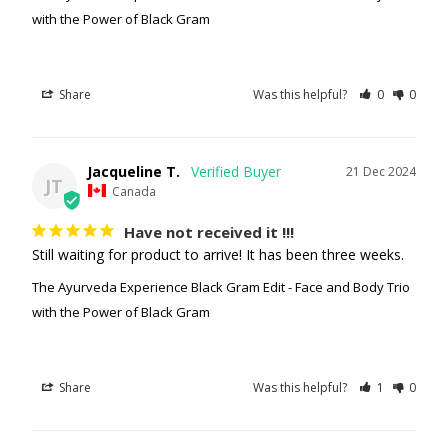
with the Power of Black Gram
Share
Was this helpful?
0
0
Jacqueline T.
21 Dec 2024
JT
Canada
Have not received it !!!
Still waiting for product to arrive! It has been three weeks.
The Ayurveda Experience Black Gram Edit - Face and Body Trio
with the Power of Black Gram
Share
Was this helpful?
1
0