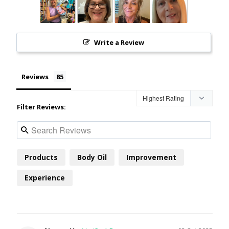
Write a Review
Reviews
Filter Reviews:
Products
Body Oil
Improvement
Experience