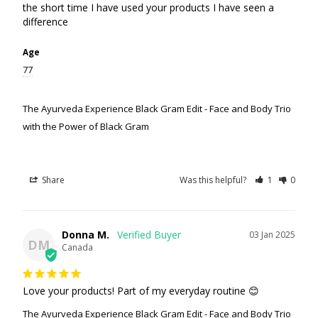
the short time I have used your products I have seen a 
difference
Age
77
The Ayurveda Experience Black Gram Edit - Face and Body Trio
with the Power of Black Gram
Share
Was this helpful?
1
0
Donna M.
03 Jan 2025
DM
Canada
Love your products! Part of my everyday routine 😊
The Ayurveda Experience Black Gram Edit - Face and Body Trio