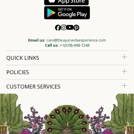
Email us:
care@theayurvedaexperience.com
Call us:
+1(678)-498-7248
QUICK LINKS
POLICIES
CUSTOMER SERVICES