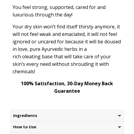
You feel strong, supported, cared for and
luxurious through the day!
Your dry skin won’t find itself thirsty anymore, it
will not feel weak and emaciated, it will not feel
ignored or
uncared for
because it will be doused
in love, pure Ayurvedic herbs in a
rich
oleating
base that will take care of your
skin’s every need without shrouding it with
chemicals!
100% Satisfaction, 30-Day Money Back
Guarantee
Ingredients
How to Use