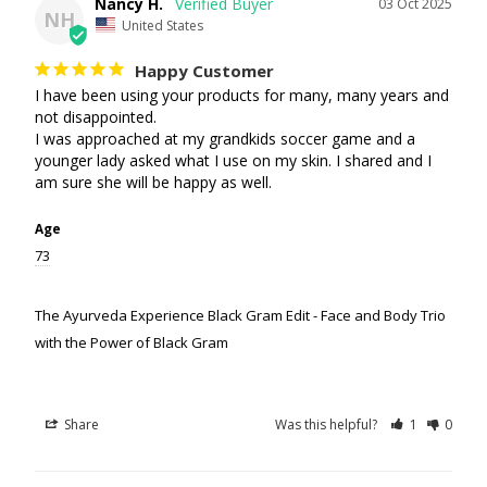
Nancy H.
03 Oct 2025
NH
United States
Happy Customer
I have been using your products for many, many years and 
not disappointed. 

I was approached at my grandkids soccer game and a 
younger lady asked what I use on my skin. I shared and I 
am sure she will be happy as well.
Age
73
The Ayurveda Experience Black Gram Edit - Face and Body Trio
with the Power of Black Gram
Share
Was this helpful?
1
0