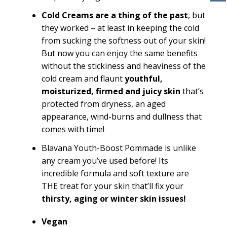
Cold Creams are a thing of the past
, but
they worked – at least in keeping the cold
from sucking the softness out of your skin!
But now you can enjoy the same benefits
without the stickiness and heaviness of the
cold cream and flaunt
youthful,
moisturized, firmed and juicy skin
that’s
protected from dryness, an aged
appearance, wind-burns and dullness that
comes with time!
Blavana Youth-Boost Pommade is unlike
any cream you’ve used before! Its
incredible formula and soft texture are
THE treat for your skin that’ll fix your
thirsty, aging or winter skin issues!
Vegan