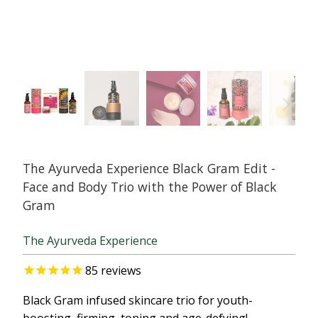
The Ayurveda Experience Black Gram Edit -
Face and Body Trio with the Power of Black
Gram
The Ayurveda Experience
85
reviews
Black Gram infused skincare trio for youth-