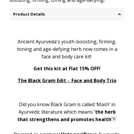
boosting, firming, toning and age-defying!
Product Details
Ancient Ayurveda's youth-boosting, firming,
toning and age-defying herb now comes in a
face and body care kit!
Get this kit at Flat 15% OFF!
The Black Gram Edit - Face and Body Trio
Did you know Black Gram is called ‘Mash’ in
Ayurvedic literature which means
'the herb
that strengthens and promotes health'
?!