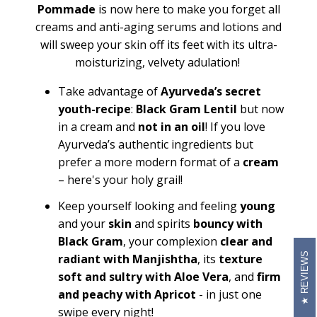
Pommade
is now here to make you forget all
creams and anti-aging serums and lotions and
will sweep your skin off its feet with its ultra-
moisturizing, velvety adulation!
Take advantage of
Ayurveda’s secret
youth-recipe
:
Black Gram Lentil
but now
in a cream and
not in an oil
! If you love
Ayurveda’s authentic ingredients but
prefer a more modern format of a
cream
– here's your holy grail!
Keep yourself looking and feeling
young
and your
skin
and spirits
bouncy with
Black Gram
, your complexion
clear and
REVIEWS
radiant with Manjishtha
, its
texture
soft and sultry with Aloe Vera
, and
firm
and peachy with Apricot
- in just one
swipe every night!