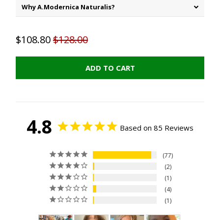
Why A.Modernica Naturalis?
$108.80
$128.00
ADD TO CART
4.8
Based on 85 Reviews
77
2
1
4
1