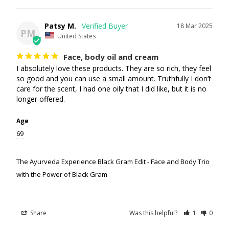
Patsy M.
18 Mar 2025
PM
United States
Face, body oil and cream
I absolutely love these products. They are so rich, they feel 
so good and you can use a small amount. Truthfully I don’t 
care for the scent, I had one oily that I did like, but it is no 
longer offered.
Age
69
The Ayurveda Experience Black Gram Edit - Face and Body Trio
with the Power of Black Gram
Share
Was this helpful?
1
0