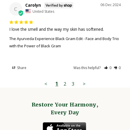
Carolyn
06 Dec 2024
C
United States
I love the smell and the way my skin has softened.
The Ayurveda Experience Black Gram Edit - Face and Body Trio
with the Power of Black Gram
Share
Was this helpful?
0
0
<
1
2
3
>
Restore Your Harmony,
Every Day