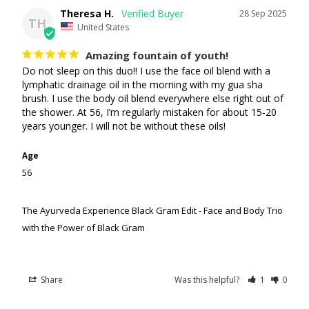
Theresa H.
28 Sep 2025
TH
United States
Amazing fountain of youth!
Do not sleep on this duo!! I use the face oil blend with a 
lymphatic drainage oil in the morning with my gua sha 
brush. I use the body oil blend everywhere else right out of 
the shower. At 56, I’m regularly mistaken for about 15-20 
years younger. I will not be without these oils!
Age
56
The Ayurveda Experience Black Gram Edit - Face and Body Trio
with the Power of Black Gram
Share
Was this helpful?
1
0