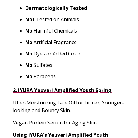
Dermatologically Tested
Not
Tested on Animals
No
Harmful Chemicals
No
Artificial Fragrance
No
Dyes or Added Color
No
Sulfates
No
Parabens
2. iYURA Yauvari Amplified Youth Spring
Uber-Moisturizing Face Oil for Firmer, Younger-
looking and Bouncy Skin.
Vegan Protein Serum for Aging Skin
Using iYURA's
Yauvari Amplified Youth