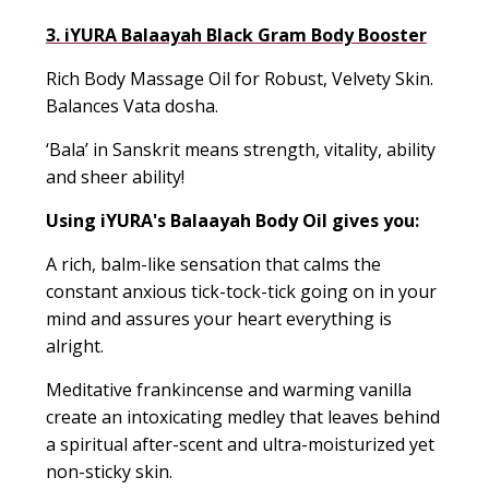
3. iYURA Balaayah Black Gram Body Booster
Rich Body Massage Oil for Robust, Velvety Skin.
Balances
Vata dosha.
‘
Bala
’ in Sanskrit means strength
, vitality, ability
and sheer ability!
Using iYURA's
Balaayah
Body Oil gives you:
A rich, balm-like sensation that calms the
constant anxious tick-tock-tick going on in your
mind and assures your heart everything is
alright
.
Meditative
frankincense
and warming vanilla
create an intoxicating medley that leaves behind
a spiritual after-scent and ultra-moisturized yet
non-sticky skin.