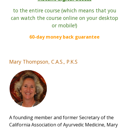
t
o the entire course (which means that you
can watch the course online on your desktop
or mobile!)
60-day money back guarantee
Mary Thompson, C.A.S., P.K.S
A founding member and former Secretary of the
California Association of Ayurvedic Medicine, Mary