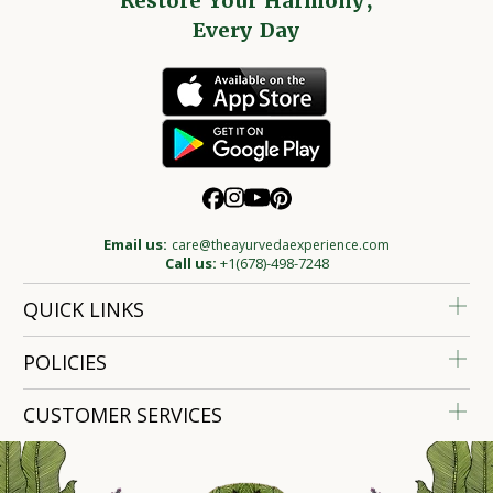
Restore Your Harmony,
Every Day
Email us:
care@theayurvedaexperience.com
Call us:
+1(678)-498-7248
QUICK LINKS
POLICIES
CUSTOMER SERVICES