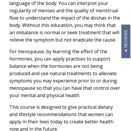
language of the body. You can interpret your
regularity of menses and the quality of menstrual
flow to understand the impact of the doshas in the
body. Without this education, you may think that
an imbalance is normal or seek treatment that will
REVIEWS
relieve the symptom but not eradicate the cause.
For menopause, by learning the effect of the
hormones, you can apply practices to support
balance when the hormones are not being
produced and use natural treatments to alleviate
symptoms you may experience prior to or during
menopause so that you can have that control over
your mental and physical health.
This course is designed to give practical dietary
and lifestyle recommendations that women can
apply in their lives today to create better health
now and in the future.