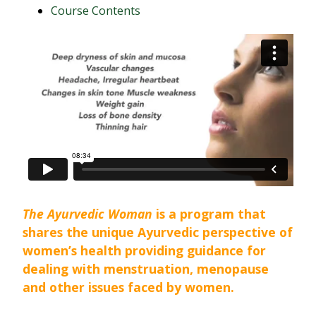
Course Contents
The Ayurvedic Woman
is a program that
shares the unique Ayurvedic perspective of
women’s health providing guidance for
dealing with menstruation, menopause
and other issues faced by women.