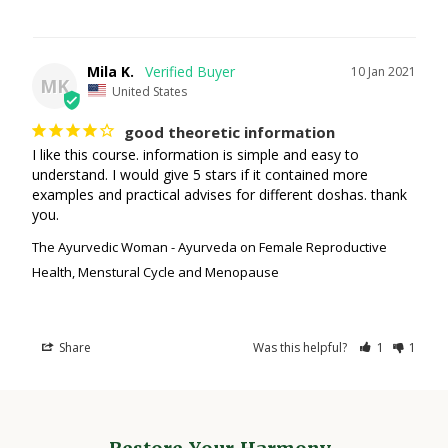
Mila K.
10 Jan 2021
MK
United States
good theoretic information
I like this course. information is simple and easy to 
understand. I would give 5 stars if it contained more 
examples and practical advises for different doshas. thank 
you.
The Ayurvedic Woman - Ayurveda on Female Reproductive
Health, Menstural Cycle and Menopause
Share
Was this helpful?
1
1