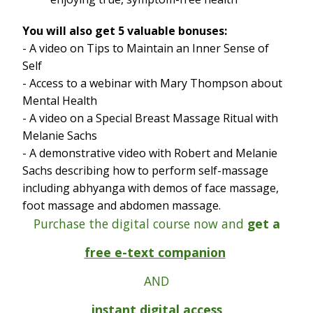
You will also get 5 valuable bonuses:
- A video on Tips to Maintain an Inner Sense of
Self
- Access to a webinar with Mary Thompson about
Mental Health
- A video on a Special Breast Massage Ritual with
Melanie Sachs
- A demonstrative video with Robert and Melanie
Sachs describing how to perform self-massage
including abhyanga with demos of face massage,
foot massage and abdomen massage.
Purchase the digital course now and
get a
free e-text companion
AND
instant digital access