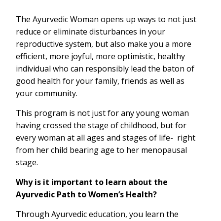
The Ayurvedic Woman opens up ways to not just
reduce or eliminate disturbances in your
reproductive system, but also make you a more
efficient, more joyful, more optimistic, healthy
individual who can responsibly lead the baton of
good health for your family, friends as well as
your community.
This program is not just for any young woman
having crossed the stage of childhood, but for
every woman at all ages and stages of life- right
from her child bearing age to her menopausal
stage.
Why is it important to learn about the
Ayurvedic Path to Women’s Health?
Through Ayurvedic education, you learn the