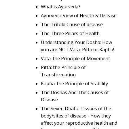
What is Ayurveda?
Ayurvedic View of Health & Disease
The Trifold Cause of disease
The Three Pillars of Health
Understanding Your Dosha: How
you are NOT Vata, Pitta or Kapha!
Vata: the Principle of Movement
Pitta: the Principle of
Transformation
Kapha: the Principle of Stability
The Doshas And The Causes of
Disease
The Seven Dhatu: Tissues of the
body/sites of disease - How they
affect your reproductive health and