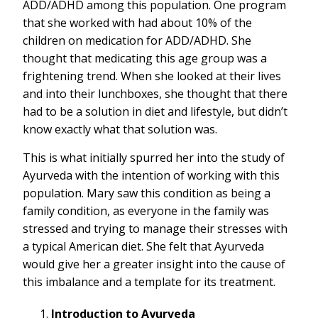
ADD/ADHD among this population. One program
that she worked with had about 10% of the
children on medication for ADD/ADHD. She
thought that medicating this age group was a
frightening trend. When she looked at their lives
and into their lunchboxes, she thought that there
had to be a solution in diet and lifestyle, but didn’t
know exactly what that solution was.
This is what initially spurred her into the study of
Ayurveda with the intention of working with this
population. Mary saw this condition as being a
family condition, as everyone in the family was
stressed and trying to manage their stresses with
a typical American diet. She felt that Ayurveda
would give her a greater insight into the cause of
this imbalance and a template for its treatment.
Introduction to Ayurveda