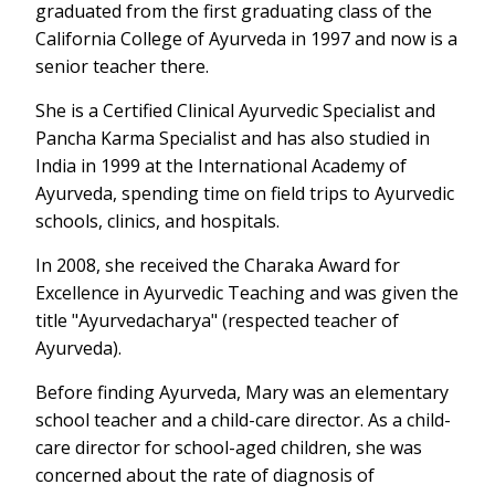
graduated from the first graduating class of the
California College of Ayurveda in 1997 and now is a
senior teacher there.
She is a Certified Clinical Ayurvedic Specialist and
Pancha Karma Specialist and has also studied in
India in 1999 at the International Academy of
Ayurveda, spending time on field trips to Ayurvedic
schools, clinics, and hospitals.
In 2008, she received the Charaka Award for
Excellence in Ayurvedic Teaching and was given the
title "Ayurvedacharya" (respected teacher of
Ayurveda).
Before finding Ayurveda, Mary was an elementary
school teacher and a child-care director. As a child-
care director for school-aged children, she was
concerned about the rate of diagnosis of