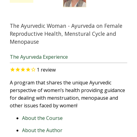
The Ayurvedic Woman - Ayurveda on Female
Reproductive Health, Menstural Cycle and
Menopause
The Ayurveda Experience
1
review
A program that shares the unique Ayurvedic
perspective of women’s health providing guidance
for dealing with menstruation, menopause and
other issues faced by women!
About the Course
About the Author