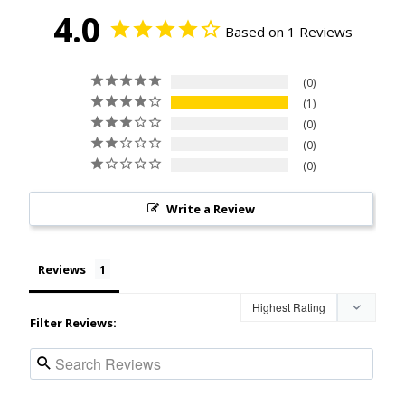
4.0
Based on 1 Reviews
0
1
0
0
0
Write a Review
Reviews
Filter Reviews: