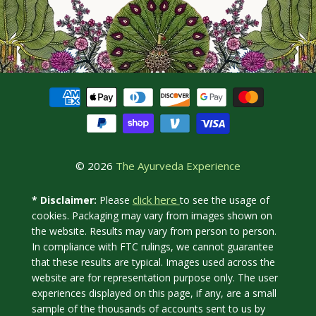
© 2026
The Ayurveda Experience
click here
* Disclaimer:
Please
to see the usage of
cookies. Packaging may vary from images shown on
the website. Results may vary from person to person.
In compliance with FTC rulings, we cannot guarantee
that these results are typical. Images used across the
website are for representation purpose only. The user
experiences displayed on this page, if any, are a small
sample of the thousands of accounts sent to us by