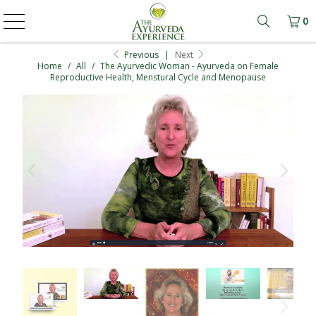
0
Learn mo
Previous
|
Next
Home
/
All
/
The Ayurvedic Woman - Ayurveda on Female
Reproductive Health, Menstural Cycle and Menopause