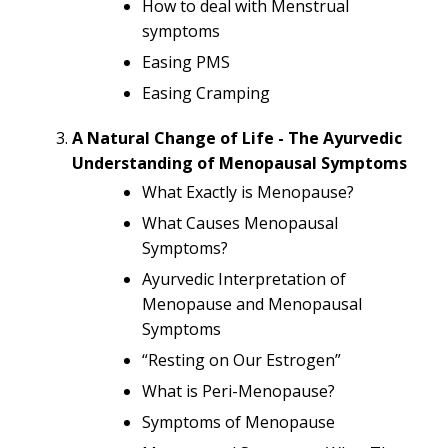
How to deal with Menstrual
symptoms
Easing PMS
Easing Cramping
A Natural Change of Life - The Ayurvedic
Understanding of Menopausal Symptoms
What Exactly is Menopause?
What Causes Menopausal
Symptoms?
Ayurvedic Interpretation of
Menopause and Menopausal
Symptoms
“Resting on Our Estrogen”
What is Peri-Menopause?
Symptoms of Menopause