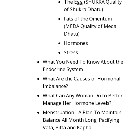
The Egg (SHUKRA Quality
of Shukra Dhatu)
Fats of the Omentum
(MEDA Quality of Meda
Dhatu)
Hormones
Stress
What You Need To Know About the
Endocrine System
What Are the Causes of Hormonal
Imbalance?
What Can Any Woman Do to Better
Manage Her Hormone Levels?
Menstruation - A Plan To Maintain
Balance All Month Long: Pacifying
Vata, Pitta and Kapha