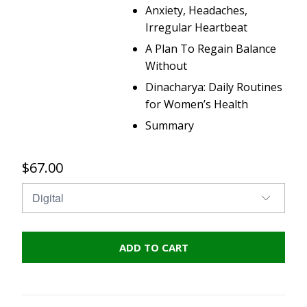
Anxiety, Headaches,
Irregular Heartbeat
A Plan To Regain Balance
Without
Dinacharya: Daily Routines
for Women’s Health
Summary
$67.00
ADD TO CART