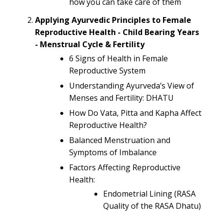
how you can take care of them
Applying Ayurvedic Principles to Female
Reproductive Health - Child Bearing Years
- Menstrual Cycle & Fertility
6 Signs of Health in Female
Reproductive System
Understanding Ayurveda’s View of
Menses and Fertility: DHATU
How Do Vata, Pitta and Kapha Affect
Reproductive Health?
Balanced Menstruation and
Symptoms of Imbalance
Factors Affecting Reproductive
Health:
Endometrial Lining (RASA
Quality of the RASA Dhatu)