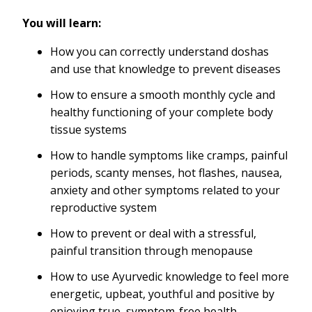
You will learn:
How you can correctly understand doshas
and use that knowledge to prevent diseases
How to ensure a smooth monthly cycle and
healthy functioning of your complete body
tissue systems
How to handle symptoms like cramps, painful
periods, scanty menses, hot flashes, nausea,
anxiety and other symptoms related to your
reproductive system
How to prevent or deal with a stressful,
painful transition through menopause
How to use Ayurvedic knowledge to feel more
energetic, upbeat, youthful and positive by
enjoying true, symptom-free health