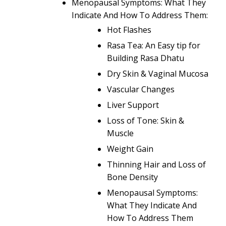
Menopausal Symptoms: What They
Indicate And How To Address Them:
Hot Flashes
Rasa Tea: An Easy tip for
Building Rasa Dhatu
Dry Skin & Vaginal Mucosa
Vascular Changes
Liver Support
Loss of Tone: Skin &
Muscle
Weight Gain
Thinning Hair and Loss of
Bone Density
Menopausal Symptoms:
What They Indicate And
How To Address Them