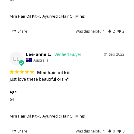
Mini Hair Oil Kit - 5 Ayurvedic Hair Oil Minis
Share
Was this helpful?
2
2
Lee-anne L.
01 Sep 2022
LL
Australia
Mini hair oil kit
Just love these beautiful oils 💕
Age
64
Mini Hair Oil Kit - 5 Ayurvedic Hair Oil Minis
Share
Was this helpful?
0
0