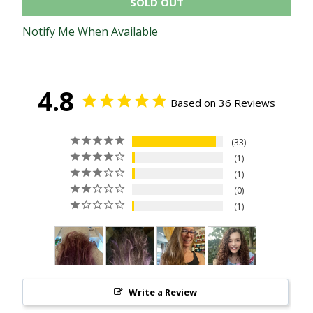
SOLD OUT
Notify Me When Available
4.8
Based on 36 Reviews
33
1
1
0
1
Write a Review