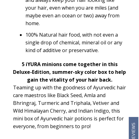
and always keep your hair looking like
your hair, even when you are miles (and
maybe even an ocean or two) away from
home.
100% Natural hair food, with not even a
single drop of chemical, mineral oil or any
kind of additive or preservative.
5 iYURA minions come together in this
Deluxe-Edition, summer-sky color box to help
gain the vitality of your hair back.
Teaming up with the goodness of Ayurvedic hair
care maestros like Black Seed, Amla and
Bhringraj, Turmeric and Triphala, Vetiver and
Wild Himalayan Cherry, and Indian Indigo, this
mini box of Ayurvedic hair potions is perfect for
REVIEWS
everyone, from beginners to pro!