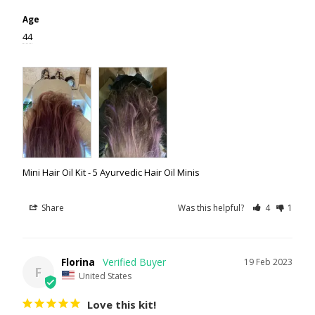
Age
44
Mini Hair Oil Kit - 5 Ayurvedic Hair Oil Minis
Share
Was this helpful?
4
1
Florina
19 Feb 2023
F
United States
Love this kit!