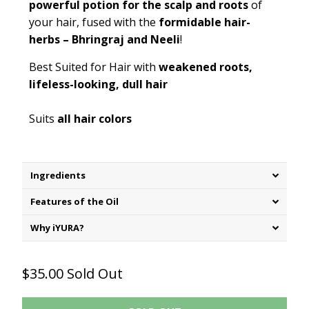
powerful potion for the scalp and roots
of
your hair, fused with the
formidable hair-
herbs – Bhringraj and Neeli
!
Best Suited for Hair with
weakened roots,
lifeless-looking, dull hair
Suits
all hair colors
Ingredients
Features of the Oil
Why iYURA?
$35.00
Sold Out