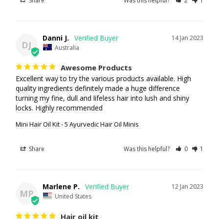
Share
Was this helpful?
2
1
Danni J.
14 Jan 2023
DJ
Australia
Awesome Products
Excellent way to try the various products available. High 
quality ingredients definitely made a huge difference 
turning my fine, dull and lifeless hair into lush and shiny 
Mini Hair Oil Kit - 5 Ayurvedic Hair Oil Minis
Share
Was this helpful?
0
1
Marlene P.
12 Jan 2023
MP
United States
Hair oil kit