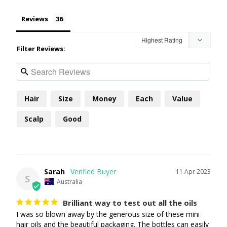
Reviews
Filter Reviews:
Hair
Size
Money
Each
Value
Scalp
Good
Sarah
11 Apr 2023
S
Australia
Brilliant way to test out all the oils
I was so blown away by the generous size of these mini 
hair oils and the beautiful packaging. The bottles can easily 