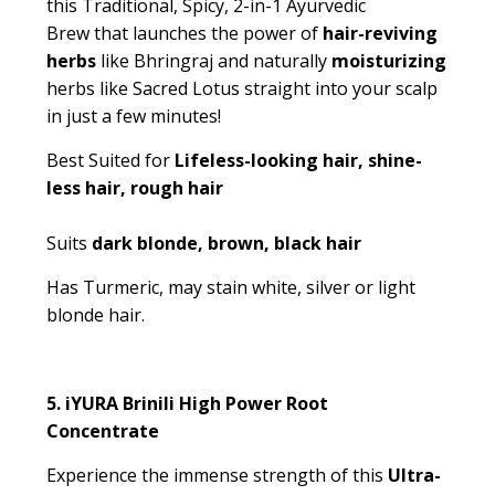
this
Traditional, Spicy, 2-in-1 Ayurvedic
Brew
that launches the power of
hair-reviving
herbs
like
Bhringraj
and naturally
moisturizing
herbs like
Sacred Lotus
straight into your scalp
in just a few minutes!
Best Suited for
Lifeless-looking hair, shine-
less hair, rough hair
Suits
dark blonde, brown, black hair
Has Turmeric, may stain white, silver or light
blonde hair.
5.
iYURA Brinili High Power Root
Concentrate
Experience the immense strength of this
Ultra-