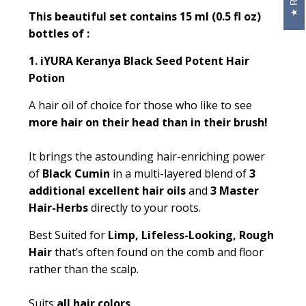
This beautiful set contains 15 ml (0.5 fl oz)
bottles of :
1.
iYURA Keranya Black Seed Potent Hair
Potion
A hair oil of choice for those who like to see
more hair on their head than in their brush!
It brings the astounding hair-enriching power
of
Black Cumin
in a multi-layered blend of
3
additional excellent hair oils
and
3 Master
Hair-Herbs
directly to your roots.
Best Suited for
Limp, Lifeless-Looking, Rough
Hair
that’s often found on the comb and floor
rather than the scalp.
Suits
all hair colors
.