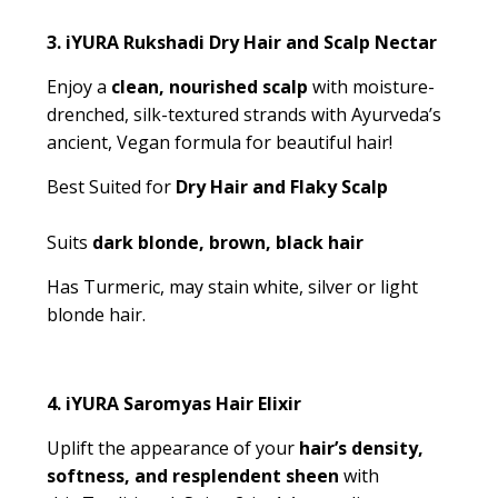
3.
iYURA Rukshadi Dry Hair and Scalp Nectar
Enjoy a
clean, nourished scalp
with moisture-
drenched, silk-textured strands with Ayurveda’s
ancient, Vegan formula for beautiful hair!
Best Suited for
Dry Hair and Flaky Scalp
Suits
dark blonde, brown, black hair
Has Turmeric, may stain white, silver or light
blonde hair.
4.
iYURA Saromyas Hair Elixir
Uplift the appearance of your
hair’s density,
softness, and resplendent sheen
with