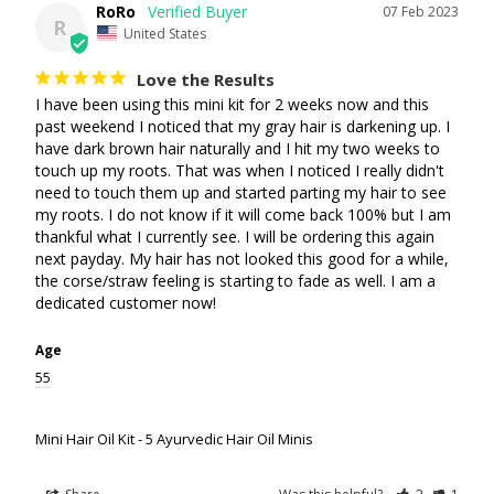
RoRo
07 Feb 2023
R
United States
Love the Results
I have been using this mini kit for 2 weeks now and this 
past weekend I noticed that my gray hair is darkening up. I 
have dark brown hair naturally and I hit my two weeks to 
touch up my roots. That was when I noticed I really didn't 
need to touch them up and started parting my hair to see 
my roots. I do not know if it will come back 100% but I am 
thankful what I currently see. I will be ordering this again 
next payday. My hair has not looked this good for a while, 
the corse/straw feeling is starting to fade as well. I am a 
dedicated customer now!
Age
55
Mini Hair Oil Kit - 5 Ayurvedic Hair Oil Minis