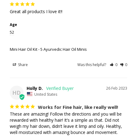
Great all products I love it!!
Age
52
Mini Hair Oil Kit - 5 Ayurvedic Hair Oil Minis
Share
Was this helpful?
0
0
Holly D.
26 Feb 2023
HD
United States
Works for Fine hair, like really well!
These are amazing! Follow the directions and you will be 
rewarded with healthy hair! It’s a simple as that. Did not 
weigh my hair down, didn’t leave it limp and oily. Healthy, 
well moisturized with amazing bounce and movement.