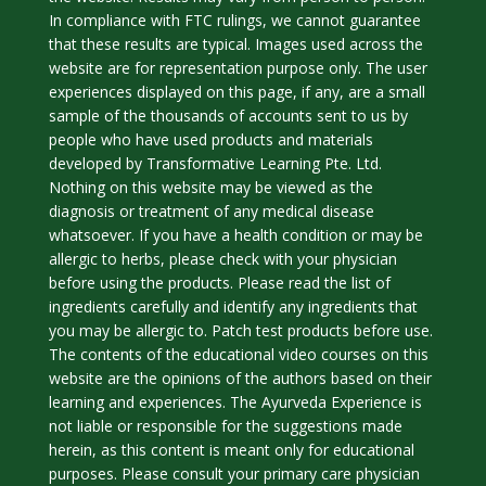
In compliance with FTC rulings, we cannot guarantee
that these results are typical. Images used across the
website are for representation purpose only. The user
experiences displayed on this page, if any, are a small
sample of the thousands of accounts sent to us by
people who have used products and materials
developed by Transformative Learning Pte. Ltd.
Nothing on this website may be viewed as the
diagnosis or treatment of any medical disease
whatsoever. If you have a health condition or may be
allergic to herbs, please check with your physician
before using the products. Please read the list of
ingredients carefully and identify any ingredients that
you may be allergic to. Patch test products before use.
The contents of the educational video courses on this
website are the opinions of the authors based on their
learning and experiences. The Ayurveda Experience is
not liable or responsible for the suggestions made
herein, as this content is meant only for educational
purposes. Please consult your primary care physician