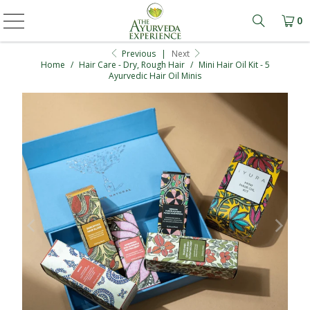
0
Learn mo
Previous
|
Next
Home
/
Hair Care - Dry, Rough Hair
/
Mini Hair Oil Kit - 5
Ayurvedic Hair Oil Minis