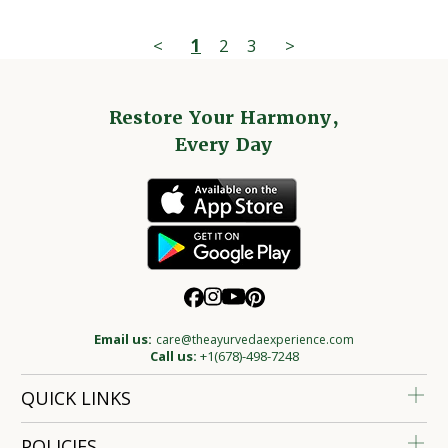
<
1
2
3
>
Restore Your Harmony,
Every Day
Email us:
care@theayurvedaexperience.com
Call us:
+1(678)-498-7248
QUICK LINKS
POLICIES