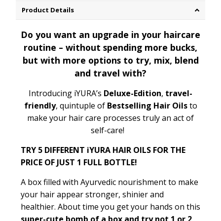
Product Details
Do you want an upgrade in your haircare
routine – without spending more bucks,
but with more options to try, mix, blend
and travel with?
Introducing iYURA’s
Deluxe-Edition
,
travel-
friendly
, quintuple of
Bestselling Hair Oils
to
make your hair care processes truly an act of
self-care!
TRY 5 DIFFERENT iYURA HAIR OILS FOR THE
PRICE OF JUST 1 FULL BOTTLE!
A box filled with Ayurvedic nourishment to make
your hair appear stronger, shinier and
healthier.
About time you get your hands on this
super-cute bom
b of a box and try not 1 or 2