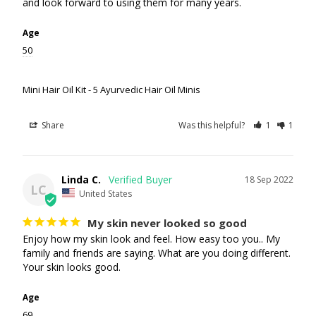
and look forward to using them for many years.
Age
50
Mini Hair Oil Kit - 5 Ayurvedic Hair Oil Minis
Share
Was this helpful?
1
1
Linda C.
18 Sep 2022
LC
United States
My skin never looked so good
Enjoy how my skin look and feel. How easy too you.. My 
family and friends are saying. What are you doing different. 
Your skin looks good.
Age
69