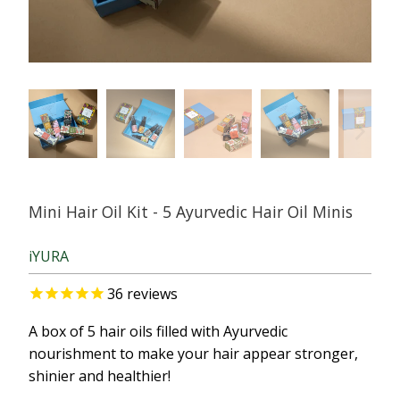
Mini Hair Oil Kit - 5 Ayurvedic Hair Oil Minis
iYURA
36
reviews
A box of 5 hair oils filled with Ayurvedic
nourishment to make your hair appear stronger,
shinier and healthier!