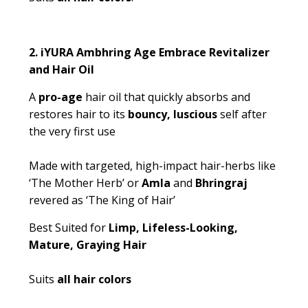
2.
iYURA Ambhring Age Embrace Revitalizer
and Hair Oil
A
pro-age
hair oil that quickly absorbs and
restores hair to its
bouncy, luscious
self after
the very first use
Made with targeted, high-impact hair-herbs like
‘The Mother Herb’ or
Amla
and
Bhringraj
revered as ‘The King of Hair’
Best Suited for
Limp, Lifeless-Looking,
Mature, Graying Hair
Suits
all hair colors