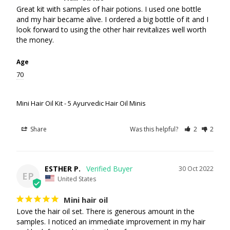
Great kit with samples of hair potions. I used one bottle 
and my hair became alive. I ordered a big bottle of it and I 
look forward to using the other hair revitalizes well worth 
the money.
Age
70
Mini Hair Oil Kit - 5 Ayurvedic Hair Oil Minis
Share
Was this helpful?
2
2
ESTHER P.
30 Oct 2022
EP
United States
Mini hair oil
Love the hair oil set. There is generous amount in the 
samples. I noticed an immediate improvement in my hair 