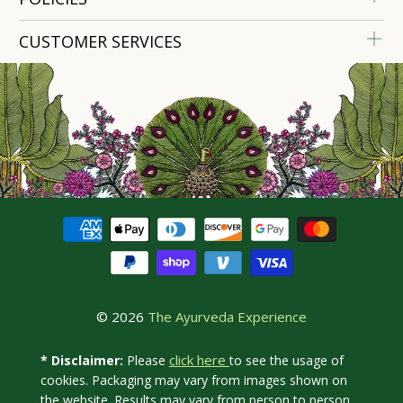
CUSTOMER SERVICES
© 2026
The Ayurveda Experience
click here
* Disclaimer:
Please
to see the usage of
cookies. Packaging may vary from images shown on
the website. Results may vary from person to person.