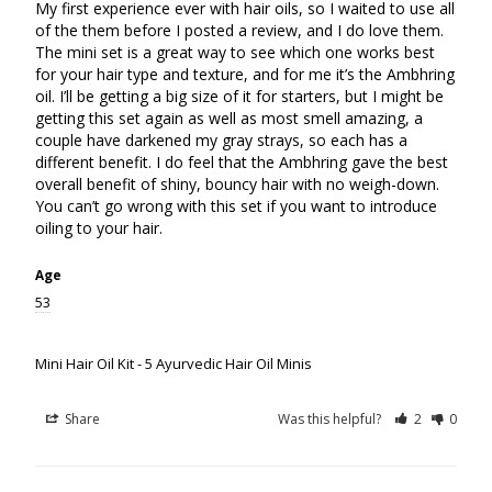
My first experience ever with hair oils, so I waited to use all 
of the them before I posted a review, and I do love them. 
The mini set is a great way to see which one works best 
for your hair type and texture, and for me it’s the Ambhring 
oil. I’ll be getting a big size of it for starters, but I might be 
getting this set again as well as most smell amazing, a 
couple have darkened my gray strays, so each has a 
different benefit. I do feel that the Ambhring gave the best 
overall benefit of shiny, bouncy hair with no weigh-down. 
You can’t go wrong with this set if you want to introduce 
Age
53
Mini Hair Oil Kit - 5 Ayurvedic Hair Oil Minis
Share
Was this helpful?
2
0