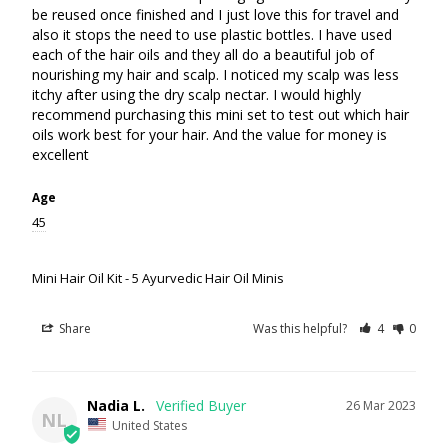
be reused once finished and I just love this for travel and 
also it stops the need to use plastic bottles. I have used 
each of the hair oils and they all do a beautiful job of 
nourishing my hair and scalp. I noticed my scalp was less 
itchy after using the dry scalp nectar. I would highly 
recommend purchasing this mini set to test out which hair 
oils work best for your hair. And the value for money is 
excellent
Age
45
Mini Hair Oil Kit - 5 Ayurvedic Hair Oil Minis
Share
Was this helpful?
4
0
Nadia L.
26 Mar 2023
NL
United States