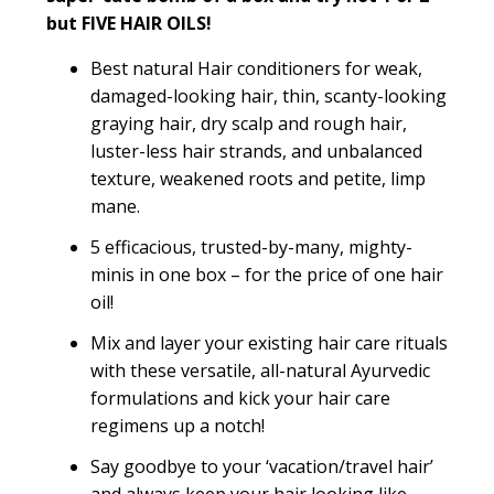
but FIVE HAIR OILS!
Best natural Hair conditioners for weak,
damaged-looking hair, thin, scanty-looking
graying hair, dry scalp and rough hair,
luster-less hair strands, and unbalanced
texture, weakened roots and petite, limp
mane.
5 efficacious, trusted-by-many, mighty-
minis in one box – for the price of one hair
oil!
Mix and layer your existing hair care rituals
with these versatile, all-natural Ayurvedic
formulations and kick your hair care
regimens up a notch!
Say goodbye to your ‘vacation/travel hair’