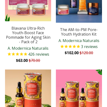
Blavana Ultra-Rich
The AM-to-PM Pore-
Youth-Boost Face
Youth Hydration Kit
Pommade for Aging Skin
A. Modernica Naturalis
- Pack of 2
3
reviews
A. Modernica Naturalis
$102.00
$120.00
426
reviews
$63.00
$70.00