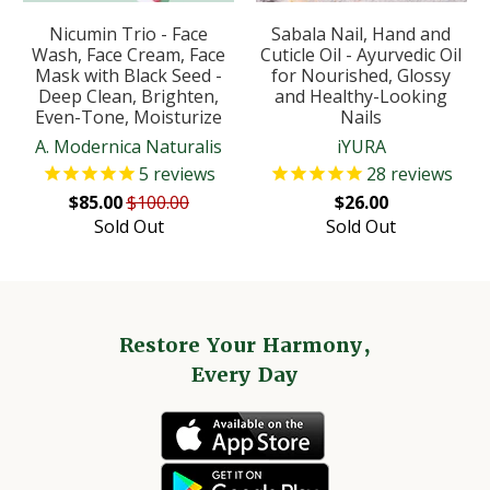
Nicumin Trio - Face
Sabala Nail, Hand and
Wash, Face Cream, Face
Cuticle Oil - Ayurvedic Oil
Mask with Black Seed -
for Nourished, Glossy
Deep Clean, Brighten,
and Healthy-Looking
Even-Tone, Moisturize
Nails
A. Modernica Naturalis
iYURA
5
reviews
28
reviews
$85.00
$100.00
$26.00
Sold Out
Sold Out
Restore Your Harmony,
Every Day