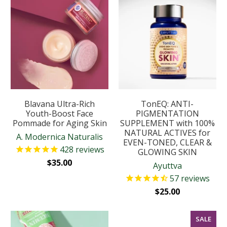
Blavana Ultra-Rich
TonEQ: ANTI-
Youth-Boost Face
PIGMENTATION
Pommade for Aging Skin
SUPPLEMENT with 100%
NATURAL ACTIVES for
A. Modernica Naturalis
EVEN-TONED, CLEAR &
428
reviews
GLOWING SKIN
$35.00
Ayuttva
57
reviews
$25.00
SALE