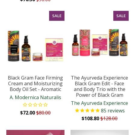
SALE
SALE
Black Gram Face Firming
The Ayurveda Experience
Cream and Moisturizing
Black Gram Edit - Face
Body Oil Set - Aromatic
and Body Trio with the
Power of Black Gram
A. Modernica Naturalis
The Ayurveda Experience
85
reviews
$72.00
$80.00
$108.80
$128.00