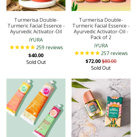
Turmerisa Double-
Turmerisa Double-
Turmeric Facial Essence -
Turmeric Facial Essence -
Ayurvedic Activator-Oil
Ayurvedic Activator-Oil -
Pack of 2
iYURA
iYURA
259
reviews
257
reviews
$40.00
$72.00
$80.00
Sold Out
Sold Out