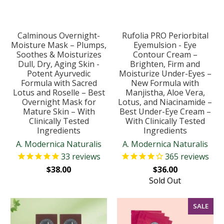
Calminous Overnight-
Rufolia PRO Periorbital
Moisture Mask – Plumps,
Eyemulsion - Eye
Soothes & Moisturizes
Contour Cream –
Dull, Dry, Aging Skin -
Brighten, Firm and
Potent Ayurvedic
Moisturize Under-Eyes –
Formula with Sacred
New Formula with
Lotus and Roselle – Best
Manjistha, Aloe Vera,
Overnight Mask for
Lotus, and Niacinamide –
Mature Skin – With
Best Under-Eye Cream –
Clinically Tested
With Clinically Tested
Ingredients
Ingredients
A. Modernica Naturalis
A. Modernica Naturalis
33
reviews
365
reviews
$38.00
$36.00
Sold Out
SALE