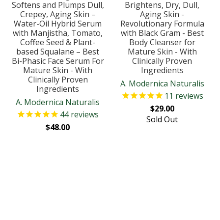
Softens and Plumps Dull,
Brightens, Dry, Dull,
Crepey, Aging Skin –
Aging Skin -
Water-Oil Hybrid Serum
Revolutionary Formula
with Manjistha, Tomato,
with Black Gram - Best
Coffee Seed & Plant-
Body Cleanser for
based Squalane – Best
Mature Skin - With
Bi-Phasic Face Serum For
Clinically Proven
Mature Skin - With
Ingredients
Clinically Proven
A. Modernica Naturalis
Ingredients
11
reviews
A. Modernica Naturalis
$29.00
44
reviews
Sold Out
$48.00