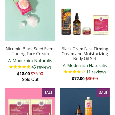
Nicumin Black Seed Even-
Black Gram Face Firming
Toning Face Cream
Cream and Moisturizing
Body Oil Set
A. Modernica Naturalis
A. Modernica Naturalis
45
reviews
11
reviews
$18.00
$36.00
$72.00
$80.00
Sold Out
SALE
SALE