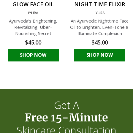
GLOW FACE OIL
NIGHT TIME ELIXIR
iYURA
iYURA
Ayurveda’s Brightening,
An Ayurvedic Nighttime Face
Revitalizing, Uber-
Oil to Brighten, Even-Tone &
Nourishing Secret
Illuminate Complexion
$45.00
$45.00
SHOP NOW
SHOP NOW
Get A
Free 15-Minute
Skincare Consultation