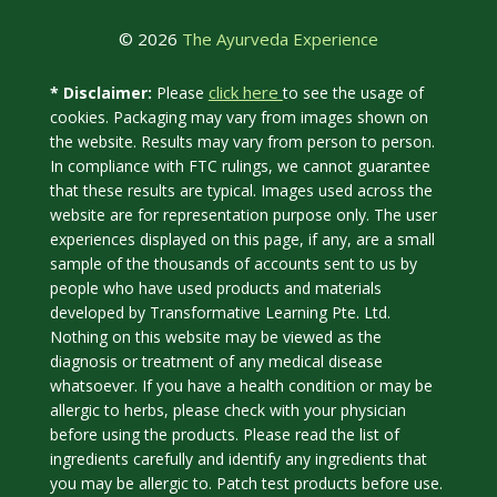
© 2026
The Ayurveda Experience
click here
* Disclaimer:
Please
to see the usage of
cookies. Packaging may vary from images shown on
the website. Results may vary from person to person.
In compliance with FTC rulings, we cannot guarantee
that these results are typical. Images used across the
website are for representation purpose only. The user
experiences displayed on this page, if any, are a small
sample of the thousands of accounts sent to us by
people who have used products and materials
developed by Transformative Learning Pte. Ltd.
Nothing on this website may be viewed as the
diagnosis or treatment of any medical disease
whatsoever. If you have a health condition or may be
allergic to herbs, please check with your physician
before using the products. Please read the list of
ingredients carefully and identify any ingredients that
you may be allergic to. Patch test products before use.