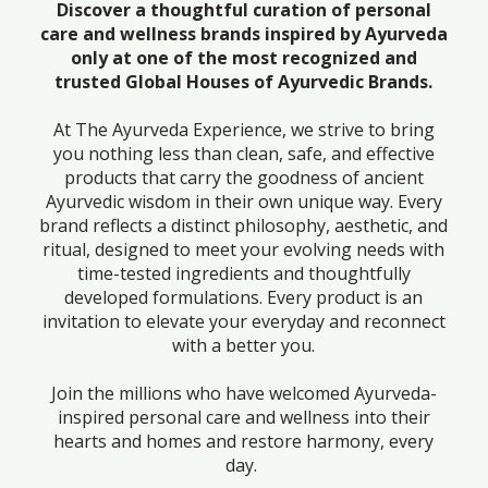
Discover a thoughtful curation of personal
care and wellness brands inspired by Ayurveda
only at one of the most recognized and
trusted Global Houses of Ayurvedic Brands.
At The Ayurveda Experience, we strive to bring
you nothing less than clean, safe, and effective
products that carry the goodness of ancient
Ayurvedic wisdom in their own unique way. Every
brand reflects a distinct philosophy, aesthetic, and
ritual, designed to meet your evolving needs with
time-tested ingredients and thoughtfully
developed formulations. Every product is an
invitation to elevate your everyday and reconnect
with a better you.
Join the millions who have welcomed Ayurveda-
inspired personal care and wellness into their
hearts and homes and restore harmony, every
day.