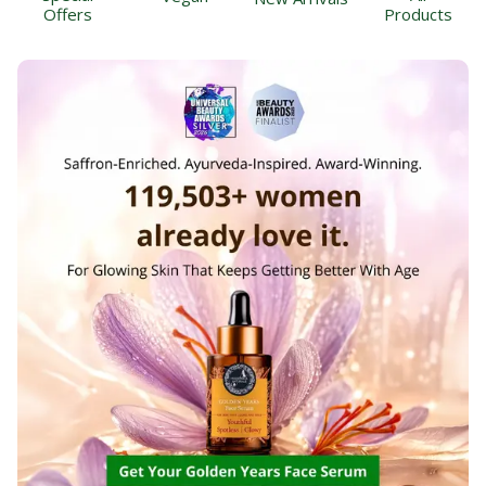
Offers
Products