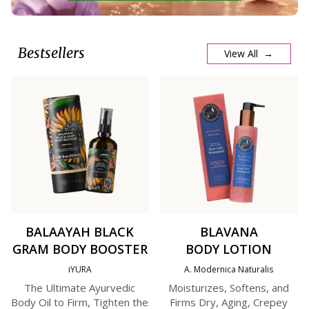
Bestsellers
View All →
BALAAYAH BLACK
BLAVANA
GRAM BODY BOOSTER
BODY LOTION
iYURA
A. Modernica Naturalis
The Ultimate Ayurvedic
Moisturizes, Softens, and
Body Oil to Firm, Tighten the
Firms Dry, Aging, Crepey