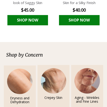
look of Saggy Skin
Skin for a Silky Finish
$45.00
$40.00
SHOP NOW
SHOP NOW
Shop by Concern
Crepey Skin
Aging - Wrinkles
Dryness and
and Fine Lines
Dehydration