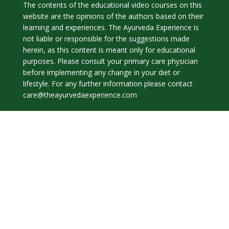
The contents of the educational video courses on this
website are the opinions of the authors based on their
learning and experiences. The Ayurveda Experience is
not liable or responsible for the suggestions made
herein, as this content is meant only for educational
purposes. Please consult your primary care physician
before implementing any change in your diet or
lifestyle. For any further information please contact
care@theayurvedaexperience.com