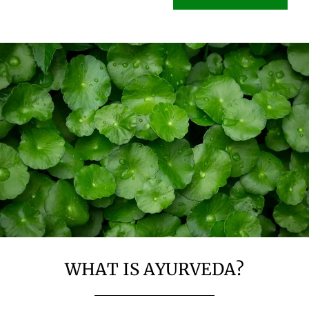
WHAT IS AYURVEDA?