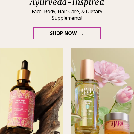
Ayurveda-Inspired
Face, Body, Hair Care, & Dietary
Supplements!
SHOP NOW →