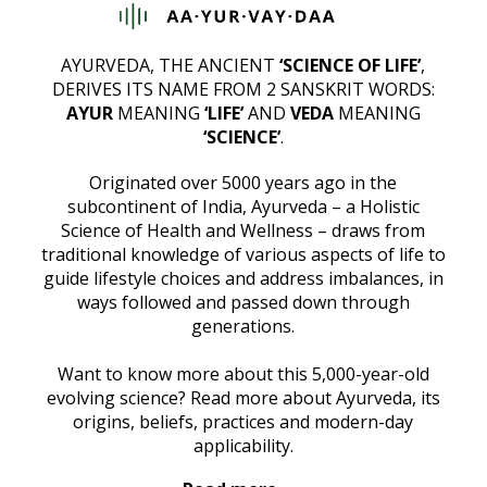
AYURVEDA, THE ANCIENT
‘SCIENCE OF LIFE’
,
DERIVES ITS NAME FROM 2 SANSKRIT WORDS:
AYUR
MEANING
‘LIFE’
AND
VEDA
MEANING
‘SCIENCE’
.
Originated over 5000 years ago in the
subcontinent of India, Ayurveda – a Holistic
Science of Health and Wellness – draws from
traditional knowledge of various aspects of life to
guide lifestyle choices and address imbalances, in
ways followed and passed down through
generations.
Want to know more about this 5,000-year-old
evolving science? Read more about Ayurveda, its
origins, beliefs, practices and modern-day
applicability.