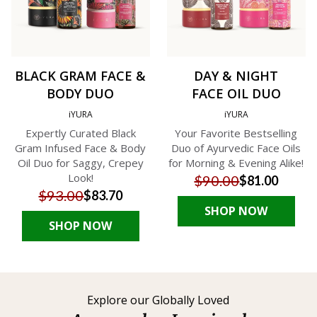
BLACK GRAM FACE &
DAY & NIGHT
BODY DUO
FACE OIL DUO
iYURA
iYURA
Expertly Curated Black
Your Favorite Bestselling
Gram Infused Face & Body
Duo of Ayurvedic Face Oils
Oil Duo for Saggy, Crepey
for Morning & Evening Alike!
Look!
$90.00
$81.00
$93.00
$83.70
SHOP NOW
SHOP NOW
Explore our Globally Loved