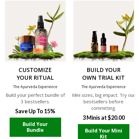
CUSTOMIZE
BUILD YOUR
YOUR RITUAL
OWN TRIAL KIT
The Ayurveda Experience
The Ayurveda Experience
Build your perfect bundle of
Mini sizes, big impact. Try our
3 bestsellers.
bestsellers before
committing.
Save Up To 15%
3 Minis at $20.00
Build Your
Bundle
Build Your Mini
Kit