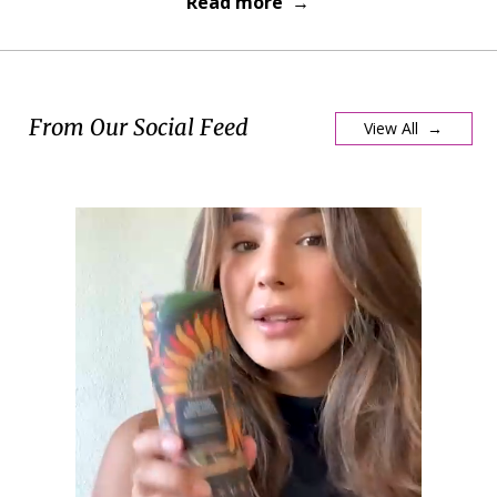
Read more →
From Our Social Feed
View All →