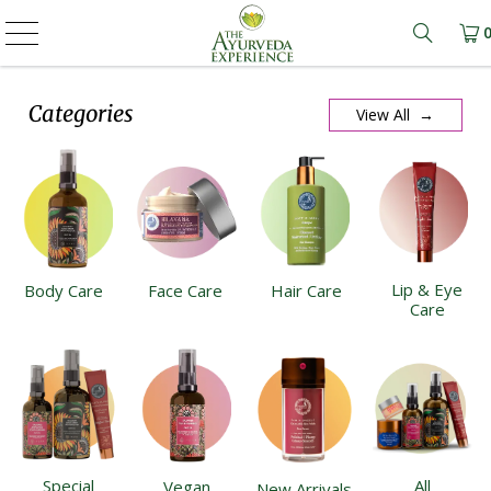
Learn m
Categories
View All →
Lip & Eye
Body Care
Face Care
Hair Care
Care
Special
All
Vegan
New Arrivals