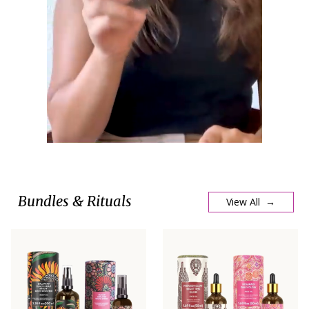
Bundles & Rituals
View All →