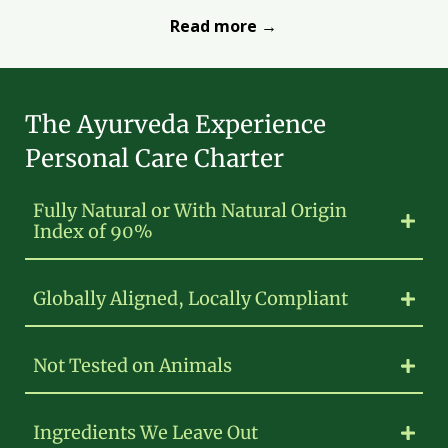
Read more →
The Ayurveda Experience
Personal Care Charter
Fully Natural or With Natural Origin
Index of 90%
Globally Aligned, Locally Compliant
Not Tested on Animals
Ingredients We Leave Out