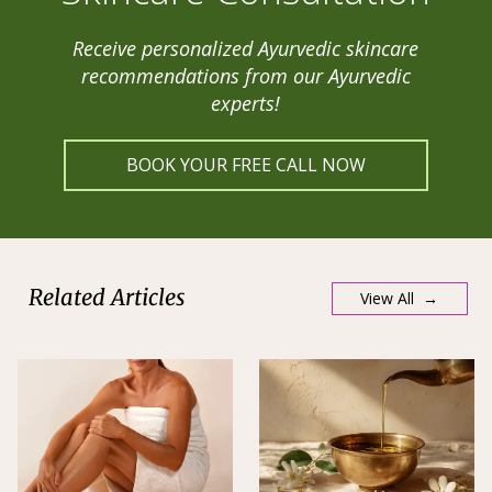
Receive personalized Ayurvedic skincare
recommendations from our Ayurvedic
experts!
BOOK YOUR FREE CALL NOW
Related Articles
View All →