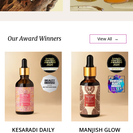
Our Award Winners
View All →
KESARADI DAILY
MANJISH GLOW