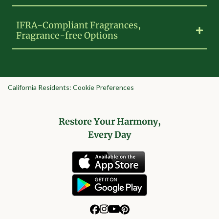
IFRA-Compliant Fragrances,
Fragrance-free Options
California Residents: Cookie Preferences
Restore Your Harmony,
Every Day