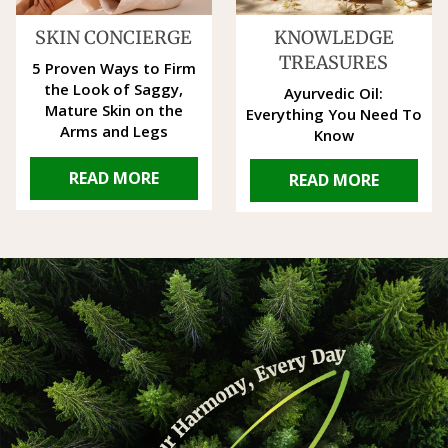
SKIN CONCIERGE
KNOWLEDGE
TREASURES
5 Proven Ways to Firm
the Look of Saggy,
Ayurvedic Oil:
Mature Skin on the
Everything You Need To
Arms and Legs
Know
READ MORE
READ MORE