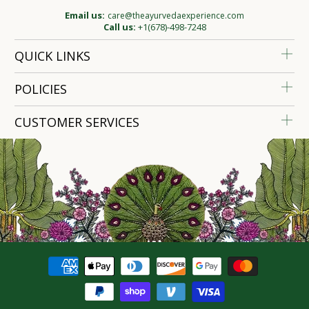
Email us:
care@theayurvedaexperience.com
Call us:
+1(678)-498-7248
QUICK LINKS
POLICIES
CUSTOMER SERVICES