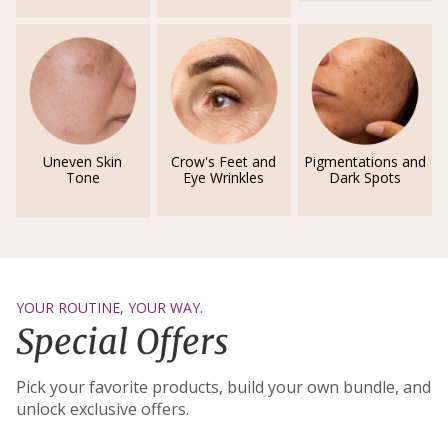
Uneven Skin
Crow's Feet and
Pigmentations and
Tone
Eye Wrinkles
Dark Spots
YOUR ROUTINE, YOUR WAY.
Special Offers
Pick your favorite products, build your own bundle, and
unlock exclusive offers.