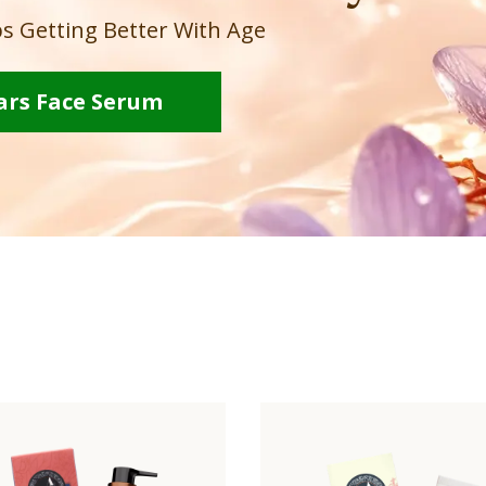
s Getting Better With Age
ars Face Serum