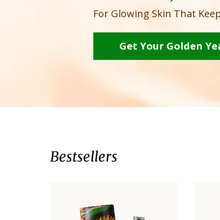
For Glowing Skin That Keep
Get Your Golden Ye
Bestsellers