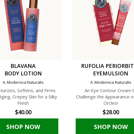
BLAVANA
RUFOLIA PERIORBI
BODY LOTION
EYEMULSION
A. Modernica Naturalis
A. Modernica Naturalis
turizes, Softens, and Firms
An Eye Contour Cream 
Aging, Crepey Skin for a Silky
Challenge the Appearance o
Finish
Circles!
$40.00
$28.00
SHOP NOW
SHOP NOW