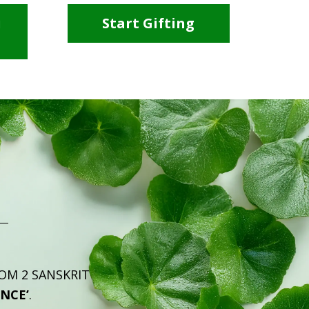
i
Start Gifting
ROM 2 SANSKRIT
ENCE’
.