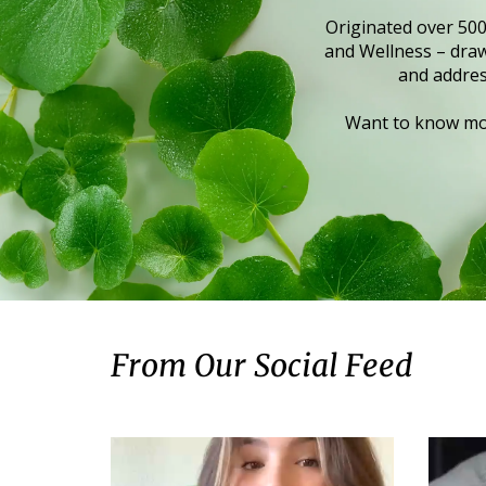
Originated over 500
and Wellness – draws
and addres
Want to know mor
From Our Social Feed