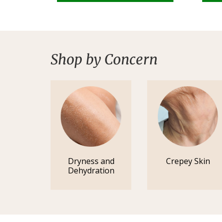
Shop by Concern
Dryness and
Crepey Skin
Dehydration