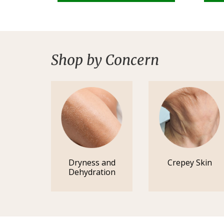
Shop by Concern
Dryness and
Crepey Skin
Dehydration