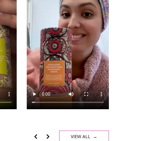
VIEW ALL →