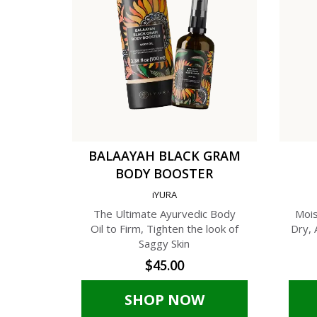
BALAAYAH BLACK GRAM
BODY BOOSTER
iYURA
The Ultimate Ayurvedic Body
Mois
Oil to Firm, Tighten the look of
Dry, 
Saggy Skin
$45.00
SHOP NOW