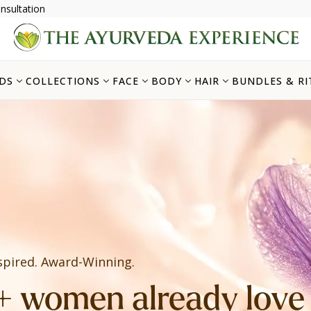
nsultation
DS
COLLECTIONS
FACE
BODY
HAIR
BUNDLES & RI
spired. Award-Winning.
 women already love i