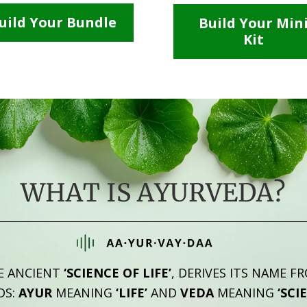
uild Your Bundle
Build Your Min
Kit
WHAT IS AYURVEDA?
E ANCIENT
‘SCIENCE OF LIFE’
, DERIVES ITS NAME F
DS:
AYUR
MEANING
‘LIFE’
AND
VEDA
MEANING
‘SCI