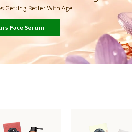
s Getting Better With Age
ars Face Serum