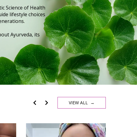
ic Science of Health
ide lifestyle choices
enerations.
out Ayurveda, its
VIEW ALL →