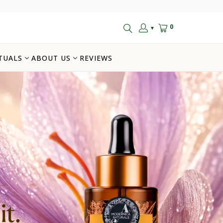
0
▼
TUALS
ABOUT US
REVIEWS
t.