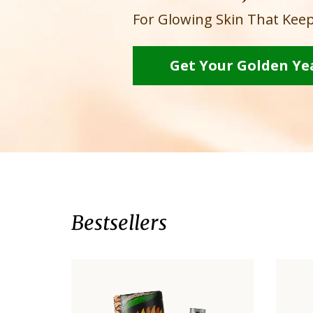
For Glowing Skin That Keep
Get Your Golden Ye
Bestsellers