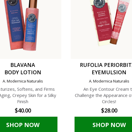
BLAVANA
RUFOLIA PERIORBI
BODY LOTION
EYEMULSION
A. Modernica Naturalis
A. Modernica Naturalis
turizes, Softens, and Firms
An Eye Contour Cream 
Aging, Crepey Skin for a Silky
Challenge the Appearance o
Finish
Circles!
$40.00
$28.00
SHOP NOW
SHOP NOW