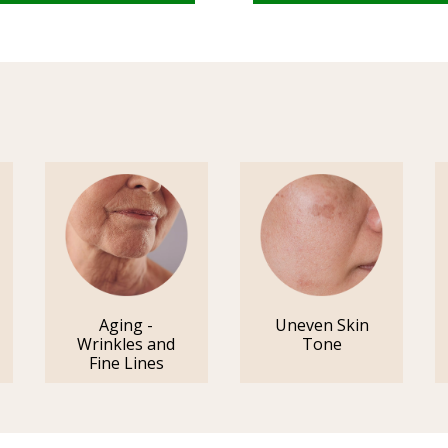
Aging -
Uneven Skin
Wrinkles and
Tone
Fine Lines