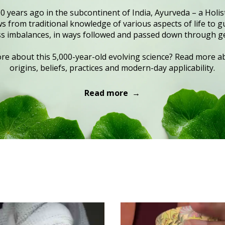
0 years ago in the subcontinent of India, Ayurveda – a Holist
 from traditional knowledge of various aspects of life to gu
s imbalances, in ways followed and passed down through g
e about this 5,000-year-old evolving science? Read more ab
origins, beliefs, practices and modern-day applicability.
Read more →