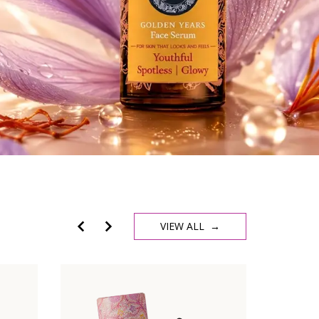
VIEW ALL →