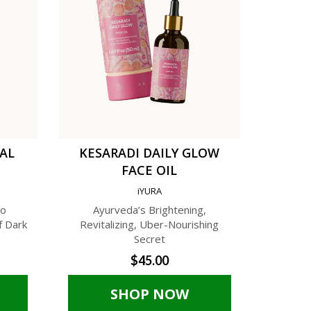
TAL
KESARADI DAILY GLOW
C
FACE OIL
AN
iYURA
A
to
Ayurveda’s Brightening,
A Phyto-C
f Dark
Revitalizing, Uber-Nourishing
Cream f
Secret
$45.00
SHOP NOW