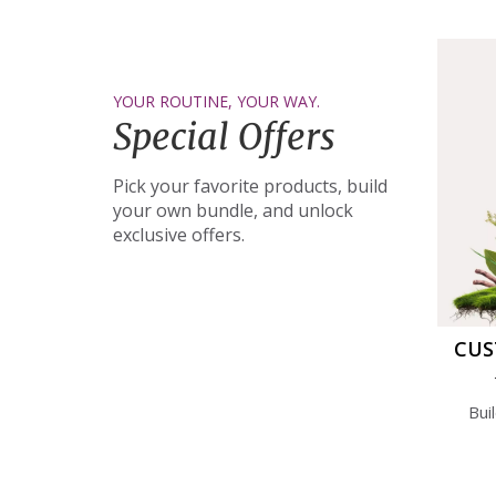
YOUR ROUTINE, YOUR WAY.
Special Offers
Pick your favorite products, build
your own bundle, and unlock
exclusive offers.
CUS
Bui