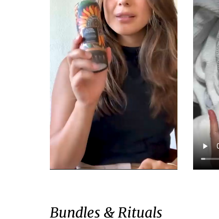
Bundles & Rituals