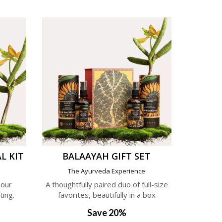
L KIT
BALAAYAH GIFT SET
e
The Ayurveda Experience
 our
A thoughtfully paired duo of full-size
ting.
favorites, beautifully in a box
Save 20%