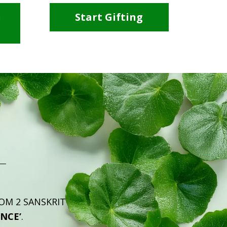
i
Start Gifting
ROM 2 SANSKRIT
ENCE’
.