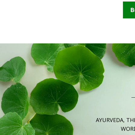
B
AYURVEDA, TH
WOR