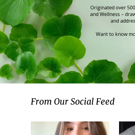
Originated over 500
and Wellness – draws
and addres
Want to know mor
From Our Social Feed