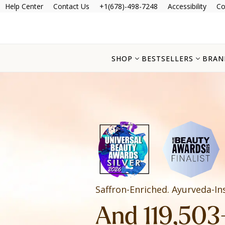
Help Center
Contact Us
+1(678)-498-7248
Accessibility
Co
SHOP
BESTSELLERS
BRAN
Saffron-Enriched. Ayurveda-In
And 119,503+