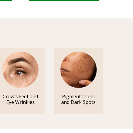
Crow's Feet and
Pigmentations
Eye Wrinkles
and Dark Spots