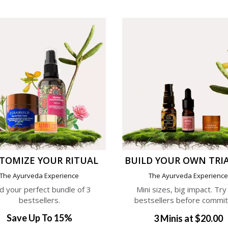
TOMIZE YOUR RITUAL
BUILD YOUR OWN TRIA
The Ayurveda Experience
The Ayurveda Experienc
ld your perfect bundle of 3
Mini sizes, big impact. Try
bestsellers.
bestsellers before commit
Save Up To 15%
3 Minis at $20.00