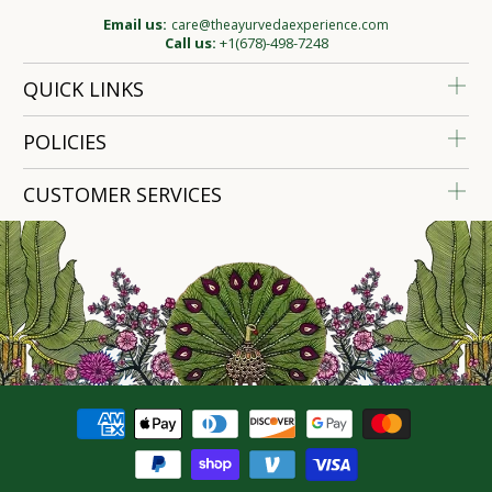
Email us:
care@theayurvedaexperience.com
Call us:
+1(678)-498-7248
QUICK LINKS
POLICIES
CUSTOMER SERVICES