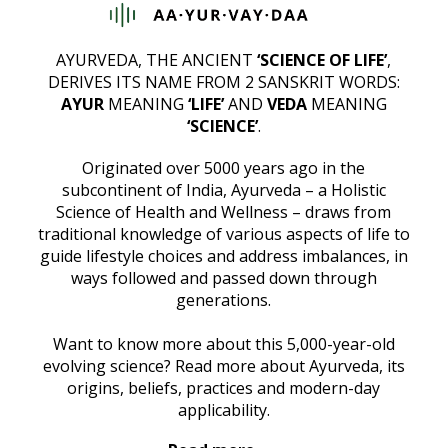
AYURVEDA, THE ANCIENT
‘SCIENCE OF LIFE’
,
DERIVES ITS NAME FROM 2 SANSKRIT WORDS:
AYUR
MEANING
‘LIFE’
AND
VEDA
MEANING
‘SCIENCE’
.
Originated over 5000 years ago in the
subcontinent of India, Ayurveda – a Holistic
Science of Health and Wellness – draws from
traditional knowledge of various aspects of life to
guide lifestyle choices and address imbalances, in
ways followed and passed down through
generations.
Want to know more about this 5,000-year-old
evolving science? Read more about Ayurveda, its
origins, beliefs, practices and modern-day
applicability.