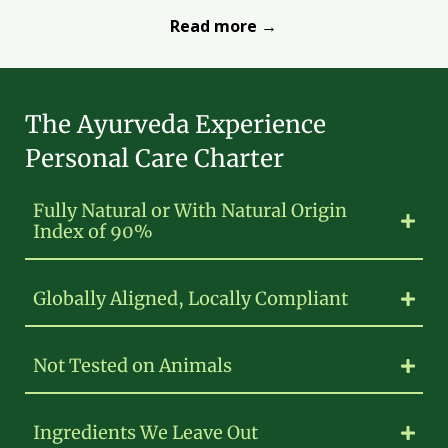
Read more →
The Ayurveda Experience
Personal Care Charter
Fully Natural or With Natural Origin
Index of 90%
Globally Aligned, Locally Compliant
Not Tested on Animals
Ingredients We Leave Out