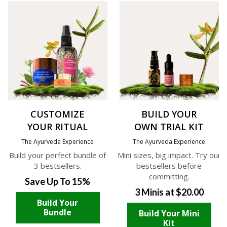
CUSTOMIZE
BUILD YOUR
YOUR RITUAL
OWN TRIAL KIT
The Ayurveda Experience
The Ayurveda Experience
Build your perfect bundle of
Mini sizes, big impact. Try our
3 bestsellers.
bestsellers before
committing.
Save Up To 15%
3 Minis at $20.00
Build Your
Bundle
Build Your Mini
Kit