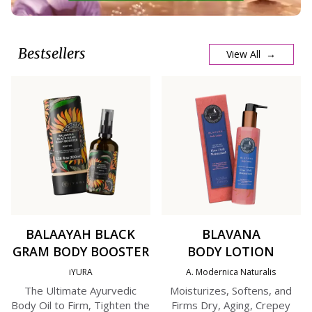
Bestsellers
View All →
BALAAYAH BLACK
BLAVANA
GRAM BODY BOOSTER
BODY LOTION
iYURA
A. Modernica Naturalis
The Ultimate Ayurvedic
Moisturizes, Softens, and
Body Oil to Firm, Tighten the
Firms Dry, Aging, Crepey