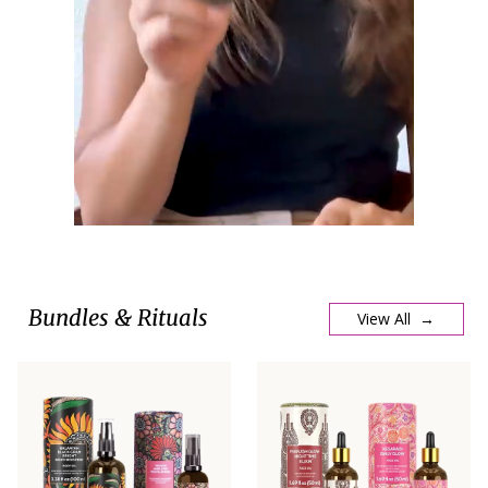
Bundles & Rituals
View All →