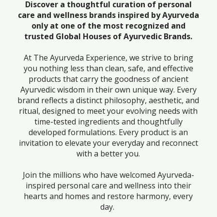
Discover a thoughtful curation of personal
care and wellness brands inspired by Ayurveda
only at one of the most recognized and
trusted Global Houses of Ayurvedic Brands.
At The Ayurveda Experience, we strive to bring
you nothing less than clean, safe, and effective
products that carry the goodness of ancient
Ayurvedic wisdom in their own unique way. Every
brand reflects a distinct philosophy, aesthetic, and
ritual, designed to meet your evolving needs with
time-tested ingredients and thoughtfully
developed formulations. Every product is an
invitation to elevate your everyday and reconnect
with a better you.
Join the millions who have welcomed Ayurveda-
inspired personal care and wellness into their
hearts and homes and restore harmony, every
day.