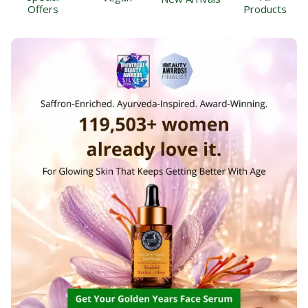
Offers
Products