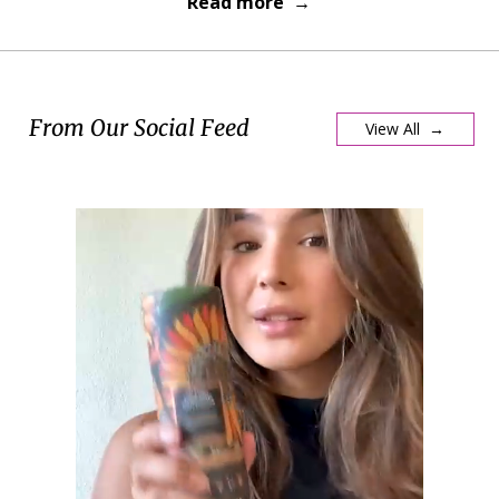
Read more →
From Our Social Feed
View All →