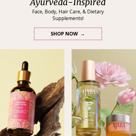
Ayurveda-Inspired
Face, Body, Hair Care, & Dietary
Supplements!
SHOP NOW →