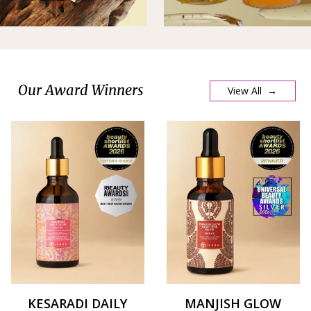
Our Award Winners
View All →
KESARADI DAILY
MANJISH GLOW