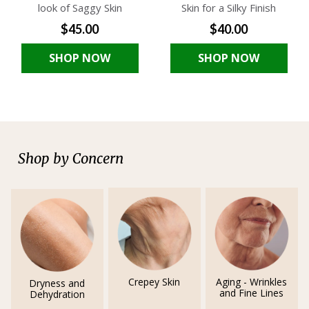
look of Saggy Skin
Skin for a Silky Finish
$45.00
$40.00
SHOP NOW
SHOP NOW
Shop by Concern
Crepey Skin
Aging - Wrinkles
Dryness and
and Fine Lines
Dehydration