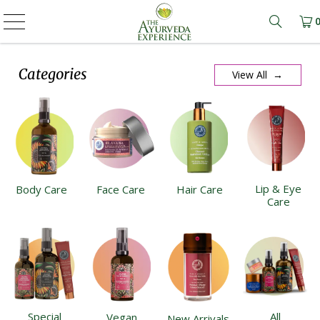
Learn m
Categories
View All →
Lip & Eye
Body Care
Face Care
Hair Care
Care
Special
All
Vegan
New Arrivals