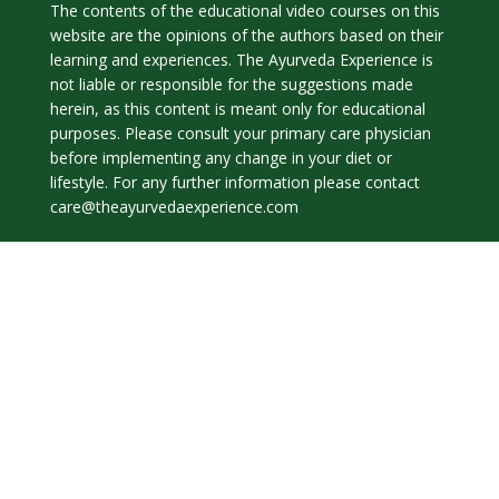
The contents of the educational video courses on this
website are the opinions of the authors based on their
learning and experiences. The Ayurveda Experience is
not liable or responsible for the suggestions made
herein, as this content is meant only for educational
purposes. Please consult your primary care physician
before implementing any change in your diet or
lifestyle. For any further information please contact
care@theayurvedaexperience.com