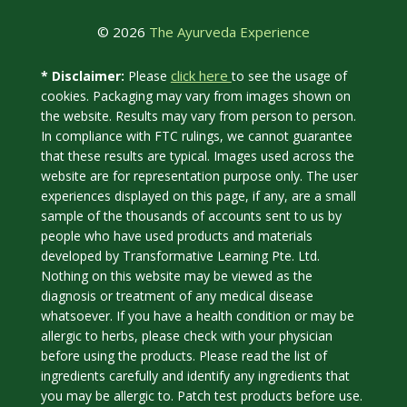
© 2026
The Ayurveda Experience
click here
* Disclaimer:
Please
to see the usage of
cookies. Packaging may vary from images shown on
the website. Results may vary from person to person.
In compliance with FTC rulings, we cannot guarantee
that these results are typical. Images used across the
website are for representation purpose only. The user
experiences displayed on this page, if any, are a small
sample of the thousands of accounts sent to us by
people who have used products and materials
developed by Transformative Learning Pte. Ltd.
Nothing on this website may be viewed as the
diagnosis or treatment of any medical disease
whatsoever. If you have a health condition or may be
allergic to herbs, please check with your physician
before using the products. Please read the list of
ingredients carefully and identify any ingredients that
you may be allergic to. Patch test products before use.