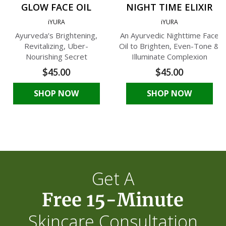
GLOW FACE OIL
NIGHT TIME ELIXIR
iYURA
iYURA
Ayurveda’s Brightening,
An Ayurvedic Nighttime Face
Revitalizing, Uber-
Oil to Brighten, Even-Tone &
Nourishing Secret
Illuminate Complexion
$45.00
$45.00
SHOP NOW
SHOP NOW
Get A
Free 15-Minute
Skincare Consultation