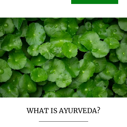
WHAT IS AYURVEDA?