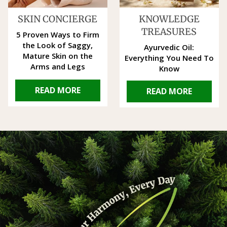
SKIN CONCIERGE
KNOWLEDGE
TREASURES
5 Proven Ways to Firm
the Look of Saggy,
Ayurvedic Oil:
Mature Skin on the
Everything You Need To
Arms and Legs
Know
READ MORE
READ MORE