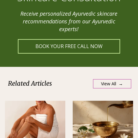
Receive personalized Ayurvedic skincare
recommendations from our Ayurvedic
experts!
BOOK YOUR FREE CALL NOW
Related Articles
View All →