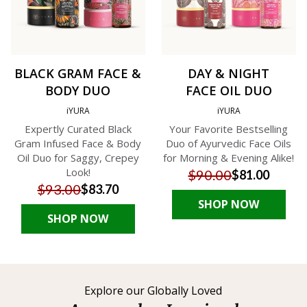
BLACK GRAM FACE &
DAY & NIGHT
BODY DUO
FACE OIL DUO
iYURA
iYURA
Expertly Curated Black
Your Favorite Bestselling
Gram Infused Face & Body
Duo of Ayurvedic Face Oils
Oil Duo for Saggy, Crepey
for Morning & Evening Alike!
Look!
$90.00
$81.00
$93.00
$83.70
SHOP NOW
SHOP NOW
Explore our Globally Loved