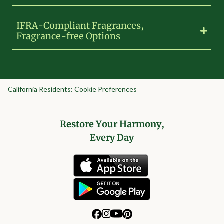
IFRA-Compliant Fragrances,
Fragrance-free Options
California Residents: Cookie Preferences
Restore Your Harmony,
Every Day