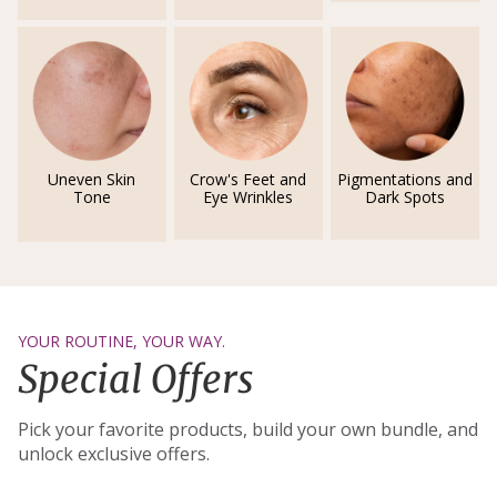
Uneven Skin
Crow's Feet and
Pigmentations and
Tone
Eye Wrinkles
Dark Spots
YOUR ROUTINE, YOUR WAY.
Special Offers
Pick your favorite products, build your own bundle, and
unlock exclusive offers.