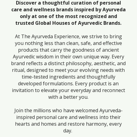
Discover a thoughtful curation of personal
care and wellness brands inspired by Ayurveda
only at one of the most recognized and
trusted Global Houses of Ayurvedic Brands.
At The Ayurveda Experience, we strive to bring
you nothing less than clean, safe, and effective
products that carry the goodness of ancient
Ayurvedic wisdom in their own unique way. Every
brand reflects a distinct philosophy, aesthetic, and
ritual, designed to meet your evolving needs with
time-tested ingredients and thoughtfully
developed formulations. Every product is an
invitation to elevate your everyday and reconnect
with a better you.
Join the millions who have welcomed Ayurveda-
inspired personal care and wellness into their
hearts and homes and restore harmony, every
day.