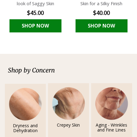
look of Saggy Skin
Skin for a Silky Finish
$45.00
$40.00
SHOP NOW
SHOP NOW
Shop by Concern
Crepey Skin
Aging - Wrinkles
Dryness and
and Fine Lines
Dehydration