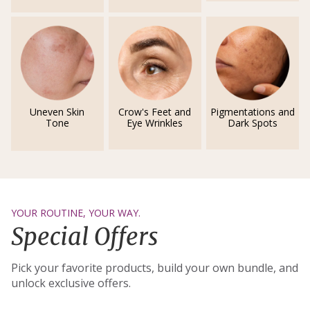
Uneven Skin
Crow's Feet and
Pigmentations and
Tone
Eye Wrinkles
Dark Spots
YOUR ROUTINE, YOUR WAY.
Special Offers
Pick your favorite products, build your own bundle, and
unlock exclusive offers.