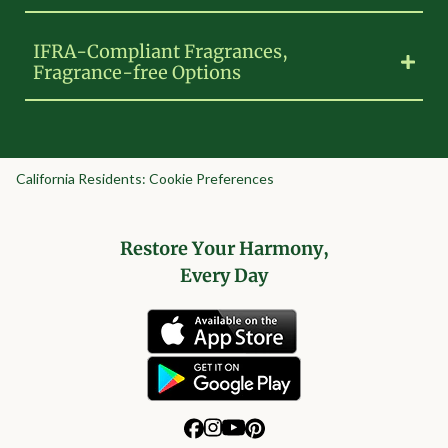
IFRA-Compliant Fragrances,
Fragrance-free Options
California Residents: Cookie Preferences
Restore Your Harmony,
Every Day