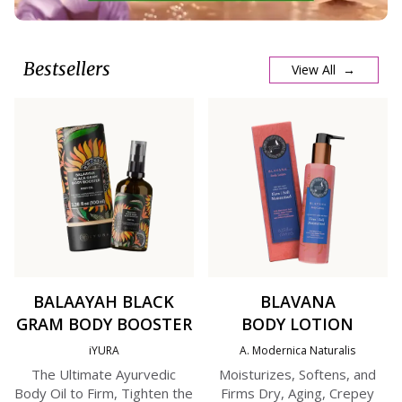
Bestsellers
View All →
BALAAYAH BLACK
BLAVANA
GRAM BODY BOOSTER
BODY LOTION
iYURA
A. Modernica Naturalis
The Ultimate Ayurvedic
Moisturizes, Softens, and
Body Oil to Firm, Tighten the
Firms Dry, Aging, Crepey