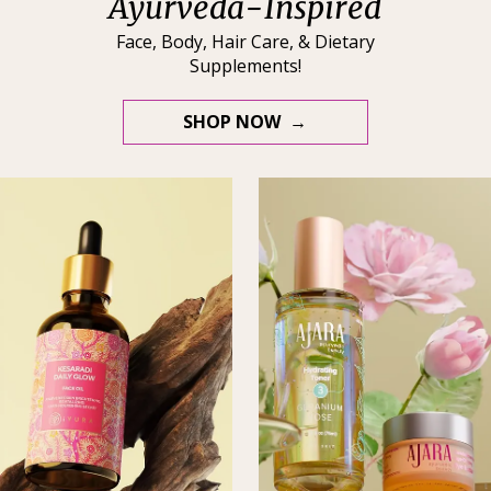
Ayurveda-Inspired
Face, Body, Hair Care, & Dietary
Supplements!
SHOP NOW →