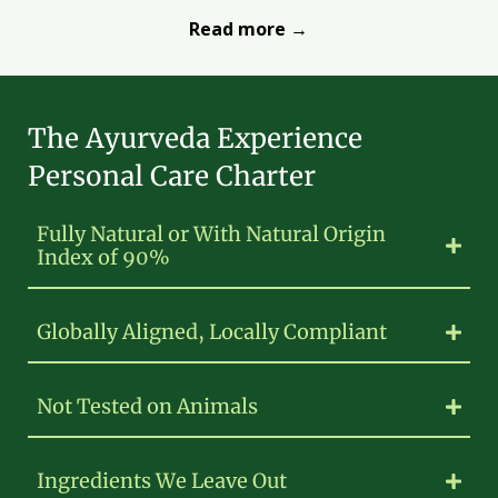
Read more →
The Ayurveda Experience
Personal Care Charter
Fully Natural or With Natural Origin
Index of 90%
Globally Aligned, Locally Compliant
Not Tested on Animals
Ingredients We Leave Out