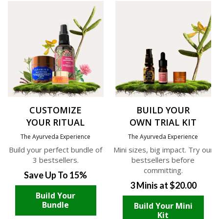
CUSTOMIZE
BUILD YOUR
YOUR RITUAL
OWN TRIAL KIT
The Ayurveda Experience
The Ayurveda Experience
Build your perfect bundle of
Mini sizes, big impact. Try our
3 bestsellers.
bestsellers before
committing.
Save Up To 15%
3 Minis at $20.00
Build Your
Bundle
Build Your Mini
Kit