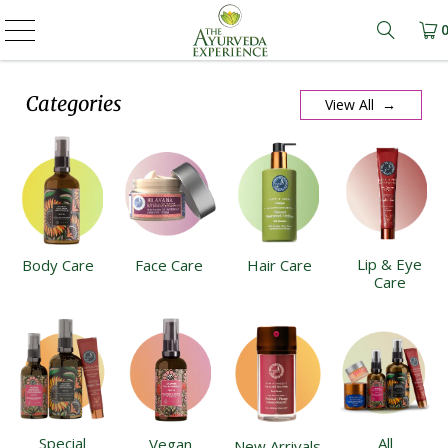
Learn m
Categories
View All →
Lip & Eye
Body Care
Face Care
Hair Care
Care
Special
All
Vegan
New Arrivals