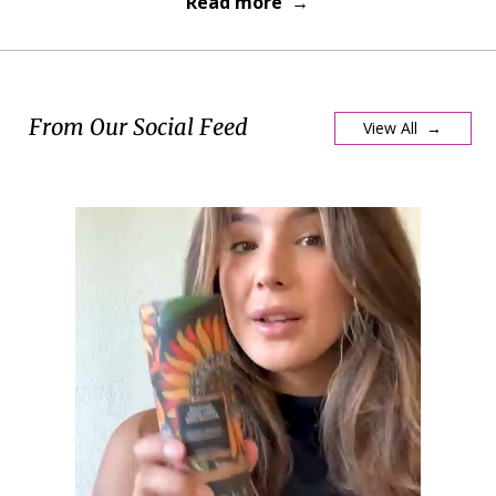
Read more →
From Our Social Feed
View All →