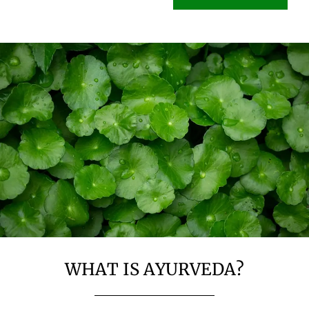
WHAT IS AYURVEDA?