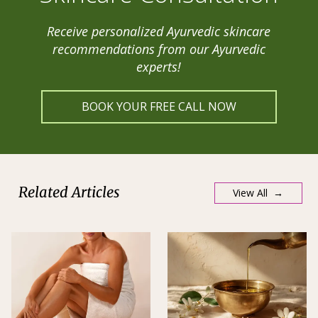
Receive personalized Ayurvedic skincare
recommendations from our Ayurvedic
experts!
BOOK YOUR FREE CALL NOW
Related Articles
View All →