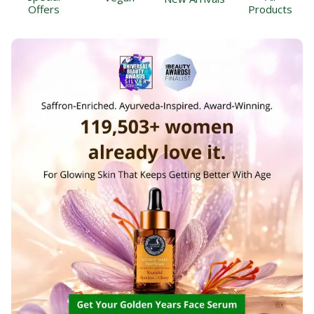
Offers
Products