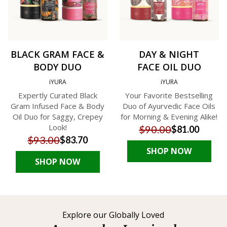
BLACK GRAM FACE &
DAY & NIGHT
BODY DUO
FACE OIL DUO
iYURA
iYURA
Expertly Curated Black
Your Favorite Bestselling
Gram Infused Face & Body
Duo of Ayurvedic Face Oils
Oil Duo for Saggy, Crepey
for Morning & Evening Alike!
Look!
$90.00
$81.00
$93.00
$83.70
SHOP NOW
SHOP NOW
Explore our Globally Loved