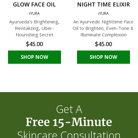
GLOW FACE OIL
NIGHT TIME ELIXIR
iYURA
iYURA
Ayurveda’s Brightening,
An Ayurvedic Nighttime Face
Revitalizing, Uber-
Oil to Brighten, Even-Tone &
Nourishing Secret
Illuminate Complexion
$45.00
$45.00
SHOP NOW
SHOP NOW
Get A
Free 15-Minute
Skincare Consultation