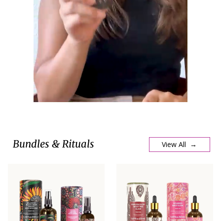
Bundles & Rituals
View All →