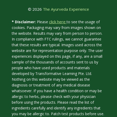
© 2026
The Ayurveda Experience
click here
* Disclaimer:
Please
to see the usage of
cookies. Packaging may vary from images shown on
the website. Results may vary from person to person.
In compliance with FTC rulings, we cannot guarantee
that these results are typical. Images used across the
website are for representation purpose only. The user
experiences displayed on this page, if any, are a small
sample of the thousands of accounts sent to us by
people who have used products and materials
developed by Transformative Learning Pte. Ltd.
Nothing on this website may be viewed as the
diagnosis or treatment of any medical disease
whatsoever. If you have a health condition or may be
allergic to herbs, please check with your physician
before using the products. Please read the list of
ingredients carefully and identify any ingredients that
you may be allergic to. Patch test products before use.