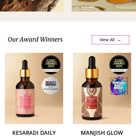
Our Award Winners
View All →
KESARADI DAILY
MANJISH GLOW