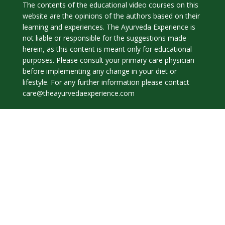
The contents of the educational video courses on this
website are the opinions of the authors based on their
learning and experiences. The Ayurveda Experience is
not liable or responsible for the suggestions made
herein, as this content is meant only for educational
purposes. Please consult your primary care physician
before implementing any change in your diet or
lifestyle. For any further information please contact
care@theayurvedaexperience.com