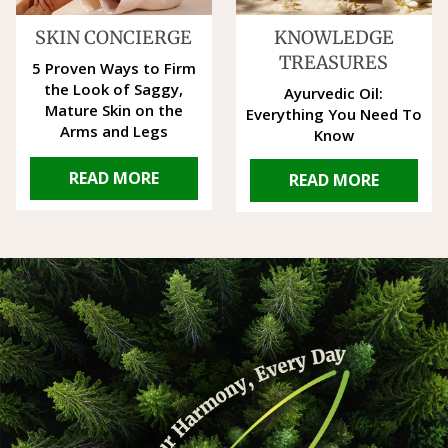
SKIN CONCIERGE
KNOWLEDGE
TREASURES
5 Proven Ways to Firm
the Look of Saggy,
Ayurvedic Oil:
Mature Skin on the
Everything You Need To
Arms and Legs
Know
READ MORE
READ MORE