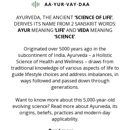
AYURVEDA, THE ANCIENT
‘SCIENCE OF LIFE’
,
DERIVES ITS NAME FROM 2 SANSKRIT WORDS:
AYUR
MEANING
‘LIFE’
AND
VEDA
MEANING
‘SCIENCE’
.
Originated over 5000 years ago in the
subcontinent of India, Ayurveda – a Holistic
Science of Health and Wellness – draws from
traditional knowledge of various aspects of life to
guide lifestyle choices and address imbalances, in
ways followed and passed down through
generations.
Want to know more about this 5,000-year-old
evolving science? Read more about Ayurveda, its
origins, beliefs, practices and modern-day
applicability.