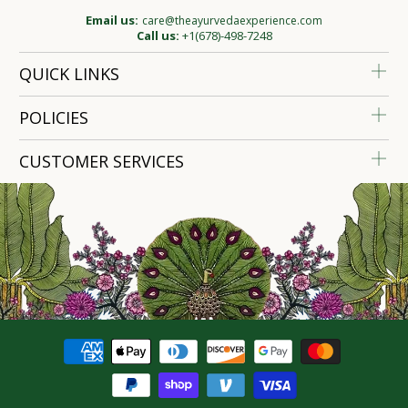
Email us:
care@theayurvedaexperience.com
Call us:
+1(678)-498-7248
QUICK LINKS
POLICIES
CUSTOMER SERVICES