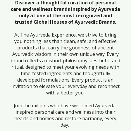
Discover a thoughtful curation of personal
care and wellness brands inspired by Ayurveda
only at one of the most recognized and
trusted Global Houses of Ayurvedic Brands.
At The Ayurveda Experience, we strive to bring
you nothing less than clean, safe, and effective
products that carry the goodness of ancient
Ayurvedic wisdom in their own unique way. Every
brand reflects a distinct philosophy, aesthetic, and
ritual, designed to meet your evolving needs with
time-tested ingredients and thoughtfully
developed formulations. Every product is an
invitation to elevate your everyday and reconnect
with a better you.
Join the millions who have welcomed Ayurveda-
inspired personal care and wellness into their
hearts and homes and restore harmony, every
day.