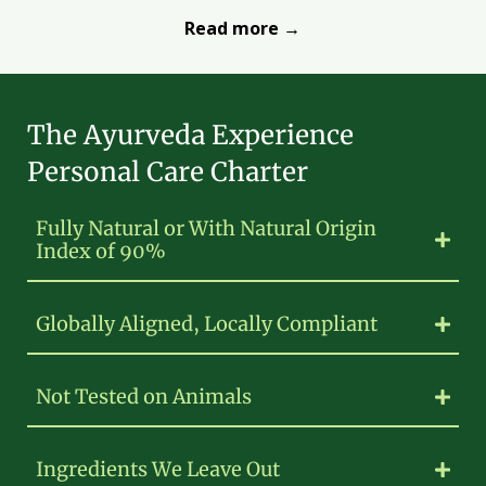
Read more →
The Ayurveda Experience
Personal Care Charter
Fully Natural or With Natural Origin
Index of 90%
Globally Aligned, Locally Compliant
Not Tested on Animals
Ingredients We Leave Out