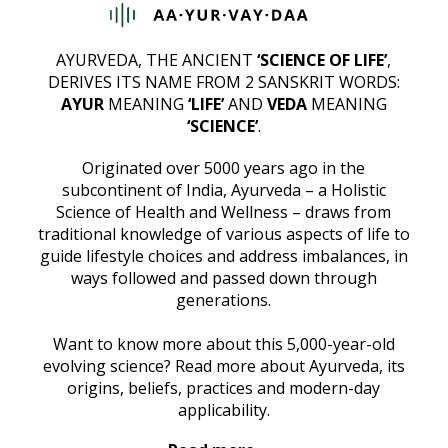
AYURVEDA, THE ANCIENT
‘SCIENCE OF LIFE’
,
DERIVES ITS NAME FROM 2 SANSKRIT WORDS:
AYUR
MEANING
‘LIFE’
AND
VEDA
MEANING
‘SCIENCE’
.
Originated over 5000 years ago in the
subcontinent of India, Ayurveda – a Holistic
Science of Health and Wellness – draws from
traditional knowledge of various aspects of life to
guide lifestyle choices and address imbalances, in
ways followed and passed down through
generations.
Want to know more about this 5,000-year-old
evolving science? Read more about Ayurveda, its
origins, beliefs, practices and modern-day
applicability.