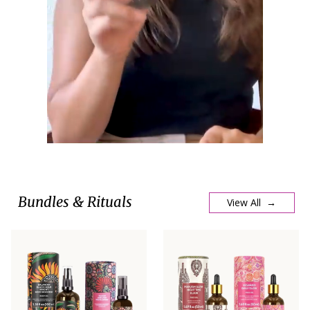
Bundles & Rituals
View All →