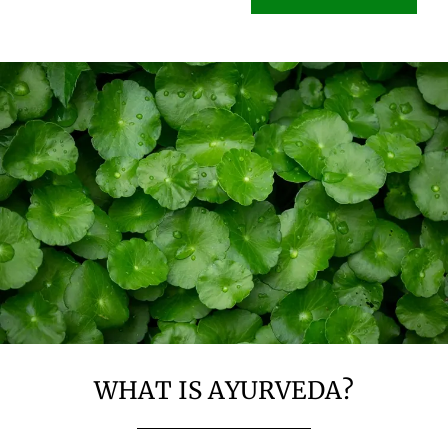
WHAT IS AYURVEDA?