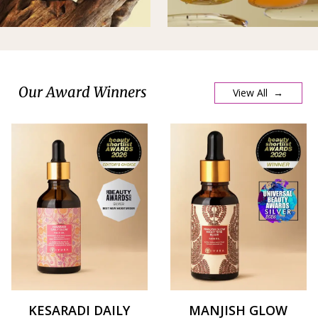
Our Award Winners
View All →
KESARADI DAILY
MANJISH GLOW