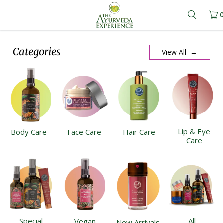
Learn m
Categories
View All →
Lip & Eye
Body Care
Face Care
Hair Care
Care
Special
All
Vegan
New Arrivals