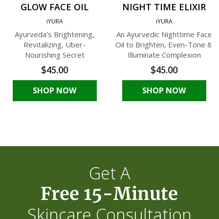
GLOW FACE OIL
NIGHT TIME ELIXIR
iYURA
iYURA
Ayurveda’s Brightening,
An Ayurvedic Nighttime Face
Revitalizing, Uber-
Oil to Brighten, Even-Tone &
Nourishing Secret
Illuminate Complexion
$45.00
$45.00
SHOP NOW
SHOP NOW
Get A
Free 15-Minute
Skincare Consultation