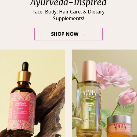
Ayurveda-Inspired
Face, Body, Hair Care, & Dietary
Supplements!
SHOP NOW →