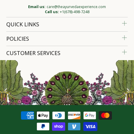
Email us:
care@theayurvedaexperience.com
Call us:
+1(678)-498-7248
QUICK LINKS
POLICIES
CUSTOMER SERVICES