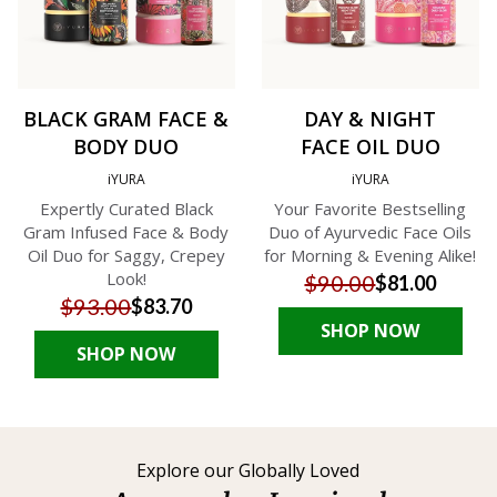
BLACK GRAM FACE &
DAY & NIGHT
BODY DUO
FACE OIL DUO
iYURA
iYURA
Expertly Curated Black
Your Favorite Bestselling
Gram Infused Face & Body
Duo of Ayurvedic Face Oils
Oil Duo for Saggy, Crepey
for Morning & Evening Alike!
Look!
$90.00
$81.00
$93.00
$83.70
SHOP NOW
SHOP NOW
Explore our Globally Loved