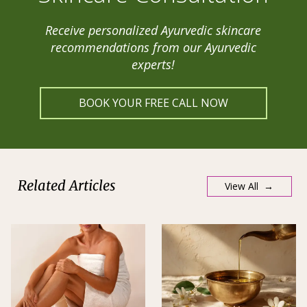
Receive personalized Ayurvedic skincare
recommendations from our Ayurvedic
experts!
BOOK YOUR FREE CALL NOW
Related Articles
View All →