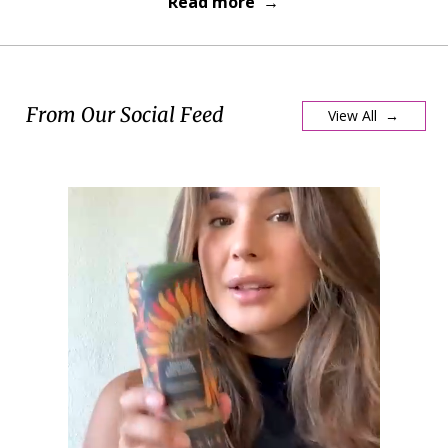
Read more →
From Our Social Feed
View All →