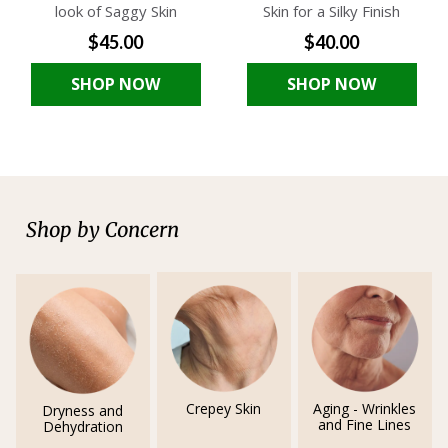
look of Saggy Skin
Skin for a Silky Finish
$45.00
$40.00
SHOP NOW
SHOP NOW
Shop by Concern
Crepey Skin
Aging - Wrinkles
Dryness and
and Fine Lines
Dehydration