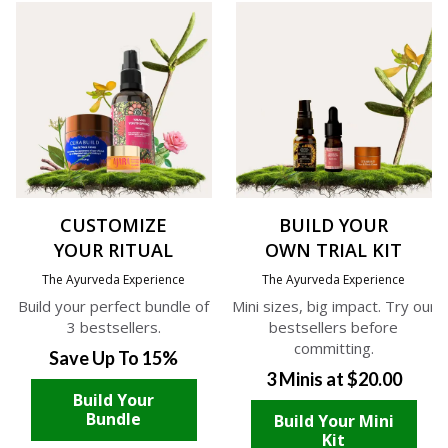
CUSTOMIZE
BUILD YOUR
YOUR RITUAL
OWN TRIAL KIT
The Ayurveda Experience
The Ayurveda Experience
Build your perfect bundle of
Mini sizes, big impact. Try our
3 bestsellers.
bestsellers before
committing.
Save Up To 15%
3 Minis at $20.00
Build Your
Bundle
Build Your Mini
Kit