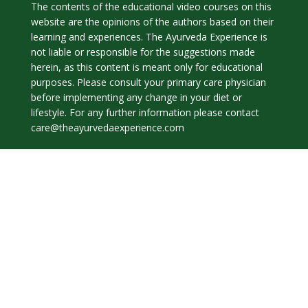
The contents of the educational video courses on this
website are the opinions of the authors based on their
learning and experiences. The Ayurveda Experience is
not liable or responsible for the suggestions made
herein, as this content is meant only for educational
purposes. Please consult your primary care physician
before implementing any change in your diet or
lifestyle. For any further information please contact
care@theayurvedaexperience.com