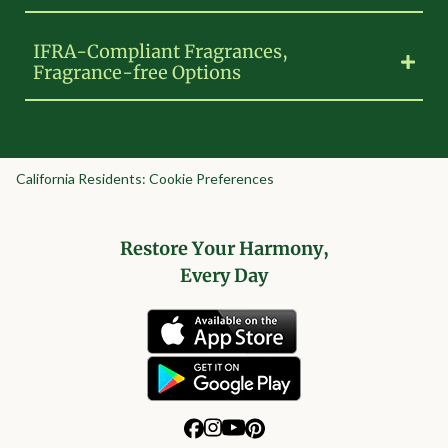
IFRA-Compliant Fragrances,
Fragrance-free Options
California Residents: Cookie Preferences
Restore Your Harmony,
Every Day