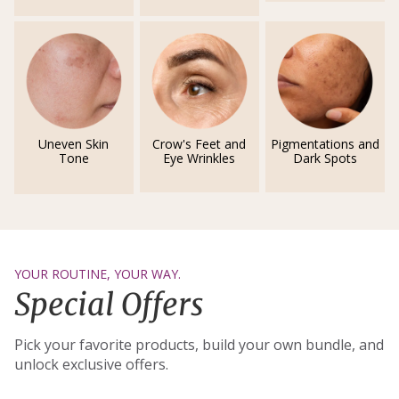
Uneven Skin
Crow's Feet and
Pigmentations and
Tone
Eye Wrinkles
Dark Spots
YOUR ROUTINE, YOUR WAY.
Special Offers
Pick your favorite products, build your own bundle, and
unlock exclusive offers.