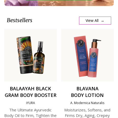
Bestsellers
View All →
BALAAYAH BLACK
BLAVANA
GRAM BODY BOOSTER
BODY LOTION
iYURA
A. Modernica Naturalis
The Ultimate Ayurvedic
Moisturizes, Softens, and
Body Oil to Firm, Tighten the
Firms Dry, Aging, Crepey