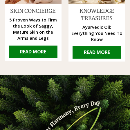
SKIN CONCIERGE
KNOWLEDGE
TREASURES
5 Proven Ways to Firm
the Look of Saggy,
Ayurvedic Oil:
Mature Skin on the
Everything You Need To
Arms and Legs
Know
READ MORE
READ MORE