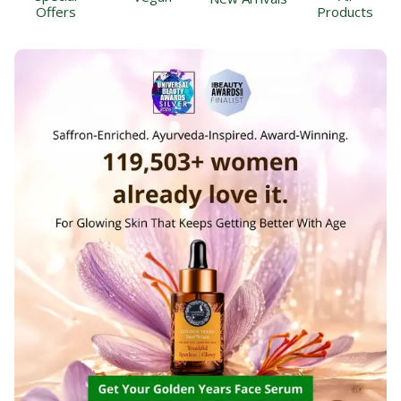
Offers
Products