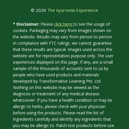
© 2026
The Ayurveda Experience
click here
* Disclaimer:
Please
to see the usage of
cookies. Packaging may vary from images shown on
the website. Results may vary from person to person.
In compliance with FTC rulings, we cannot guarantee
that these results are typical. Images used across the
website are for representation purpose only. The user
experiences displayed on this page, if any, are a small
sample of the thousands of accounts sent to us by
people who have used products and materials
developed by Transformative Learning Pte. Ltd.
Nothing on this website may be viewed as the
diagnosis or treatment of any medical disease
whatsoever. If you have a health condition or may be
allergic to herbs, please check with your physician
before using the products. Please read the list of
ingredients carefully and identify any ingredients that
you may be allergic to. Patch test products before use.