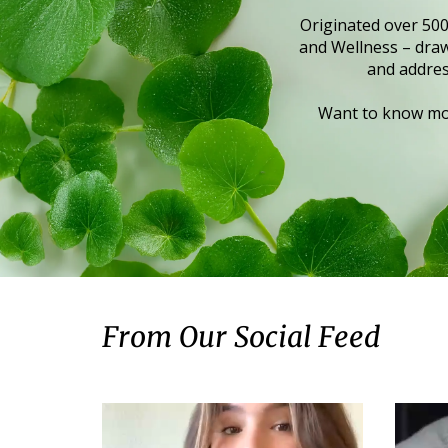
Originated over 500
and Wellness – draws
and addres
Want to know mor
From Our Social Feed