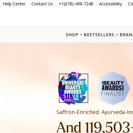
Help Center
Contact Us
+1(678)-498-7248
Accessibility
Co
SHOP
BESTSELLERS
BRAN
Saffron-Enriched. Ayurveda-In
And 119,503+