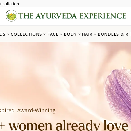
nsultation
DS
COLLECTIONS
FACE
BODY
HAIR
BUNDLES & RI
spired. Award-Winning.
 women already love i