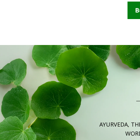
B
AYURVEDA, TH
WOR