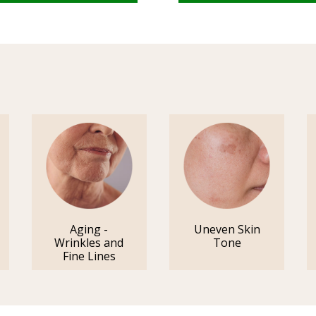
Aging -
Uneven Skin
Wrinkles and
Tone
Fine Lines