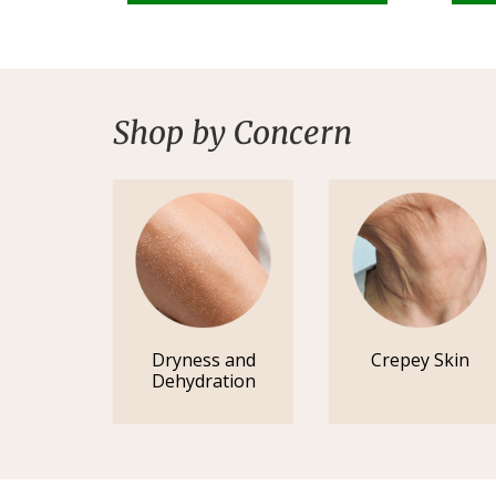
Shop by Concern
Dryness and
Crepey Skin
Dehydration