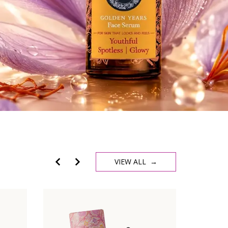
VIEW ALL →