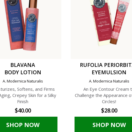
BLAVANA
RUFOLIA PERIORBI
BODY LOTION
EYEMULSION
A. Modernica Naturalis
A. Modernica Naturalis
turizes, Softens, and Firms
An Eye Contour Cream 
Aging, Crepey Skin for a Silky
Challenge the Appearance o
Finish
Circles!
$40.00
$28.00
SHOP NOW
SHOP NOW