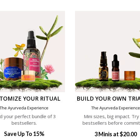
TOMIZE YOUR RITUAL
BUILD YOUR OWN TRIA
The Ayurveda Experience
The Ayurveda Experienc
ld your perfect bundle of 3
Mini sizes, big impact. Try
bestsellers.
bestsellers before commit
Save Up To 15%
3 Minis at $20.00