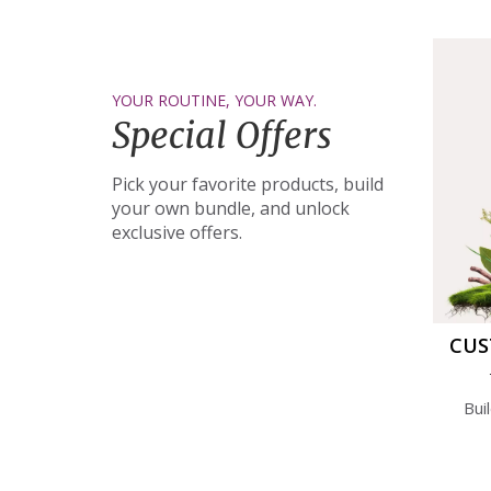
YOUR ROUTINE, YOUR WAY.
Special Offers
Pick your favorite products, build
your own bundle, and unlock
exclusive offers.
CUS
Bui