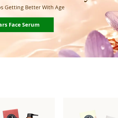
s Getting Better With Age
ars Face Serum