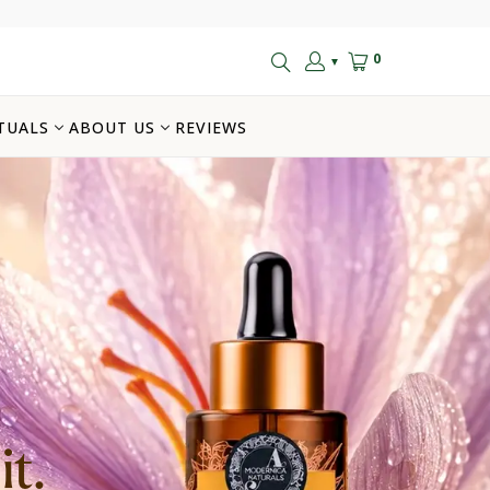
0
▼
TUALS
ABOUT US
REVIEWS
t.