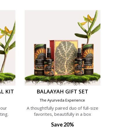
L KIT
BALAAYAH GIFT SET
e
The Ayurveda Experience
 our
A thoughtfully paired duo of full-size
ting.
favorites, beautifully in a box
Save 20%