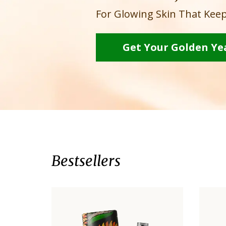
For Glowing Skin That Keep
Get Your Golden Ye
Bestsellers