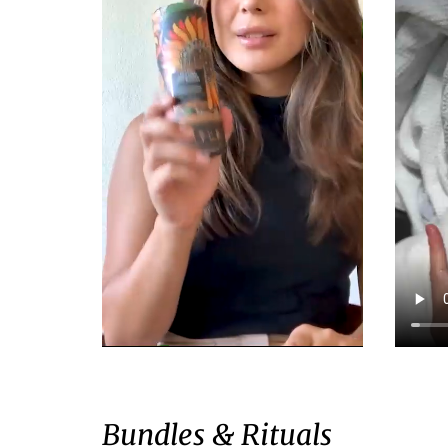
Bundles & Rituals