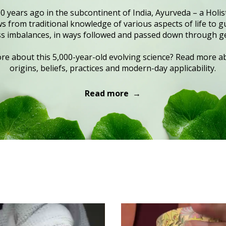
0 years ago in the subcontinent of India, Ayurveda – a Holist
 from traditional knowledge of various aspects of life to gu
s imbalances, in ways followed and passed down through g
e about this 5,000-year-old evolving science? Read more ab
origins, beliefs, practices and modern-day applicability.
Read more →