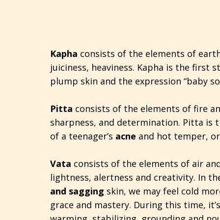
Kapha
consists of the elements of eart
juiciness, heaviness. Kapha is the first st
plump skin and the expression “baby sof
Pitta
consists of the elements of fire a
sharpness, and determination. Pitta is t
of a teenager’s
acne
and hot temper, or 
Vata
consists of the elements of air an
lightness, alertness and creativity. In t
and sagging
skin, we may feel cold mor
grace and mastery. During this time, it’
warming, stabilizing, grounding and nou