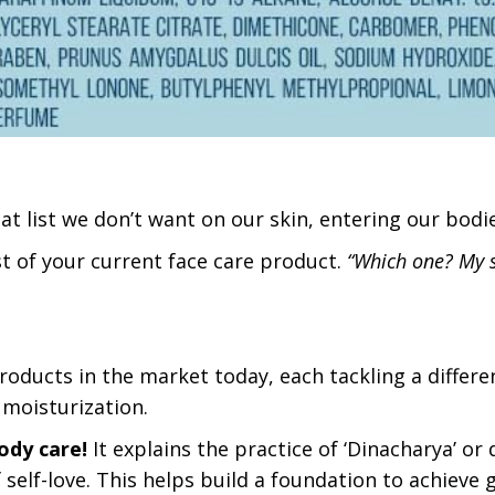
at list we don’t want on our skin, entering our bodie
ist of your current face care product.
“Which one? My 
oducts in the market today, each tackling a differe
f moisturization.
ody care!
It explains the practice of ‘Dinacharya’ or d
 self-love. This helps build a foundation to achieve