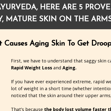
YURVEDA, HERE ARE 5 PROVE
, MATURE SKIN ON THE ARMS
t Causes Aging Skin To Get Droop
First, we have to understand that saggy skin ca
Rapid Weight Loss
and
Aging.
If you have ever experienced extreme, rapid w
lot of weight in a short time (whether intentio
noticed that the skin around their upper arms,
That’s because
the body lost volume faster th