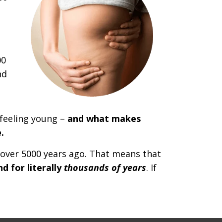
00
nd
 feeling young –
and what makes
.
 over 5000 years ago. That means that
 for literally
thousands of years
. If