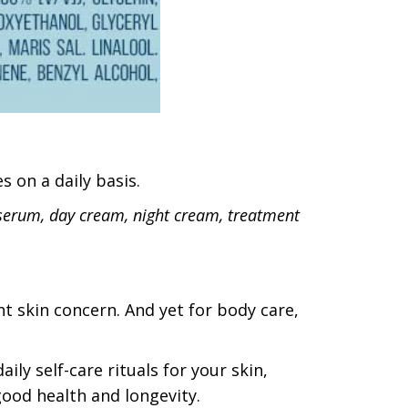
s on a daily basis.
serum, day cream, night cream, treatment
nt skin concern. And yet for body care,
aily self-care rituals for your skin,
 good health and longevity.