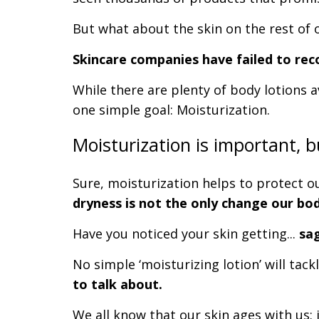
But what about the skin on the rest of 
Skincare companies have failed to reco
While there are plenty of body lotions a
one simple goal: Moisturization.
Moisturization is important, b
Sure, moisturization helps to protect o
dryness is not the only change our bo
Have you noticed your skin getting...
sa
No simple ‘moisturizing lotion’ will tac
to talk about.
We all know that our skin ages with us: i