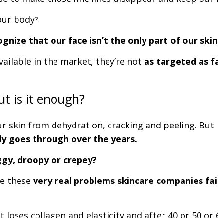
our body?
gnize that our face isn’t the only part of our sk
vailable in the market, they’re not
as targeted as f
ut is it enough?
ur skin from dehydration, cracking and peeling. But
dy goes through over the years.
ggy, droopy or crepey?
kle these
very real problems skincare companies fai
t loses collagen and elasticity and after 40 or 50 or 