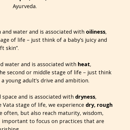
Ayurveda.
h and water and is associated with
oiliness
,
age of life – just think of a baby’s juicy and
t skin”.
nd water and is associated with
heat
,
he second or middle stage of life – just think
a young adult’s drive and ambition.
d space and is associated with
dryness
,
he Vata stage of life, we experience
dry, rough
e often, but also reach maturity, wisdom,
s important to focus on practices that are
rishing.