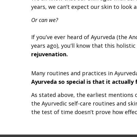
years, we can’t expect our skin to look as
Or can we?
If you’ve ever heard of Ayurveda (the Anc
years ago), you’ll know that this holisti
rejuvenation.
Many routines and practices in Ayurveda
Ayurveda so special is that it actuall
As stated above, the earliest mentions 
the Ayurvedic self-care routines and s
the test of time doesn’t prove how effect