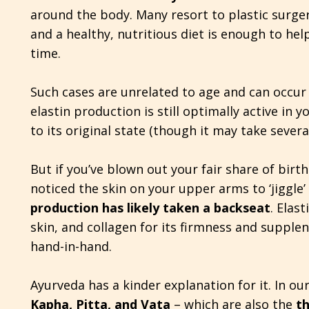
around the body. Many resort to plastic surge
and a healthy, nutritious diet is enough to hel
time.
Such cases are unrelated to age and can occur
elastin production is still optimally active in
to its original state (though it may take severa
But if you’ve blown out your fair share of bir
noticed the skin on your upper arms to ‘jiggle’
production has likely taken a backseat
. Elast
skin, and collagen for its firmness and supple
hand-in-hand.
Ayurveda has a kinder explanation for it. In our
Kapha, Pitta, and Vata
– which are also the
t