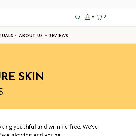
0
▼
TUALS
ABOUT US
REVIEWS
RE SKIN
S
king youthful and wrinkle-free. We’ve
 face glowing and young.