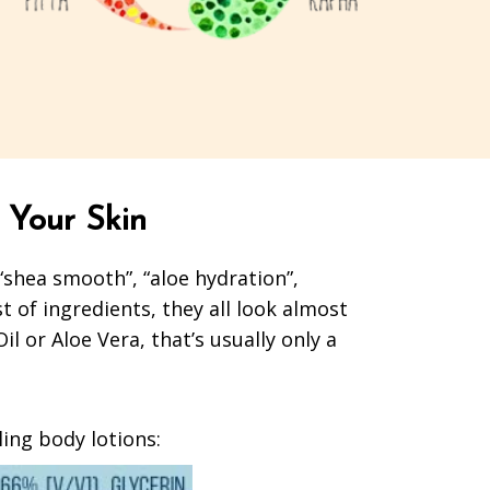
 Your Skin
 “shea smooth”, “aloe hydration”,
st of ingredients, they all look almost
 or Aloe Vera, that’s usually only a
lling body lotions: