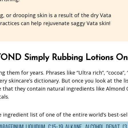
 or drooping skin is a result of the dry Vata
 practices can help rejuvenate saggy Vata skin!
OND Simply Rubbing Lotions On
g them for years. Phrases like “Ultra rich”, “cocoa”,
ery skincare’s dictionary. But once you look at the li
hat they contain natural ingredients like Almond Oil
cals.
 ingredient list of one of the entire world’s best-se