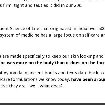
 firm, tight and taut as it did in our 20s.
ient Science of Life that originated in India over 50
c system of medicine has a large focus on self-care a
 are made specifically to keep our skin looking and
y focuses more on the body than it does on the face
of Ayurveda in ancient books and texts date back to
kincare formulations we know today,
have been around
ive they are... well, what does?!