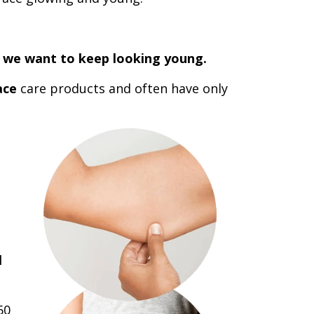
in we want to keep looking young.
ace
care products and often have only
l
60