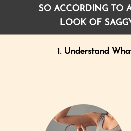
SO ACCORDING TO A
LOOK OF SAGGY
1. Understand Wha