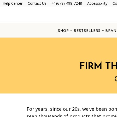
Help Center
Contact Us
+1(678)-498-7248
Accessibility
Co
SHOP
BESTSELLERS
BRAN
FIRM T
For years, since our 20s, we’ve been bo
seen thousands of products that promis