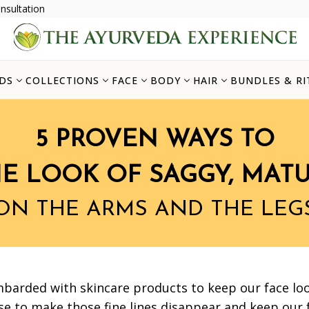
nsultation
DS
COLLECTIONS
FACE
BODY
HAIR
BUNDLES & RI
5 PROVEN WAYS TO
HE LOOK OF SAGGY, MATU
ON THE ARMS AND THE LEG
mbarded with skincare products to keep our face loo
e to make those fine lines disappear and keep our