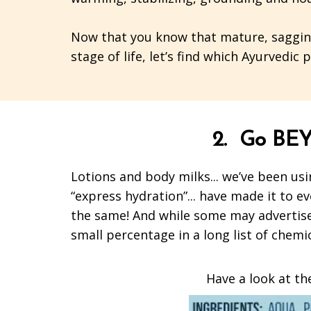
Now that you know that mature, sagging,
stage of life, let’s find which Ayurvedic
2. Go BEY
Lotions and body milks... we’ve been usin
“express hydration”... have made it to ev
the same! And while some may advertise t
small percentage in a long list of chemi
Have a look at the