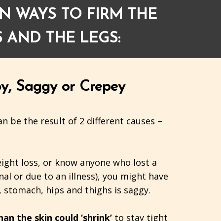
N WAYS TO FIRM THE
 AND THE LEGS:
y, Saggy or Crepey
n be the result of 2 different causes –
eight loss, or know anyone who lost a
nal or due to an illness), you might have
 stomach, hips and thighs is saggy.
an the skin could ‘shrink’
to stay tight