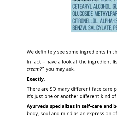
We definitely see some ingredients in th
In fact – have a look at the ingredient l
cream?”
you may ask.
Exactly.
There are SO many different face care pr
it’s just one or another different kind o
Ayurveda specializes in self-care and b
body, soul and mind as an expression of