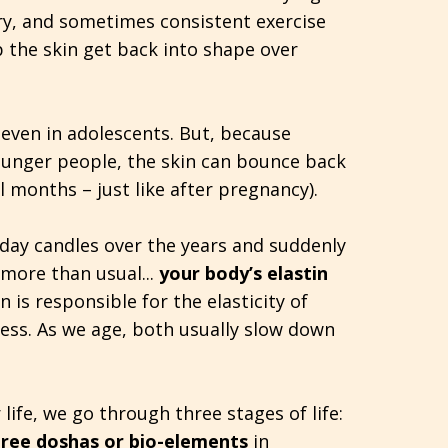
ry, and sometimes consistent exercise
p the skin get back into shape over
 even in adolescents. But, because
 younger people, the skin can bounce back
l months – just like after pregnancy).
thday candles over the years and suddenly
 more than usual...
your body’s elastin
in is responsible for the elasticity of
ness. As we age, both usually slow down
 life, we go through three stages of life:
hree doshas or bio-elements
in