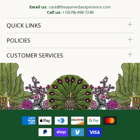
Email us:
care@theayurvedaexperience.com
Call us:
+1(678)-498-7248
QUICK LINKS
POLICIES
CUSTOMER SERVICES