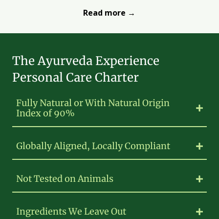
Read more →
The Ayurveda Experience
Personal Care Charter
Fully Natural or With Natural Origin
Index of 90%
Globally Aligned, Locally Compliant
Not Tested on Animals
Ingredients We Leave Out