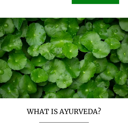
WHAT IS AYURVEDA?