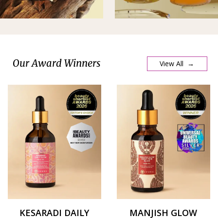
Our Award Winners
View All →
KESARADI DAILY
MANJISH GLOW