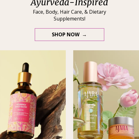
Ayurveda-Inspired
Face, Body, Hair Care, & Dietary
Supplements!
SHOP NOW →