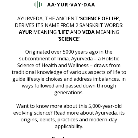
AYURVEDA, THE ANCIENT
‘SCIENCE OF LIFE’
,
DERIVES ITS NAME FROM 2 SANSKRIT WORDS:
AYUR
MEANING
‘LIFE’
AND
VEDA
MEANING
‘SCIENCE’
.
Originated over 5000 years ago in the
subcontinent of India, Ayurveda – a Holistic
Science of Health and Wellness – draws from
traditional knowledge of various aspects of life to
guide lifestyle choices and address imbalances, in
ways followed and passed down through
generations.
Want to know more about this 5,000-year-old
evolving science? Read more about Ayurveda, its
origins, beliefs, practices and modern-day
applicability.