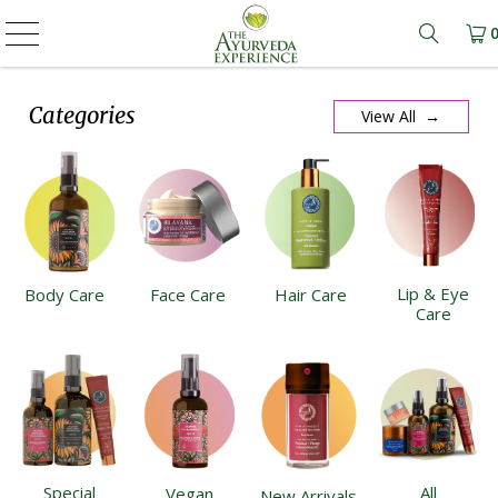
Learn m
Categories
View All →
Lip & Eye
Body Care
Face Care
Hair Care
Care
Special
All
Vegan
New Arrivals