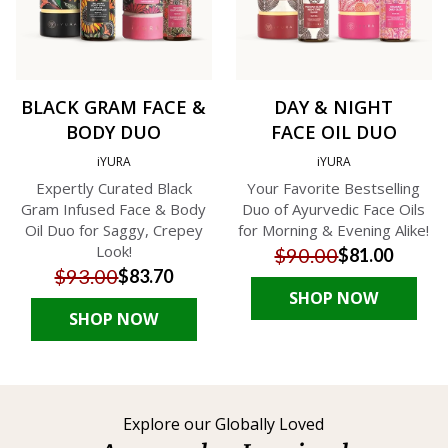
BLACK GRAM FACE &
DAY & NIGHT
BODY DUO
FACE OIL DUO
iYURA
iYURA
Expertly Curated Black
Your Favorite Bestselling
Gram Infused Face & Body
Duo of Ayurvedic Face Oils
Oil Duo for Saggy, Crepey
for Morning & Evening Alike!
Look!
$90.00
$81.00
$93.00
$83.70
SHOP NOW
SHOP NOW
Explore our Globally Loved