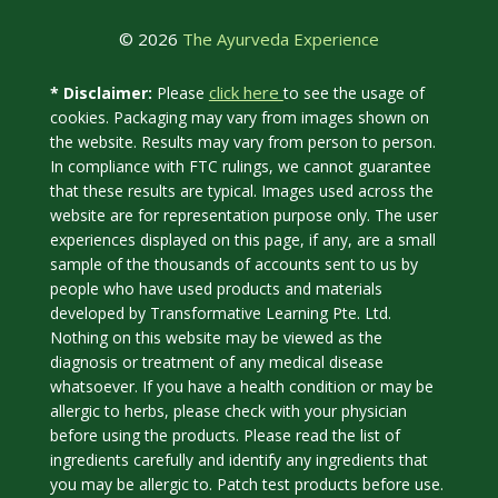
© 2026
The Ayurveda Experience
click here
* Disclaimer:
Please
to see the usage of
cookies. Packaging may vary from images shown on
the website. Results may vary from person to person.
In compliance with FTC rulings, we cannot guarantee
that these results are typical. Images used across the
website are for representation purpose only. The user
experiences displayed on this page, if any, are a small
sample of the thousands of accounts sent to us by
people who have used products and materials
developed by Transformative Learning Pte. Ltd.
Nothing on this website may be viewed as the
diagnosis or treatment of any medical disease
whatsoever. If you have a health condition or may be
allergic to herbs, please check with your physician
before using the products. Please read the list of
ingredients carefully and identify any ingredients that
you may be allergic to. Patch test products before use.