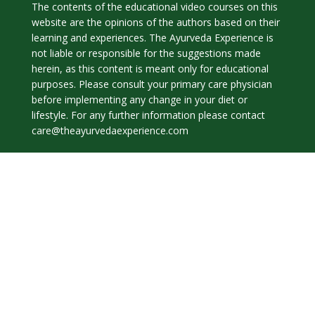
The contents of the educational video courses on this
website are the opinions of the authors based on their
learning and experiences. The Ayurveda Experience is
not liable or responsible for the suggestions made
herein, as this content is meant only for educational
purposes. Please consult your primary care physician
before implementing any change in your diet or
lifestyle. For any further information please contact
care@theayurvedaexperience.com