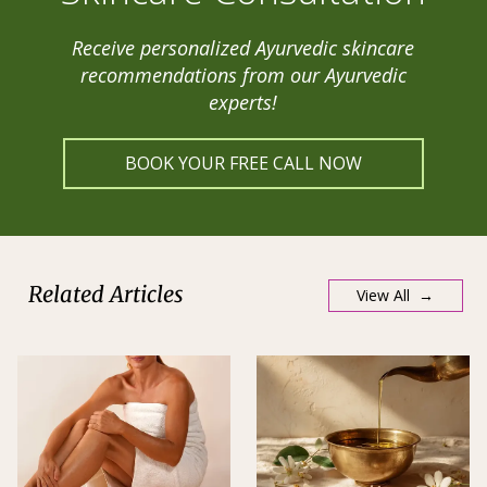
Receive personalized Ayurvedic skincare
recommendations from our Ayurvedic
experts!
BOOK YOUR FREE CALL NOW
Related Articles
View All →