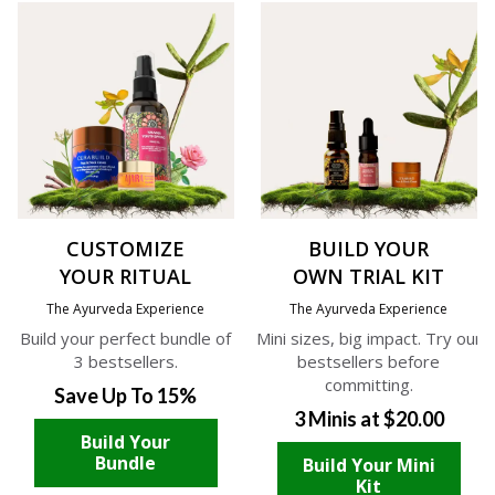
CUSTOMIZE
BUILD YOUR
YOUR RITUAL
OWN TRIAL KIT
The Ayurveda Experience
The Ayurveda Experience
Build your perfect bundle of
Mini sizes, big impact. Try our
3 bestsellers.
bestsellers before
committing.
Save Up To 15%
3 Minis at $20.00
Build Your
Bundle
Build Your Mini
Kit