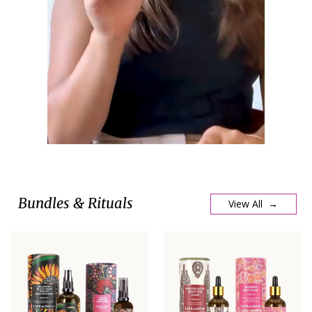
Bundles & Rituals
View All →