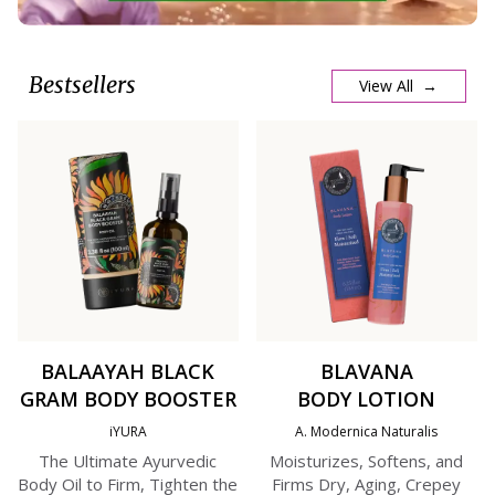
Bestsellers
View All →
BALAAYAH BLACK
BLAVANA
GRAM BODY BOOSTER
BODY LOTION
iYURA
A. Modernica Naturalis
The Ultimate Ayurvedic
Moisturizes, Softens, and
Body Oil to Firm, Tighten the
Firms Dry, Aging, Crepey