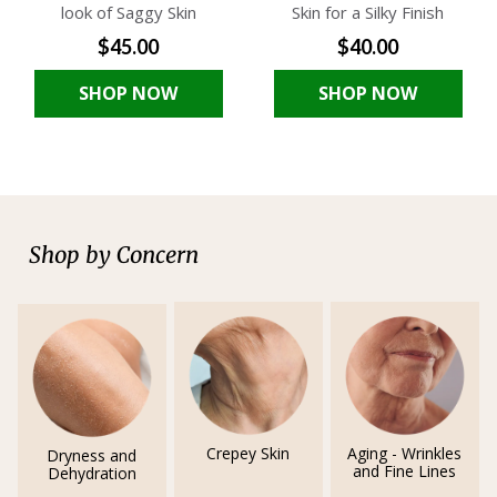
look of Saggy Skin
Skin for a Silky Finish
$45.00
$40.00
SHOP NOW
SHOP NOW
Shop by Concern
Crepey Skin
Aging - Wrinkles
Dryness and
and Fine Lines
Dehydration