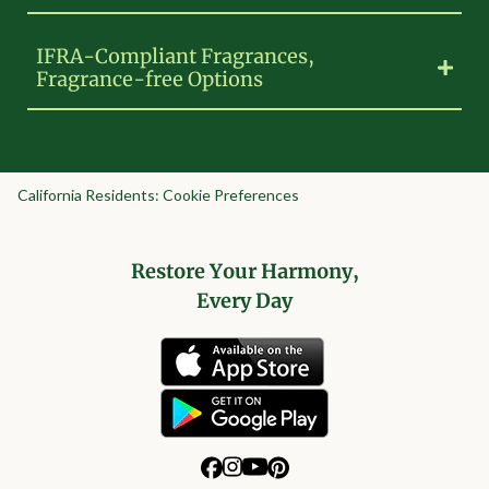
IFRA-Compliant Fragrances,
Fragrance-free Options
California Residents: Cookie Preferences
Restore Your Harmony,
Every Day