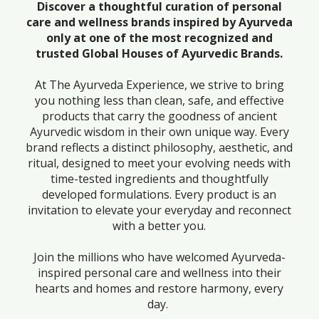
Discover a thoughtful curation of personal
care and wellness brands inspired by Ayurveda
only at one of the most recognized and
trusted Global Houses of Ayurvedic Brands.
At The Ayurveda Experience, we strive to bring
you nothing less than clean, safe, and effective
products that carry the goodness of ancient
Ayurvedic wisdom in their own unique way. Every
brand reflects a distinct philosophy, aesthetic, and
ritual, designed to meet your evolving needs with
time-tested ingredients and thoughtfully
developed formulations. Every product is an
invitation to elevate your everyday and reconnect
with a better you.
Join the millions who have welcomed Ayurveda-
inspired personal care and wellness into their
hearts and homes and restore harmony, every
day.