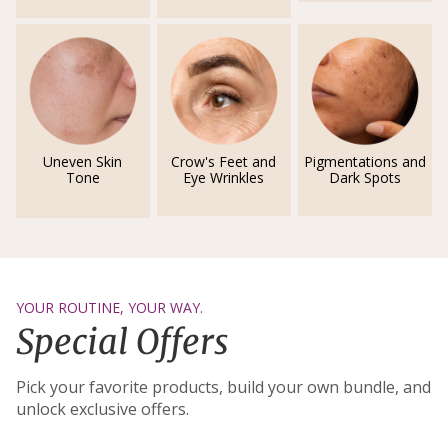
Uneven Skin
Crow's Feet and
Pigmentations and
Tone
Eye Wrinkles
Dark Spots
YOUR ROUTINE, YOUR WAY.
Special Offers
Pick your favorite products, build your own bundle, and
unlock exclusive offers.