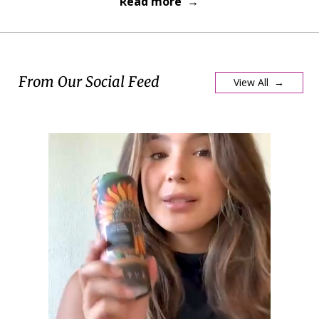
Read more →
From Our Social Feed
View All →