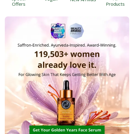
Offers
Products