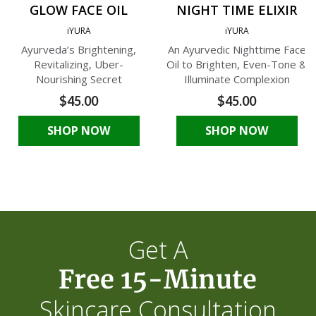
GLOW FACE OIL
NIGHT TIME ELIXIR
iYURA
iYURA
Ayurveda’s Brightening,
An Ayurvedic Nighttime Face
Revitalizing, Uber-
Oil to Brighten, Even-Tone &
Nourishing Secret
Illuminate Complexion
$45.00
$45.00
SHOP NOW
SHOP NOW
Get A
Free 15-Minute
Skincare Consultation