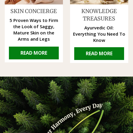
SKIN CONCIERGE
KNOWLEDGE
TREASURES
5 Proven Ways to Firm
the Look of Saggy,
Ayurvedic Oil:
Mature Skin on the
Everything You Need To
Arms and Legs
Know
READ MORE
READ MORE