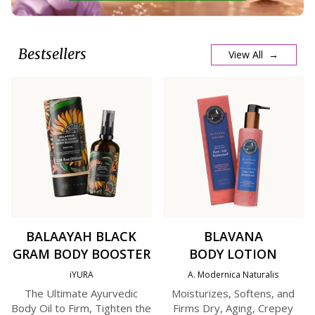
Bestsellers
View All →
BALAAYAH BLACK
BLAVANA
GRAM BODY BOOSTER
BODY LOTION
iYURA
A. Modernica Naturalis
The Ultimate Ayurvedic
Moisturizes, Softens, and
Body Oil to Firm, Tighten the
Firms Dry, Aging, Crepey