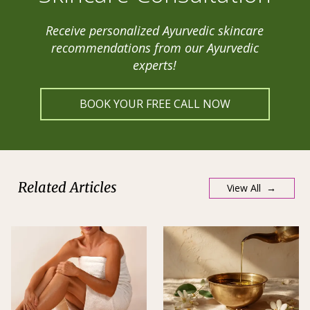
Receive personalized Ayurvedic skincare
recommendations from our Ayurvedic
experts!
BOOK YOUR FREE CALL NOW
Related Articles
View All →