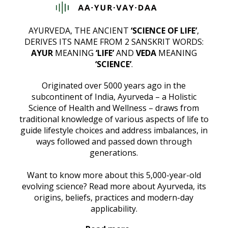
AYURVEDA, THE ANCIENT
‘SCIENCE OF LIFE’
,
DERIVES ITS NAME FROM 2 SANSKRIT WORDS:
AYUR
MEANING
‘LIFE’
AND
VEDA
MEANING
‘SCIENCE’
.
Originated over 5000 years ago in the
subcontinent of India, Ayurveda – a Holistic
Science of Health and Wellness – draws from
traditional knowledge of various aspects of life to
guide lifestyle choices and address imbalances, in
ways followed and passed down through
generations.
Want to know more about this 5,000-year-old
evolving science? Read more about Ayurveda, its
origins, beliefs, practices and modern-day
applicability.