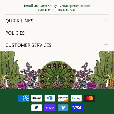
Email us:
care@theayurvedaexperience.com
Call us:
+1(678)-498-7248
QUICK LINKS
POLICIES
CUSTOMER SERVICES