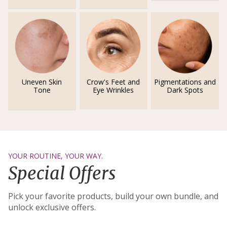
Uneven Skin
Crow's Feet and
Pigmentations and
Tone
Eye Wrinkles
Dark Spots
YOUR ROUTINE, YOUR WAY.
Special Offers
Pick your favorite products, build your own bundle, and
unlock exclusive offers.