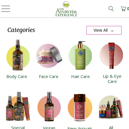
Learn m
Categories
View All →
Lip & Eye
Body Care
Face Care
Hair Care
Care
Special
All
Vegan
New Arrivals