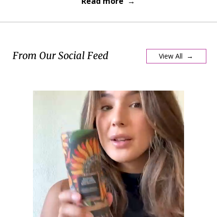
Read more →
From Our Social Feed
View All →