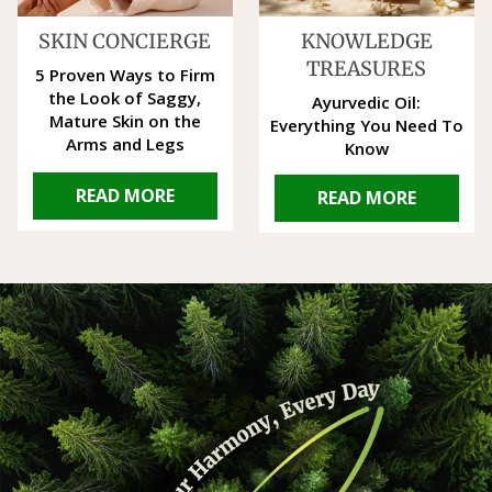
SKIN CONCIERGE
KNOWLEDGE
TREASURES
5 Proven Ways to Firm
the Look of Saggy,
Ayurvedic Oil:
Mature Skin on the
Everything You Need To
Arms and Legs
Know
READ MORE
READ MORE