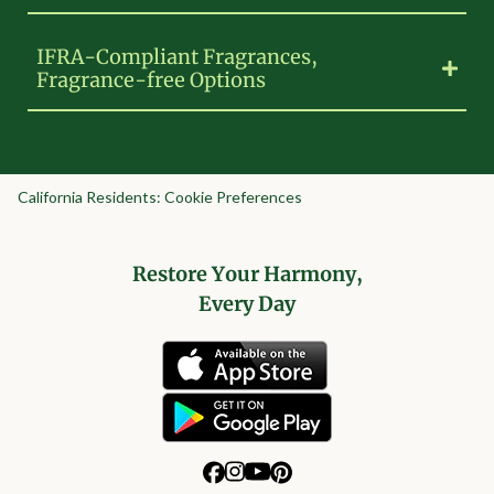
IFRA-Compliant Fragrances,
Fragrance-free Options
California Residents: Cookie Preferences
Restore Your Harmony,
Every Day