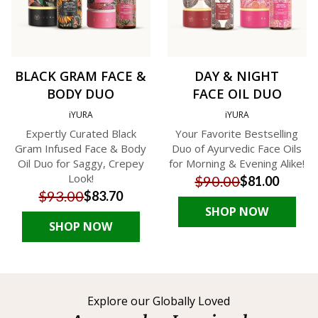
BLACK GRAM FACE &
DAY & NIGHT
BODY DUO
FACE OIL DUO
iYURA
iYURA
Expertly Curated Black
Your Favorite Bestselling
Gram Infused Face & Body
Duo of Ayurvedic Face Oils
Oil Duo for Saggy, Crepey
for Morning & Evening Alike!
Look!
$90.00
$81.00
$93.00
$83.70
SHOP NOW
SHOP NOW
Explore our Globally Loved