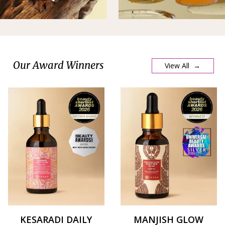
Our Award Winners
View All →
KESARADI DAILY
MANJISH GLOW