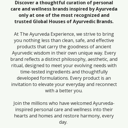
Discover a thoughtful curation of personal
care and wellness brands inspired by Ayurveda
only at one of the most recognized and
trusted Global Houses of Ayurvedic Brands.
At The Ayurveda Experience, we strive to bring
you nothing less than clean, safe, and effective
products that carry the goodness of ancient
Ayurvedic wisdom in their own unique way. Every
brand reflects a distinct philosophy, aesthetic, and
ritual, designed to meet your evolving needs with
time-tested ingredients and thoughtfully
developed formulations. Every product is an
invitation to elevate your everyday and reconnect
with a better you.
Join the millions who have welcomed Ayurveda-
inspired personal care and wellness into their
hearts and homes and restore harmony, every
day.