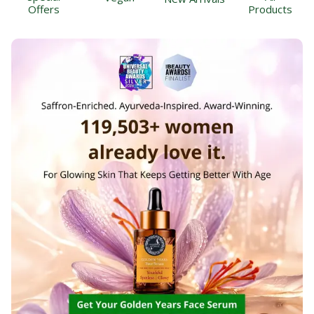
Offers
Products