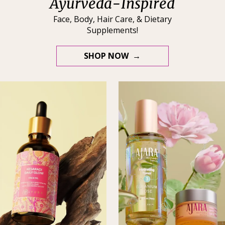
Ayurveda-Inspired
Face, Body, Hair Care, & Dietary
Supplements!
SHOP NOW →