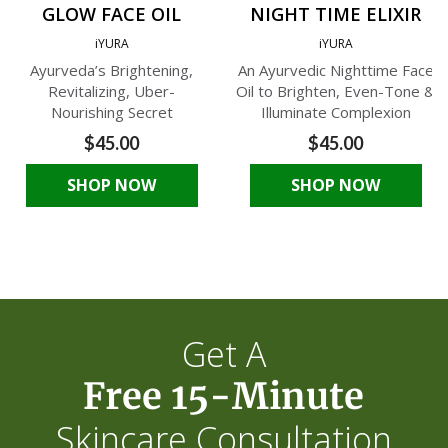
GLOW FACE OIL
NIGHT TIME ELIXIR
iYURA
iYURA
Ayurveda’s Brightening,
An Ayurvedic Nighttime Face
Revitalizing, Uber-
Oil to Brighten, Even-Tone &
Nourishing Secret
Illuminate Complexion
$45.00
$45.00
SHOP NOW
SHOP NOW
Get A
Free 15-Minute
Skincare Consultation