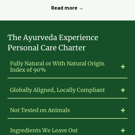
Read more →
The Ayurveda Experience
Personal Care Charter
Fully Natural or With Natural Origin
Index of 90%
Globally Aligned, Locally Compliant
Not Tested on Animals
Ingredients We Leave Out