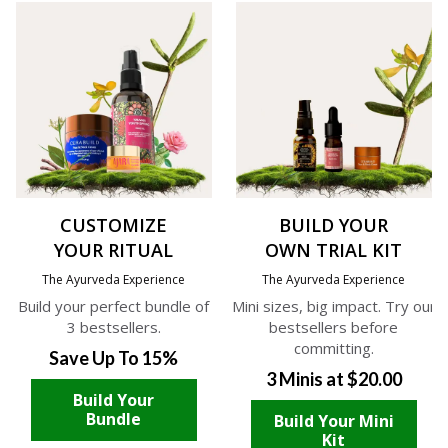
CUSTOMIZE
BUILD YOUR
YOUR RITUAL
OWN TRIAL KIT
The Ayurveda Experience
The Ayurveda Experience
Build your perfect bundle of
Mini sizes, big impact. Try our
3 bestsellers.
bestsellers before
committing.
Save Up To 15%
3 Minis at $20.00
Build Your
Bundle
Build Your Mini
Kit