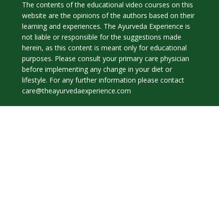
The contents of the educational video courses on this
website are the opinions of the authors based on their
learning and experiences. The Ayurveda Experience is
not liable or responsible for the suggestions made
herein, as this content is meant only for educational
purposes. Please consult your primary care physician
before implementing any change in your diet or
lifestyle. For any further information please contact
care@theayurvedaexperience.com