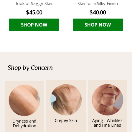
look of Saggy Skin
Skin for a Silky Finish
$45.00
$40.00
SHOP NOW
SHOP NOW
Shop by Concern
Crepey Skin
Aging - Wrinkles
Dryness and
and Fine Lines
Dehydration