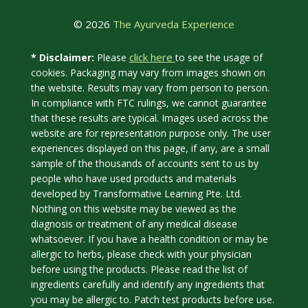
© 2026
The Ayurveda Experience
click here
* Disclaimer:
Please
to see the usage of
cookies. Packaging may vary from images shown on
the website. Results may vary from person to person.
In compliance with FTC rulings, we cannot guarantee
that these results are typical. Images used across the
website are for representation purpose only. The user
experiences displayed on this page, if any, are a small
sample of the thousands of accounts sent to us by
people who have used products and materials
developed by Transformative Learning Pte. Ltd.
Nothing on this website may be viewed as the
diagnosis or treatment of any medical disease
whatsoever. If you have a health condition or may be
allergic to herbs, please check with your physician
before using the products. Please read the list of
ingredients carefully and identify any ingredients that
you may be allergic to. Patch test products before use.