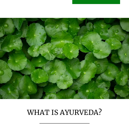
WHAT IS AYURVEDA?