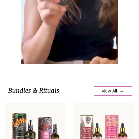
Bundles & Rituals
View All →