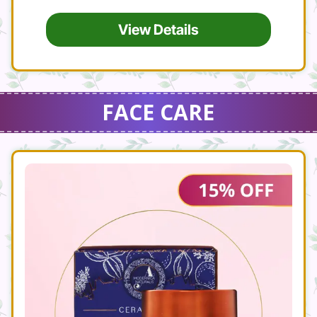
View Details
FACE CARE