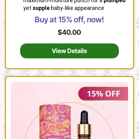
maximum-moisture punch for a
plumped
yet
supple
baby-like appearance
Buy at 15% off, now!
$40.00
View Details