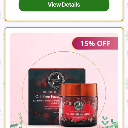
View Details