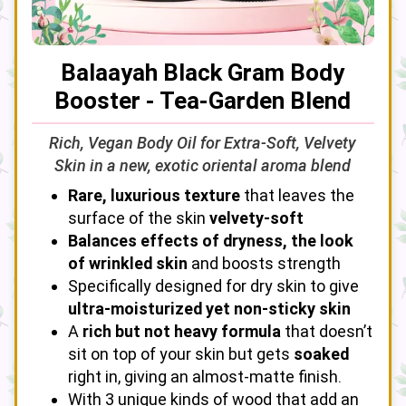
Balaayah Black Gram Body
Booster - Tea-Garden Blend
Rich, Vegan Body Oil for Extra-Soft, Velvety
Skin in a new, exotic oriental aroma blend
Rare, luxurious texture
that leaves the
surface of the skin
velvety-soft
Balances effects of dryness, the look
of wrinkled skin
and boosts strength
Specifically designed for dry skin to give
ultra-moisturized yet non-sticky skin
A
rich but not heavy formula
that doesn’t
sit on top of your skin but gets
soaked
right in, giving an almost-matte finish.
With 3 unique kinds of wood that add an