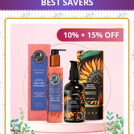
BEST SAVERS