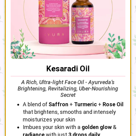
Kesaradi Oil
A Rich, Ultra-light Face Oil - Ayurveda’s
Brightening, Revitalizing, Uber-Nourishing
Secret
A blend of
Saffron
+
Turmeric
+
Rose Oil
that brightens, smooths and intensely
moisturizes your skin
Imbues your skin with a
golden glow
&
radiance
with just
3 drops daily