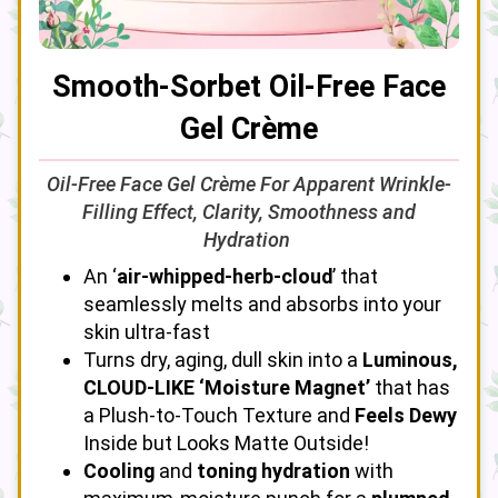
Smooth-Sorbet Oil-Free Face
Gel Crème
Oil-Free Face Gel Crème For Apparent Wrinkle-
Filling Effect, Clarity, Smoothness and
Hydration
An ‘
air-whipped-herb-cloud
’ that
seamlessly melts and absorbs into your
skin ultra-fast
Turns dry, aging, dull skin into a
Luminous,
CLOUD-LIKE ‘Moisture Magnet’
that has
a Plush-to-Touch Texture and
Feels Dewy
Inside but Looks Matte Outside!
Cooling
and
toning hydration
with