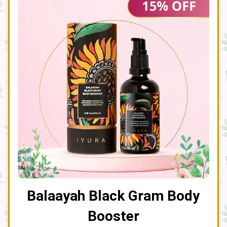
Balaayah Black Gram Body
Booster