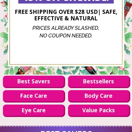
FREE SHIPPING OVER $28 USD| SAFE,
EFFECTIVE & NATURAL
PRICES ALREADY SLASHED,
NO COUPON NEEDED.
Best Savers
Bestsellers
Face Care
Body Care
Eye Care
Value Packs