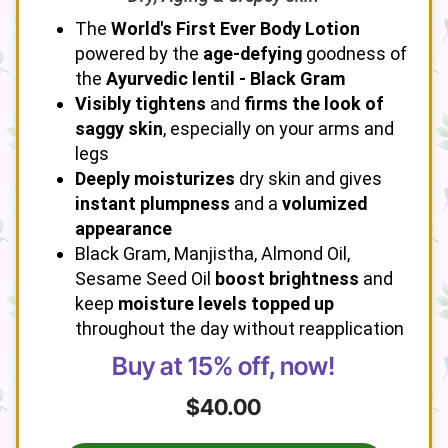
The
World's First Ever Body Lotion
powered by the
age-defying
goodness of
the
Ayurvedic lentil - Black Gram
Visibly tightens
and
firms the look of
saggy skin
, especially on your arms and
legs
Deeply moisturizes
dry skin and gives
instant plumpness
and a
volumized
appearance
Black Gram, Manjistha, Almond Oil,
Sesame Seed Oil
boost brightness
and
keep
moisture levels topped up
throughout the day without reapplication
Buy at 15% off, now!
$40.00