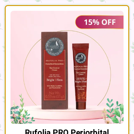
Rufolia PRO Periorbital