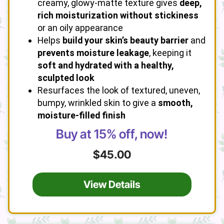
creamy, glowy-matte texture gives
deep,
rich moisturization without stickiness
or an oily appearance
Helps
build your skin’s beauty barrier
and
prevents moisture leakage
, keeping it
soft and hydrated with a healthy,
sculpted look
Resurfaces the look of textured, uneven,
bumpy, wrinkled skin to give a
smooth,
moisture-filled finish
Buy at 15% off, now!
$45.00
View Details