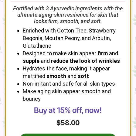
Fortified with 3 Ayurvedic ingredients with the
ultimate aging-skin resilience for skin that
looks firm, smooth, and soft.
Enriched with Cotton Tree, Strawberry
Begonia, Moutan Peony, and Arbutin,
Glutathione
Designed to make skin appear
firm
and
supple
and
reduce the look of wrinkles
Hydrates the face, making it appear
mattified
smooth
and
soft
Non-irritant and safe for all skin types
Make aging skin appear smooth and
bouncy
Buy at 15% off, now!
$58.00