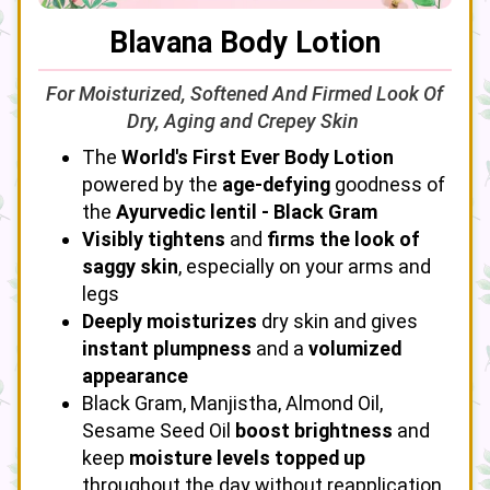
Blavana Body Lotion
For Moisturized, Softened And Firmed Look Of
Dry, Aging and Crepey Skin
The
World's First Ever Body Lotion
powered by the
age-defying
goodness of
the
Ayurvedic lentil - Black Gram
Visibly tightens
and
firms the look of
saggy skin
, especially on your arms and
legs
Deeply moisturizes
dry skin and gives
instant plumpness
and a
volumized
appearance
Black Gram, Manjistha, Almond Oil,
Sesame Seed Oil
boost brightness
and
keep
moisture levels topped up
throughout the day without reapplication