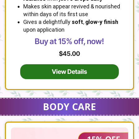
Makes skin appear revived & nourished
within days of its first use
Gives a delightfully
soft
,
glow-y finish
upon application
Buy at 15% off, now!
$45.00
View Details
BODY CARE