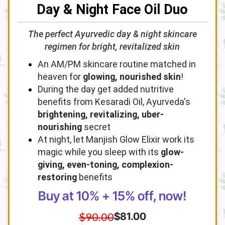
Day & Night Face Oil Duo
The perfect Ayurvedic day & night skincare
regimen for bright, revitalized skin
An AM/PM skincare routine matched in
heaven for
glowing, nourished skin
!
During the day get added nutritive
benefits from Kesaradi Oil, Ayurveda's
brightening, revitalizing, uber-
nourishing
secret
At night, let Manjish Glow Elixir work its
magic while you sleep with its
glow-
giving, even-toning, complexion-
restoring
benefits
Buy at 10% + 15% off, now!
$90.00
$81.00