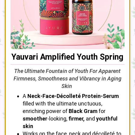
Yauvari Amplified Youth Spring
The Ultimate Fountain of Youth For Apparent
Firmness, Smoothness and Vibrancy in Aging
Skin
A
Neck-Face-Décolleté Protein-Serum
filled with the ultimate unctuous,
enriching power of
Black Gram
for
smoother
-looking,
firmer,
and
youthful
skin
Works on the face, neck and décolleté to