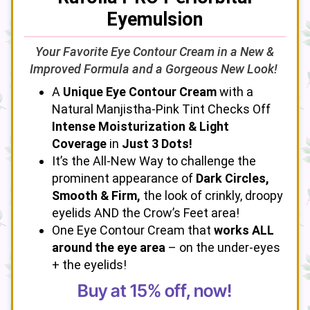
Eyemulsion
Your Favorite Eye Contour Cream in a New &
Improved Formula and a Gorgeous New Look!
A
Unique Eye Contour Cream
with a
Natural Manjistha-Pink Tint Checks Off
Intense Moisturization & Light
Coverage
in
Just 3 Dots!
It’s the All-New Way to challenge the
prominent appearance of
Dark Circles,
Smooth & Firm,
the look of crinkly, droopy
eyelids AND the Crow’s Feet area!
One Eye Contour Cream that
works ALL
around the eye area
– on the under-eyes
+ the eyelids!
Buy at 15% off, now!