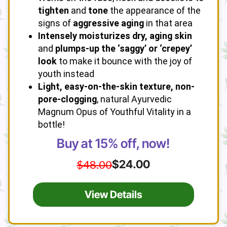
tighten
and
tone
the appearance of the
signs of
aggressive aging
in that area
Intensely moisturizes dry, aging skin
and
plumps-up the ‘saggy’ or ‘crepey’
look
to make it bounce with the joy of
youth instead
Light, easy-on-the-skin texture, non-
pore-clogging
, natural Ayurvedic
Magnum Opus of Youthful Vitality in a
bottle!
Buy at 15% off, now!
$48.00
$24.00
View Details