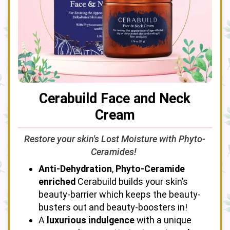
Cerabuild Face and Neck
Cream
Restore your skin's Lost Moisture with Phyto-
Ceramides!
Anti-Dehydration
,
Phyto-Ceramide
enriched
Cerabuild builds your skin’s
beauty-barrier which keeps the beauty-
busters out and beauty-boosters in!
A
luxurious indulgence
with a unique