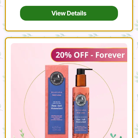
View Details