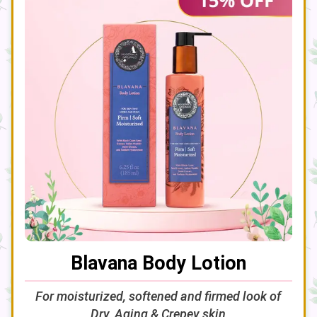
Blavana Body Lotion
For moisturized, softened and firmed look of
Dry, Aging & Crepey skin