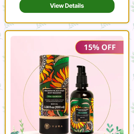
View Details