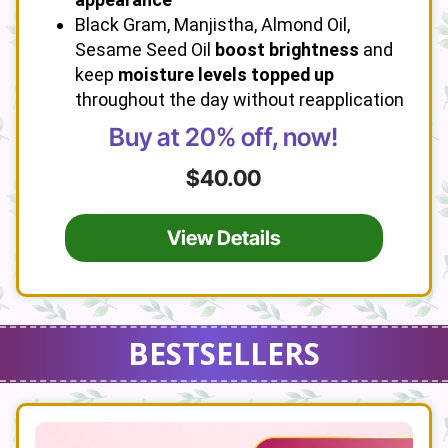
Black Gram, Manjistha, Almond Oil,
Sesame Seed Oil
boost brightness
and
keep
moisture levels topped up
throughout the day without reapplication
Buy at 20% off, now!
$40.00
View Details
BESTSELLERS