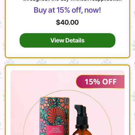
Buy at 15% off, now!
$40.00
View Details