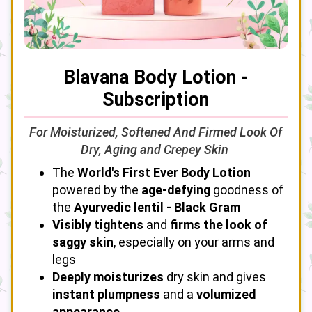
Blavana Body Lotion -
Subscription
For Moisturized, Softened And Firmed Look Of
Dry, Aging and Crepey Skin
The
World's First Ever Body Lotion
powered by the
age-defying
goodness of
the
Ayurvedic lentil - Black Gram
Visibly tightens
and
firms the look of
saggy skin
, especially on your arms and
legs
Deeply moisturizes
dry skin and gives
instant plumpness
and a
volumized
appearance