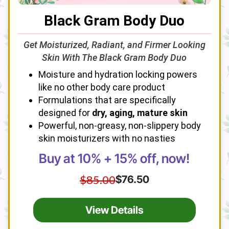
Black Gram Body Duo
Get Moisturized, Radiant, and Firmer Looking
Skin With The Black Gram Body Duo
Moisture and hydration locking powers
like no other body care product
Formulations that are specifically
designed for
dry, aging, mature skin
Powerful, non-greasy, non-slippery body
skin moisturizers with no nasties
Buy at 10% + 15% off, now!
$85.00
$76.50
View Details