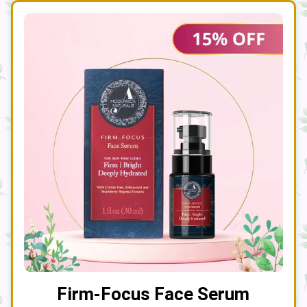
Firm-Focus Face Serum