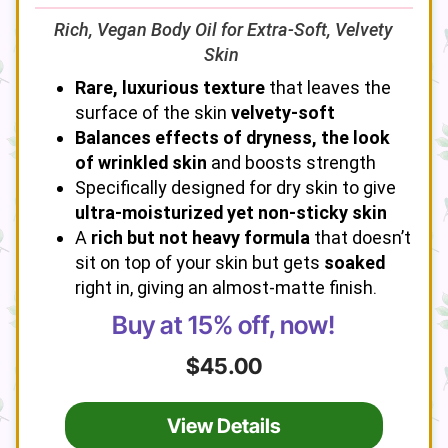
Rich, Vegan Body Oil for Extra-Soft, Velvety
Skin
Rare, luxurious texture
that leaves the
surface of the skin
velvety-soft
Balances effects of dryness, the look
of wrinkled skin
and boosts strength
Specifically designed for dry skin to give
ultra-moisturized yet non-sticky skin
A
rich but not heavy formula
that doesn’t
sit on top of your skin but gets
soaked
right in, giving an almost-matte finish.
Buy at 15% off, now!
$45.00
View Details