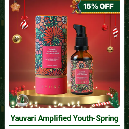
Yauvari Amplified Youth-Spring