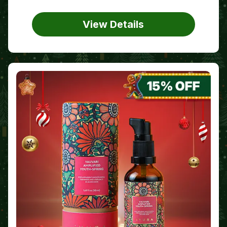
View Details