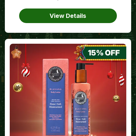
View Details