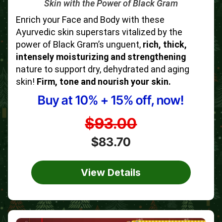
Skin with the Power of Black Gram
Enrich your Face and Body with these
Ayurvedic skin superstars vitalized by the
power of Black Gram’s unguent,
rich, thick,
intensely moisturizing and strengthening
nature to support dry, dehydrated and aging
skin!
Firm, tone and nourish your skin.
Buy at 10% + 15% off, now!
$93.00
$83.70
View Details