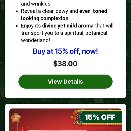
and wrinkles
Reveal a clear, dewy and
even-toned
looking complexion
Enjoy its
divine yet mild aroma
that will
transport you to a spiritual, botanical
wonderland!
Buy at 15% off, now!
$38.00
View Details