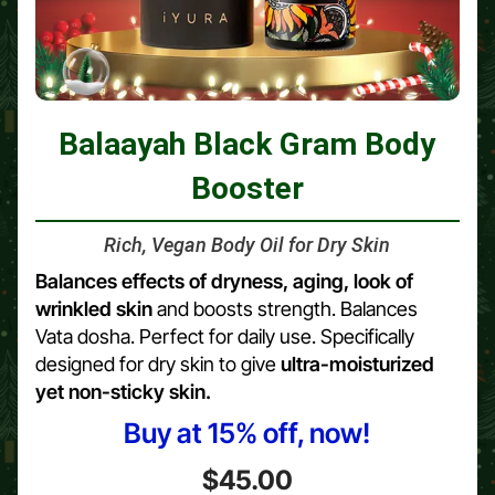
Balaayah Black Gram Body
Booster
Rich, Vegan Body Oil for Dry Skin
Balances effects of dryness, aging, look of
wrinkled skin
and boosts strength. Balances
Vata dosha. Perfect for daily use. Specifically
designed for dry skin to give
ultra-moisturized
yet non-sticky skin.
Buy at 15% off, now!
$45.00