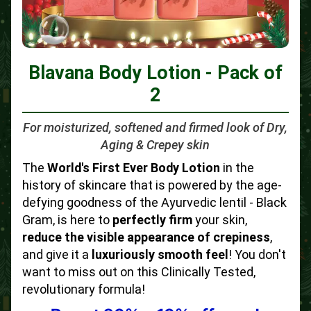
Blavana Body Lotion - Pack of
2
For moisturized, softened and firmed look of Dry,
Aging & Crepey skin
The
World's First Ever Body Lotion
in the
history of skincare that is powered by the age-
defying goodness of the Ayurvedic lentil - Black
Gram, is here to
perfectly firm
your skin,
reduce the visible appearance of crepiness
,
and give it a
luxuriously smooth feel
! You don't
want to miss out on this Clinically Tested,
revolutionary formula!