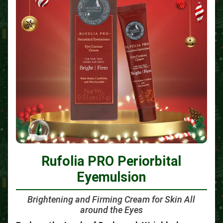
Rufolia PRO Periorbital
Eyemulsion
Brightening and Firming Cream for Skin All
around the Eyes