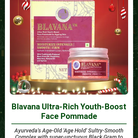
Blavana Ultra-Rich Youth-Boost
Face Pommade
Ayurveda's Age-Old 'Age Hold' Sultry-Smooth
Complex with super-unctuous Black Gram to