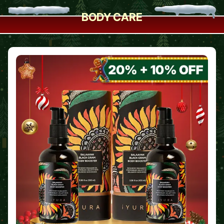
BODY CARE