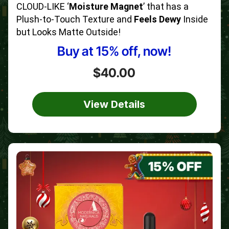
CLOUD-LIKE ‘
Moisture Magnet
’ that has a
Plush-to-Touch Texture and
Feels Dewy
Inside
but Looks Matte Outside!
Buy at 15% off, now!
$40.00
View Details