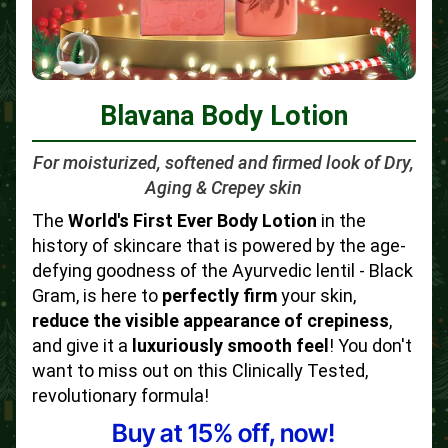
Blavana Body Lotion
For moisturized, softened and firmed look of Dry,
Aging & Crepey skin
The
World's First Ever Body Lotion
in the
history of skincare that is powered by the age-
defying goodness of the Ayurvedic lentil - Black
Gram, is here to
perfectly firm
your skin,
reduce the visible appearance of crepiness
,
and give it a
luxuriously smooth feel
! You don't
want to miss out on this Clinically Tested,
revolutionary formula!
Buy at 15% off, now!