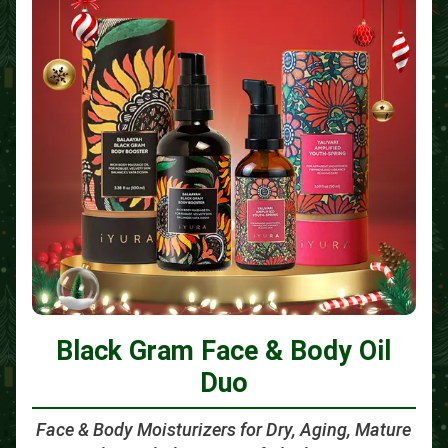
Black Gram Face & Body Oil
Duo
Face & Body Moisturizers for Dry, Aging, Mature