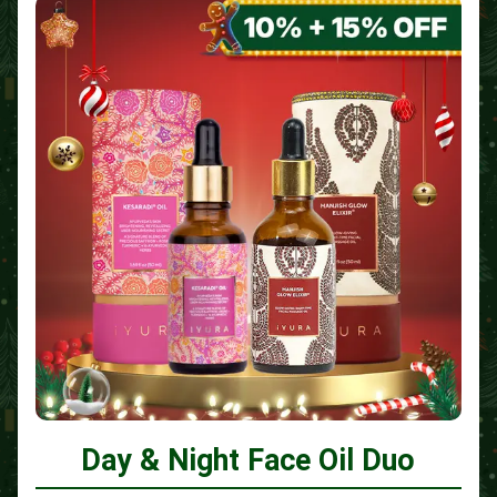
Day & Night Face Oil Duo