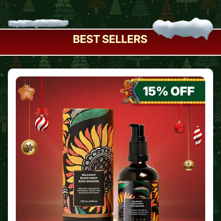
BEST SELLERS