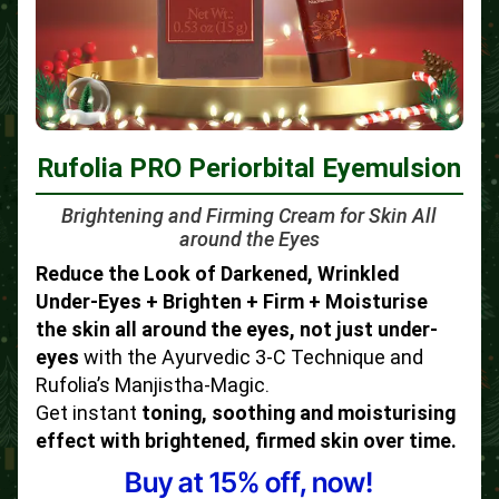
Rufolia PRO Periorbital Eyemulsion
Brightening and Firming Cream for Skin All
around the Eyes
Reduce the Look of Darkened, Wrinkled
Under-Eyes + Brighten + Firm + Moisturise
the skin all around the eyes, not just under-
eyes
with the Ayurvedic 3-C Technique and
Rufolia’s Manjistha-Magic.
Get instant
toning, soothing and moisturising
effect with brightened, firmed skin over time.
Buy at 15% off, now!