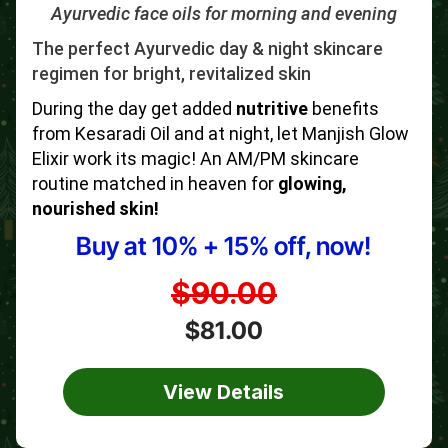
Ayurvedic face oils for morning and evening
The perfect Ayurvedic day & night skincare
regimen for bright, revitalized skin
During the day get added
nutritive
benefits
from Kesaradi Oil and at night, let Manjish Glow
Elixir work its magic! An AM/PM skincare
routine matched in heaven for
glowing,
nourished skin!
Buy at 10% + 15% off, now!
$90.00
$81.00
View Details