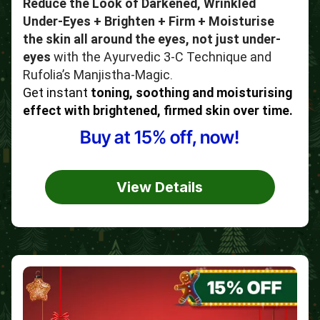
Reduce the Look of Darkened, Wrinkled
Under-Eyes + Brighten + Firm + Moisturise
the skin all around the eyes, not just under-
eyes
with the Ayurvedic 3-C Technique and
Rufolia’s Manjistha-Magic.
Get instant
toning, soothing and moisturising
effect with brightened, firmed skin over time.
Buy at 15% off, now!
View Details