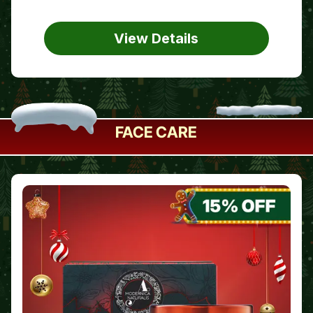
View Details
FACE CARE