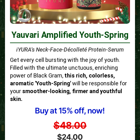
Yauvari Amplified Youth-Spring
iYURA's Neck-Face-Décolleté Protein-Serum
Get every cell bursting with the joy of youth.
Filled with the ultimate unctuous, enriching
power of Black Gram,
this rich, colorless,
aromatic 'Youth-Spring'
will be responsible for
your
smoother-looking, firmer and youthful
skin.
Buy at 15% off, now!
$48.00
$24.00