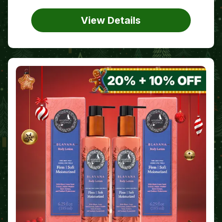
View Details