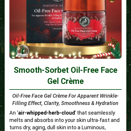
Smooth-Sorbet Oil-Free Face
Gel Crème
Oil-Free Face Gel Crème For Apparent Wrinkle-
Filling Effect, Clarity, Smoothness & Hydration
An ‘
air-whipped-herb-cloud
’ that seamlessly
melts and absorbs into your skin ultra-fast and
turns dry, aging, dull skin into a Luminous,