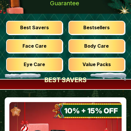
Guarantee
Best Savers
Bestsellers
Face Care
Body Care
Eye Care
Value Packs
BEST SAVERS