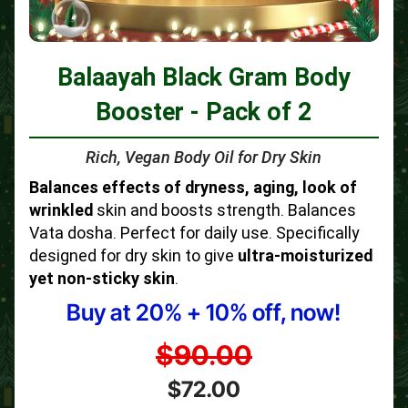
Balaayah Black Gram Body
Booster - Pack of 2
Rich, Vegan Body Oil for Dry Skin
Balances effects of dryness, aging, look of
wrinkled
skin and boosts strength. Balances
Vata dosha. Perfect for daily use. Specifically
designed for dry skin to give
ultra-moisturized
yet non-sticky skin
.
Buy at 20% + 10% off, now!
$90.00
$72.00