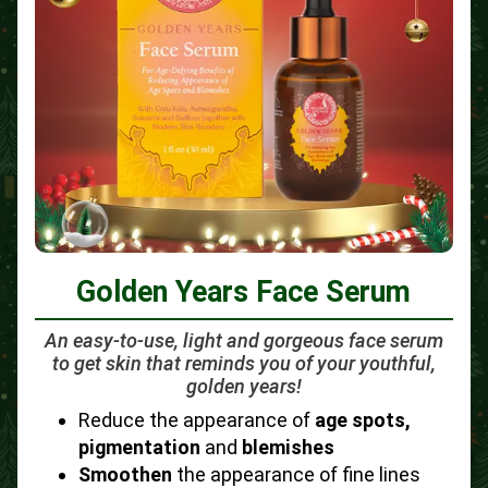
Golden Years Face Serum
An easy-to-use, light and gorgeous face serum
to get skin that reminds you of your youthful,
golden years!
Reduce the appearance of
age spots,
pigmentation
and
blemishes
Smoothen
the appearance of fine lines