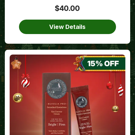
$40.00
View Details