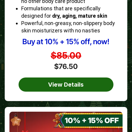
no other body care product
Formulations that are specifically
designed for
dry, aging, mature skin
Powerful, non-greasy, non-slippery body
skin moisturizers with no nasties
Buy at 10% + 15% off, now!
$85.00
$76.50
View Details