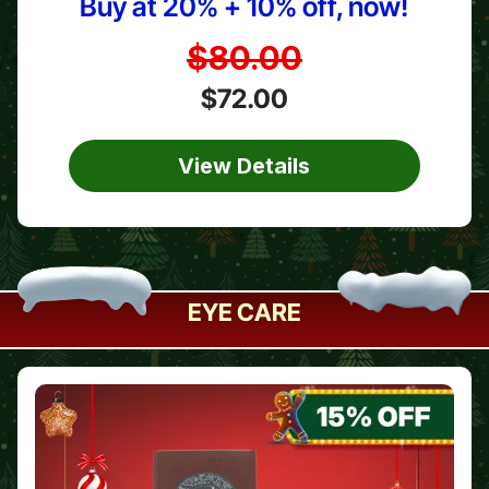
Buy at 20% + 10% off, now!
$80.00
$72.00
View Details
EYE CARE