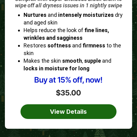
wipe off all dryness issues in 1 nightly swipe
Nurtures
and
intensely moisturizes
dry
and aged skin
Helps reduce the look of
fine lines,
wrinkles and sagginess
Restores
softness
and
firmness
to the
skin
Makes the skin
smooth
,
supple
and
locks in moisture for long
Buy at 15% off, now!
$35.00
View Details