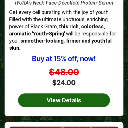
iYURA's Neck-Face-Décolleté Protein-Serum
Get every cell bursting with the joy of youth.
Filled with the ultimate unctuous, enriching
power of Black Gram,
this rich, colorless,
aromatic 'Youth-Spring'
will be responsible for
your
smoother-looking, firmer and youthful
skin.
Buy at 15% off, now!
$48.00
$24.00
View Details