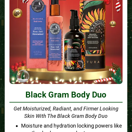
Black Gram Body Duo
Get Moisturized, Radiant, and Firmer Looking
Skin With The Black Gram Body Duo
Moisture and hydration locking powers like