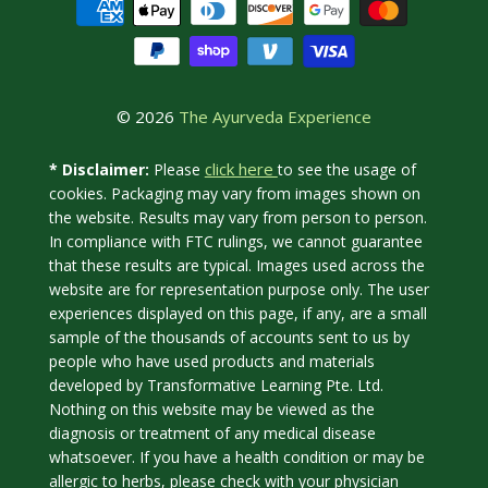
© 2026
The Ayurveda Experience
click here
* Disclaimer:
Please
to see the usage of
cookies. Packaging may vary from images shown on
the website. Results may vary from person to person.
In compliance with FTC rulings, we cannot guarantee
that these results are typical. Images used across the
website are for representation purpose only. The user
experiences displayed on this page, if any, are a small
sample of the thousands of accounts sent to us by
people who have used products and materials
developed by Transformative Learning Pte. Ltd.
Nothing on this website may be viewed as the
diagnosis or treatment of any medical disease
whatsoever. If you have a health condition or may be
allergic to herbs, please check with your physician