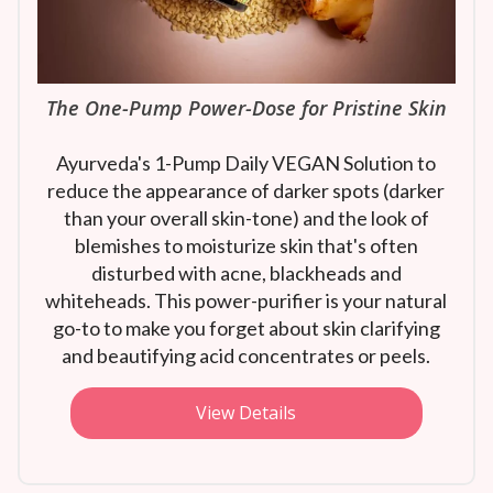
The One-Pump Power-Dose for Pristine Skin
Ayurveda's 1-Pump Daily VEGAN Solution to
reduce the appearance of darker spots (darker
than your overall skin-tone) and the look of
blemishes to moisturize skin that's often
disturbed with acne, blackheads and
whiteheads. This power-purifier is your natural
go-to to make you forget about skin clarifying
and beautifying acid concentrates or peels.
View Details