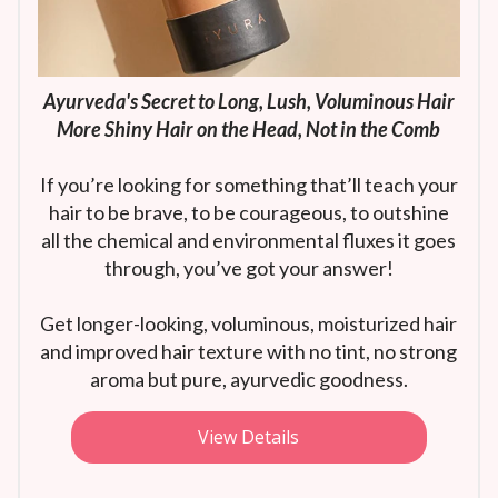
Ayurveda's Secret to Long, Lush, Voluminous Hair
More Shiny Hair on the Head, Not in the Comb
If you’re looking for something that’ll teach your
hair to be brave, to be courageous, to outshine
all the chemical and environmental fluxes it goes
through, you’ve got your answer!
Get longer-looking, voluminous, moisturized hair
and improved hair texture with no tint, no strong
aroma but pure, ayurvedic goodness.
View Details