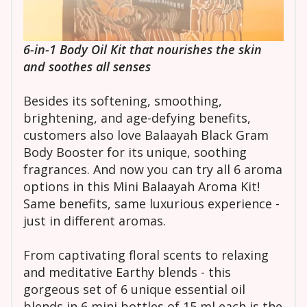
6-in-1 Body Oil Kit that nourishes the skin
and soothes all senses
Besides its softening, smoothing,
brightening, and age-defying benefits,
customers also love Balaayah Black Gram
Body Booster for its unique, soothing
fragrances. And now you can try all 6 aroma
options in this Mini Balaayah Aroma Kit!
Same benefits, same luxurious experience -
just in different aromas.
From captivating floral scents to relaxing
and meditative Earthy blends - this
gorgeous set of 6 unique essential oil
blends in 6 mini bottles of 15 ml each is the