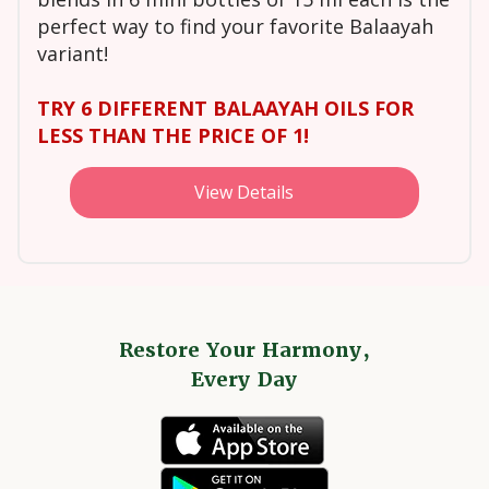
perfect way to find your favorite Balaayah
variant!
TRY 6 DIFFERENT BALAAYAH OILS FOR
LESS THAN THE PRICE OF 1!
View Details
Restore Your Harmony,
Every Day