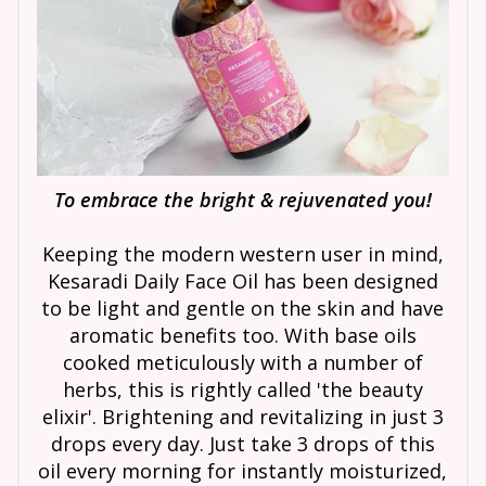
To embrace the bright & rejuvenated you!
Keeping the modern western user in mind,
Kesaradi Daily Face Oil has been designed
to be light and gentle on the skin and have
aromatic benefits too. With base oils
cooked meticulously with a number of
herbs, this is rightly called 'the beauty
elixir'. Brightening and revitalizing in just 3
drops every day. Just take 3 drops of this
oil every morning for instantly moisturized,