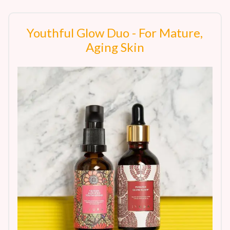
Youthful Glow Duo - For Mature,
Aging Skin