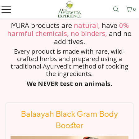
0
Learn mo
iYURA products are
natural,
have
0%
harmful chemicals, no binders,
and
no
additives.
Every product is made with rare, wild-
crafted herbs and prepared using a
traditional Ayurvedic method of cooking
the ingredients.
We NEVER test on animals.
Balaayah Black Gram Body
Booster