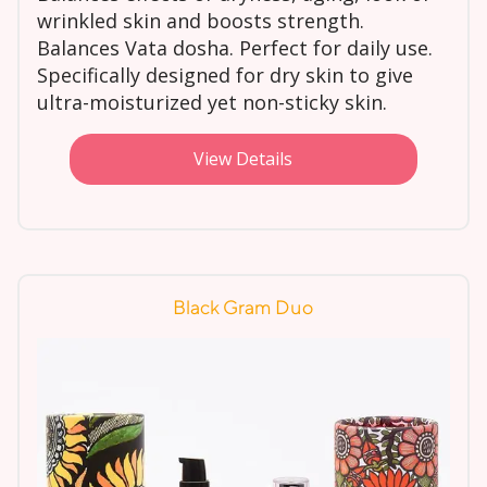
wrinkled skin and boosts strength.
Balances Vata dosha. Perfect for daily use.
Specifically designed for dry skin to give
ultra-moisturized yet non-sticky skin.
View Details
Black Gram Duo