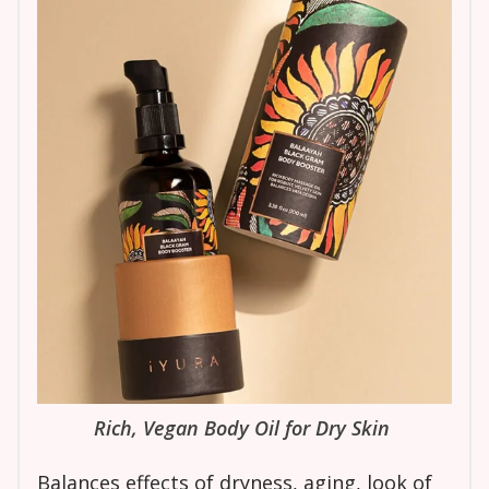
Rich, Vegan Body Oil for Dry Skin
Balances effects of dryness, aging, look of