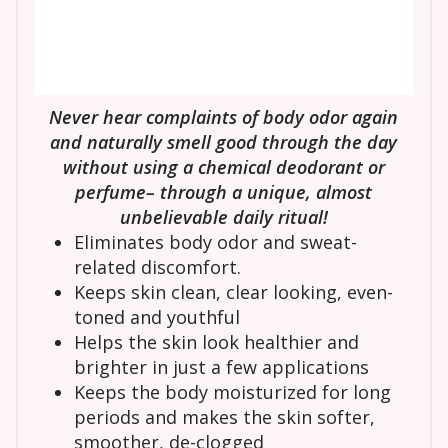
Never hear complaints of body odor again
and naturally smell good through the day
without using a chemical deodorant or
perfume– through a unique, almost
unbelievable daily ritual!
Eliminates body odor and sweat-
related discomfort.
Keeps skin clean, clear looking, even-
toned and youthful
Helps the skin look healthier and
brighter in just a few applications
Keeps the body moisturized for long
periods and makes the skin softer,
smoother, de-clogged