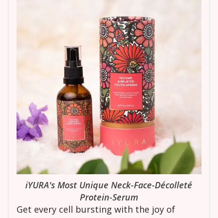
iYURA's Most Unique Neck-Face-Décolleté
Protein-Serum
Get every cell bursting with the joy of