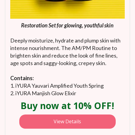
Restoration Set for glowing, youthful skin
Deeply moisturize, hydrate and plump skin with
intense nourishment. The AM/PM Routine to
brighten skin and reduce the look of fine lines,
age spots and saggy-looking, crepey skin.
Contains:
1. iYURA Yauvari Amplified Youth Spring
2. iYURA Manjish Glow Elixir
Buy now at 10% OFF!
View Details