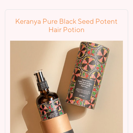
Keranya Pure Black Seed Potent
Hair Potion