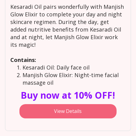
Kesaradi Oil pairs wonderfully with Manjish
Glow Elixir to complete your day and night
skincare regimen. During the day, get
added nutritive benefits from Kesaradi Oil
and at night, let Manjish Glow Elixir work
its magic!
Contains:
Kesaradi Oil: Daily face oil
Manjish Glow Elixir: Night-time facial
massage oil
Buy now at 10% OFF!
View Details