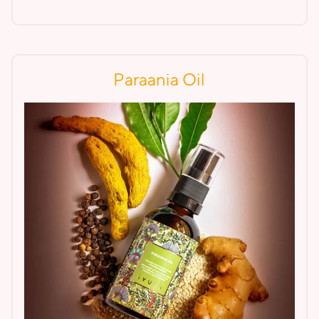
Paraania Oil