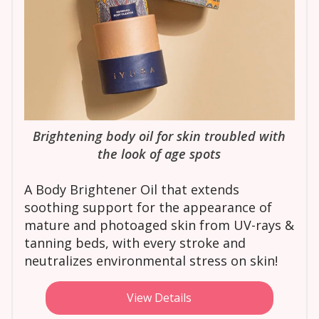
Brightening body oil for skin troubled with
the look of age spots
A Body Brightener Oil that extends
soothing support for the appearance of
mature and photoaged skin from UV-rays &
tanning beds, with every stroke and
neutralizes environmental stress on skin!
View Details