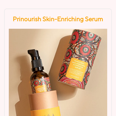
Prinourish Skin-Enriching Serum