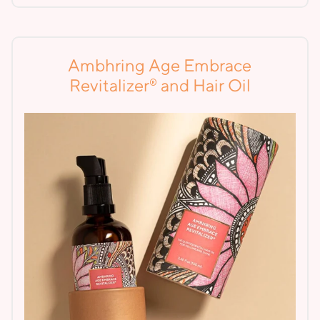
Ambhring Age Embrace
®
Revitalizer
and Hair Oil