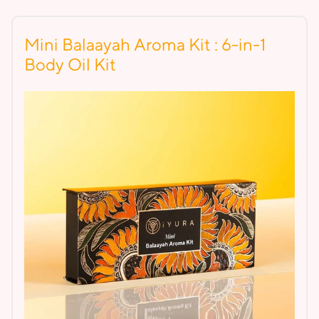
Mini Balaayah Aroma Kit : 6-in-1
Body Oil Kit