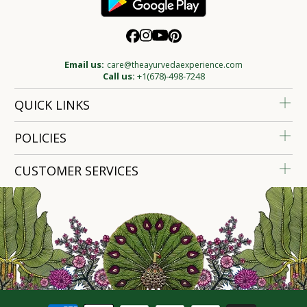
Email us:
care@theayurvedaexperience.com
Call us:
+1(678)-498-7248
QUICK LINKS
POLICIES
CUSTOMER SERVICES