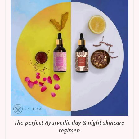
The perfect Ayurvedic day & night skincare
regimen