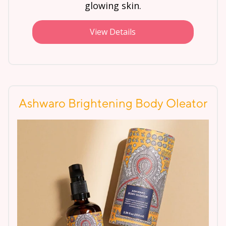
glowing skin.
View Details
Ashwaro Brightening Body Oleator