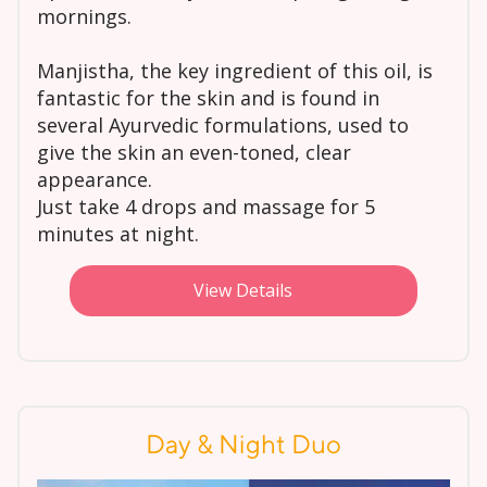
mornings.
Manjistha, the key ingredient of this oil, is
fantastic for the skin and is found in
several Ayurvedic formulations, used to
give the skin an even-toned, clear
appearance.
Just take 4 drops and massage for 5
minutes at night.
View Details
Day & Night Duo