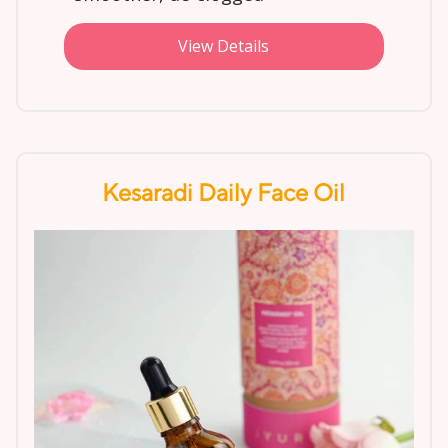
View Details
Kesaradi Daily Face Oil