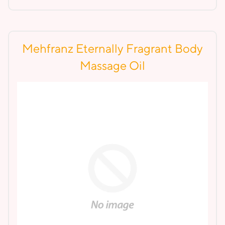
Mehfranz Eternally Fragrant Body
Massage Oil
Lear