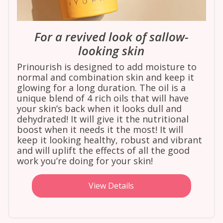
For a revived look of sallow-
looking skin
Prinourish is designed to add moisture to
normal and combination skin and keep it
glowing for a long duration. The oil is a
unique blend of 4 rich oils that will have
your skin’s back when it looks dull and
dehydrated! It will give it the nutritional
boost when it needs it the most! It will
keep it looking healthy, robust and vibrant
and will uplift the effects of all the good
work you’re doing for your skin!
View Details