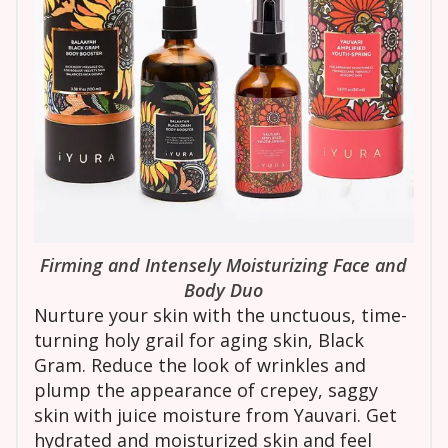
Firming and Intensely Moisturizing Face and
Body Duo
Nurture your skin with the unctuous, time-
turning holy grail for aging skin, Black
Gram. Reduce the look of wrinkles and
plump the appearance of crepey, saggy
skin with juice moisture from Yauvari. Get
hydrated and moisturized skin and feel