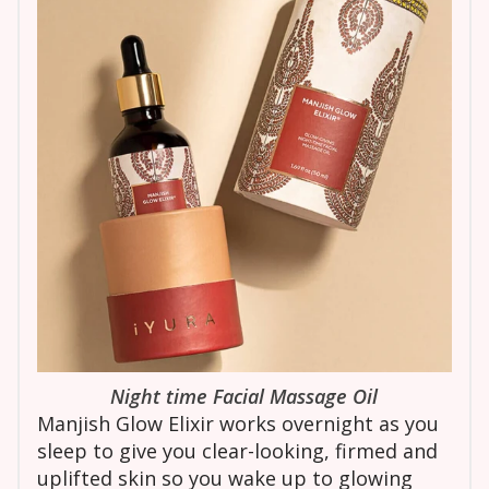
Night time Facial Massage Oil
Manjish Glow Elixir works overnight as you
sleep to give you clear-looking, firmed and
uplifted skin so you wake up to glowing