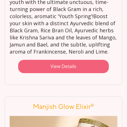
youth with the ultimate unctuous, time-
turning power of Black Gram in a rich,
colorless, aromatic 'Youth Spring'!Boost
your skin with a distinct Ayurvedic blend of
Black Gram, Rice Bran Oil, Ayurvedic herbs
like Krishna Sariva and the leaves of Mango,
Jamun and Bael, and the subtle, uplifting
aroma of Frankincense, Neroli and Lime.
View Details
®
Manjish Glow Elixir