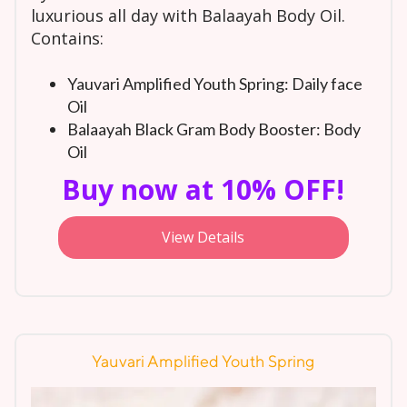
luxurious all day with Balaayah Body Oil.
Contains:
Yauvari Amplified Youth Spring: Daily face
Oil
Balaayah Black Gram Body Booster: Body
Oil
Buy now at 10% OFF!
View Details
Yauvari Amplified Youth Spring