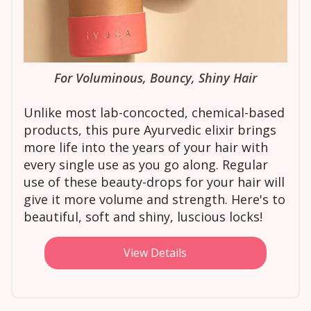
For Voluminous, Bouncy, Shiny Hair
Unlike most lab-concocted, chemical-based
products, this pure Ayurvedic elixir brings
more life into the years of your hair with
every single use as you go along. Regular
use of these beauty-drops for your hair will
give it more volume and strength. Here's to
beautiful, soft and shiny, luscious locks!
View Details