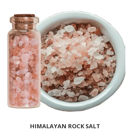
HIMALAYAN ROCK SALT