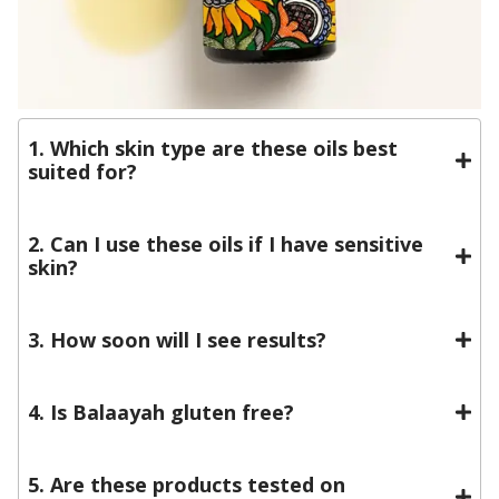
1. Which skin type are these oils best
suited for?
2. Can I use these oils if I have sensitive
skin?
3. How soon will I see results?
4. Is Balaayah gluten free?
5. Are these products tested on