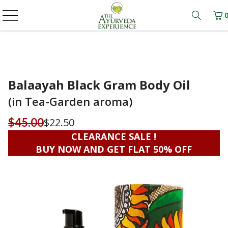
Learn m
Balaayah Black Gram Body Oil
(in Tea-Garden aroma)
$22.50
$45.00
CLEARANCE SALE !
BUY NOW AND GET FLAT 50% OFF