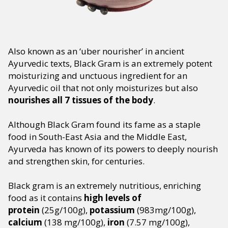
Also known as an ‘uber nourisher’ in ancient
Ayurvedic texts, Black Gram is an extremely potent
moisturizing and unctuous ingredient for an
Ayurvedic oil that not only moisturizes but also
nourishes all 7 tissues of the body
.
Although Black Gram found its fame as a staple
food in South-East Asia and the Middle East,
Ayurveda has known of its powers to deeply nourish
and strengthen skin, for centuries.
Black gram is an extremely nutritious, enriching
food as it contains
high levels of
protein
(25g/100g),
potassium
(983mg/100g),
calcium
(138 mg/100g),
iron
(7.57 mg/100g),