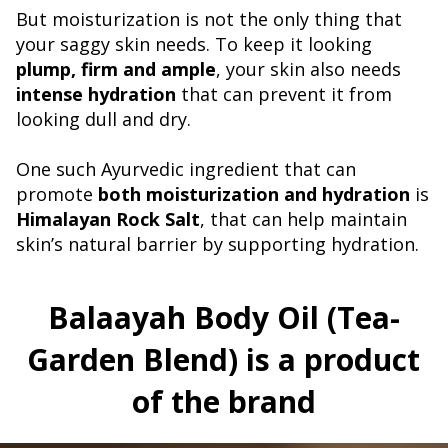
But moisturization is not the only thing that
your saggy skin needs. To keep it looking
plump, firm and ample
, your skin also needs
intense hydration
that can prevent it from
looking dull and dry.
One such Ayurvedic ingredient that can
promote
both moisturization and hydration
is
Himalayan Rock Salt
, that can help maintain
skin’s natural barrier by supporting hydration.
Balaayah Body Oil (Tea-
Garden Blend) is a product
of the brand