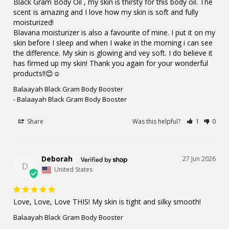
Black Gram Body Oil , my skin is thirsty for this body oil. The 
scent is amazing and I love how my skin is soft and fully 
moisturized!

Blavana moisturizer is also a favourite of mine. I put it on my 
skin before I sleep and when I wake in the morning i can see 
the difference. My skin is glowing and vey soft. I do believe it 
has firmed up my skin! Thank you again for your wonderful 
products!!😊☺️
Balaayah Black Gram Body Booster
Balaayah Black Gram Body Booster
Share
Was this helpful?
1
0
Deborah
27 Jun 2026
D
United States
Love, Love, Love THIS! My skin is tight and silky smooth!
Balaayah Black Gram Body Booster