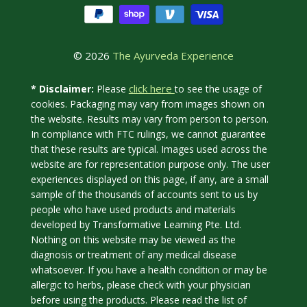
© 2026
The Ayurveda Experience
click here
* Disclaimer:
Please
to see the usage of
cookies. Packaging may vary from images shown on
the website. Results may vary from person to person.
In compliance with FTC rulings, we cannot guarantee
that these results are typical. Images used across the
website are for representation purpose only. The user
experiences displayed on this page, if any, are a small
sample of the thousands of accounts sent to us by
people who have used products and materials
developed by Transformative Learning Pte. Ltd.
Nothing on this website may be viewed as the
diagnosis or treatment of any medical disease
whatsoever. If you have a health condition or may be
allergic to herbs, please check with your physician
before using the products. Please read the list of