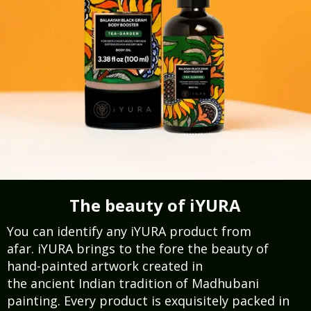
The beauty of iYURA
You can identify any iYURA product from
afar. iYURA brings to the fore the beauty of
hand-painted artwork created in
the ancient Indian tradition of Madhubani
painting. Every product is exquisitely packed in