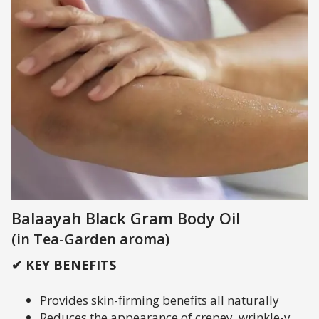
Balaayah Black Gram Body Oil
(in Tea-Garden aroma)
✔ KEY BENEFITS
Provides skin-firming benefits all naturally
Reduces the appearance of crepey, wrinkle-y,