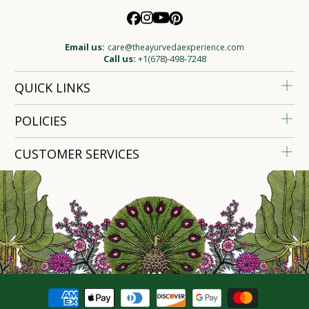
Email us:
care@theayurvedaexperience.com
Call us:
+1(678)-498-7248
QUICK LINKS
POLICIES
CUSTOMER SERVICES