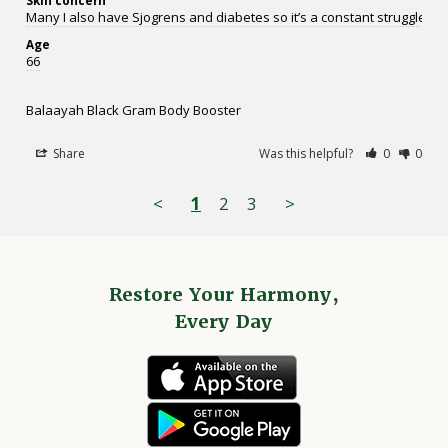
Many I also have Sjogrens and diabetes so it’s a constant struggle.
Age
66
Balaayah Black Gram Body Booster
Share
Was this helpful?
0
0
<
1
2
3
>
Restore Your Harmony,
Every Day