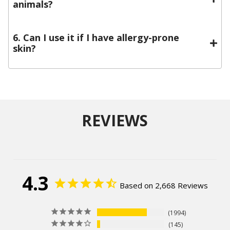
animals?
6. Can I use it if I have allergy-prone
skin?
REVIEWS
4.3
Based on 2,668 Reviews
1994
145