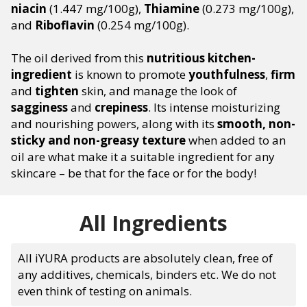
niacin
(1.447 mg/100g),
Thiamine
(0.273 mg/100g),
and
Riboflavin
(0.254 mg/100g).
The oil derived from this
nutritious kitchen-
ingredient
is known to promote
youthfulness
,
firm
and
tighten
skin, and manage the look of
sagginess
and
crepiness
. Its intense moisturizing
and nourishing powers, along with its
smooth, non-
sticky and non-greasy texture
when added to an
oil are what make it a suitable ingredient for any
skincare – be that for the face or for the body!
All Ingredients
All iYURA products are absolutely clean, free of
any additives, chemicals, binders etc. We do not
even think of testing on animals.