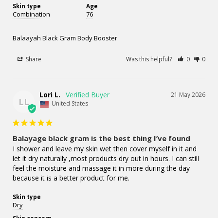
Skin type
Age
Combination
76
Balaayah Black Gram Body Booster
Share
Was this helpful?
0
0
Lori L.
21 May 2026
LL
United States
Balayage black gram is the best thing I’ve found
I shower and leave my skin wet then cover myself in it and 
let it dry naturally ,most products dry out in hours. I can still 
feel the moisture and massage it in more during the day 
because it is a better product for me.
Skin type
Dry
Skin concern