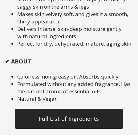
saggy skin on the arms & legs
Makes skin velvety soft, and gives it a smooth,
shiny appearance
Delivers intense, skin-deep moisture gently
with natural ingredients
Perfect for dry, dehydrated, mature, aging skin
✔ ABOUT
Colorless, non-greasy oil. Absorbs quickly
Formulated without any added fragrance. Has
the natural aroma of essential oils
Natural & Vegan
Full List of Ingredients