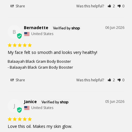
Share
Was this helpful?
2
0
Bernadette
06 Jun 2026
B
United States
My face felt so smooth and looks very healthy!
Balaayah Black Gram Body Booster
Balaayah Black Gram Body Booster
Share
Was this helpful?
2
0
Janice
05 Jun 2026
J
United States
Love this oil. Makes my skin glow.