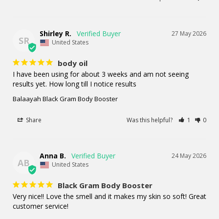
Shirley R.
27 May 2026
SR
United States
body oil
I have been using for about 3 weeks and am not seeing 
results yet. How long till I notice results
Balaayah Black Gram Body Booster
Share
Was this helpful?
1
0
Anna B.
24 May 2026
AB
United States
Black Gram Body Booster
Very nice!! Love the smell and it makes my skin so soft! Great 
customer service!