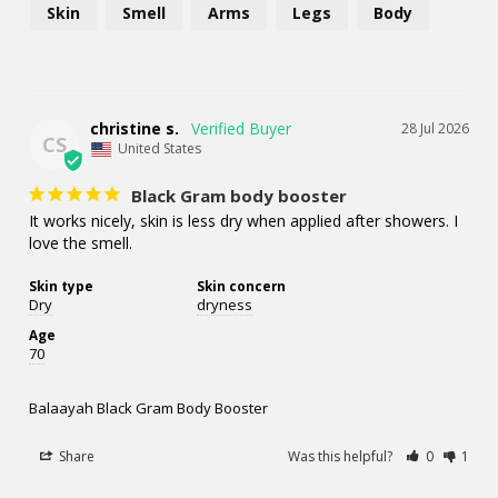
Skin
Smell
Arms
Legs
Body
christine s.
28 Jul 2026
CS
United States
Black Gram body booster
It works nicely, skin is less dry when applied after showers. I 
love the smell.
Skin type
Skin concern
Dry
dryness
Age
70
Balaayah Black Gram Body Booster
Share
Was this helpful?
0
1