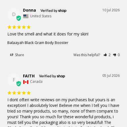
Donna
10 Jul 2026
D
United States
Love the smell and what it does for my skin!
Balaayah Black Gram Body Booster
Share
Was this helpful?
2
0
FAITH
05 Jul 2026
F
Canada
I dont often write reviews on my purchases but yours is an 
exception! I absolutely love! Believe me when I tell you I have 
tried so many products, so many, none of them compare to 
yours! Thank you so much for these wonderful products, i 
must tell you the packaging also is so very beautiful! The 