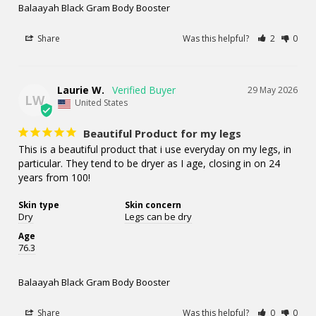
Balaayah Black Gram Body Booster
Share
Was this helpful?
2
0
Laurie W.
29 May 2026
LW
United States
Beautiful Product for my legs
This is a beautiful product that i use everyday on my legs, in 
particular. They tend to be dryer as I age, closing in on 24 
years from 100!
Skin type
Skin concern
Dry
Legs can be dry
Age
76.3
Balaayah Black Gram Body Booster
Share
Was this helpful?
0
0