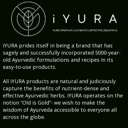
iYURA prides itself in being a brand that has
sagely and successfully incorporated 5000-year-
old Ayurvedic formulations and recipes in its
easy-to-use products.
All iYURA products are natural and judiciously
capture the benefits of nutrient-dense and
effective Ayurvedic herbs. iYURA operates on the
notion “Old is Gold”- we wish to make the
wisdom of Ayurveda accessible to everyone all
across the globe.