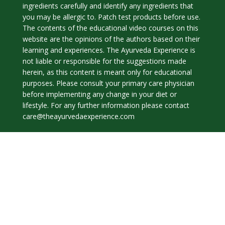
ingredients carefully and identify any ingredients that
you may be allergic to. Patch test products before use.
The contents of the educational video courses on this
website are the opinions of the authors based on their
learning and experiences. The Ayurveda Experience is
not liable or responsible for the suggestions made
herein, as this content is meant only for educational
purposes. Please consult your primary care physician
before implementing any change in your diet or
lifestyle. For any further information please contact
care@theayurvedaexperience.com