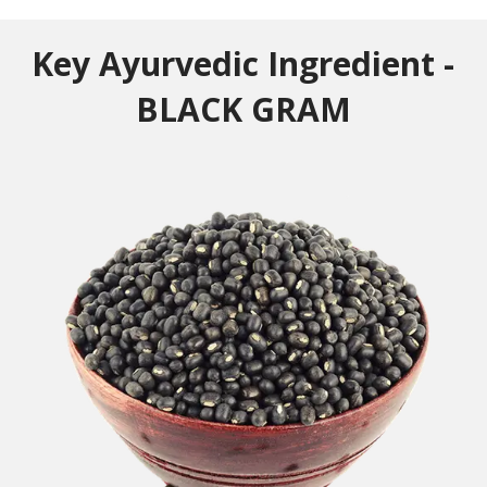
Key Ayurvedic Ingredient -
BLACK GRAM