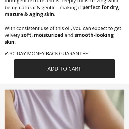
indulgent texture and is deeply moisturizing while
being natural & gentle - making it
perfect for dry,
mature & aging skin.
With consistent use of this oil, you can expect to get
velvety
soft, moisturized
and
smooth-looking
skin.
✔ 30 DAY MONEY BACK GUARANTEE
ADD TO CART