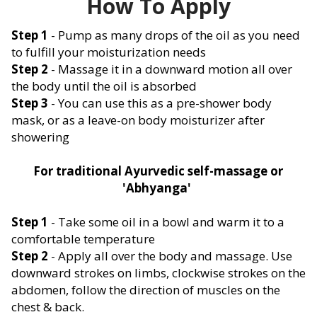
How To Apply
Step 1
- Pump as many drops of the oil as you need
to fulfill your moisturization needs
Step 2
- Massage it in a downward motion all over
the body until the oil is absorbed
Step 3
- You can use this as a pre-shower body
mask, or as a leave-on body moisturizer after
showering
For traditional Ayurvedic self-massage or
'Abhyanga'
Step 1
- Take some oil in a bowl and warm it to a
comfortable temperature
Step 2
- Apply all over the body and massage. Use
downward strokes on limbs, clockwise strokes on the
abdomen, follow the direction of muscles on the
chest & back.