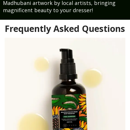
Madhubani artwork by local artists, bringing
magnificent beauty to your dresser!
Frequently Asked Questions