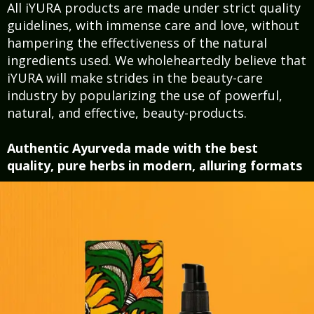
All iYURA products are made under strict quality
guidelines, with immense care and love, without
hampering the effectiveness of the natural
ingredients used. We wholeheartedly believe that
iYURA will make strides in the beauty-care
industry by popularizing the use of powerful,
natural, and effective, beauty-products.
Authentic Ayurveda made with the best
quality, pure herbs in modern, alluring formats ​