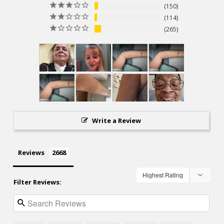
150
114
265
Write a Review
Reviews
Filter Reviews: