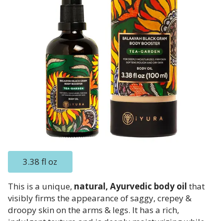
3.38 fl oz
This is a unique,
natural, Ayurvedic body oil
that
visibly firms the appearance of saggy, crepey &
droopy skin on the arms & legs. It has a rich,