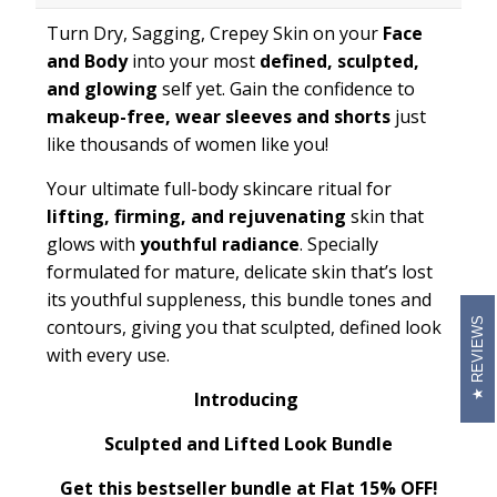
Turn Dry, Sagging, Crepey Skin on your
Face
and Body
into your most
defined, sculpted,
and glowing
self yet. Gain the confidence to
makeup-free, wear sleeves and shorts
just
like thousands of women like you!
Your ultimate full-body skincare ritual for
lifting, firming, and rejuvenating
skin that
glows with
youthful radiance
. Specially
formulated for mature, delicate skin that’s lost
its youthful suppleness, this bundle tones and
REVIEWS
contours, giving you that sculpted, defined look
with every use.
Introducing
Sculpted and Lifted Look Bundle
Get this bestseller bundle at Flat 15% OFF!