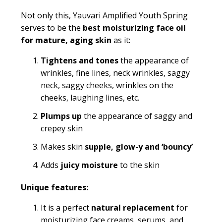
Not only this, Yauvari Amplified Youth Spring
serves to be the
best moisturizing face oil
for mature, aging skin
as it:
Tightens and tones
the appearance of
wrinkles, fine lines,
neck wrinkles, saggy
neck, saggy cheeks, wrinkles on the
cheeks, laughing lines, etc.
Plumps up
the appearance of saggy and
crepey skin
Makes skin
supple, glow-y and ‘bouncy’
Adds
juicy
moisture
to the skin
Unique features:
It is a perfect
natural replacement
for
moisturizing face creams, serums, and