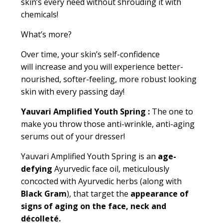
skin’s every need without shrouding it with
chemicals!
What’s more?
Over time, your skin’s self
-
confidence
will increase and you will experience better-
nourished, softer-feeling, more robust looking
skin with every passing day!
Yauvari Amplified Youth Spring
:
The one to
make you throw those
anti-wrinkle, anti-aging
serums
out of your dresser!
Yauvari Amplified Youth Spring is an
age-
defying
Ayurvedic face oil, meticulously
concocted with Ayurvedic herbs (along with
Black Gram
), that target the
appearance of
signs of aging on the face, neck and
décolleté.