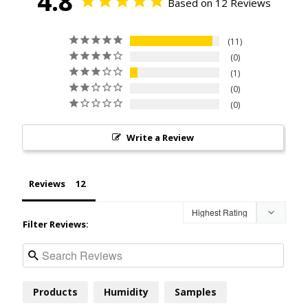
4.8
Based on 12 Reviews
11
0
1
0
0
Write a Review
Reviews
Filter Reviews:
Products
Humidity
Samples