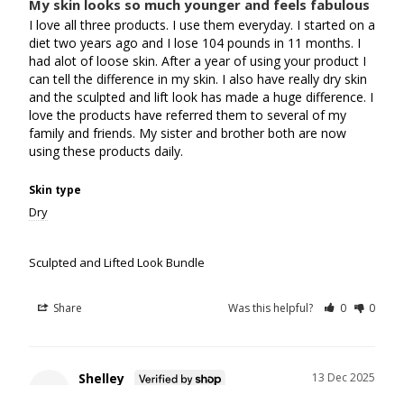
My skin looks so much younger and feels fabulous
I love all three products. I use them everyday. I started on a 
diet two years ago and I lose 104 pounds in 11 months. I 
had alot of loose skin. After a year of using your product I 
can tell the difference in my skin. I also have really dry skin 
and the sculpted and lift look has made a huge difference. I 
love the products have referred them to several of my 
family and friends. My sister and brother both are now 
using these products daily.
Skin type
Dry
Sculpted and Lifted Look Bundle
Share
Was this helpful?
0
0
Shelley
13 Dec 2025
S
Canada