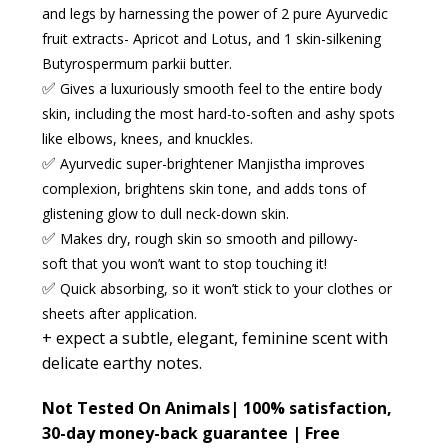
and legs by harnessing the power of 2 pure Ayurvedic
fruit extracts- Apricot and Lotus, and 1 skin-silkening
Butyrospermum parkii butter.
✅
Gives a luxuriously smooth feel
to the entire body
skin, including the most hard-to-soften and ashy spots
like elbows, knees, and knuckles.
✅
Ayurvedic super-brightener Manjistha
improves
complexion, brightens skin tone, and adds tons of
glistening glow to dull neck-down skin.
✅
Makes dry, rough skin
so
smooth
and
pillowy-
soft
that you won’t want to stop touching it!
✅
Quick absorbing
,
so it won’t stick to your clothes or
sheets after application.
+ expect a
subtle, elegant, feminine scent
with
delicate earthy notes.
Not Tested On Animals|
100% satisfaction,
30-day money-back guarantee | Free