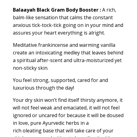
Balaayah Black Gram Body Booster :
A rich,
balm-like sensation that calms the constant
anxious tick-tock-tick going on in your mind and
assures your heart everything is alright
.
Meditative
frankincense
and warming vanilla
create an intoxicating medley that leaves behind
a spiritual after-scent and ultra-moisturized yet
non-sticky skin.
You feel strong, supported, cared for and
luxurious through the day!
Your dry skin won’t find itself thirsty anymore, it
will not feel weak and emaciated, it will not feel
ignored or
uncared for
because it will be doused
in love, pure Ayurvedic herbs in a
rich
oleating
base that will take care of your