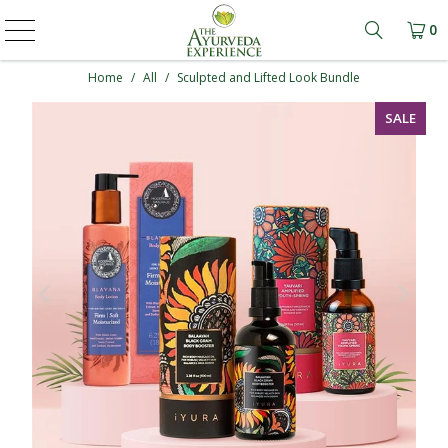
0
Learn mo
Home
/
All
/
Sculpted and Lifted Look Bundle
SALE