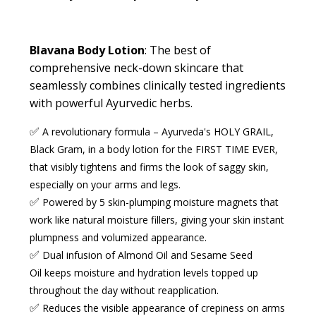
Blavana Body Lotion
:
The best of
comprehensive neck-down skincare that
seamlessly combines clinically tested ingredients
with powerful Ayurvedic herbs.
✅
A revolutionary formula
– Ayurveda's HOLY GRAIL,
Black Gram, in a body lotion for the FIRST TIME EVER,
that visibly tightens and firms the look of saggy skin,
especially on your
arms and legs
.
✅
Powered by 5 skin-plumping moisture magnets
that
work like
natural moisture fillers
, giving your skin instant
plumpness and volumized appearance.
✅
Dual infusion of Almond Oil and Sesame Seed
Oil
keeps moisture and hydration levels topped up
throughout the day without reapplication.
✅
Reduces the visible appearance of crepiness
on arms