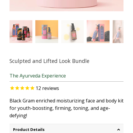
Sculpted and Lifted Look Bundle
The Ayurveda Experience
12
reviews
Black Gram enriched moisturizing face and body kit
for youth-boosting, firming, toning, and age-
defying!
Product Details