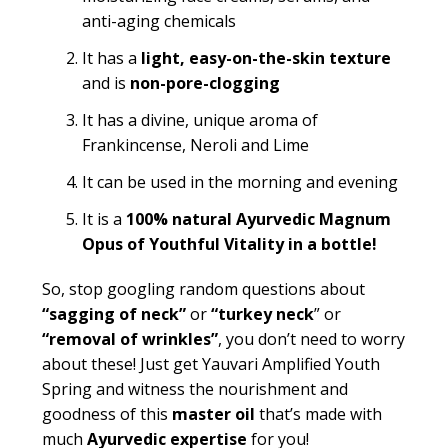
anti-aging chemicals
It has a
light, easy-on-the-skin texture
and is
non-pore-clogging
It has a divine, unique aroma of
Frankincense, Neroli and Lime
It can be used in the morning and evening
It is a
100% natural Ayurvedic Magnum
Opus of Youthful Vitality in a bottle!
So, stop googling random questions about
“
sagging of neck”
or
“turkey neck
” or
“removal of wrinkles”
, you don’t need to worry
about these! Just get Yauvari Amplified Youth
Spring and witness the nourishment and
goodness of this
master oil
that’s made with
much
Ayurvedic expertise
for you!