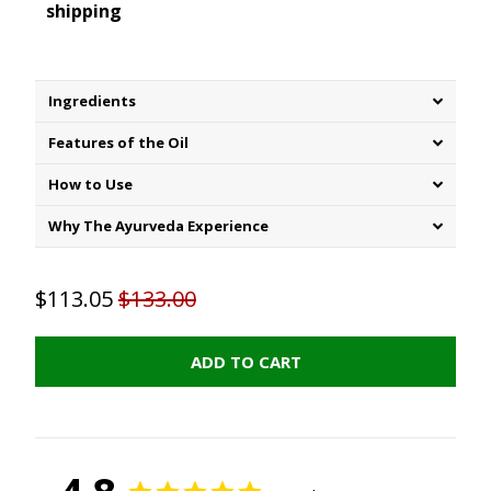
shipping
Ingredients
Features of the Oil
How to Use
Why The Ayurveda Experience
$113.05
$133.00
ADD TO CART