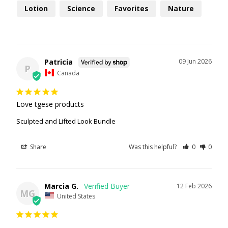
Lotion
Science
Favorites
Nature
Patricia
09 Jun 2026
P
Canada
Love tgese products
Sculpted and Lifted Look Bundle
Share
Was this helpful?
0
0
Marcia G.
12 Feb 2026
MG
United States