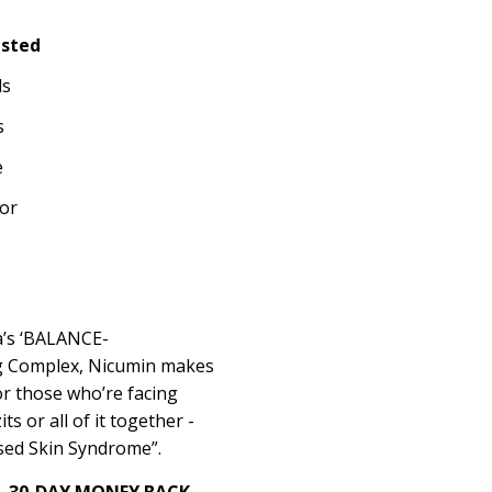
ested
ls
s
e
or
va’s ‘BALANCE-
 Complex, Nicumin makes
or those who’re facing
ts or all of it together -
used Skin Syndrome”.