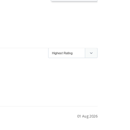
01 Aug 2026