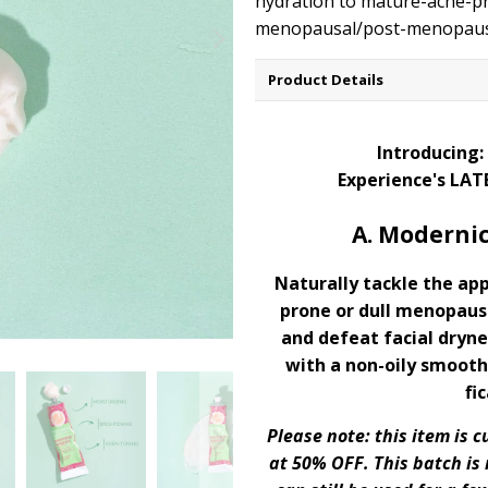
hydration to mature-acne-pr
menopausal/post-menopausa
Product Details
Introducing:
Experience's LAT
A. Modernic
Naturally tackle the ap
prone or dull menopaus
and defeat facial dryne
with a non-oily smooth,
fic
Please note: this item is
at 50% OFF. This batch is 