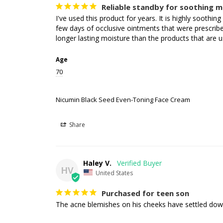
Reliable standby for soothing m
I've used this product for years. It is highly soothin
few days of occlusive ointments that were prescribed
longer lasting moisture than the products that are u
Age
70
Nicumin Black Seed Even-Toning Face Cream
Share
Haley V.
HV
United States
Purchased for teen son
The acne blemishes on his cheeks have settled down