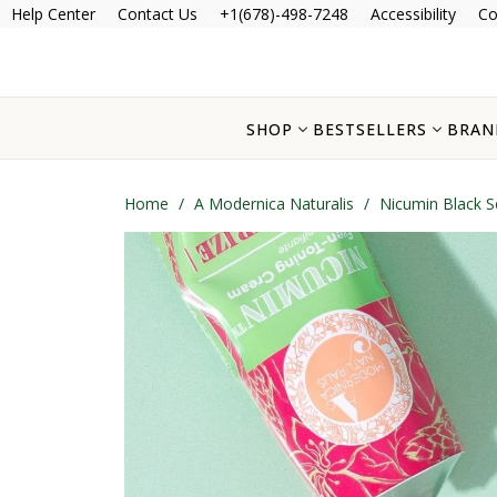
Help Center
Contact Us
+1(678)-498-7248
Accessibility
Co
SHOP
BESTSELLERS
BRAN
Home
/
A Modernica Naturalis
/
Nicumin Black 