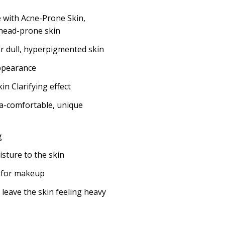
 with Acne-Prone Skin,
head-prone skin
or dull, hyperpigmented skin
ppearance
in Clarifying effect
ra-comfortable, unique
g
sture to the skin
 for makeup
 leave the skin feeling heavy