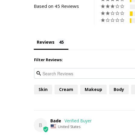
Based on 45 Reviews
Reviews
Filter Reviews:
Skin
Cream
Makeup
Body
Bade
B
United States