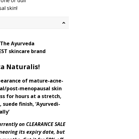
one or dull
l skin!
 The Ayurveda
EST skincare brand
a Naturalis!
pearance of mature-acne-
al/post-menopausal skin
ss for hours at a stretch,
 suede finish, ‘Ayurvedi-
ally’
 currently on CLEARANCE SALE
nearing its expiry date, but