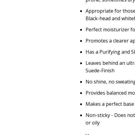
Appropriate for those
Black-head and white
Perfect moisturizer f
Promotes a clearer a
Has a Purifying and Sk
Leaves behind an ult
Suede-Finish
No shine, no sweatin
Provides balanced moi
Makes a perfect base
Non-sticky - Does not
or oily