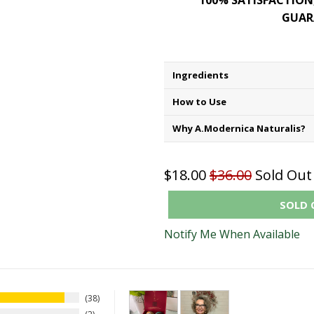
100% SATISFACTION
GUAR
Ingredients
How to Use
Why A.Modernica Naturalis?
$18.00
$36.00
Sold Out
SOLD 
Notify Me When Available
38