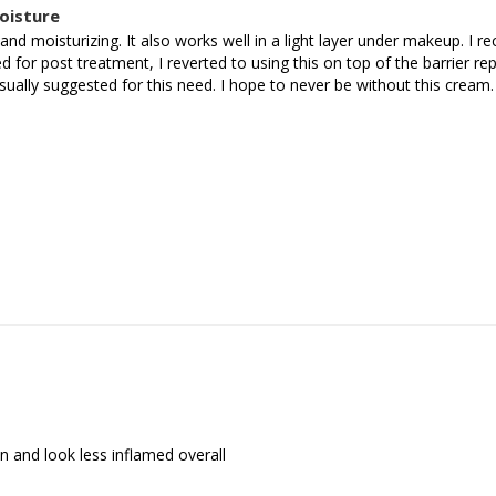
oisture
g and moisturizing. It also works well in a light layer under makeup. I 
 for post treatment, I reverted to using this on top of the barrier re
sually suggested for this need. I hope to never be without this cream.
 and look less inflamed overall