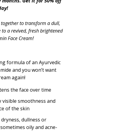
w months. Get it for 50% off
day!
together to transform a dull,
 to a revived, fresh brightened
umin Face Cream!
ing formula of an Ayurvedic
mide and you won’t want
ream again!
ens the face over time
 visible smoothness and
ce of the skin
 dryness, dullness or
s sometimes oily and acne-