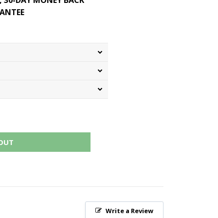
, 30-DAY MONEY BACK
ANTEE
OUT
Write a Review