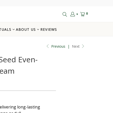
0
▼
TUALS
ABOUT US
REVIEWS
Previous
|
Next
Seed Even-
ream
elivering long-lasting