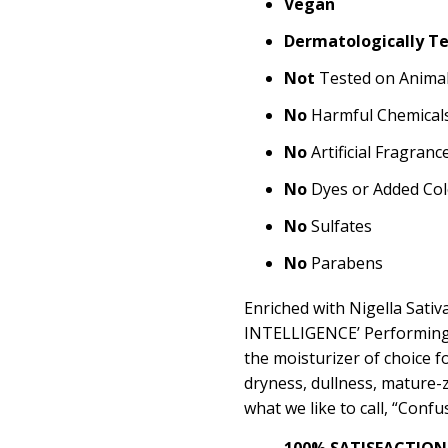
Vegan
Dermatologically T
Not
Tested on Anima
No
Harmful Chemical
No
Artificial Fragranc
No
Dyes or Added Col
No
Sulfates
No
Parabens
Enriched with Nigella Sati
INTELLIGENCE’ Performing
the moisturizer of choice f
dryness, dullness, mature-zi
what we like to call, “Conf