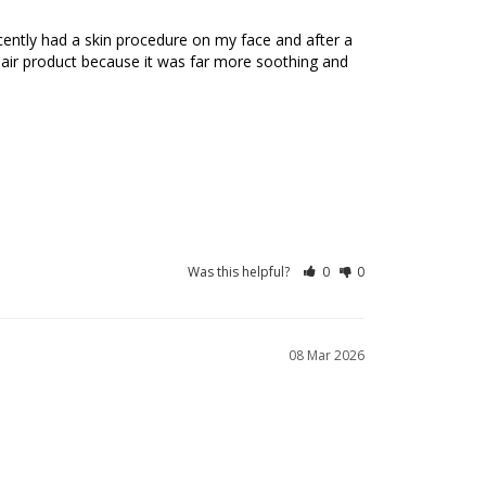
recently had a skin procedure on my face and after a 
pair product because it was far more soothing and 
Was this helpful?
0
0
08 Mar 2026