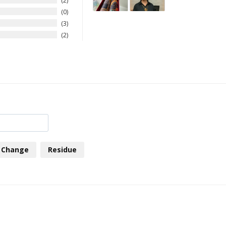
2
0
3
2
Change
Residue