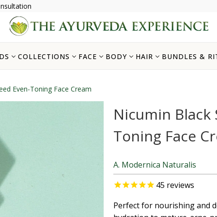
nsultation
DS
COLLECTIONS
FACE
BODY
HAIR
BUNDLES & RI
Seed Even-Toning Face Cream
Nicumin Black 
Toning Face C
A. Modernica Naturalis
45
reviews
Perfect for nourishing and d