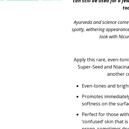
can still be used for a fe
to
Ayurveda and science come 
spotty, withering appearance
look with Nic
Apply this rare, even-ton
Super-Seed and Niacina
another c
Even-tones and bright
Promotes immediately
softness on the surfa
Perfect for those with
‘confused’ skin that i
prone, sometimes dry