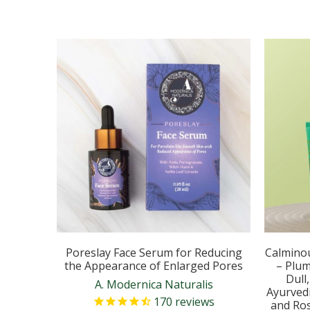
Poreslay Face Serum for Reducing
Calmino
the Appearance of Enlarged Pores
– Plum
Dull
A. Modernica Naturalis
Ayurvedi
170
reviews
and Ros