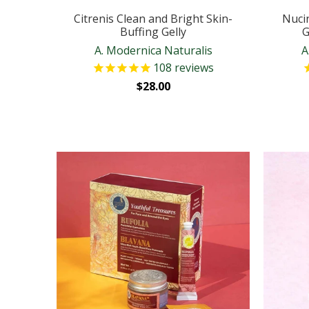
Citrenis Clean and Bright Skin-
Nuci
Buffing Gelly
G
A. Modernica Naturalis
A
108
reviews
$28.00