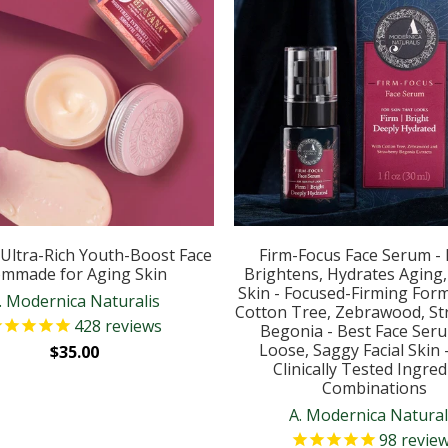
Ultra-Rich Youth-Boost Face
Firm-Focus Face Serum - 
mmade for Aging Skin
Brightens, Hydrates Aging
Skin - Focused-Firming Form
. Modernica Naturalis
Cotton Tree, Zebrawood, St
428
reviews
Begonia - Best Face Ser
Loose, Saggy Facial Skin 
$35.00
Clinically Tested Ingred
Combinations
A. Modernica Natural
98
revie