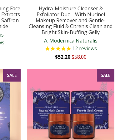
ning Face
Hydra-Moisture Cleanser &
 Extracts
Exfoliator Duo - With Nucinel
d Saffron
Makeup Remover and Gentle-
mide
Cleansing Fluid & Citrenis Clean and
Bright Skin-Buffing Gelly
is
A. Modernica Naturalis
ws
12
reviews
$52.20
$58.00
SALE
SALE