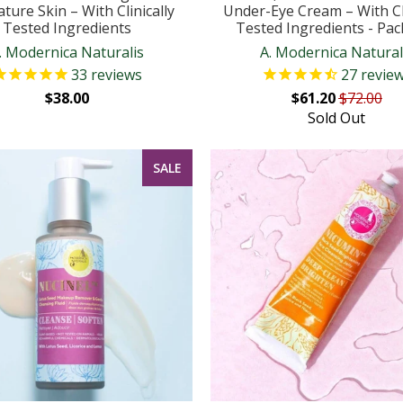
ture Skin – With Clinically
Under-Eye Cream – With Cli
Tested Ingredients
Tested Ingredients - Pac
. Modernica Naturalis
A. Modernica Natural
33
reviews
27
revie
$38.00
$61.20
$72.00
Sold Out
SALE