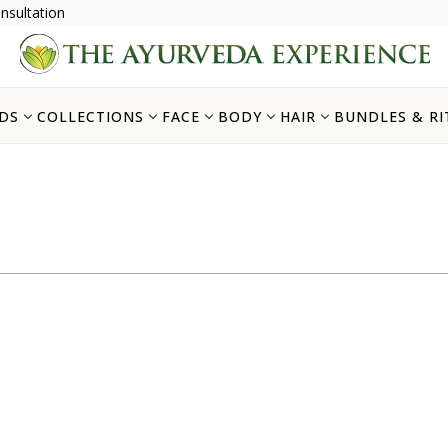
nsultation
DS
COLLECTIONS
FACE
BODY
HAIR
BUNDLES & RI