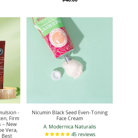
mulsion -
Nicumin Black Seed Even-Toning
en, Firm
Face Cream
s – New
A. Modernica Naturalis
oe Vera,
45
reviews
– Best