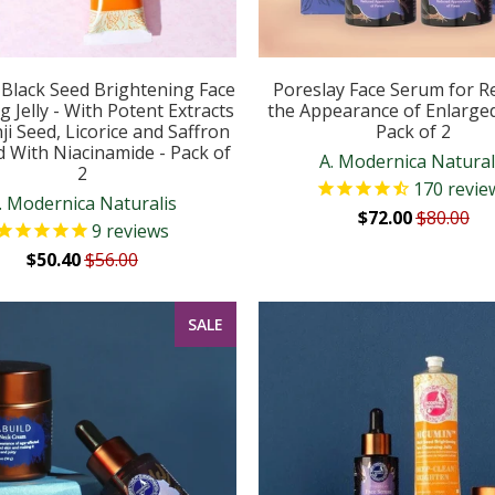
Black Seed Brightening Face
Poreslay Face Serum for R
g Jelly - With Potent Extracts
the Appearance of Enlarge
ji Seed, Licorice and Saffron
Pack of 2
d With Niacinamide - Pack of
A. Modernica Natural
2
170
revie
. Modernica Naturalis
$72.00
$80.00
9
reviews
$50.40
$56.00
SALE