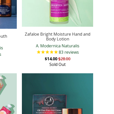
Zafaloe Bright Moisture Hand and
outh
Body Lotion
A. Modernica Naturalis
is
83
reviews
s
$14.00
$28.00
Sold Out