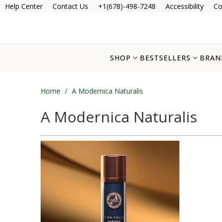
Help Center
Contact Us
+1(678)-498-7248
Accessibility
Co
SHOP
BESTSELLERS
BRAN
Home
/
A Modernica Naturalis
A Modernica Naturalis