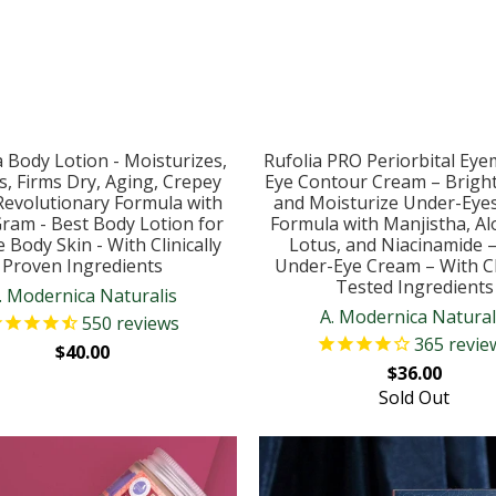
 Body Lotion - Moisturizes,
Rufolia PRO Periorbital Eye
s, Firms Dry, Aging, Crepey
Eye Contour Cream – Bright
 Revolutionary Formula with
and Moisturize Under-Eye
Gram - Best Body Lotion for
Formula with Manjistha, Al
 Body Skin - With Clinically
Lotus, and Niacinamide 
Proven Ingredients
Under-Eye Cream – With Cli
Tested Ingredients
. Modernica Naturalis
A. Modernica Natural
550
reviews
365
revie
$40.00
$36.00
Sold Out