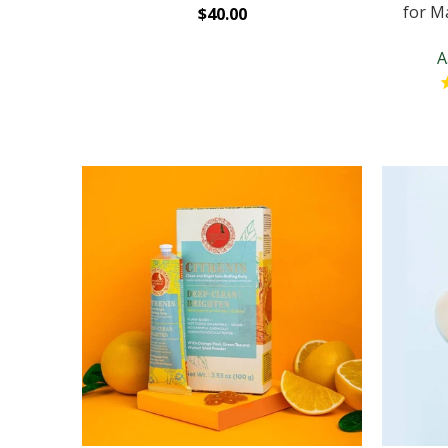
for Ma
$40.00
A