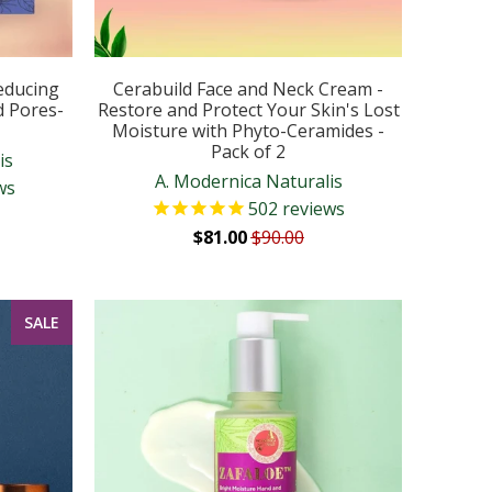
educing
Cerabuild Face and Neck Cream -
d Pores-
Restore and Protect Your Skin's Lost
Moisture with Phyto-Ceramides -
Pack of 2
is
A. Modernica Naturalis
ws
502
reviews
$81.00
$90.00
SALE