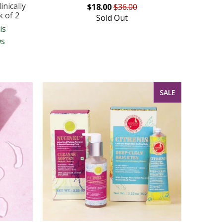
nically
$18.00
$36.00
k of 2
Sold Out
is
ws
SALE