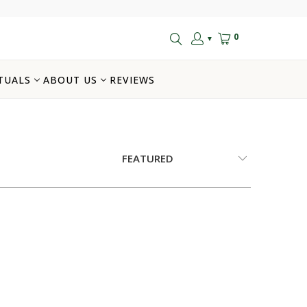
0
▼
TUALS
ABOUT US
REVIEWS