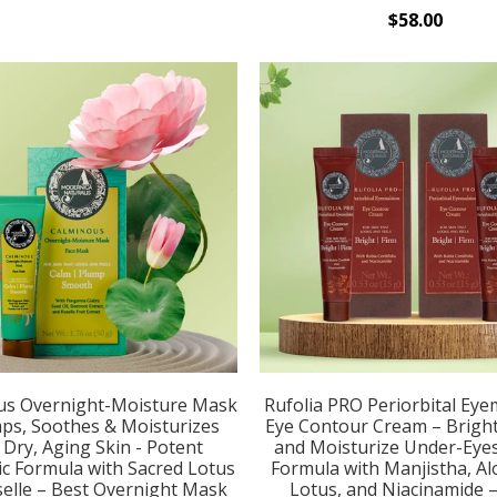
$58.00
us Overnight-Moisture Mask
Rufolia PRO Periorbital Eye
ps, Soothes & Moisturizes
Eye Contour Cream – Bright
, Dry, Aging Skin - Potent
and Moisturize Under-Eye
c Formula with Sacred Lotus
Formula with Manjistha, Al
elle – Best Overnight Mask
Lotus, and Niacinamide 