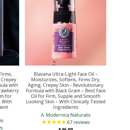
Firms,
Blavana Ultra-Light Face Oil –
, Crepey
Moisturizes, Softens, Firms Dry,
ula with
Aging, Crepey Skin - Revolutionary
rawberry
Formula with Black Gram – Best Face
um for
Oil for Firm, Supple and Smooth
- With
Looking Skin – With Clinically Tested
ient
Ingredients
A. Modernica Naturalis
is
67
reviews
ws
$46.00