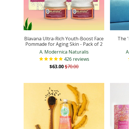
Blavana Ultra-Rich Youth-Boost Face
The '
Pommade for Aging Skin - Pack of 2
A. Modernica Naturalis
A
426
reviews
$63.00
$70.00