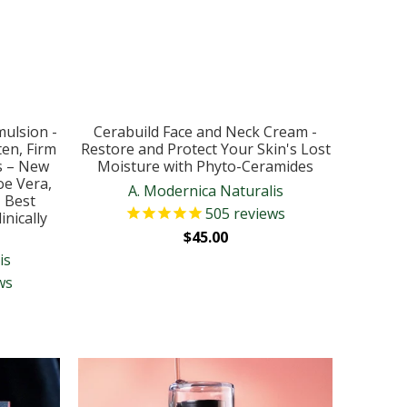
mulsion -
Cerabuild Face and Neck Cream -
en, Firm
Restore and Protect Your Skin's Lost
s – New
Moisture with Phyto-Ceramides
oe Vera,
A. Modernica Naturalis
– Best
505
reviews
nically
$45.00
is
ws