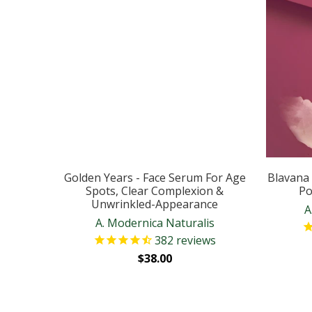
Golden Years - Face Serum For Age
Blavana 
Spots, Clear Complexion &
Po
Unwrinkled-Appearance
A
A. Modernica Naturalis
382
reviews
$38.00