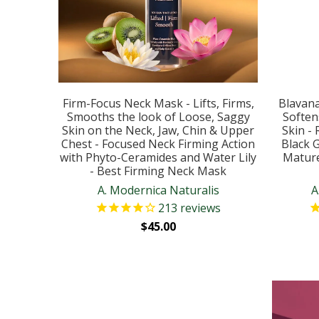
Firm-Focus Neck Mask - Lifts, Firms,
Blavana
Smooths the look of Loose, Saggy
Soften
Skin on the Neck, Jaw, Chin & Upper
Skin -
Chest - Focused Neck Firming Action
Black 
with Phyto-Ceramides and Water Lily
Mature
- Best Firming Neck Mask
A. Modernica Naturalis
A
213
reviews
$45.00