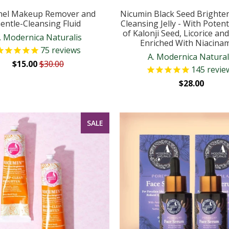
nel Makeup Remover and
Nicumin Black Seed Brighte
entle-Cleansing Fluid
Cleansing Jelly - With Potent
of Kalonji Seed, Licorice an
. Modernica Naturalis
Enriched With Niacina
75
reviews
A. Modernica Natural
$15.00
$30.00
145
revie
$28.00
SALE