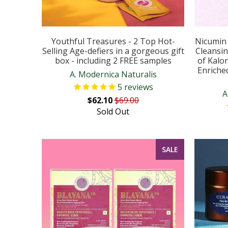
Youthful Treasures - 2 Top Hot-
Nicumin 
Selling Age-defiers in a gorgeous gift
Cleansin
box - including 2 FREE samples
of Kalon
Enriche
A. Modernica Naturalis
5
reviews
A
$62.10
$69.00
Sold Out
SALE