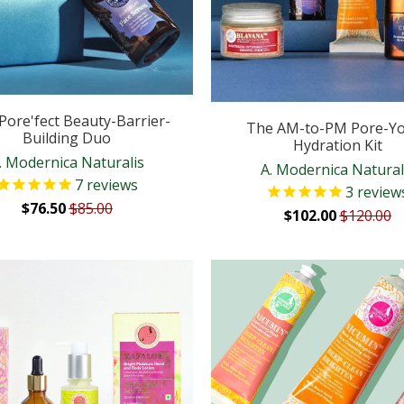
Pore'fect Beauty-Barrier-
The AM-to-PM Pore-Y
Building Duo
Hydration Kit
. Modernica Naturalis
A. Modernica Natural
7
reviews
3
review
$76.50
$85.00
$102.00
$120.00