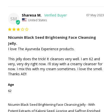
Sharesa M.
07 May 2023
SM
United States
Nicumin Black Seed Brightening Face Cleansing
Jelly.
I love The Ayurveda Experience products.

This jelly does the trick! It cleanses very well. I am 62 and 
very, very dry right now. I'll stay with a creamy cleanser for 
now. I mix this with my cream sometimes. I love the smell. 
Thanks AE!!
Age
62
Nicumin Black Seed Brightening Face Cleansing Jelly - With
Potent Extracts of Kalonji Seed, Licorice and Saffron Enriched