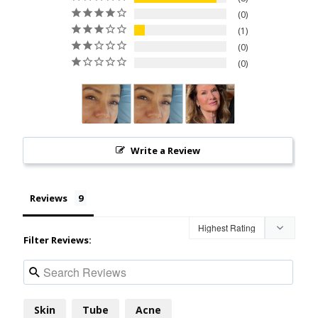
0
1
0
0
Write a Review
Reviews
Filter Reviews:
Skin
Tube
Acne