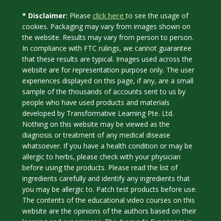
click here
* Disclaimer:
Please
to see the usage of
cookies. Packaging may vary from images shown on
the website. Results may vary from person to person.
In compliance with FTC rulings, we cannot guarantee
that these results are typical. Images used across the
website are for representation purpose only. The user
experiences displayed on this page, if any, are a small
sample of the thousands of accounts sent to us by
people who have used products and materials
developed by Transformative Learning Pte. Ltd.
Nothing on this website may be viewed as the
diagnosis or treatment of any medical disease
whatsoever. If you have a health condition or may be
allergic to herbs, please check with your physician
before using the products. Please read the list of
ingredients carefully and identify any ingredients that
you may be allergic to. Patch test products before use.
The contents of the educational video courses on this
website are the opinions of the authors based on their