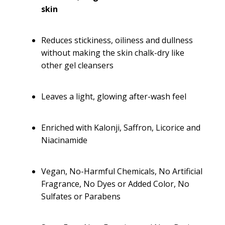
skin
Reduces stickiness, oiliness and dullness
without making the skin chalk-dry like
other gel cleansers
Leaves a light, glowing after-wash feel
Enriched with Kalonji, Saffron, Licorice and
Niacinamide
Vegan, No-Harmful Chemicals, No Artificial
Fragrance, No Dyes or Added Color, No
Sulfates or Parabens