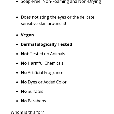
Soap-Free, Non-Foaming and Non-Drying
Does not sting the eyes or the delicate,
sensitive skin around it!
Vegan
Dermatologically Tested
Not
Tested on Animals
No
Harmful Chemicals
No
Artificial Fragrance
No
Dyes or Added Color
No
Sulfates
No
Parabens
Whom is this for?