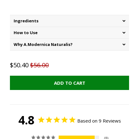
Ingredients
How to Use
Why A.Modernica Naturalis?
$50.40
$56.00
ADD TO CART
4.8
Based on 9 Reviews
8