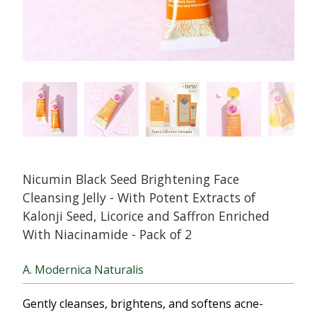
Nicumin Black Seed Brightening Face
Cleansing Jelly - With Potent Extracts of
Kalonji Seed, Licorice and Saffron Enriched
With Niacinamide - Pack of 2
A. Modernica Naturalis
Gently cleanses, brightens, and softens acne-