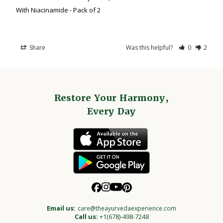
With Niacinamide - Pack of 2
Share
Was this helpful?
0
2
Restore Your Harmony,
Every Day
Email us:
care@theayurvedaexperience.com
Call us:
+1(678)-498-7248