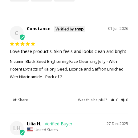
Constance
01 Jun 2026
C
Love these product's. Skin feels and looks clean and bright
Nicumin Black Seed Brightening Face Cleansing Jelly - With
Potent Extracts of Kalonji Seed, Licorice and Saffron Enriched
With Niacinamide - Pack of 2
Share
Was this helpful?
0
0
Lilia H.
27 Dec 2025
LH
United States