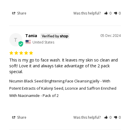
Share
Was this helpful?
0
0
Tania
05 Dec 2024
T
United States
This is my go to face wash. It leaves my skin so clean and 
soft! Love it and always take advantage of the 2 pack 
special.
Nicumin Black Seed Brightening Face Cleansing Jelly - With
Potent Extracts of Kalonji Seed, Licorice and Saffron Enriched
With Niacinamide - Pack of 2
Share
Was this helpful?
0
0