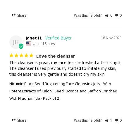
Share
Was this helpful?
0
0
Janet H.
16 Nov 2023
JH
United States
Love the cleanser
The cleanser is great, my face feels refreshed after using it. 
The cleanser I used previously started to irritate my skin, 
this cleanser is very gentle and doesn’t dry my skin.
Nicumin Black Seed Brightening Face Cleansing Jelly - With
Potent Extracts of Kalonji Seed, Licorice and Saffron Enriched
With Niacinamide - Pack of 2
Share
Was this helpful?
1
0