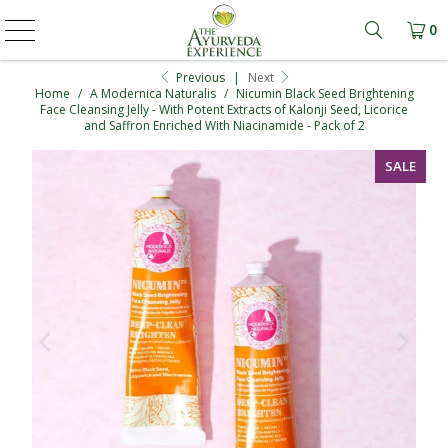
0
Learn mo
Previous
|
Next
Home
/
A Modernica Naturalis
/
Nicumin Black Seed Brightening
Face Cleansing Jelly - With Potent Extracts of Kalonji Seed, Licorice
and Saffron Enriched With Niacinamide - Pack of 2
SALE