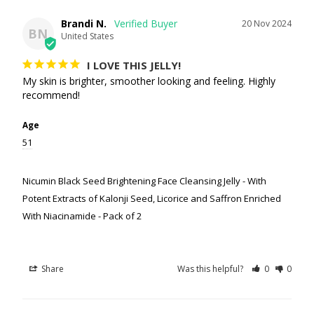
Brandi N.
20 Nov 2024
BN
United States
I LOVE THIS JELLY!
My skin is brighter, smoother looking and feeling. Highly 
recommend!
Age
51
Nicumin Black Seed Brightening Face Cleansing Jelly - With
Potent Extracts of Kalonji Seed, Licorice and Saffron Enriched
With Niacinamide - Pack of 2
Share
Was this helpful?
0
0