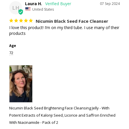
Laura H.
07 Sep 2024
LH
United States
Nicumin Black Seed Face Cleanser
I love this product! I’m on my third tube. I use many of their 
products
Age
72
Nicumin Black Seed Brightening Face Cleansing Jelly - With
Potent Extracts of Kalonji Seed, Licorice and Saffron Enriched
With Niacinamide - Pack of 2