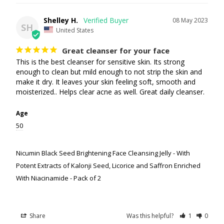
Shelley H.
08 May 2023
SH
United States
Great cleanser for your face
This is the best cleanser for sensitive skin. Its strong 
enough to clean but mild enough to not strip the skin and 
make it dry. It leaves your skin feeling soft, smooth and 
moisterized.. Helps clear acne as well. Great daily cleanser.
Age
50
Nicumin Black Seed Brightening Face Cleansing Jelly - With
Potent Extracts of Kalonji Seed, Licorice and Saffron Enriched
With Niacinamide - Pack of 2
Share
Was this helpful?
1
0