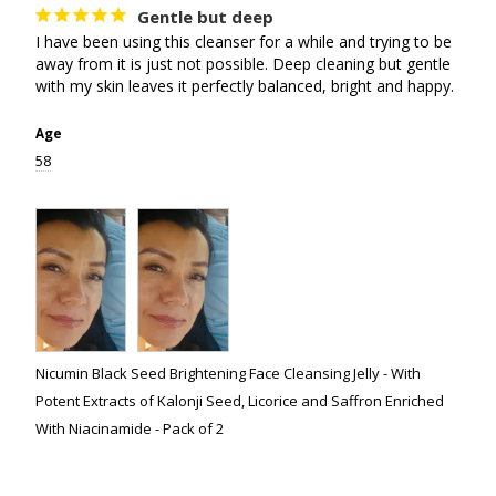
Gentle but deep
I have been using this cleanser for a while and trying to be 
away from it is just not possible. Deep cleaning but gentle 
with my skin leaves it perfectly balanced, bright and happy.
Age
58
Nicumin Black Seed Brightening Face Cleansing Jelly - With
Potent Extracts of Kalonji Seed, Licorice and Saffron Enriched
With Niacinamide - Pack of 2