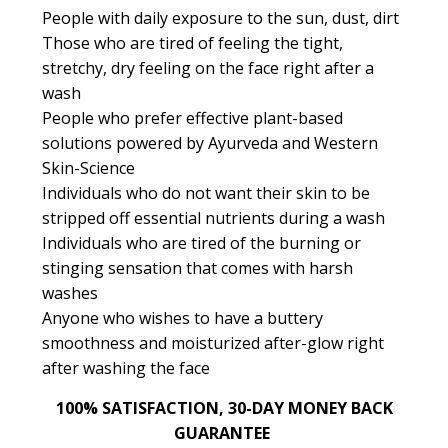
People with daily exposure to the sun, dust, dirt
Those who are tired of feeling the tight,
stretchy, dry feeling on the face right after a
wash
People who prefer effective plant-based
solutions powered by Ayurveda and Western
Skin-Science
Individuals who do not want their skin to be
stripped off essential nutrients during a wash
Individuals who are tired of the burning or
stinging sensation that comes with harsh
washes
Anyone who wishes to have a buttery
smoothness and moisturized after-glow right
after washing the face
100% SATISFACTION, 30-DAY MONEY BACK
GUARANTEE