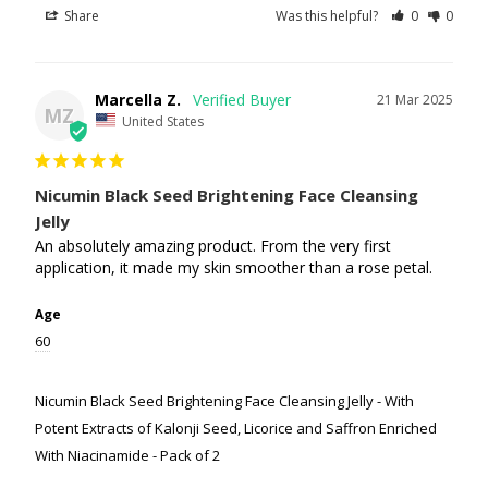
Share
Was this helpful?
0
0
Marcella Z.
21 Mar 2025
MZ
United States
Nicumin Black Seed Brightening Face Cleansing
Jelly
An absolutely amazing product. From the very first 
application, it made my skin smoother than a rose petal.
Age
60
Nicumin Black Seed Brightening Face Cleansing Jelly - With
Potent Extracts of Kalonji Seed, Licorice and Saffron Enriched
With Niacinamide - Pack of 2