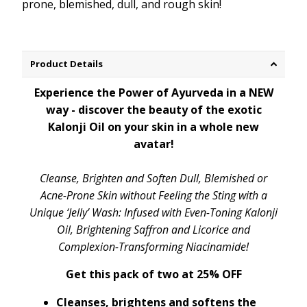
prone, blemished, dull, and rough skin!
Product Details
Experience the Power of Ayurveda in a NEW
way - discover the beauty of the exotic
Kalonji Oil on your skin in a whole new
avatar!
Cleanse, Brighten and Soften Dull, Blemished or
Acne-Prone Skin without Feeling the Sting with a
Unique ‘Jelly’ Wash: Infused with Even-Toning Kalonji
Oil, Brightening Saffron and Licorice and
Complexion-Transforming Niacinamide!
Get this pack of two at 25% OFF
Cleanses, brightens and softens the