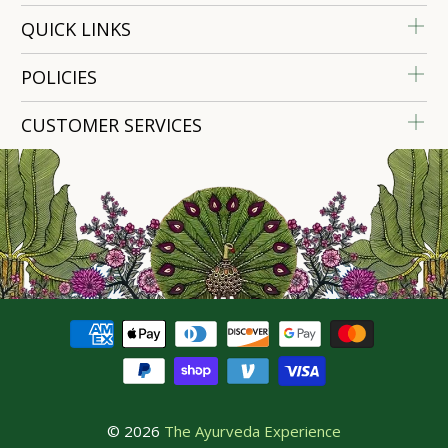
QUICK LINKS
POLICIES
CUSTOMER SERVICES
© 2026
The Ayurveda Experience