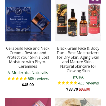
Cerabuild Face and Neck
Black Gram Face & Body
Cream - Restore and
Duo - Best Moisturizers
Protect Your Skin's Lost
for Dry Skin, Aging Skin
Moisture with Phyto-
and Mature Skin -
Ceramides
Natural Skincare for
Glowing Skin
A. Modernica Naturalis
iYURA
505
reviews
433
reviews
$45.00
$83.70
$93.00