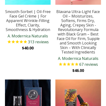
Smooth-Sorbet | Oil-Free
Blavana Ultra-Light Face
Face Gel Crème | For
Oil – Moisturizes,
Apparent Wrinkle-Filling
Softens, Firms Dry,
Effect, Clarity,
Aging, Crepey Skin -
Smoothness & Hydration
Revolutionary Formula
with Black Gram – Best
A. Modernica Naturalis
Face Oil for Firm, Supple
313
reviews
and Smooth Looking
Skin – With Clinically
$40.00
Tested Ingredients
A. Modernica Naturalis
67
reviews
$46.00