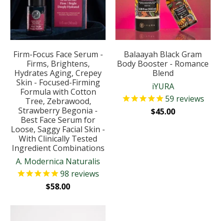
Firm-Focus Face Serum -
Balaayah Black Gram
Firms, Brightens,
Body Booster - Romance
Hydrates Aging, Crepey
Blend
Skin - Focused-Firming
iYURA
Formula with Cotton
59
reviews
Tree, Zebrawood,
Strawberry Begonia -
$45.00
Best Face Serum for
Loose, Saggy Facial Skin -
With Clinically Tested
Ingredient Combinations
A. Modernica Naturalis
98
reviews
$58.00