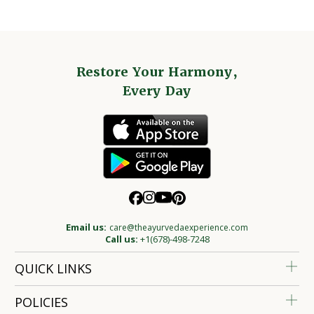
Restore Your Harmony,
Every Day
Email us:
care@theayurvedaexperience.com
Call us:
+1(678)-498-7248
QUICK LINKS
POLICIES