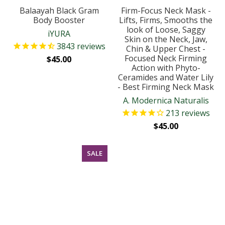
Balaayah Black Gram
Firm-Focus Neck Mask -
Body Booster
Lifts, Firms, Smooths the
look of Loose, Saggy
iYURA
Skin on the Neck, Jaw,
3843
reviews
Chin & Upper Chest -
Focused Neck Firming
$45.00
Action with Phyto-
Ceramides and Water Lily
- Best Firming Neck Mask
A. Modernica Naturalis
213
reviews
$45.00
SALE