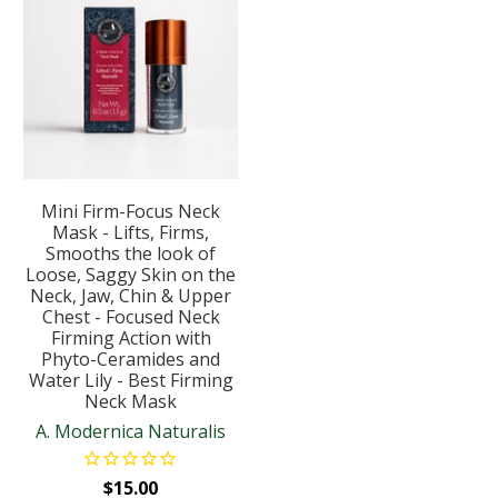
Mini Firm-Focus Neck
Mask - Lifts, Firms,
Smooths the look of
Loose, Saggy Skin on the
Neck, Jaw, Chin & Upper
Chest - Focused Neck
Firming Action with
Phyto-Ceramides and
Water Lily - Best Firming
Neck Mask
A. Modernica Naturalis
$15.00