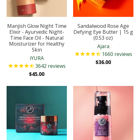
Manjish Glow Night Time
Sandalwood Rose Age
Elixir - Ayurvedic Night-
Defying Eye Butter | 15 g
Time Face Oil - Natural
(0.53 oz)
Moisturizer for Healthy
Ajara
Skin
1660
reviews
iYURA
$36.00
3642
reviews
$45.00