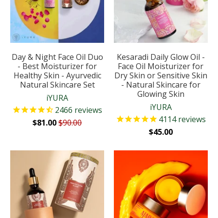
Day & Night Face Oil Duo
Kesaradi Daily Glow Oil -
- Best Moisturizer for
Face Oil Moisturizer for
Healthy Skin - Ayurvedic
Dry Skin or Sensitive Skin
Natural Skincare Set
- Natural Skincare for
Glowing Skin
iYURA
iYURA
2466
reviews
4114
reviews
$81.00
$90.00
$45.00