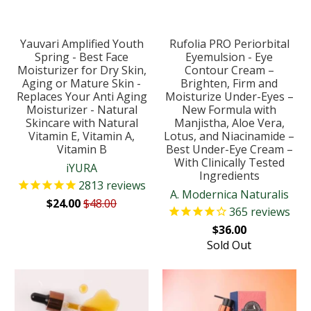
Yauvari Amplified Youth
Rufolia PRO Periorbital
Spring - Best Face
Eyemulsion - Eye
Moisturizer for Dry Skin,
Contour Cream –
Aging or Mature Skin -
Brighten, Firm and
Replaces Your Anti Aging
Moisturize Under-Eyes –
Moisturizer - Natural
New Formula with
Skincare with Natural
Manjistha, Aloe Vera,
Vitamin E, Vitamin A,
Lotus, and Niacinamide –
Vitamin B
Best Under-Eye Cream –
With Clinically Tested
iYURA
Ingredients
2813
reviews
A. Modernica Naturalis
$24.00
$48.00
365
reviews
$36.00
Sold Out