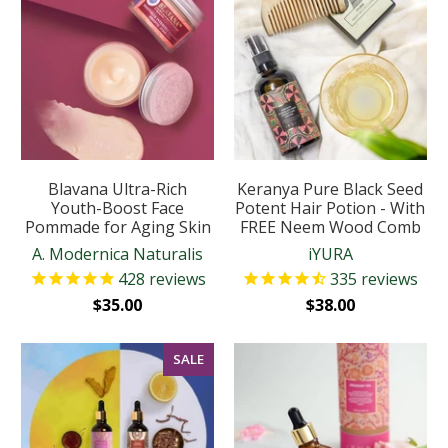
Blavana Ultra-Rich
Keranya Pure Black Seed
Youth-Boost Face
Potent Hair Potion - With
Pommade for Aging Skin
FREE Neem Wood Comb
A. Modernica Naturalis
iYURA
428
reviews
335
reviews
$35.00
$38.00
SALE