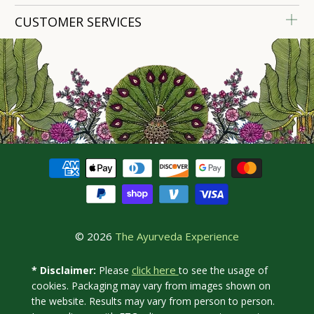
CUSTOMER SERVICES
© 2026
The Ayurveda Experience
click here
* Disclaimer:
Please
to see the usage of
cookies. Packaging may vary from images shown on
the website. Results may vary from person to person.