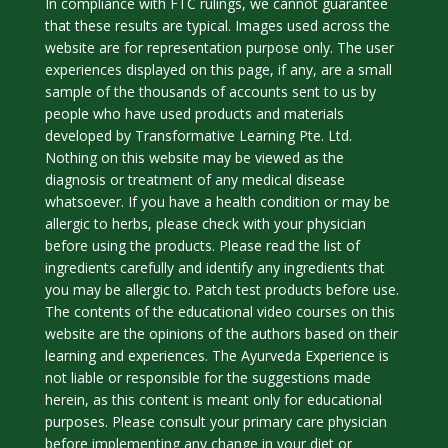
In compliance with FTC rulings, we cannot guarantee
that these results are typical. Images used across the
website are for representation purpose only. The user
experiences displayed on this page, if any, are a small
sample of the thousands of accounts sent to us by
people who have used products and materials
developed by Transformative Learning Pte. Ltd.
Nothing on this website may be viewed as the
diagnosis or treatment of any medical disease
whatsoever. If you have a health condition or may be
allergic to herbs, please check with your physician
before using the products. Please read the list of
ingredients carefully and identify any ingredients that
you may be allergic to. Patch test products before use.
The contents of the educational video courses on this
website are the opinions of the authors based on their
learning and experiences. The Ayurveda Experience is
not liable or responsible for the suggestions made
herein, as this content is meant only for educational
purposes. Please consult your primary care physician
before implementing any change in your diet or