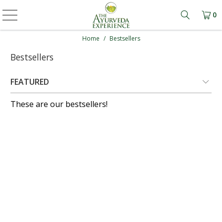
0
Learn mo
Home
/
Bestsellers
Bestsellers
These are our bestsellers!