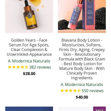
Golden Years - Face
Blavana Body Lotion -
Serum For Age Spots,
Moisturizes, Softens,
Clear Complexion &
Firms Dry, Aging, Crepey
Unwrinkled-Appearance
Skin - Revolutionary
Formula with Black Gram
A. Modernica Naturalis
- Best Body Lotion for
382
reviews
Mature Body Skin - With
Clinically Proven
$38.00
Ingredients
A. Modernica Naturalis
550
reviews
$40.00
SALE