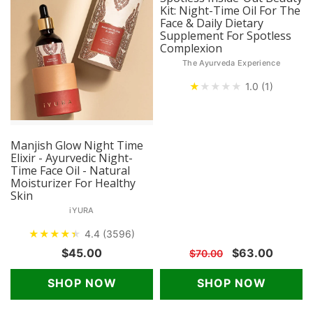
Kit: Night-Time Oil For The
Face & Daily Dietary
Supplement For Spotless
Complexion
The Ayurveda Experience
★
★
★
★
★
1.0 (1)
Manjish Glow Night Time
Elixir - Ayurvedic Night-
Time Face Oil - Natural
Moisturizer For Healthy
Skin
iYURA
★
★
★
★
★
★
4.4 (3596)
$45.00
$63.00
$70.00
SHOP NOW
SHOP NOW