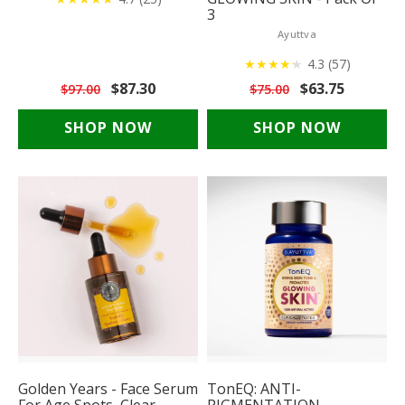
3
Ayuttva
★
★
★
★
★
★
4.3 (57)
$87.30
$63.75
$97.00
$75.00
SHOP NOW
SHOP NOW
Golden Years - Face Serum
TonEQ: ANTI-