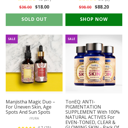
$18.00
$88.20
$36.00
$98.00
SOLD OUT
SHOP NOW
SALE
SALE
Manjistha Magic Duo –
TonEQ: ANTI-
For Uneven Skin, Age
PIGMENTATION
Spots And Sun Spots
SUPPLEMENT With 100%
NATURAL ACTIVES For
iYURA
EVEN-TONED, CLEAR &
GLOWING SKIN - Pack Of
★
★
★
★
★
★
4.7 (25)