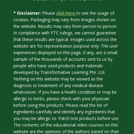
click here
* Disclaimer:
Please
to see the usage of
cookies. Packaging may vary from images shown on
the website. Results may vary from person to person.
In compliance with FTC rulings, we cannot guarantee
that these results are typical. Images used across the
website are for representation purpose only. The user
experiences displayed on this page, if any, are a small
sample of the thousands of accounts sent to us by
people who have used products and materials
developed by Transformative Learning Pte. Ltd.
Nothing on this website may be viewed as the
diagnosis or treatment of any medical disease
whatsoever. If you have a health condition or may be
allergic to herbs, please check with your physician
before using the products. Please read the list of
ingredients carefully and identify any ingredients that
you may be allergic to. Patch test products before use.
The contents of the educational video courses on this
website are the opinions of the authors based on their