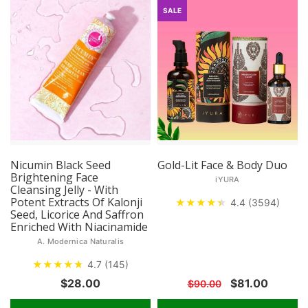
SALE
Nicumin Black Seed
Gold-Lit Face & Body Duo
Brightening Face
iYURA
Cleansing Jelly - With
Potent Extracts Of Kalonji
★
★
★
★
★
★
4.4 (3594)
Seed, Licorice And Saffron
Enriched With Niacinamide
A. Modernica Naturalis
★
★
★
★
★
★
4.7 (145)
$28.00
$81.00
$90.00