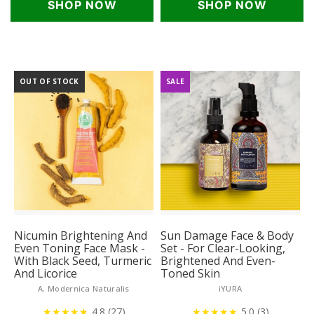
SHOP NOW
SHOP NOW
OUT OF STOCK
SALE
Nicumin Brightening And
Sun Damage Face & Body
Even Toning Face Mask -
Set - For Clear-Looking,
With Black Seed, Turmeric
Brightened And Even-
And Licorice
Toned Skin
A. Modernica Naturalis
iYURA
★
★
★
★
★
★
4.8 (27)
★
★
★
★
★
5.0 (3)