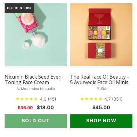
OUT OF STOCK
Nicumin Black Seed Even-
The Real Face Of Beauty –
Toning Face Cream
5 Ayurvedic Face Oil Minis
A. Modernica Naturalis
iYURA
★
★
★
★
★
★
4.6 (45)
★
★
★
★
★
★
4.7 (351)
$18.00
$45.00
$36.00
SOLD OUT
SHOP NOW