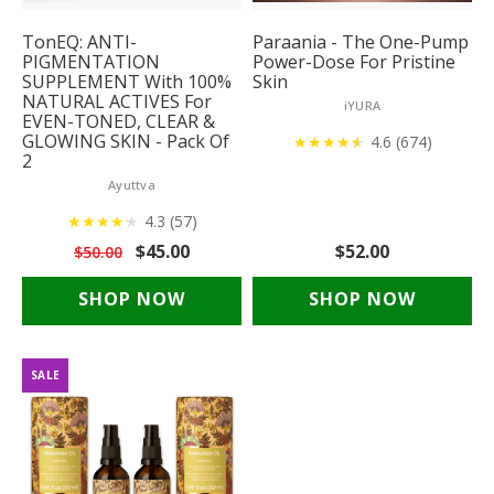
TonEQ: ANTI-
Paraania - The One-Pump
PIGMENTATION
Power-Dose For Pristine
SUPPLEMENT With 100%
Skin
NATURAL ACTIVES For
iYURA
EVEN-TONED, CLEAR &
GLOWING SKIN - Pack Of
★
★
★
★
★
★
4.6 (674)
2
Ayuttva
★
★
★
★
★
★
4.3 (57)
$45.00
$52.00
$50.00
SHOP NOW
SHOP NOW
SALE