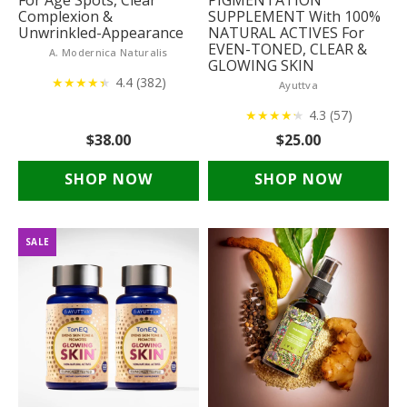
For Age Spots, Clear
PIGMENTATION
Complexion &
SUPPLEMENT With 100%
Unwrinkled-Appearance
NATURAL ACTIVES For
EVEN-TONED, CLEAR &
A. Modernica Naturalis
GLOWING SKIN
★
★
★
★
★
★
4.4 (382)
Ayuttva
★
★
★
★
★
★
4.3 (57)
$38.00
$25.00
SHOP NOW
SHOP NOW
SALE