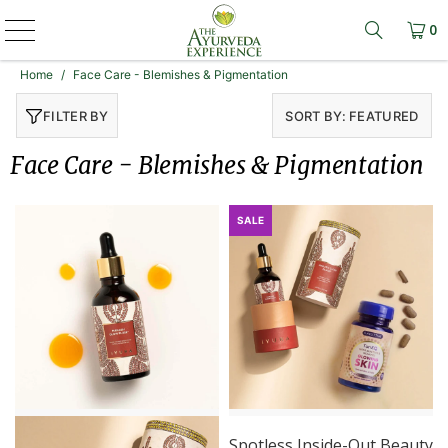
0
Learn mo
Home
/
Face Care - Blemishes & Pigmentation
FILTER BY
SORT BY: FEATURED
Face Care - Blemishes & Pigmentation
SALE
Spotless Inside-Out Beauty