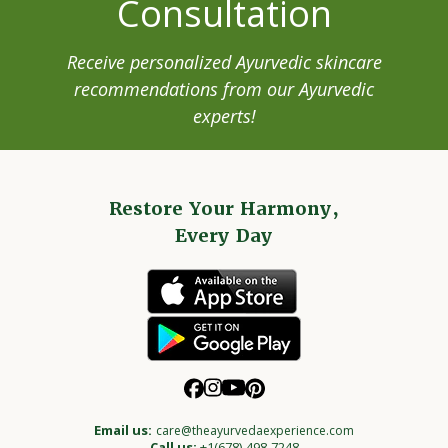
Consultation
Receive personalized Ayurvedic skincare
recommendations from our Ayurvedic
experts!
Restore Your Harmony,
Every Day
Email us:
care@theayurvedaexperience.com
Call us:
+1(678)-498-7248