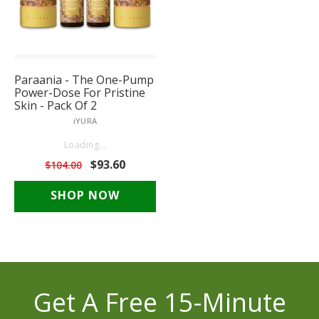
Paraania - The One-Pump
Power-Dose For Pristine
Skin - Pack Of 2
iYURA
Reviews unavailable
$93.60
$104.00
SHOP NOW
Get A Free 15-Minute