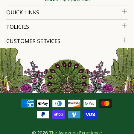
QUICK LINKS
POLICIES
CUSTOMER SERVICES
© 2026
The Ayurveda Experience