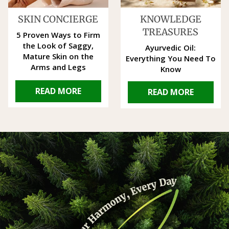
SKIN CONCIERGE
KNOWLEDGE
TREASURES
5 Proven Ways to Firm
the Look of Saggy,
Ayurvedic Oil:
Mature Skin on the
Everything You Need To
Arms and Legs
Know
READ MORE
READ MORE