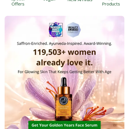
Offers
Products