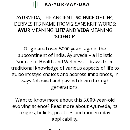
AYURVEDA, THE ANCIENT
‘SCIENCE OF LIFE’
,
DERIVES ITS NAME FROM 2 SANSKRIT WORDS:
AYUR
MEANING
‘LIFE’
AND
VEDA
MEANING
‘SCIENCE’
.
Originated over 5000 years ago in the
subcontinent of India, Ayurveda – a Holistic
Science of Health and Wellness – draws from
traditional knowledge of various aspects of life to
guide lifestyle choices and address imbalances, in
ways followed and passed down through
generations.
Want to know more about this 5,000-year-old
evolving science? Read more about Ayurveda, its
origins, beliefs, practices and modern-day
applicability.