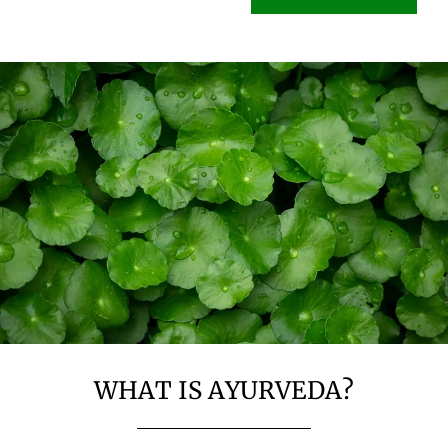
WHAT IS AYURVEDA?