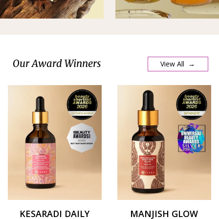
Our Award Winners
View All →
KESARADI DAILY
MANJISH GLOW