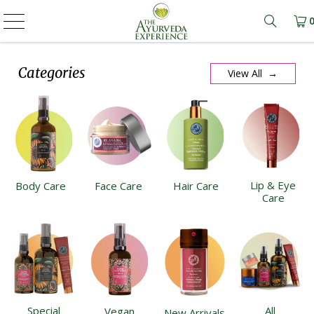
Learn m
Categories
View All →
Lip & Eye
Body Care
Face Care
Hair Care
Care
Special
All
Vegan
New Arrivals