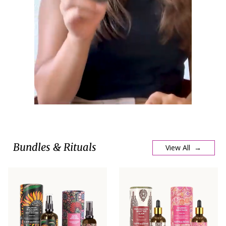
Bundles & Rituals
View All →