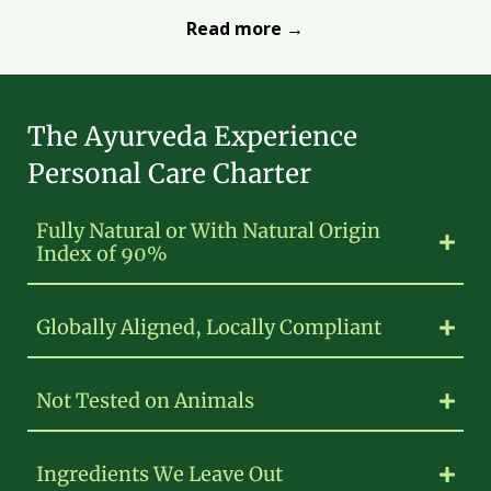
Read more →
The Ayurveda Experience
Personal Care Charter
Fully Natural or With Natural Origin
Index of 90%
Globally Aligned, Locally Compliant
Not Tested on Animals
Ingredients We Leave Out