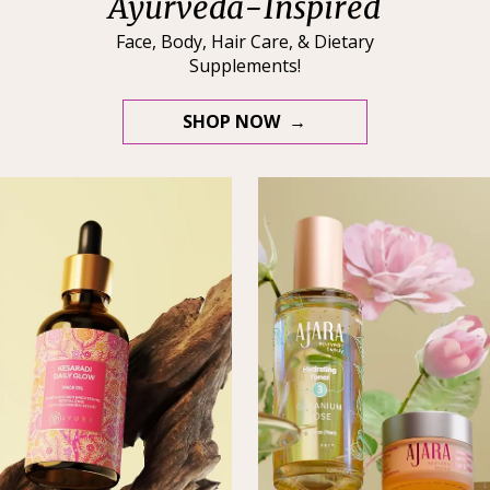
Ayurveda-Inspired
Face, Body, Hair Care, & Dietary
Supplements!
SHOP NOW →