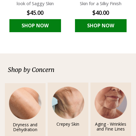
look of Saggy Skin
Skin for a Silky Finish
$45.00
$40.00
SHOP NOW
SHOP NOW
Shop by Concern
Crepey Skin
Aging - Wrinkles
Dryness and
and Fine Lines
Dehydration