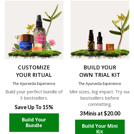
CUSTOMIZE
BUILD YOUR
YOUR RITUAL
OWN TRIAL KIT
The Ayurveda Experience
The Ayurveda Experience
Build your perfect bundle of
Mini sizes, big impact. Try our
3 bestsellers.
bestsellers before
committing.
Save Up To 15%
3 Minis at $20.00
Build Your
Bundle
Build Your Mini
Kit