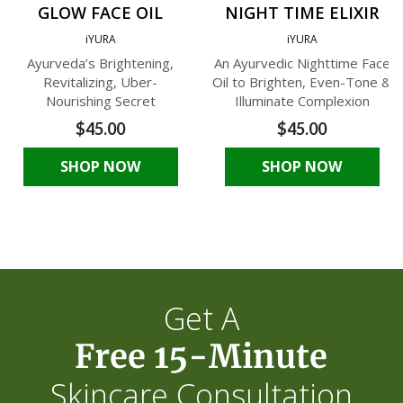
GLOW FACE OIL
NIGHT TIME ELIXIR
iYURA
iYURA
Ayurveda’s Brightening,
An Ayurvedic Nighttime Face
Revitalizing, Uber-
Oil to Brighten, Even-Tone &
Nourishing Secret
Illuminate Complexion
$45.00
$45.00
SHOP NOW
SHOP NOW
Get A
Free 15-Minute
Skincare Consultation