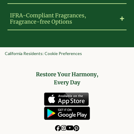
IFRA-Compliant Fragrances,
Fragrance-free Options
California Residents: Cookie Preferences
Restore Your Harmony,
Every Day