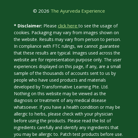
© 2026
The Ayurveda Experience
click here
* Disclaimer:
Please
to see the usage of
cookies. Packaging may vary from images shown on
the website. Results may vary from person to person.
In compliance with FTC rulings, we cannot guarantee
that these results are typical. Images used across the
website are for representation purpose only. The user
experiences displayed on this page, if any, are a small
sample of the thousands of accounts sent to us by
people who have used products and materials
developed by Transformative Learning Pte. Ltd.
Nothing on this website may be viewed as the
diagnosis or treatment of any medical disease
whatsoever. If you have a health condition or may be
allergic to herbs, please check with your physician
before using the products. Please read the list of
ingredients carefully and identify any ingredients that
you may be allergic to. Patch test products before use.