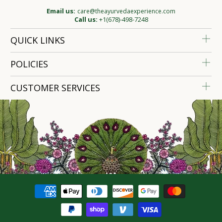
Email us:
care@theayurvedaexperience.com
Call us:
+1(678)-498-7248
QUICK LINKS
POLICIES
CUSTOMER SERVICES