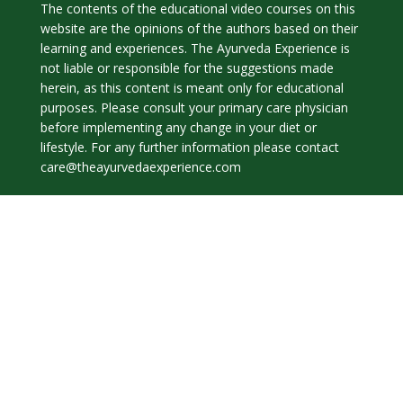
The contents of the educational video courses on this
website are the opinions of the authors based on their
learning and experiences. The Ayurveda Experience is
not liable or responsible for the suggestions made
herein, as this content is meant only for educational
purposes. Please consult your primary care physician
before implementing any change in your diet or
lifestyle. For any further information please contact
care@theayurvedaexperience.com