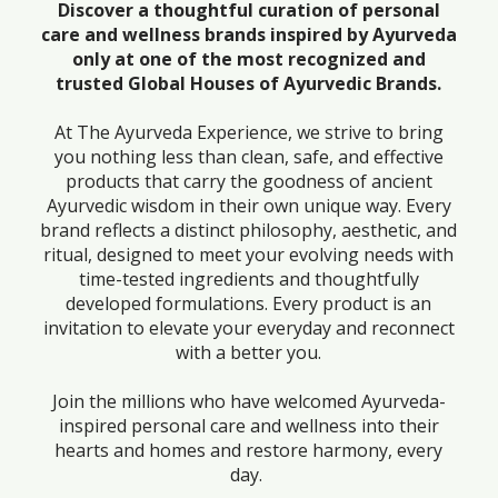
Discover a thoughtful curation of personal
care and wellness brands inspired by Ayurveda
only at one of the most recognized and
trusted Global Houses of Ayurvedic Brands.
At The Ayurveda Experience, we strive to bring
you nothing less than clean, safe, and effective
products that carry the goodness of ancient
Ayurvedic wisdom in their own unique way. Every
brand reflects a distinct philosophy, aesthetic, and
ritual, designed to meet your evolving needs with
time-tested ingredients and thoughtfully
developed formulations. Every product is an
invitation to elevate your everyday and reconnect
with a better you.
Join the millions who have welcomed Ayurveda-
inspired personal care and wellness into their
hearts and homes and restore harmony, every
day.