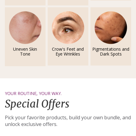
Uneven Skin
Crow's Feet and
Pigmentations and
Tone
Eye Wrinkles
Dark Spots
YOUR ROUTINE, YOUR WAY.
Special Offers
Pick your favorite products, build your own bundle, and
unlock exclusive offers.