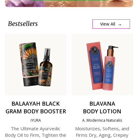
Bestsellers
View All →
BALAAYAH BLACK
BLAVANA
GRAM BODY BOOSTER
BODY LOTION
iYURA
A. Modernica Naturalis
The Ultimate Ayurvedic
Moisturizes, Softens, and
Body Oil to Firm, Tighten the
Firms Dry, Aging, Crepey