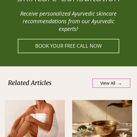
Receive personalized Ayurvedic skincare
recommendations from our Ayurvedic
experts!
BOOK YOUR FREE CALL NOW
Related Articles
View All →