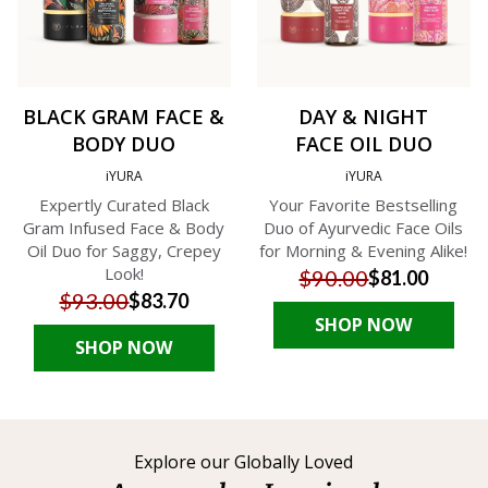
BLACK GRAM FACE &
DAY & NIGHT
BODY DUO
FACE OIL DUO
iYURA
iYURA
Expertly Curated Black
Your Favorite Bestselling
Gram Infused Face & Body
Duo of Ayurvedic Face Oils
Oil Duo for Saggy, Crepey
for Morning & Evening Alike!
Look!
$90.00
$81.00
$93.00
$83.70
SHOP NOW
SHOP NOW
Explore our Globally Loved