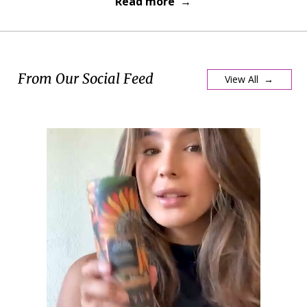
Read more →
From Our Social Feed
View All →