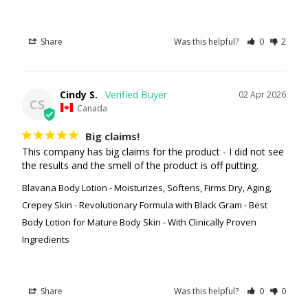
Share
Was this helpful?
0
2
Cindy S.
02 Apr 2026
CS
Canada
Big claims!
This company has big claims for the product - I did not see 
the results and the smell of the product is off putting.
Blavana Body Lotion - Moisturizes, Softens, Firms Dry, Aging,
Crepey Skin - Revolutionary Formula with Black Gram - Best
Body Lotion for Mature Body Skin - With Clinically Proven
Ingredients
Share
Was this helpful?
0
0