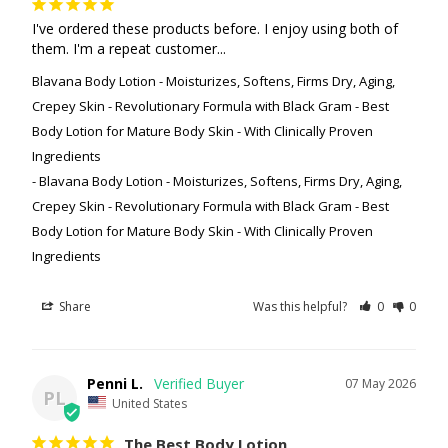
I've ordered these products before. I enjoy using both of 
them. I'm a repeat customer...
Blavana Body Lotion - Moisturizes, Softens, Firms Dry, Aging,
Crepey Skin - Revolutionary Formula with Black Gram - Best
Body Lotion for Mature Body Skin - With Clinically Proven
Ingredients
Blavana Body Lotion - Moisturizes, Softens, Firms Dry, Aging,
Crepey Skin - Revolutionary Formula with Black Gram - Best
Body Lotion for Mature Body Skin - With Clinically Proven
Ingredients
Share
Was this helpful?
0
0
Penni L.
07 May 2026
PL
United States
The Best Body Lotion