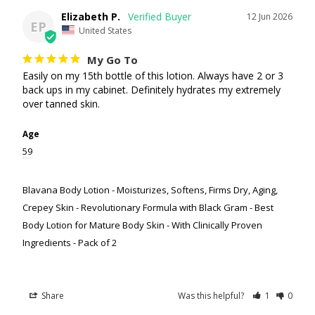
Elizabeth P.
12 Jun 2026
EP
United States
My Go To
Easily on my 15th bottle of this lotion. Always have 2 or 3 
back ups in my cabinet. Definitely hydrates my extremely 
over tanned skin.
Age
59
Blavana Body Lotion - Moisturizes, Softens, Firms Dry, Aging,
Crepey Skin - Revolutionary Formula with Black Gram - Best
Body Lotion for Mature Body Skin - With Clinically Proven
Ingredients - Pack of 2
Share
Was this helpful?
1
0