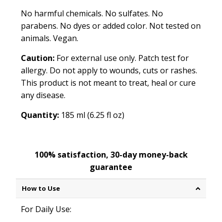
No harmful chemicals. No sulfates. No
parabens. No dyes or added color. Not tested on
animals. Vegan.
Caution:
For external use only. Patch test for
allergy. Do not apply to wounds, cuts or rashes.
This product is not meant to treat, heal or cure
any disease.
Quantity:
185 ml (6.25 fl oz)
100% satisfaction, 30-day money-back
guarantee
How to Use
For Daily Use: