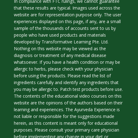
In compliance with FTC rulings, we cannot guarantee
that these results are typical. Images used across the
website are for representation purpose only. The user
experiences displayed on this page, if any, are a small
sample of the thousands of accounts sent to us by
people who have used products and materials
developed by Transformative Learning Pte. Ltd.
Nothing on this website may be viewed as the
diagnosis or treatment of any medical disease
whatsoever. If you have a health condition or may be
allergic to herbs, please check with your physician
before using the products. Please read the list of
ingredients carefully and identify any ingredients that
you may be allergic to. Patch test products before use.
The contents of the educational video courses on this
website are the opinions of the authors based on their
learning and experiences. The Ayurveda Experience is
not liable or responsible for the suggestions made
herein, as this content is meant only for educational
purposes. Please consult your primary care physician
before implementing any change in your diet or