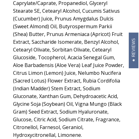
Caprylate/Caprate, Propanediol, Glyceryl
Stearate SE, Cetearyl Alcohol, Cucumis Sativus
(Cucumber) Juice, Prunus Amygdalus Dulcis
(Sweet Almond) Oil, Butyrospermum Parkii
(Shea) Butter, Prunus Armeniaca (Apricot) Fruit
REVIEWS
Extract, Saccharide Isomerate, Benzyl Alcohol,
Cetearyl Olivate, Sorbitan Olivate, Cetearyl
Glucoside, Tocopherol, Acacia Senegal Gum,
Aloe Barbadensis (Aloe Vera) Leaf Juice Powder,
Citrus Limon (Lemon) Juice, Nelumbo Nucifera
(Sacred Lotus) Flower Extract, Rubia Cordifolia
(Indian Madder) Stem Extract, Sodium
Gluconate, Xanthan Gum, Dehydroacetic Acid,
Glycine Soja (Soybean) Oil, Vigna Mungo (Black
Gram) Seed Extract, Sodium Hyaluronate,
Glucose, Citric Acid, Sodium Citrate, Fragrance,
Citronellol, Farnesol, Geraniol,
Hydroxycitronellal, Limonene.