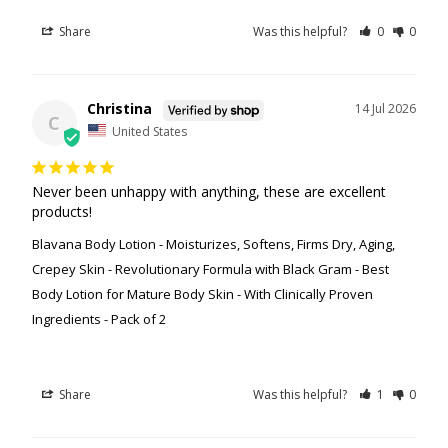
Share
Was this helpful?
0
0
Christina
14 Jul 2026
C
United States
Never been unhappy with anything, these are excellent 
products!
Blavana Body Lotion - Moisturizes, Softens, Firms Dry, Aging,
Crepey Skin - Revolutionary Formula with Black Gram - Best
Body Lotion for Mature Body Skin - With Clinically Proven
Ingredients - Pack of 2
Share
Was this helpful?
1
0