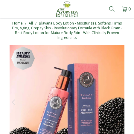
0
Learn mo
Home
/
All
/
Blavana Body Lotion - Moisturizes, Softens, Firms
Dry, Aging, Crepey Skin - Revolutionary Formula with Black Gram -
Best Body Lotion for Mature Body Skin - With Clinically Proven
Ingredients