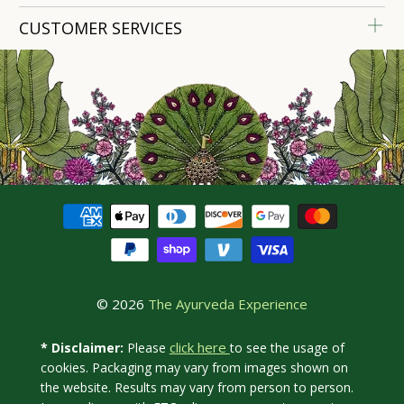
CUSTOMER SERVICES
© 2026
The Ayurveda Experience
click here
* Disclaimer:
Please
to see the usage of
cookies. Packaging may vary from images shown on
the website. Results may vary from person to person.