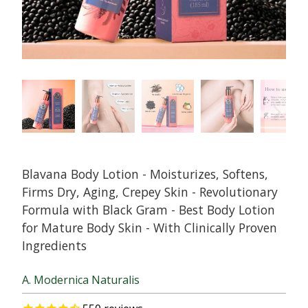
Blavana Body Lotion - Moisturizes, Softens,
Firms Dry, Aging, Crepey Skin - Revolutionary
Formula with Black Gram - Best Body Lotion
for Mature Body Skin - With Clinically Proven
Ingredients
A. Modernica Naturalis