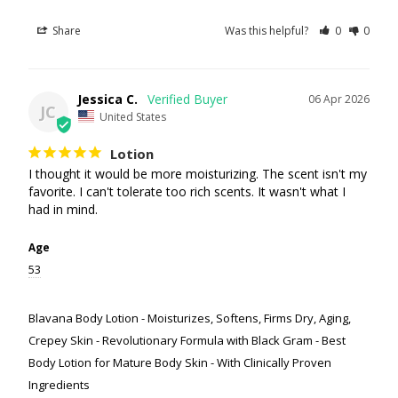
Share
Was this helpful?
0
0
Jessica C.
06 Apr 2026
JC
United States
Lotion
I thought it would be more moisturizing. The scent isn't my 
favorite. I can't tolerate too rich scents. It wasn't what I 
had in mind.
Age
53
Blavana Body Lotion - Moisturizes, Softens, Firms Dry, Aging,
Crepey Skin - Revolutionary Formula with Black Gram - Best
Body Lotion for Mature Body Skin - With Clinically Proven
Ingredients