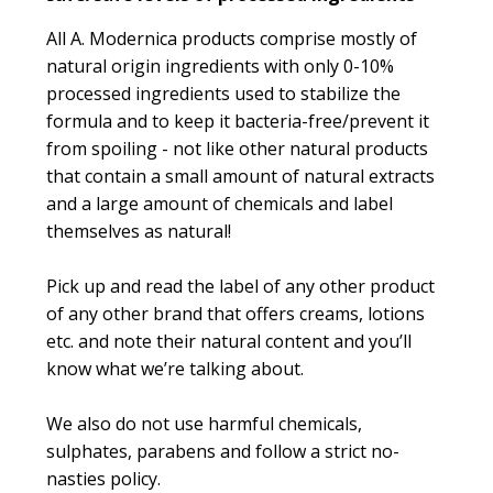
All A. Modernica products comprise mostly of
natural origin ingredients with only 0-10%
processed ingredients used to stabilize the
formula and to keep it bacteria-free/prevent it
from spoiling - not like other natural products
that contain a small amount of natural extracts
and a large amount of chemicals and label
themselves as natural!
Pick up and read the label of any other product
of any other brand that offers creams, lotions
etc. and note their natural content and you’ll
know what we’re talking about.
We also do not use harmful chemicals,
sulphates, parabens and follow a strict no-
nasties policy.