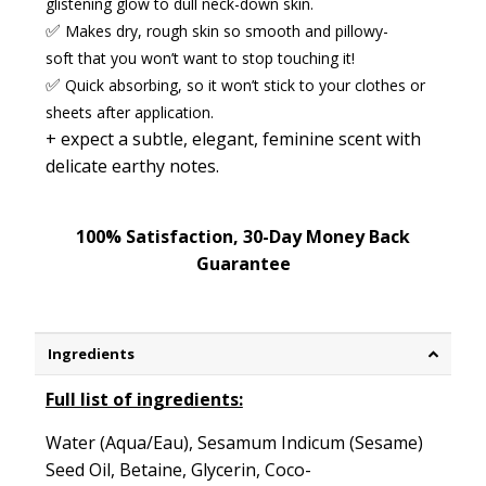
glistening glow to dull neck-down skin.
✅
Makes dry, rough skin
so
smooth
and
pillowy-
soft
that you won’t want to stop touching it!
✅
Quick absorbing
,
so it won’t stick to your clothes or
sheets after application.
+ expect a
subtle, elegant, feminine scent
with
delicate earthy notes.
100% Satisfaction, 30-Day Money Back
Guarantee
Ingredients
Full list of ingredients:
Water (Aqua/Eau), Sesamum Indicum (Sesame)
Seed Oil, Betaine, Glycerin, Coco-