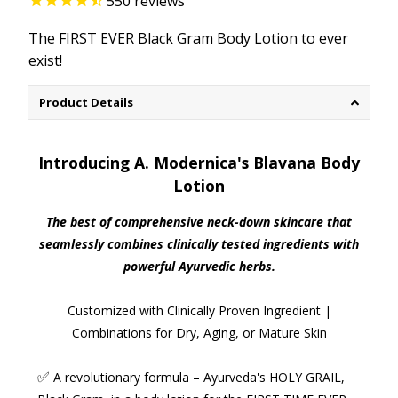
550
reviews
The FIRST EVER Black Gram Body Lotion to ever
exist!
Product Details
Introducing A. Modernica's Blavana Body
Lotion
The best of comprehensive neck-down skincare that
seamlessly combines clinically tested ingredients with
powerful Ayurvedic herbs.
Customized with Clinically Proven Ingredient |
Combinations for Dry, Aging, or Mature Skin
✅
A revolutionary formula
– Ayurveda's HOLY GRAIL,