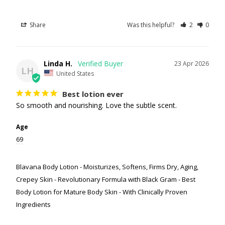
Share
Was this helpful?
2
0
Linda H.
23 Apr 2026
LH
United States
Best lotion ever
So smooth and nourishing. Love the subtle scent.
Age
69
Blavana Body Lotion - Moisturizes, Softens, Firms Dry, Aging,
Crepey Skin - Revolutionary Formula with Black Gram - Best
Body Lotion for Mature Body Skin - With Clinically Proven
Ingredients