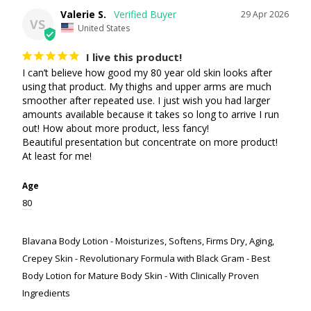
Valerie S.
29 Apr 2026
VS
United States
I live this product!
I can’t believe how good my 80 year old skin looks after 
using that product. My thighs and upper arms are much 
smoother after repeated use. I just wish you had larger 
amounts available because it takes so long to arrive I run 
out! How about more product, less fancy!

Beautiful presentation but concentrate on more product! 
At least for me!
Age
80
Blavana Body Lotion - Moisturizes, Softens, Firms Dry, Aging,
Crepey Skin - Revolutionary Formula with Black Gram - Best
Body Lotion for Mature Body Skin - With Clinically Proven
Ingredients