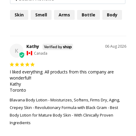
Skin
Smell
Arms
Bottle
Body
Kathy
06 Aug 2026
K
Canada
I liked everything. All products from this company are 
wonderful!!

Kathy

Toronto
Blavana Body Lotion - Moisturizes, Softens, Firms Dry, Aging,
Crepey Skin - Revolutionary Formula with Black Gram - Best
Body Lotion for Mature Body Skin - With Clinically Proven
Ingredients