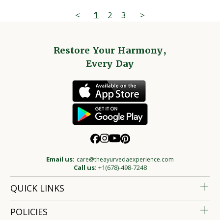
<
1
2
3
>
Restore Your Harmony,
Every Day
Email us:
care@theayurvedaexperience.com
Call us:
+1(678)-498-7248
QUICK LINKS
POLICIES