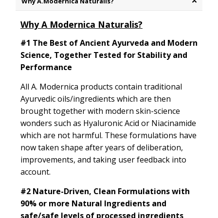
Why A.Modernica Naturalis?
Why A Modernica Naturalis?
#1 The Best of Ancient Ayurveda and Modern
Science, Together Tested for Stability and
Performance
All A. Modernica products contain traditional
Ayurvedic oils/ingredients which are then
brought together with modern skin-science
wonders such as Hyaluronic Acid or Niacinamide
which are not harmful. These formulations have
now taken shape after years of deliberation,
improvements, and taking user feedback into
account.
#2
Nature-Driven, Clean Formulations with
90% or more Natural Ingredients and
safe/safe levels of processed ingredients