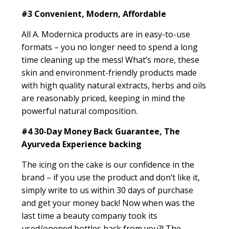
#3
Convenient, Modern, Affordable
All A. Modernica products are in easy-to-use
formats – you no longer need to spend a long
time cleaning up the mess! What’s more, these
skin and environment-friendly products made
with high quality natural extracts, herbs and oils
are reasonably priced, keeping in mind the
powerful natural composition.
#4
30-Day Money Back Guarantee, The
Ayurveda Experience backing
The icing on the cake is our confidence in the
brand – if you use the product and don’t like it,
simply write to us within 30 days of purchase
and get your money back! Now when was the
last time a beauty company took its
used/opened bottles back from you?! The