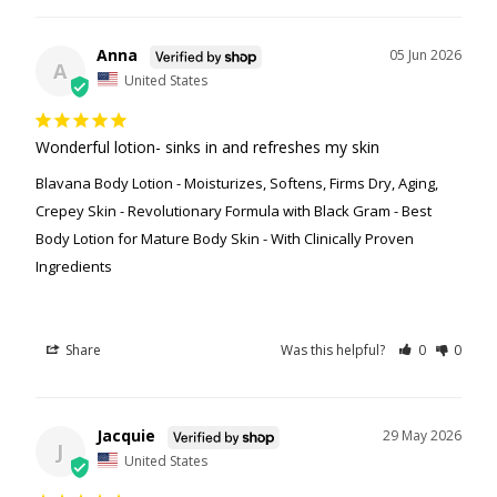
Anna
05 Jun 2026
A
United States
Wonderful lotion- sinks in and refreshes my skin
Blavana Body Lotion - Moisturizes, Softens, Firms Dry, Aging,
Crepey Skin - Revolutionary Formula with Black Gram - Best
Body Lotion for Mature Body Skin - With Clinically Proven
Ingredients
Share
Was this helpful?
0
0
Jacquie
29 May 2026
J
United States