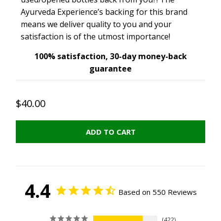
Ayurveda Experience’s backing for this brand
means we deliver quality to you and your
satisfaction is of the utmost importance!
100% satisfaction, 30-day money-back
guarantee
$40.00
ADD TO CART
4.4
Based on 550 Reviews
422