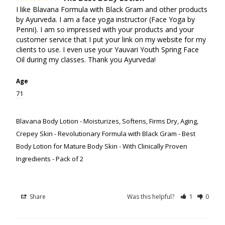
I like Blavana Formula with Black Gram and other products 
by Ayurveda. I am a face yoga instructor (Face Yoga by 
Penni). I am so impressed with your products and your 
customer service that I put your link on my website for my 
clients to use. I even use your Yauvari Youth Spring Face 
Oil during my classes. Thank you Ayurveda!
Age
71
Blavana Body Lotion - Moisturizes, Softens, Firms Dry, Aging,
Crepey Skin - Revolutionary Formula with Black Gram - Best
Body Lotion for Mature Body Skin - With Clinically Proven
Ingredients - Pack of 2
Share
Was this helpful?
1
0