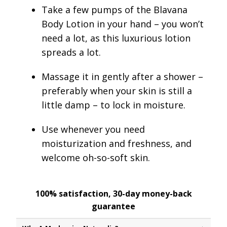
Take a few pumps
of the Blavana
Body Lotion in your hand – you won’t
need a lot, as this luxurious lotion
spreads a lot.
Massage it in gently after a shower
–
preferably when your skin is still a
little damp – to lock in moisture.
Use whenever you need
moisturization and freshness, and
welcome oh-so-soft skin.
100% satisfaction, 30-day money-back
guarantee