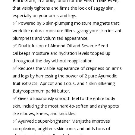
Black Gram, in a body lotion for the FIRST TIME EVER,
that visibly tightens and firms the look of saggy skin,
especially on your
arms and legs
.
✅
Powered by 5 skin-plumping moisture magnets
that
work like
natural moisture fillers
, giving your skin instant
plumpness and volumized appearance.
✅
Dual infusion of Almond Oil and Sesame Seed
Oil
keeps moisture and hydration levels topped up
throughout the day without reapplication.
✅
Reduces the visible appearance of crepiness
on arms
and legs by harnessing the power of 2 pure Ayurvedic
fruit extracts- Apricot and Lotus, and 1 skin-silkening
Butyrospermum parkii butter.
✅
Gives a luxuriously smooth feel
to the entire body
skin, including the most hard-to-soften and ashy spots
like elbows, knees, and knuckles.
✅
Ayurvedic super-brightener Manjistha
improves
complexion, brightens skin tone, and adds tons of