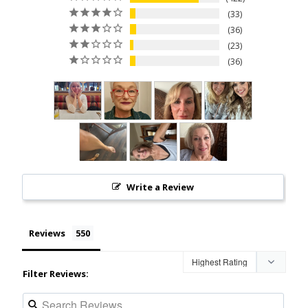
33
36
23
36
Write a Review
Reviews
Filter Reviews: