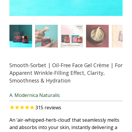
Smooth-Sorbet | Oil-Free Face Gel Crème | For
Apparent Wrinkle-Filling Effect, Clarity,
Smoothness & Hydration
A. Modernica Naturalis
315
reviews
An ‘air-whipped-herb-cloud’ that seamlessly melts
and absorbs into your skin, instantly delivering a