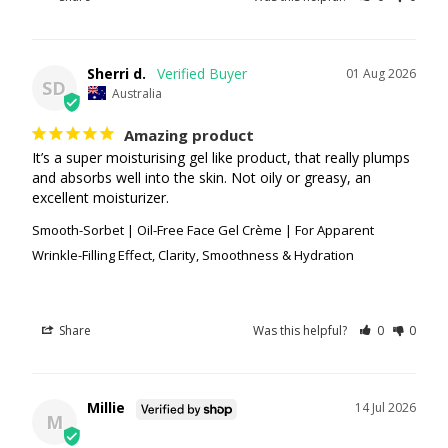
Sherri d.
01 Aug 2026
SD
Australia
Amazing product
It’s a super moisturising gel like product, that really plumps 
and absorbs well into the skin. Not oily or greasy, an 
excellent moisturizer.
Smooth-Sorbet | Oil-Free Face Gel Crème | For Apparent
Wrinkle-Filling Effect, Clarity, Smoothness & Hydration
Share
Was this helpful?
0
0
Millie
14 Jul 2026
M