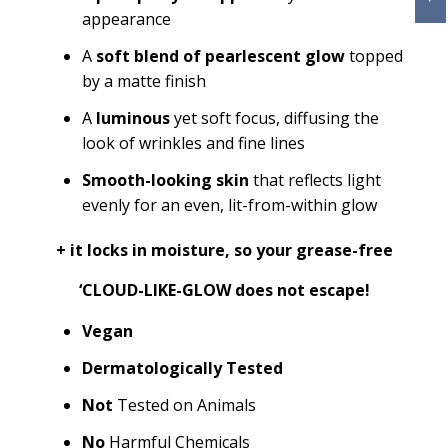
appearance
A
soft blend of pearlescent glow
topped
by a matte finish
A
luminous
yet soft focus, diffusing the
look of wrinkles and fine lines
Smooth-looking skin
that reflects light
evenly for an even, lit-from-within glow
+ it
locks in moisture, so your grease-free
‘CLOUD-LIKE-GLOW does not escape!
Vegan
Dermatologically Tested
Not
Tested on Animals
No
Harmful Chemicals