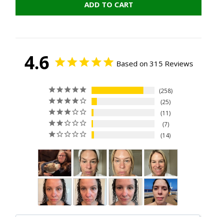
ADD TO CART
4.6
Based on 315 Reviews
258
25
11
7
14