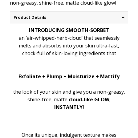
non-greasy, shine-free, matte cloud-like glow!
Product Details
INTRODUCING SMOOTH-SORBET
an ‘air-whipped-herb-cloud’ that seamlessly
melts and absorbs into your skin ultra-fast,
chock-full of skin-loving ingredients that
Exfoliate + Plump + Moisturize + Mattify
the look of your skin and give you a non-greasy,
shine-free, matte
cloud-like GLOW,
INSTANTLY!
Once its unique, indulgent texture makes