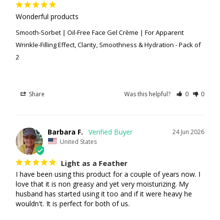
Wonderful products
Smooth-Sorbet | Oil-Free Face Gel Crème | For Apparent
Wrinkle-Filling Effect, Clarity, Smoothness & Hydration - Pack of
2
Share
Was this helpful?
0
0
Barbara F.
24 Jun 2026
United States
Light as a Feather
I have been using this product for a couple of years now. I 
love that it is non greasy and yet very moisturizing. My 
husband has started using it too and if it were heavy he 
wouldn't. It is perfect for both of us.