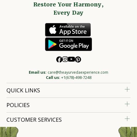
Restore Your Harmony,
Every Day
Email us:
care@theayurvedaexperience.com
Call us:
+1(678)-498-7248
QUICK LINKS
POLICIES
CUSTOMER SERVICES