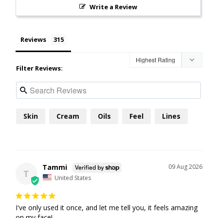
Write a Review
Reviews
Filter Reviews:
Skin
Cream
Oils
Feel
Lines
Tammi
09 Aug 2026
T
United States
I've only used it once, and let me tell you, it feels amazing 
on my face!