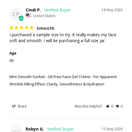
Cindi P.
18 May 2026
CP
United States
Smooth
I purchased a sample size to try. It really makes my face 
soft and smooth. I will be purchasing a full size jar.
Age
60
Mini Smooth-Sorbet - Oil-Free Face Gel Crème - For Apparent
Wrinkle-Filling Effect, Clarity, Smoothness & Hydration
Share
Was this helpful?
0
0
Robyn G.
15 May 2026