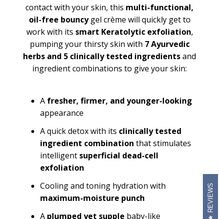
contact with your skin, this
multi-functional,
oil-free
bouncy
gel crème will quickly get to
work with its
smart Keratolytic exfoliation
,
pumping your thirsty skin with
7 Ayurvedic
herbs and 5 clinically tested ingredients
and
ingredient combinations to give your skin:
A
fresher, firmer, and younger-looking
appearance
A quick detox with its
clinically tested
ingredient combination
that stimulates
intelligent
superficial dead-cell
exfoliation
Cooling and toning hydration with
REVIEWS
maximum-moisture punch
A
plumped yet supple
baby-like