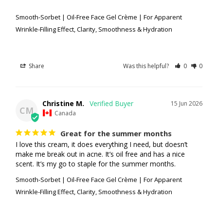
Smooth-Sorbet | Oil-Free Face Gel Crème | For Apparent
Wrinkle-Filling Effect, Clarity, Smoothness & Hydration
Share
Was this helpful?
0
0
Christine M.
15 Jun 2026
CM
Canada
Great for the summer months
I love this cream, it does everything I need, but doesn’t 
make me break out in acne. It’s oil free and has a nice 
scent. It’s my go to staple for the summer months.
Smooth-Sorbet | Oil-Free Face Gel Crème | For Apparent
Wrinkle-Filling Effect, Clarity, Smoothness & Hydration