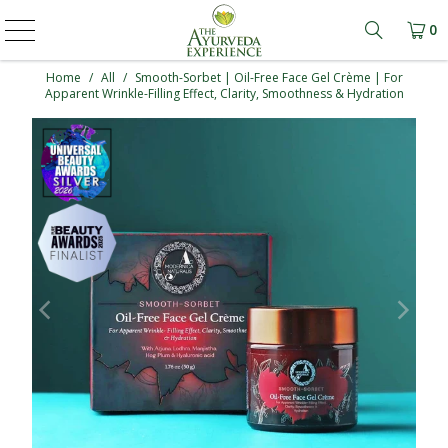
0
Learn mo
Home
/
All
/
Smooth-Sorbet | Oil-Free Face Gel Crème | For
Apparent Wrinkle-Filling Effect, Clarity, Smoothness & Hydration