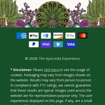
© 2026
The Ayurveda Experience
click here
* Disclaimer:
Please
to see the usage of
cookies. Packaging may vary from images shown on
the website. Results may vary from person to person.
In compliance with FTC rulings, we cannot guarantee
that these results are typical. Images used across the
website are for representation purpose only. The user
experiences displayed on this page, if any, are a small