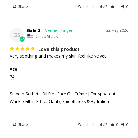
Share
Was this helpful?
1
0
Gale S.
22 May 2026
GS
United States
Love this product
Very soothing and makes my skin feel like velvet
Age
74
Smooth-Sorbet | Oil-Free Face Gel Crème | For Apparent
Wrinkle-Filling Effect, Clarity, Smoothness & Hydration
Share
Was this helpful?
0
0