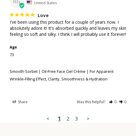
RG
United States
Love
I've been using this product for a couple of years now. I 
absolutely adore it! It's absorbed quickly and leaves my skin 
feeling so soft and silky. I think I will probably use it forever!
Age
73
Smooth-Sorbet | Oil-Free Face Gel Crème | For Apparent
Wrinkle-Filling Effect, Clarity, Smoothness & Hydration
Share
Was this helpful?
0
0
<
1
2
3
>