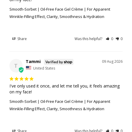
Smooth-Sorbet | Oil-Free Face Gel Crème | For Apparent
Wrinkle-Filling Effect, Clarity, Smoothness & Hydration
Share
Was this helpful?
0
0
Tammi
09 Aug 2026
T
United States
I've only used it once, and let me tell you, it feels amazing 
on my face!
Smooth-Sorbet | Oil-Free Face Gel Crème | For Apparent
Wrinkle-Filling Effect, Clarity, Smoothness & Hydration
Share
Was this helpful?
0
0