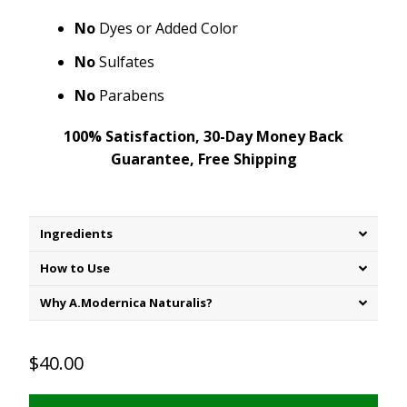
No
Dyes or Added Color
No
Sulfates
No
Parabens
100% Satisfaction, 30-Day Money Back
Guarantee, Free Shipping
Ingredients
How to Use
Why A.Modernica Naturalis?
$40.00