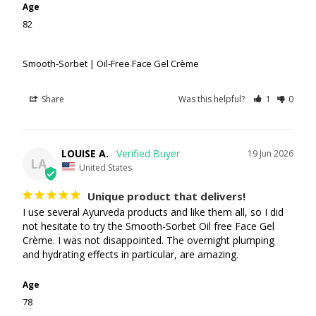
Age
82
Smooth-Sorbet | Oil-Free Face Gel Crème
Share
Was this helpful?
1
0
LOUISE A.
19 Jun 2026
LA
United States
Unique product that delivers!
I use several Ayurveda products and like them all, so I did 
not hesitate to try the Smooth-Sorbet Oil free Face Gel 
Crème. I was not disappointed. The overnight plumping 
and hydrating effects in particular, are amazing.
Age
78