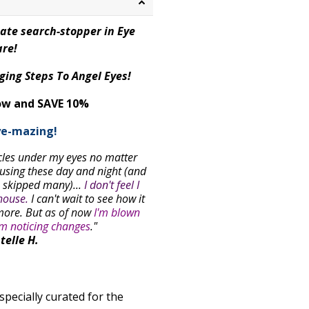
mate search-stopper in Eye
re!
ging Steps To Angel Eyes!
ow and SAVE 10%
ye-mazing!
rcles under my eyes no matter
 using these day and night (and
e skipped many)...
I don't feel I
house.
I can't wait to see how it
more. But
as of now
I'm blown
'm noticing changes
."
telle H.
specially curated for the