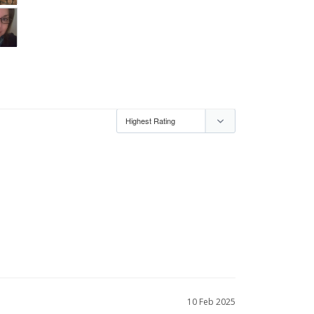
10 Feb 2025