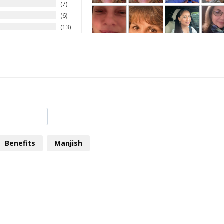
7
6
13
Benefits
Manjish