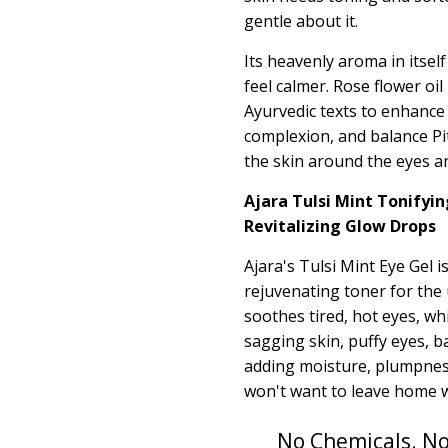
gentle about it.
Its heavenly aroma in itsel
feel calmer. Rose flower oil
Ayurvedic texts to
enhance
complexion, and balance Pit
the skin around the eyes an
Ajara Tulsi Mint Tonifyin
Revitalizing Glow Drops
Ajara's Tulsi Mint Eye Gel is
rejuvenating toner for the
soothes tired, hot eyes, wh
sagging skin, puffy eyes, b
adding moisture, plumpness
won't want to leave home wi
No Chemicals. No