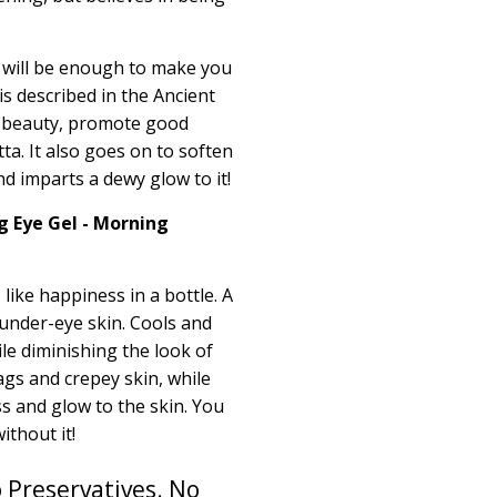
f will be enough to make you
 is described in the Ancient
 beauty, promote good
ta.
It also goes on to soften
d imparts a dewy glow to it!
g Eye Gel - Morning
 like happiness in a bottle. A
 under-eye skin. Cools and
ile diminishing the look of
ags and crepey skin, while
 and glow to the skin. You
thout it!
 Preservatives. No