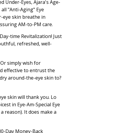
ed Under-Eyes, Ajara's Age-
all "Anti-Aging" Eye
-eye skin breathe in
eassuring AM-to-PM care.
ay-time Revitalization! Just
uthful, refreshed, well-
 Or simply wish for
d effective to entrust the
 dry around-the-eye skin to?
ye skin will thank you. Lo
icest in Eye-Am-Special Eye
r a reason). It does make a
e 30-Day Money-Back