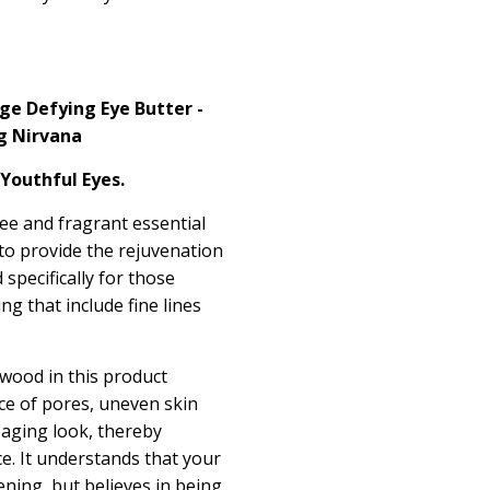
e Defying Eye Butter -
g Nirvana
 Youthful Eyes.
e and fragrant essential
e to provide the rejuvenation
specifically for those
ng that include fine lines
lwood in this product
ce of pores, uneven skin
 aging look, thereby
ce. It understands that your
ning, but believes in being