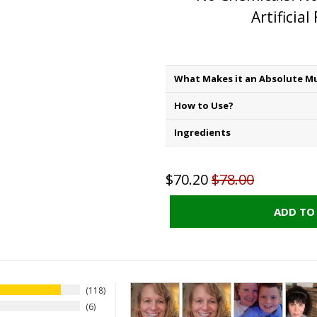
Artificial
What Makes it an Absolute Mu
How to Use?
Ingredients
$70.20
$78.00
ADD TO
118
6