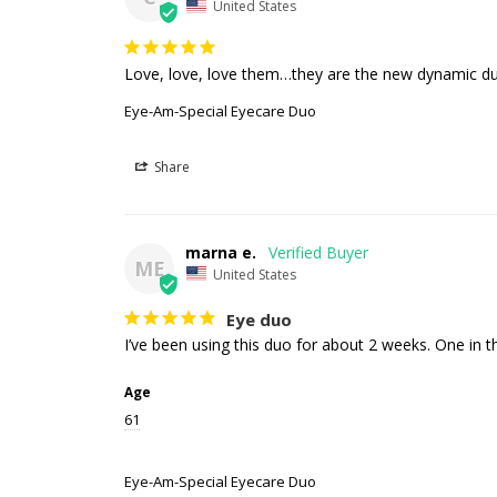
United States
Love, love, love them…they are the new dynamic duo
Eye-Am-Special Eyecare Duo
Share
marna e.
ME
United States
Eye duo
I’ve been using this duo for about 2 weeks. One in t
Age
61
Eye-Am-Special Eyecare Duo