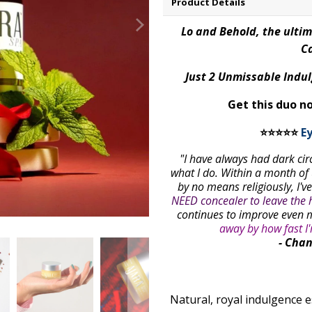
Product Details
Lo and Behold, the ulti
Ca
Just 2 Unmissable Indul
Get this duo n
⭐⭐⭐⭐⭐
E
"I have always had dark ci
what I do. Within a month of
by no means religiously, I'v
NEED concealer to leave the 
continues to improve even 
away by how fast I
- Chan
Natural, royal indulgence e