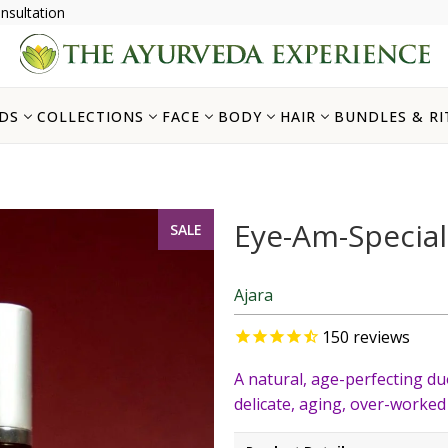
nsultation
DS
COLLECTIONS
FACE
BODY
HAIR
BUNDLES & RI
Eye-Am-Special
SALE
Ajara
150
reviews
A natural, age-perfecting du
delicate, aging, over-worked