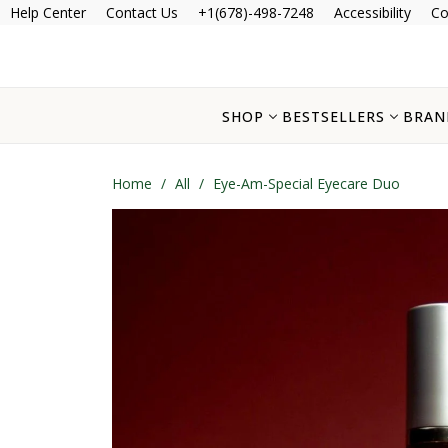
Help Center
Contact Us
+1(678)-498-7248
Accessibility
Co
SHOP
BESTSELLERS
BRAN
Home
/
All
/
Eye-Am-Special Eyecare Duo