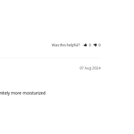
Was this helpful?
0
0
07 Aug 2024
initely more moisturized