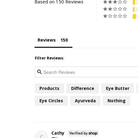
Based on 150 Reviews
Reviews
Filter Reviews:
Products
Difference
Eye Butter
Eye Circles
Ayurveda
Nothing
Cathy
C