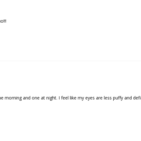
!!!
he morning and one at night. I feel like my eyes are less puffy and def