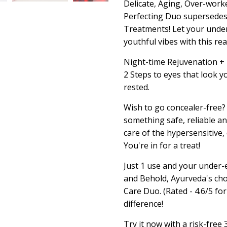
Delicate, Aging, Over-work
Perfecting Duo supersedes 
Treatments! Let your under
youthful vibes with this r
Night-time Rejuvenation + D
2 Steps to eyes that look yo
rested.
Wish to go concealer-free?
something safe, reliable an
care of the hypersensitive,
You're in for a treat!
Just 1 use and your under-e
and Behold, Ayurveda's cho
Care Duo. (Rated - 4.6/5 fo
difference!
Try it now with a risk-fre