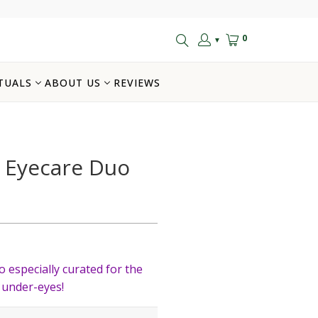
0
▼
TUALS
ABOUT US
REVIEWS
 Eyecare Duo
o especially curated for the
 under-eyes!