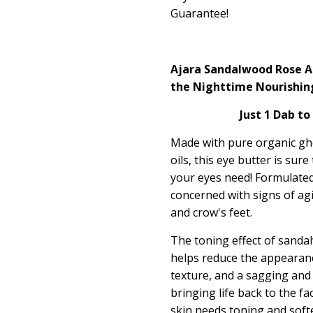
Guarantee!
Ajara Sandalwood Rose Ag
the Nighttime Nourishin
Just 1 Dab to
Made with pure organic ghe
oils, this eye butter is sur
your eyes need! Formulated 
concerned with signs of agi
and crow's feet.
The toning effect of sanda
helps reduce the appearan
texture, and a sagging and
bringing life back to the fa
skin needs toning and softe