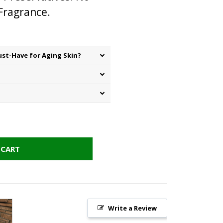
 Fragrance.
st-Have for Aging Skin?
 CART
Write a Review