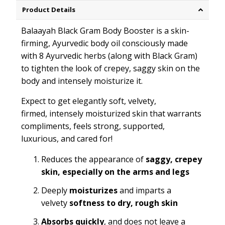
Product Details
Balaayah Black Gram Body Booster is a skin-
firming, Ayurvedic body oil consciously made
with 8 Ayurvedic herbs (along with Black Gram)
to tighten the look of crepey, saggy skin on the
body and intensely moisturize it.
Expect to get elegantly soft, velvety,
firmed, intensely moisturized skin that warrants
compliments, feels strong, supported,
luxurious, and cared for!
Reduces the appearance of
saggy, crepey
skin, especially on the arms and legs
Deeply
moisturizes
and imparts a
velvety
softness
to dry, rough skin
Absorbs quickly
, and does not leave a