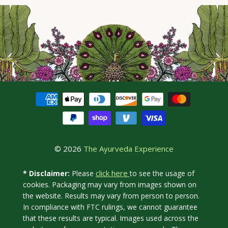
© 2026
The Ayurveda Experience
click here
* Disclaimer:
Please
to see the usage of
cookies. Packaging may vary from images shown on
the website. Results may vary from person to person.
In compliance with FTC rulings, we cannot guarantee
that these results are typical. Images used across the