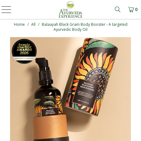
0
Learn mo
Home
/
All
/
Balaayah Black Gram Body Booster - A targeted
Ayurvedic Body Oil