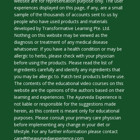
website are for representation purpose only. The user
experiences displayed on this page, if any, are a small
sample of the thousands of accounts sent to us by
people who have used products and materials
developed by Transformative Learning Pte. Ltd.
Nothing on this website may be viewed as the
diagnosis or treatment of any medical disease
whatsoever. If you have a health condition or may be
allergic to herbs, please check with your physician
before using the products. Please read the list of
ingredients carefully and identify any ingredients that
you may be allergic to. Patch test products before use.
The contents of the educational video courses on this
website are the opinions of the authors based on their
learning and experiences. The Ayurveda Experience is
not liable or responsible for the suggestions made
herein, as this content is meant only for educational
purposes. Please consult your primary care physician
before implementing any change in your diet or
lifestyle. For any further information please contact
care@theayurvedaexperience.com