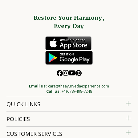
Restore Your Harmony,
Every Day
Email us:
care@theayurvedaexperience.com
Call us:
+1(678)-498-7248
QUICK LINKS
POLICIES
CUSTOMER SERVICES