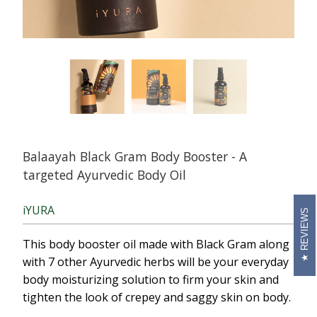
Balaayah Black Gram Body Booster - A
targeted Ayurvedic Body Oil
iYURA
REVIEWS
This body booster oil made with Black Gram along
with 7 other Ayurvedic herbs will be your everyday
body
moistur
i
zing
solution to firm your skin and
tighten the look of crepey and saggy skin on body.