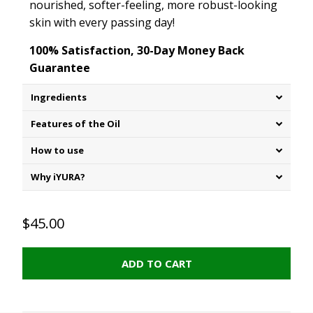
nourished, softer-feeling, more robust-looking
skin with every passing day!
100% Satisfaction, 30-Day Money Back
Guarantee
Ingredients
Features of the Oil
How to use
Why iYURA?
$45.00
ADD TO CART