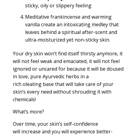
sticky, oily or slippery feeling
Meditative frankincense and warming
vanilla create an intoxicating medley that
leaves behind a spiritual after-scent and
ultra-moisturized yet non-sticky skin.
Your dry skin won’t find itself thirsty anymore, it
will not feel weak and emaciated, it will not feel
ignored or
uncared for
because it will be doused
in love, pure Ayurvedic herbs in a
rich
oleating
base that will take care of your
skin’s every need without shrouding it with
chemicals!
What’s more?
Over time, your skin’s self
-
confidence
will increase and you will experience better-