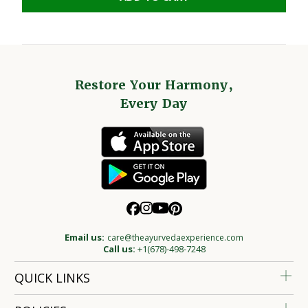
Restore Your Harmony,
Every Day
Email us:
care@theayurvedaexperience.com
Call us:
+1(678)-498-7248
QUICK LINKS