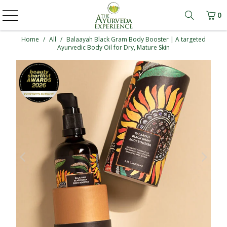
0
Learn mo
Home
/
All
/
Balaayah Black Gram Body Booster | A targeted
Ayurvedic Body Oil for Dry, Mature Skin