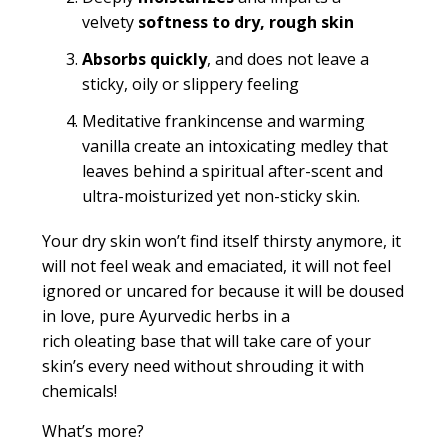
velvety
softness
to dry, rough skin
Absorbs quickly
, and does not leave a
sticky, oily or slippery feeling
Meditative frankincense and warming
vanilla create an intoxicating medley that
leaves behind a spiritual after-scent and
ultra-moisturized yet non-sticky skin.
Your dry skin won’t find itself thirsty anymore, it
will not feel weak and emaciated, it will not feel
ignored or
uncared for
because it will be doused
in love, pure Ayurvedic herbs in a
rich
oleating
base that will take care of your
skin’s every need without shrouding it with
chemicals!
What’s more?