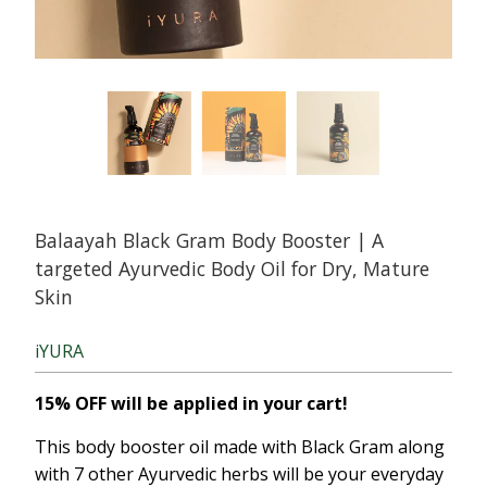
Balaayah Black Gram Body Booster | A
targeted Ayurvedic Body Oil for Dry, Mature
Skin
iYURA
15% OFF will be applied in your cart!
This body booster oil made with Black Gram along
with 7 other Ayurvedic herbs will be your everyday