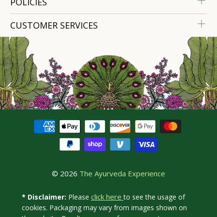
POLICIES
CUSTOMER SERVICES
© 2026
The Ayurveda Experience
click here
* Disclaimer:
Please
to see the usage of
cookies. Packaging may vary from images shown on