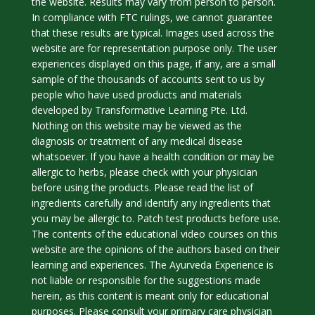
the website. Results may vary from person to person.
In compliance with FTC rulings, we cannot guarantee
that these results are typical. Images used across the
website are for representation purpose only. The user
experiences displayed on this page, if any, are a small
sample of the thousands of accounts sent to us by
people who have used products and materials
developed by Transformative Learning Pte. Ltd.
Nothing on this website may be viewed as the
diagnosis or treatment of any medical disease
whatsoever. If you have a health condition or may be
allergic to herbs, please check with your physician
before using the products. Please read the list of
ingredients carefully and identify any ingredients that
you may be allergic to. Patch test products before use.
The contents of the educational video courses on this
website are the opinions of the authors based on their
learning and experiences. The Ayurveda Experience is
not liable or responsible for the suggestions made
herein, as this content is meant only for educational
purposes. Please consult your primary care physician