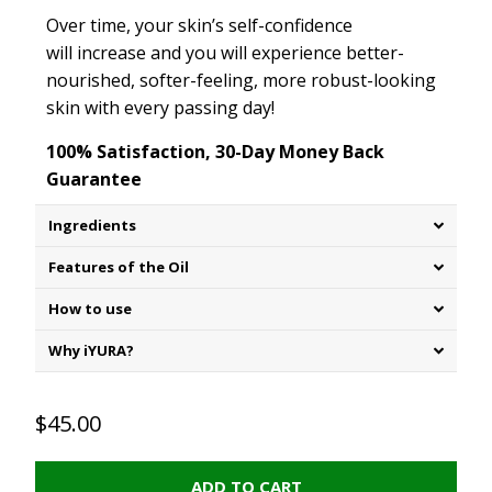
Over time, your skin’s self
-
confidence
will increase and you will experience better-
nourished, softer-feeling, more robust-looking
skin with every passing day!
100% Satisfaction, 30-Day Money Back
Guarantee
Ingredients
Features of the Oil
How to use
Why iYURA?
$45.00
ADD TO CART