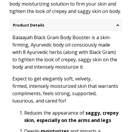
body
moistur
i
zing
solution to firm your skin and
tighten the look of crepey and saggy skin on body.
Product Details
Balaayah Black Gram Body Booster is a skin-
firming, Ayurvedic body oil consciously made
with 8 Ayurvedic herbs (along with Black Gram)
to tighten the look of crepey, saggy skin on the
body and intensely moisturize it.
Expect to get elegantly soft, velvety,
firmed, intensely moisturized skin that warrants
compliments, feels strong, supported,
luxurious, and cared for!
Reduces the appearance of
saggy, crepey
skin, especially on the arms and legs
Deeply
moisturizes
and imparts a