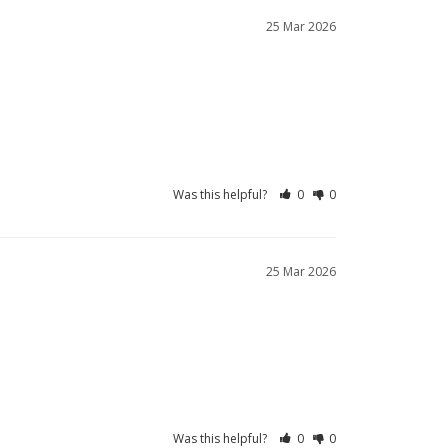
25 Mar 2026
Was this helpful?
0
0
25 Mar 2026
Was this helpful?
0
0