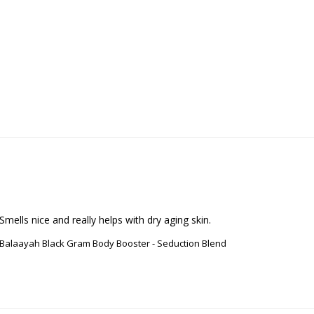
Smells nice and really helps with dry aging skin.
Balaayah Black Gram Body Booster - Seduction Blend