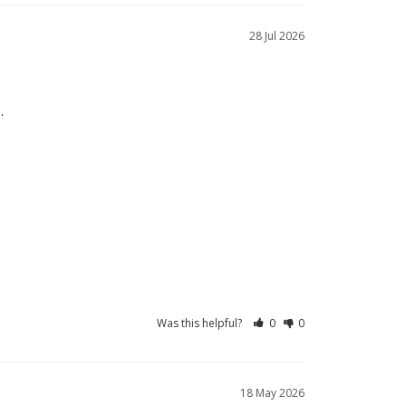
28 Jul 2026
.
Was this helpful?
0
0
18 May 2026