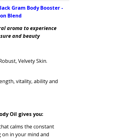
lack Gram Body Booster -
on Blend
ral aroma to experience
easure and beauty
obust, Velvety Skin.
rength
, vitality, ability and
ody Oil gives you:
 that calms the constant
g on in your mind and