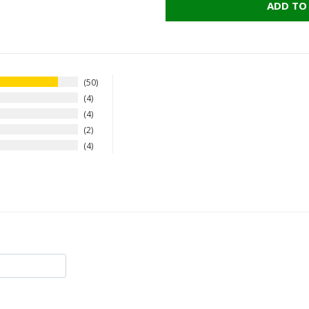
ADD TO
50
4
4
2
4