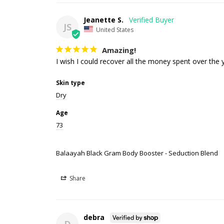
Jeanette S.
JS
United States
Amazing!
I wish I could recover all the money spent over the y
Skin type
Dry
Age
73
Balaayah Black Gram Body Booster - Seduction Blend
Share
debra