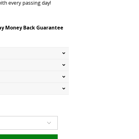
ith every passing day!
Day Money Back Guarantee