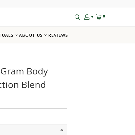
0
▼
TUALS
ABOUT US
REVIEWS
k Gram Body
ction Blend