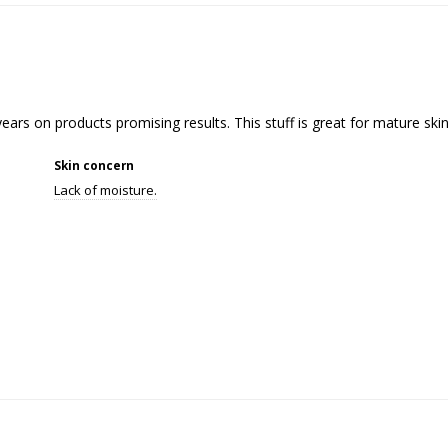
ears on products promising results. This stuff is great for mature skin
Skin concern
Lack of moisture.