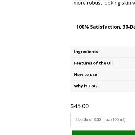
more robust looking skin w
100% Satisfaction, 30-
Ingredients
Features of the Oil
How to use
Why iYURA?
$45.00