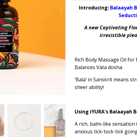
Introducing:
Balaayah B
Seducti
A new Captivating Flo
irresistible pl
Rich Body Massage Oil for R
Balances
Vata dosha.
‘
Bala
’ in Sanskrit means st
sheer ability!
Using iYURA's
Balaayah
B
A rich, balm-like sensation
anxious tick-tock-tick goin