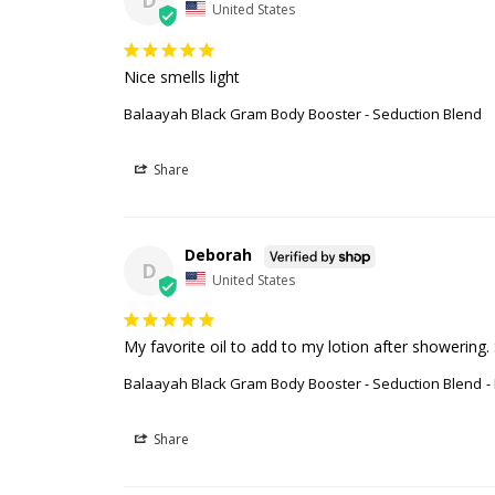
D
United States
Nice smells light
Balaayah Black Gram Body Booster - Seduction Blend
Share
Deborah
D
United States
My favorite oil to add to my lotion after showering. 
Balaayah Black Gram Body Booster - Seduction Blend
Share