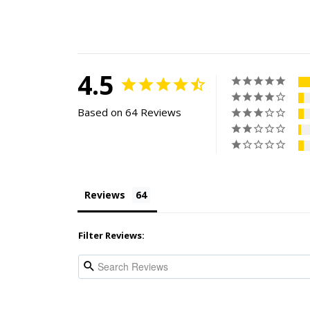
4.5
Based on 64 Reviews
Reviews
Filter Reviews: