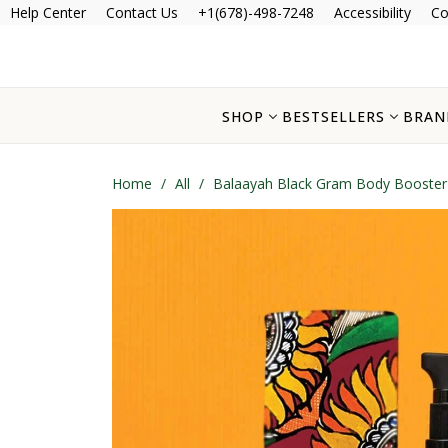
Help Center
Contact Us
+1(678)-498-7248
Accessibility
Co
SHOP
BESTSELLERS
BRAN
Home
/
All
/
Balaayah Black Gram Body Booster 