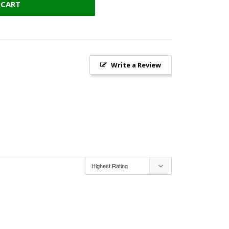
 CART
Write a Review