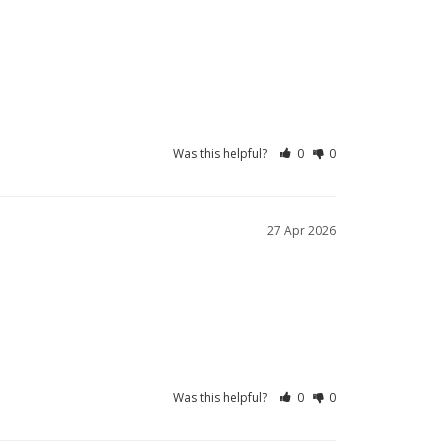
Was this helpful?
0
0
27 Apr 2026
Was this helpful?
0
0