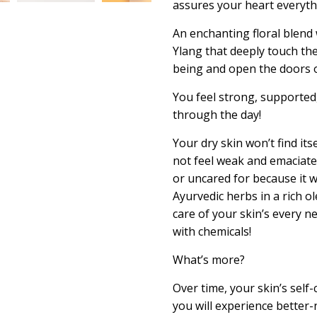
assures your heart everythi
An enchanting floral blend 
Ylang that deeply touch th
being and open the doors 
You feel strong, supported
through the day!
Your dry skin won’t find itse
not feel weak and emaciated,
or
uncared for
because it w
Ayurvedic herbs in a rich
ol
care of your skin’s every n
with chemicals!
What’s more?
Over time, your skin’s self
-
you will experience better-