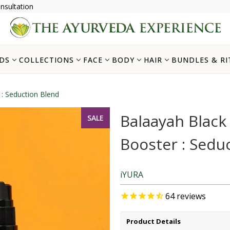
nsultation
DS
COLLECTIONS
FACE
BODY
HAIR
BUNDLES & RI
: Seduction Blend
Balaayah Blac
SALE
Booster : Sedu
iYURA
64
reviews
Product Details