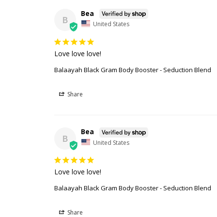
Bea
B
United States
Love love love!
Balaayah Black Gram Body Booster - Seduction Blend
Share
Bea
B
United States
Love love love!
Balaayah Black Gram Body Booster - Seduction Blend
Share