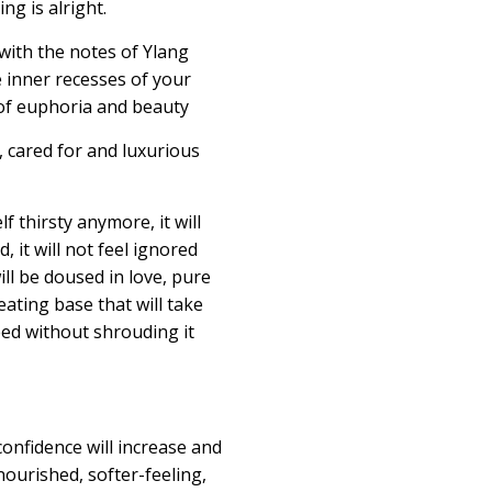
ng is alright
.
with the notes of Ylang
e inner recesses of your
of euphoria and beauty
, cared for and luxurious
lf thirsty anymore, it will
 it will not feel ignored
ill be doused in love, pure
eating
base that will take
eed without shrouding it
confidence will increase and
nourished, softer-feeling,