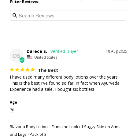
Filter Reviews:
Darece S.
18 Aug 2025
DS
United States
The Best
I have used many different body lotions over the years. 
This is the best I've found so far. In fact when Ayurveda 
Experience had a sale, I bought six bottles!
Age
70
Blavana Body Lotion – Firms the Look of Saggy Skin on Arms
and Legs - Pack of 3