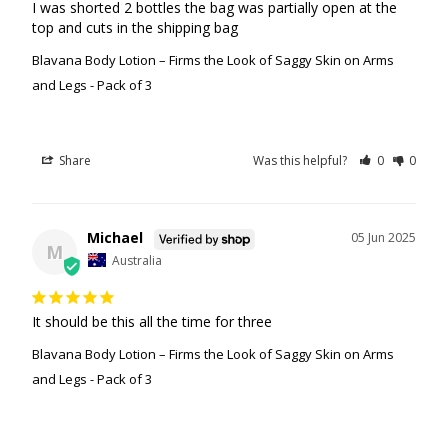
I was shorted 2 bottles the bag was partially open at the 
top and cuts in the shipping bag
Blavana Body Lotion – Firms the Look of Saggy Skin on Arms
and Legs - Pack of 3
Share
Was this helpful?
0
0
Michael
05 Jun 2025
M
Australia
It should be this all the time for three
Blavana Body Lotion – Firms the Look of Saggy Skin on Arms
and Legs - Pack of 3