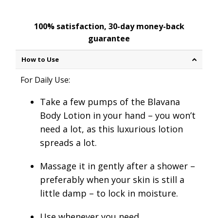
100% satisfaction, 30-day money-back
guarantee
How to Use
For Daily Use:
Take a few pumps
of the Blavana
Body Lotion in your hand – you won’t
need a lot, as this luxurious lotion
spreads a lot.
Massage it in gently after a shower
–
preferably when your skin is still a
little damp – to lock in moisture.
Use whenever you need