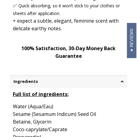
✅
Quick absorbing
,
so it won’t stick to your clothes or
sheets after application.
+ expect a
subtle, elegant, feminine scent
with
delicate earthy notes.
REVIEWS
100% Satisfaction, 30-Day Money Back
Guarantee
Ingredients
Full list of ingredients:
Water (Aqua/Eau)
Sesame (Sesamum Indicum) Seed Oil
Betaine, Glycerin
Coco-caprylate/Caprate