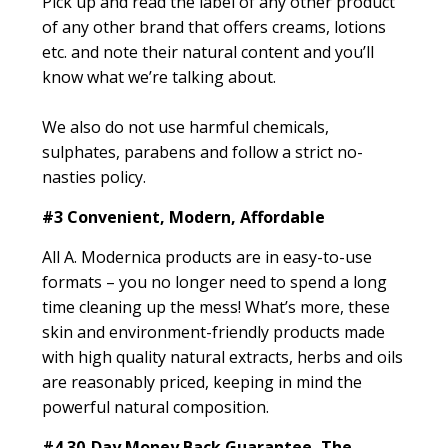
Pick up and read the label of any other product
of any other brand that offers creams, lotions
etc. and note their natural content and you’ll
know what we’re talking about.
We also do not use harmful chemicals,
sulphates, parabens and follow a strict no-
nasties policy.
#3
Convenient, Modern, Affordable
All A. Modernica products are in easy-to-use
formats – you no longer need to spend a long
time cleaning up the mess! What’s more, these
skin and environment-friendly products made
with high quality natural extracts, herbs and oils
are reasonably priced, keeping in mind the
powerful natural composition.
#4
30-Day Money Back Guarantee, The