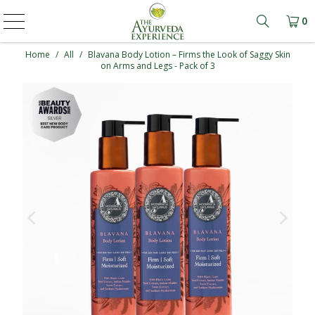
0
Learn mo
Home
/
All
/
Blavana Body Lotion – Firms the Look of Saggy Skin
on Arms and Legs - Pack of 3