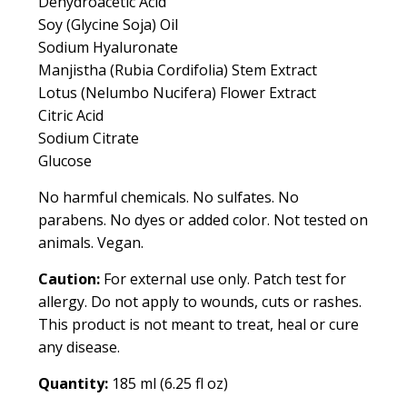
Dehydroacetic Acid
Soy (Glycine Soja) Oil
Sodium Hyaluronate
Manjistha (Rubia Cordifolia) Stem Extract
Lotus (Nelumbo Nucifera) Flower Extract
Citric Acid
Sodium Citrate
Glucose
No harmful chemicals. No sulfates. No
parabens. No dyes or added color. Not tested on
animals. Vegan.
Caution:
For external use only. Patch test for
allergy. Do not apply to wounds, cuts or rashes.
This product is not meant to treat, heal or cure
any disease.
Quantity:
185 ml (6.25 fl oz)