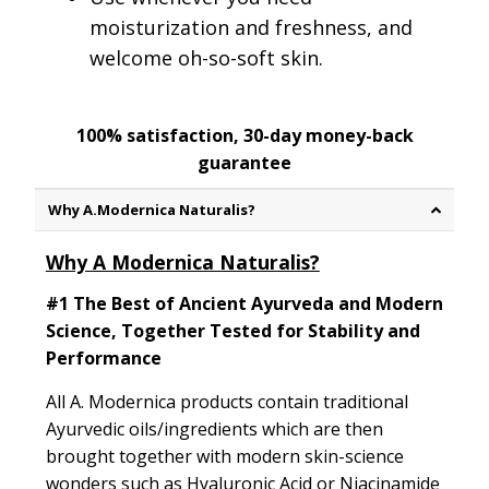
moisturization and freshness, and
welcome oh-so-soft skin.
100% satisfaction, 30-day money-back
guarantee
Why A.Modernica Naturalis?
Why A Modernica Naturalis?
#1 The Best of Ancient Ayurveda and Modern
Science, Together Tested for Stability and
Performance
All A. Modernica products contain traditional
Ayurvedic oils/ingredients which are then
brought together with modern skin-science
wonders such as Hyaluronic Acid or Niacinamide