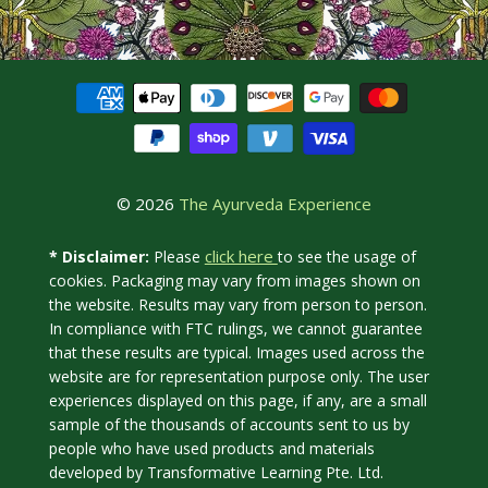
© 2026
The Ayurveda Experience
click here
* Disclaimer:
Please
to see the usage of
cookies. Packaging may vary from images shown on
the website. Results may vary from person to person.
In compliance with FTC rulings, we cannot guarantee
that these results are typical. Images used across the
website are for representation purpose only. The user
experiences displayed on this page, if any, are a small
sample of the thousands of accounts sent to us by
people who have used products and materials
developed by Transformative Learning Pte. Ltd.