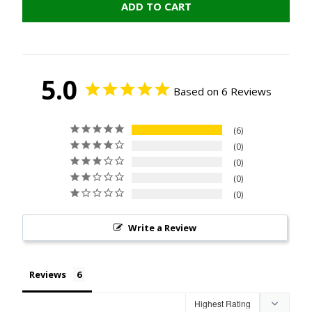
ADD TO CART
5.0
Based on 6 Reviews
6
0
0
0
0
Write a Review
Reviews