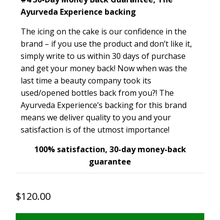
Ayurveda Experience backing
The icing on the cake is our confidence in the
brand – if you use the product and don’t like it,
simply write to us within 30 days of purchase
and get your money back! Now when was the
last time a beauty company took its
used/opened bottles back from you?! The
Ayurveda Experience’s backing for this brand
means we deliver quality to you and your
satisfaction is of the utmost importance!
100% satisfaction, 30-day money-back
guarantee
$120.00