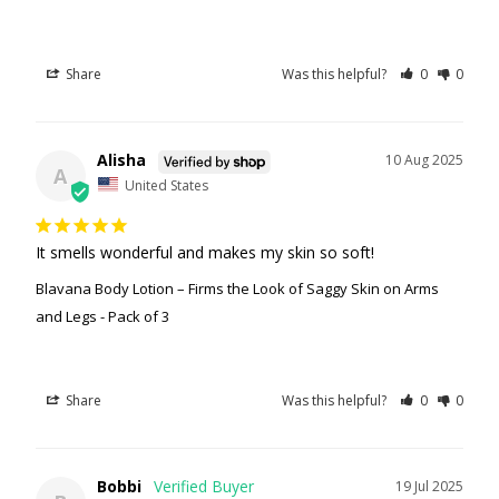
Share
Was this helpful?
0
0
Alisha
10 Aug 2025
A
United States
It smells wonderful and makes my skin so soft!
Blavana Body Lotion – Firms the Look of Saggy Skin on Arms
and Legs - Pack of 3
Share
Was this helpful?
0
0
Bobbi
19 Jul 2025