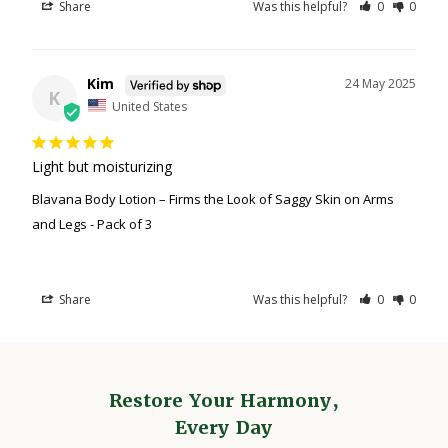
Share
Was this helpful?
0
0
Kim
24 May 2025
K
United States
Light but moisturizing
Blavana Body Lotion – Firms the Look of Saggy Skin on Arms
and Legs - Pack of 3
Share
Was this helpful?
0
0
Restore Your Harmony,
Every Day