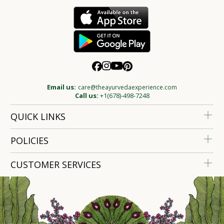
Email us:
care@theayurvedaexperience.com
Call us:
+1(678)-498-7248
QUICK LINKS
POLICIES
CUSTOMER SERVICES