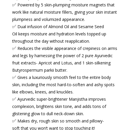
✅
Powered by 5 skin-plumping moisture magnets
that
work like
natural moisture fillers
, giving your skin instant
plumpness and volumized appearance.
✅
Dual infusion of Almond Oil and Sesame Seed
Oil
keeps moisture and hydration levels topped up
throughout the day without reapplication.
✅
Reduces the visible appearance of crepiness
on arms
and legs by harnessing the power of 2 pure Ayurvedic
fruit extracts- Apricot and Lotus, and 1 skin-silkening
Butyrospermum parkii butter.
✅
Gives a luxuriously smooth feel
to the entire body
skin, including the most hard-to-soften and ashy spots
like elbows, knees, and knuckles.
✅
Ayurvedic super-brightener Manjistha
improves
complexion, brightens skin tone, and adds tons of
glistening glow to dull neck-down skin.
✅
Makes dry, rough skin
so
smooth
and
pillowy-
soft
that you won’t want to stop touching it!