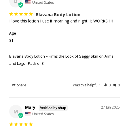
B
United States
Blavana Body Lotion
I love this lotion I use it morning and night. It WORKS !!!!!
Age
81
Blavana Body Lotion – Firms the Look of Saggy Skin on Arms
and Legs - Pack of 3
Share
Was this helpful?
0
0
Mary
27 Jun 2025
M
United States