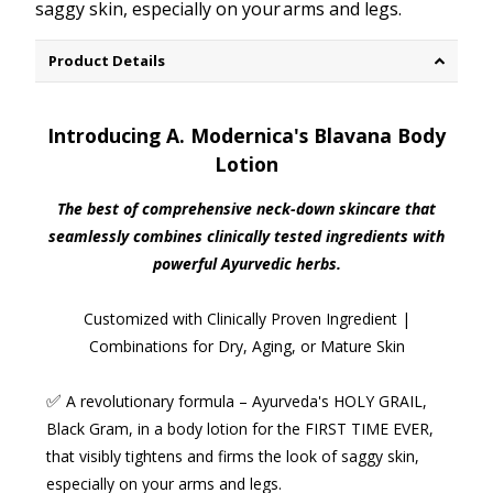
saggy skin, especially on your arms and legs.
Product Details
Introducing A. Modernica's Blavana Body
Lotion
The best of comprehensive neck-down skincare that
seamlessly combines clinically tested ingredients with
powerful Ayurvedic herbs.
Customized with Clinically Proven Ingredient |
Combinations for Dry, Aging, or Mature Skin
✅
A revolutionary formula
– Ayurveda's HOLY GRAIL,
Black Gram, in a body lotion for the FIRST TIME EVER,
that visibly tightens and firms the look of saggy skin,
especially on your
arms and legs
.