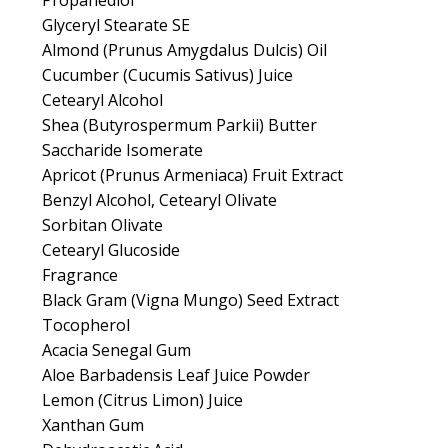
Propanediol
Glyceryl Stearate SE
Almond (Prunus Amygdalus Dulcis) Oil
Cucumber (Cucumis Sativus) Juice
Cetearyl Alcohol
Shea (Butyrospermum Parkii) Butter
Saccharide Isomerate
Apricot (Prunus Armeniaca) Fruit Extract
Benzyl Alcohol, Cetearyl Olivate
Sorbitan Olivate
Cetearyl Glucoside
Fragrance
Black Gram (Vigna Mungo) Seed Extract
Tocopherol
Acacia Senegal Gum
Aloe Barbadensis Leaf Juice Powder
Lemon (Citrus Limon) Juice
Xanthan Gum