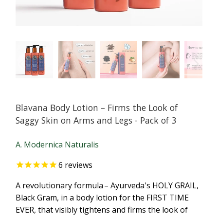
Blavana Body Lotion – Firms the Look of
Saggy Skin on Arms and Legs - Pack of 3
A. Modernica Naturalis
6
reviews
A revolutionary formula – Ayurveda's HOLY GRAIL,
Black Gram, in a body lotion for the FIRST TIME
EVER, that visibly tightens and firms the look of