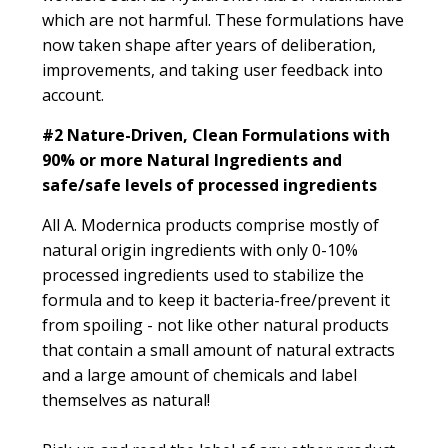
which are not harmful. These formulations have
now taken shape after years of deliberation,
improvements, and taking user feedback into
account.
#2
Nature-Driven, Clean Formulations with
90% or more Natural Ingredients and
safe/safe levels of processed ingredients
All A. Modernica products comprise mostly of
natural origin ingredients with only 0-10%
processed ingredients used to stabilize the
formula and to keep it bacteria-free/prevent it
from spoiling - not like other natural products
that contain a small amount of natural extracts
and a large amount of chemicals and label
themselves as natural!