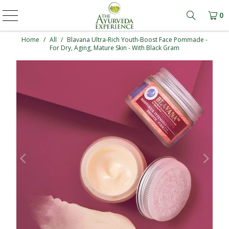
0
Learn mo
Home
/
All
/
Blavana Ultra-Rich Youth-Boost Face Pommade -
For Dry, Aging, Mature Skin - With Black Gram