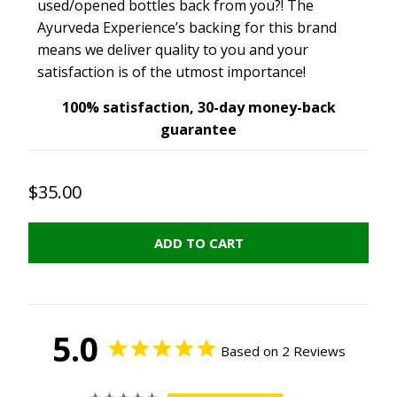
used/opened bottles back from you?! The
Ayurveda Experience’s backing for this brand
means we deliver quality to you and your
satisfaction is of the utmost importance!
100% satisfaction, 30-day money-back
guarantee
$35.00
ADD TO CART
5.0
Based on 2 Reviews