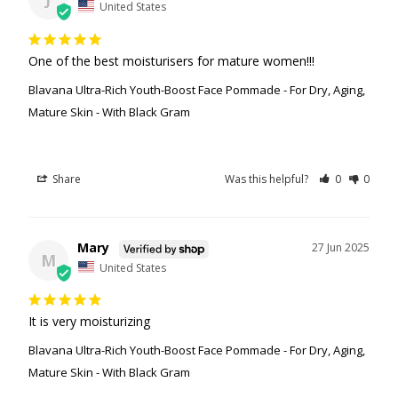
United States
One of the best moisturisers for mature women!!!
Blavana Ultra-Rich Youth-Boost Face Pommade - For Dry, Aging,
Mature Skin - With Black Gram
Share
Was this helpful?
0
0
Mary
27 Jun 2025
M
United States
It is very moisturizing
Blavana Ultra-Rich Youth-Boost Face Pommade - For Dry, Aging,
Mature Skin - With Black Gram