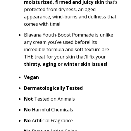
moisturized, firmed and juicy skin
that’s
protected from dryness, an aged
appearance, wind-burns and dullness that
comes with time!
Blavana Youth-Boost Pommade is unlike
any cream you’ve used before! Its
incredible formula and soft texture are
THE treat for your skin that’ll fix your
thirsty, aging or winter skin issues!
Vegan
Dermatologically Tested
Not
Tested on Animals
No
Harmful Chemicals
No
Artificial Fragrance