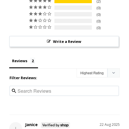
2
0
0
0
0
Write a Review
Reviews
Filter Reviews:
Janice
22 Aug 2025
J