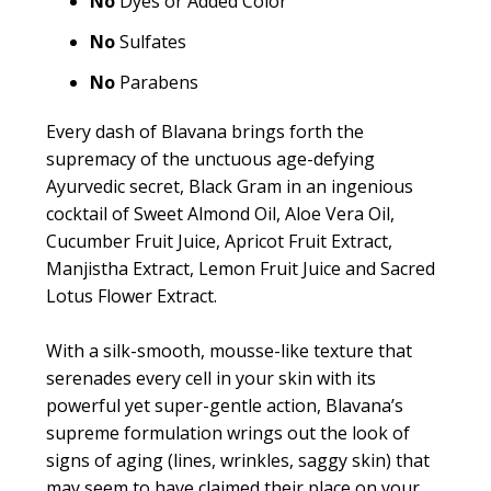
No
Dyes or Added Color
No
Sulfates
No
Parabens
Every dash of Blavana brings forth the
supremacy of the unctuous age-defying
Ayurvedic secret, Black Gram in an ingenious
cocktail of Sweet Almond Oil, Aloe Vera Oil,
Cucumber Fruit Juice, Apricot Fruit Extract,
Manjistha Extract, Lemon Fruit Juice and Sacred
Lotus Flower Extract.
With a silk-smooth, mousse-like texture that
serenades every cell in your skin with its
powerful yet super-gentle action, Blavana’s
supreme formulation wrings out the look of
signs of aging (lines, wrinkles, saggy skin) that
may seem to have claimed their place on your