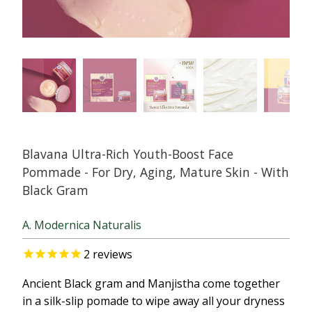
Blavana Ultra-Rich Youth-Boost Face
Pommade - For Dry, Aging, Mature Skin - With
Black Gram
A. Modernica Naturalis
2
reviews
Ancient Black gram and Manjistha come together
in a silk-slip pomade to wipe away all your dryness