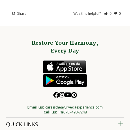
Share
Was this helpful?
0
0
Restore Your Harmony,
Every Day
Email us:
care@theayurvedaexperience.com
Call us:
+1(678)-498-7248
QUICK LINKS