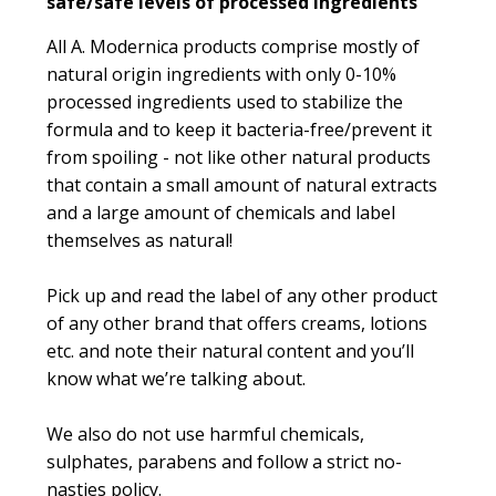
safe/safe levels of processed ingredients
All A. Modernica products comprise mostly of
natural origin ingredients with only 0-10%
processed ingredients used to stabilize the
formula and to keep it bacteria-free/prevent it
from spoiling - not like other natural products
that contain a small amount of natural extracts
and a large amount of chemicals and label
themselves as natural!
Pick up and read the label of any other product
of any other brand that offers creams, lotions
etc. and note their natural content and you’ll
know what we’re talking about.
We also do not use harmful chemicals,
sulphates, parabens and follow a strict no-
nasties policy.