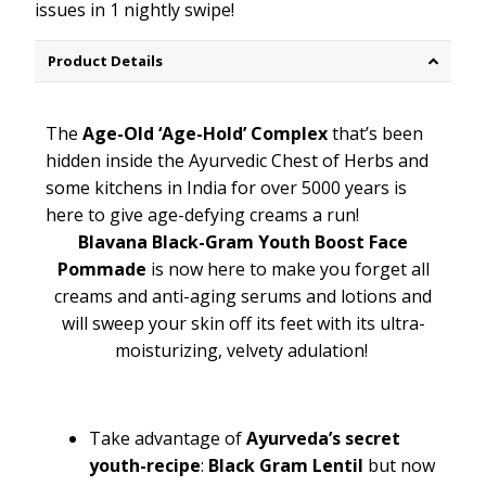
issues in 1 nightly swipe!
Product Details
The
Age-Old ‘Age-Hold’ Complex
that’s been
hidden inside the Ayurvedic Chest of Herbs and
some kitchens in India for over 5000 years is
here to give age-defying creams a run!
Blavana Black-Gram Youth Boost Face
Pommade
is now here to make you forget all
creams and anti-aging serums and lotions and
will sweep your skin off its feet with its ultra-
moisturizing, velvety adulation!
Take advantage of
Ayurveda’s secret
youth-recipe
:
Black Gram Lentil
but now