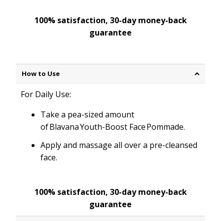
100% satisfaction, 30-day money-back
guarantee
How to Use
For Daily Use:
Take a pea-sized amount
of Blavana Youth-Boost Face Pommade.
Apply and massage all over a pre-cleansed
face.
100% satisfaction, 30-day money-back
guarantee