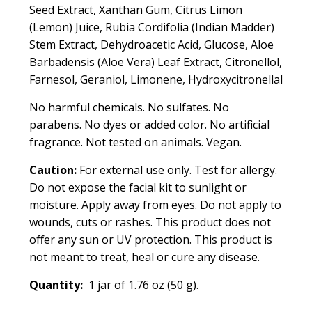
Seed Extract, Xanthan Gum, Citrus Limon
(Lemon) Juice, Rubia Cordifolia (Indian Madder)
Stem Extract, Dehydroacetic Acid, Glucose, Aloe
Barbadensis (Aloe Vera) Leaf Extract, Citronellol,
Farnesol, Geraniol, Limonene, Hydroxycitronellal
No harmful chemicals. No sulfates. No
parabens. No dyes or added color. No artificial
fragrance. Not tested on animals. Vegan.
Caution:
For external use only. Test for allergy.
Do not expose the facial kit to sunlight or
moisture. Apply away from eyes. Do not apply to
wounds, cuts or rashes. This product does not
oﬀer any sun or UV protection.
This product is
not meant to treat, heal or cure any disease.
Quantity:
1 jar of 1.76 oz (50 g).