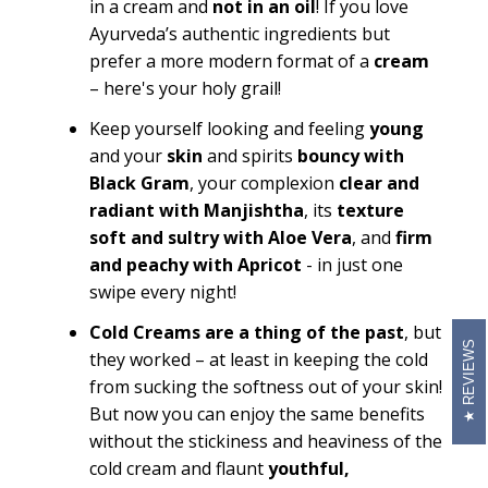
in a cream and
not in an oil
! If you love
Ayurveda’s authentic ingredients but
prefer a more modern format of a
cream
– here's your holy grail!
Keep yourself looking and feeling
young
and your
skin
and spirits
bouncy with
Black Gram
, your complexion
clear and
radiant with Manjishtha
, its
texture
soft and sultry with Aloe Vera
, and
firm
and peachy with Apricot
- in just one
swipe every night!
Cold Creams are a thing of the past
, but
REVIEWS
they worked – at least in keeping the cold
from sucking the softness out of your skin!
But now you can enjoy the same benefits
without the stickiness and heaviness of the
cold cream and flaunt
youthful,