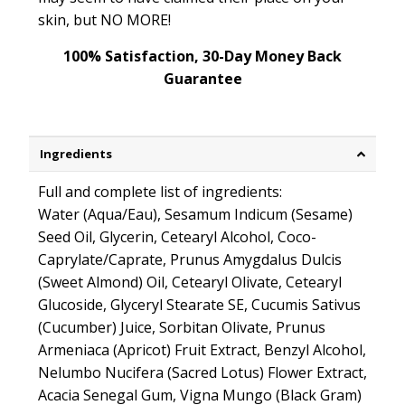
skin, but NO MORE!
100% Satisfaction, 30-Day Money Back
Guarantee
Ingredients
Full and complete list of ingredients:
Water (Aqua/Eau), Sesamum Indicum (Sesame)
Seed Oil, Glycerin, Cetearyl Alcohol, Coco-
Caprylate/Caprate, Prunus Amygdalus Dulcis
(Sweet Almond) Oil, Cetearyl Olivate, Cetearyl
Glucoside, Glyceryl Stearate SE, Cucumis Sativus
(Cucumber) Juice, Sorbitan Olivate, Prunus
Armeniaca (Apricot) Fruit Extract, Benzyl Alcohol,
Nelumbo Nucifera (Sacred Lotus) Flower Extract,
Acacia Senegal Gum, Vigna Mungo (Black Gram)