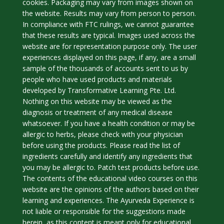
cookies. Packaging may vary from images shown on
the website. Results may vary from person to person.
In compliance with FTC rulings, we cannot guarantee
that these results are typical. Images used across the
website are for representation purpose only. The user
experiences displayed on this page, if any, are a small
sample of the thousands of accounts sent to us by
people who have used products and materials
developed by Transformative Learning Pte. Ltd.
Nothing on this website may be viewed as the
diagnosis or treatment of any medical disease
whatsoever. If you have a health condition or may be
allergic to herbs, please check with your physician
before using the products. Please read the list of
ingredients carefully and identify any ingredients that
you may be allergic to. Patch test products before use.
The contents of the educational video courses on this
website are the opinions of the authors based on their
learning and experiences. The Ayurveda Experience is
not liable or responsible for the suggestions made
herein, as this content is meant only for educational