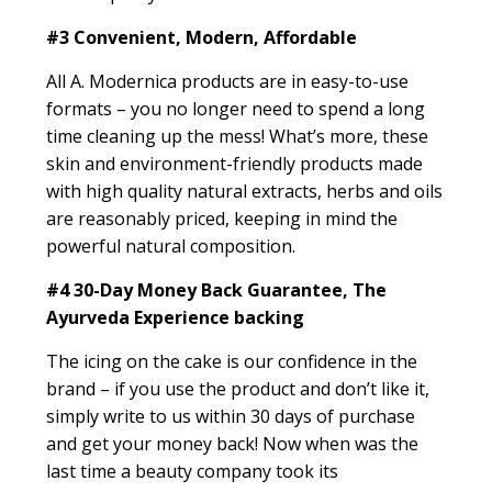
#3
Convenient, Modern, Affordable
All A. Modernica products are in easy-to-use
formats – you no longer need to spend a long
time cleaning up the mess! What’s more, these
skin and environment-friendly products made
with high quality natural extracts, herbs and oils
are reasonably priced, keeping in mind the
powerful natural composition.
#4
30-Day Money Back Guarantee, The
Ayurveda Experience backing
The icing on the cake is our confidence in the
brand – if you use the product and don’t like it,
simply write to us within 30 days of purchase
and get your money back! Now when was the
last time a beauty company took its