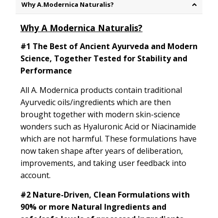
Why A.Modernica Naturalis?
Why A Modernica Naturalis?
#1 The Best of Ancient Ayurveda and Modern
Science, Together Tested for Stability and
Performance
All A. Modernica products contain traditional
Ayurvedic oils/ingredients which are then
brought together with modern skin-science
wonders such as Hyaluronic Acid or Niacinamide
which are not harmful. These formulations have
now taken shape after years of deliberation,
improvements, and taking user feedback into
account.
#2
Nature-Driven, Clean Formulations with
90% or more Natural Ingredients and