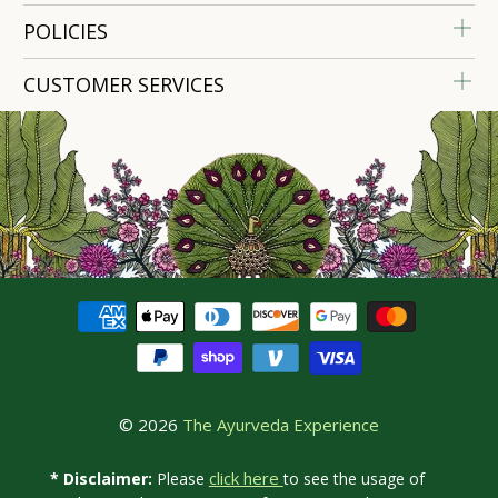
POLICIES
CUSTOMER SERVICES
© 2026
The Ayurveda Experience
click here
* Disclaimer:
Please
to see the usage of