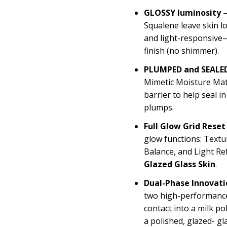
GLOSSY luminosity
—
Squalene leave skin l
and light-responsive—
finish (no shimmer).
PLUMPED and SEALED
Mimetic Moisture Matr
barrier to help seal i
plumps.
Full Glow Grid Reset
glow functions: Textu
Balance, and Light Re
Glazed Glass Skin
.
Dual-Phase Innovati
two high-performance
contact into a milk po
a polished, glazed- gl