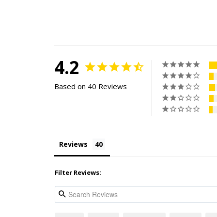
4.2
Based on 40 Reviews
Reviews
Filter Reviews: