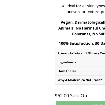
Ideal for all skin type
uneven, or texture-p
Vegan, Dermatologicall
Animals, No Harmful Che
Colorants, No Sul
100% Satisfaction, 30-
Proven Safety and Efficacy Te
Ingredients
How To Use
Why A Modernica Naturalis?
$62.00
Sold Out