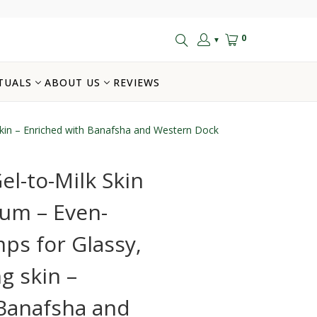
0
▼
TUALS
ABOUT US
REVIEWS
skin – Enriched with Banafsha and Western Dock
el-to-Milk Skin
rum – Even-
ps for Glassy,
g skin –
 Banafsha and