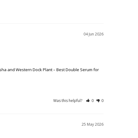
04 Jun 2026
afsha and Western Dock Plant – Best Double Serum for
Was this helpful?
0
0
25 May 2026