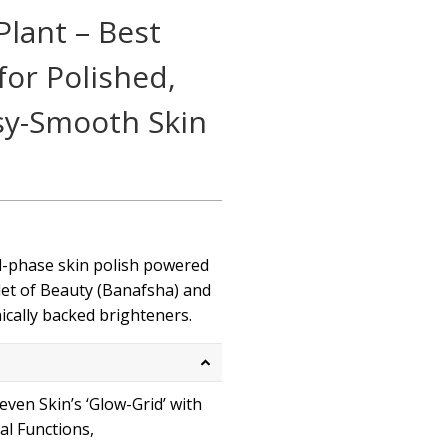
lant – Best
or Polished,
sy-Smooth Skin
ual-phase skin polish powered
let of Beauty (Banafsha) and
nically backed brighteners.
even Skin’s ‘Glow-Grid’ with
ial Functions,