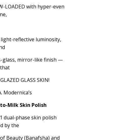
LOW-LOADED with hyper-even
ne,
light-reflective luminosity,
nd
glass, mirror-like finish —
 that
g GLAZED GLASS SKIN!
A. Modernica’s
to-Milk Skin Polish
n-1 dual-phase skin polish
d by the
t of Beauty (Banafsha) and