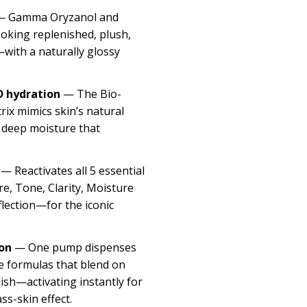
 Gamma Oryzanol and
ooking replenished, plush,
with a naturally glossy
 hydration
— The Bio-
ix mimics skin’s natural
n deep moisture that
— Reactivates all 5 essential
re, Tone, Clarity, Moisture
flection—for the iconic
on
— One pump dispenses
 formulas that blend on
lish—activating instantly for
ass-skin effect.