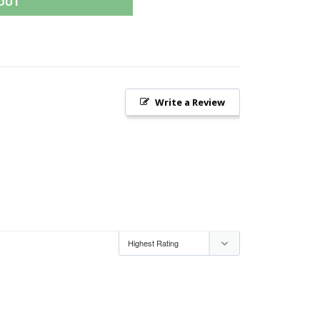
OUT
Write a Review