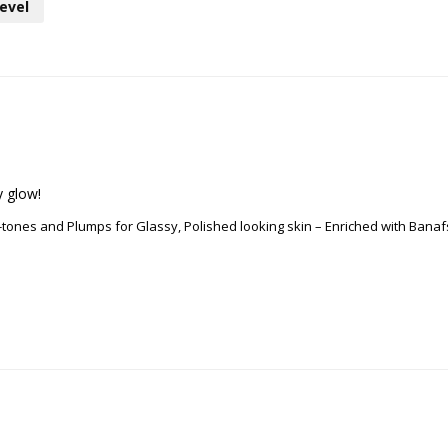
evel
y glow!
n-tones and Plumps for Glassy, Polished looking skin – Enriched with Ban