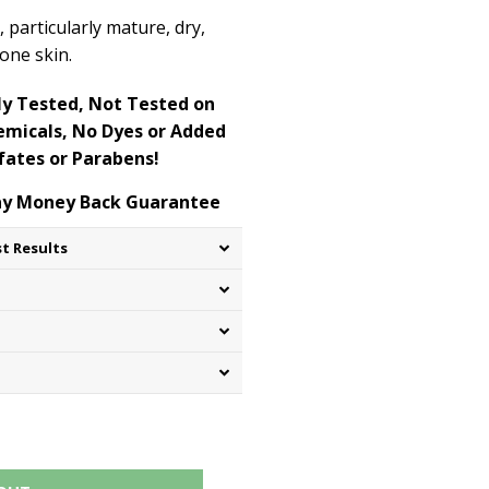
s, particularly mature, dry,
rone skin.
y Tested, Not Tested on
micals, No Dyes or Added
fates or Parabens!
Day Money Back Guarantee
st Results