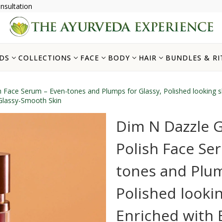
nsultation
DS
COLLECTIONS
FACE
BODY
HAIR
BUNDLES & RI
sh Face Serum – Even-tones and Plumps for Glassy, Polished looking 
 Glassy-Smooth Skin
Dim N Dazzle G
Polish Face Se
tones and Plum
Polished lookin
Enriched with