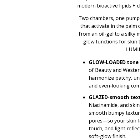
modern bioactive lipids + c
Two chambers, one pump—
that activate in the palm
from an oil-gel to a silky 
glow functions for ski
LUMI
GLOW-LOADED tone
of Beauty and Western
harmonize patchy, une
and even-looking com
GLAZED-smooth tex
Niacinamide, and skin-
smooth bumpy texture
pores—so your skin fe
touch, and light refle
soft-glow finish.