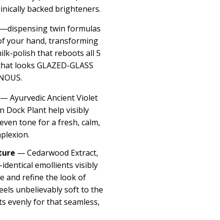
linically backed brighteners.
dispensing twin formulas
 of your hand, transforming
milk-polish that reboots all 5
n that looks GLAZED-GLASS
NOUS.
— Ayurvedic Ancient Violet
 Dock Plant help visibly
ven tone for a fresh, calm,
plexion.
ture
— Cedarwood Extract,
identical emollients visibly
 and refine the look of
els unbelievably soft to the
cts evenly for that seamless,