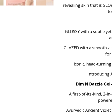
revealing skin that is G
to
GLOSSY with a subtle yet 
a
GLAZED with a smooth-as-
for
iconic, head-turnin
Introducing 
Dim N Dazzle Gel-
A first-of-its-kind, 2-i
powere
Ayurvedic Ancient Viole