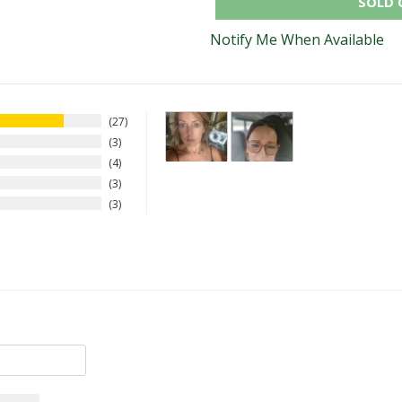
SOLD 
Notify Me When Available
27
3
4
3
3