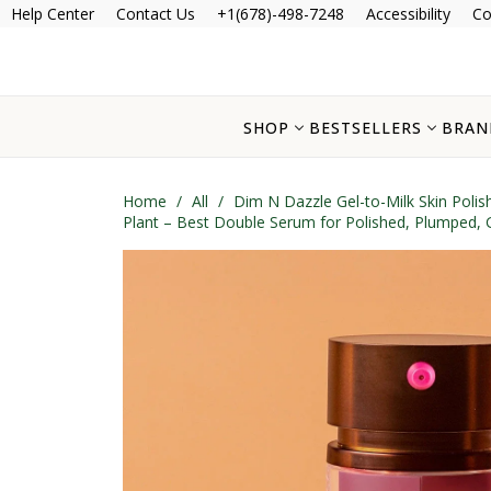
Help Center
Contact Us
+1(678)-498-7248
Accessibility
Co
SHOP
BESTSELLERS
BRAN
Home
/
All
/
Dim N Dazzle Gel-to-Milk Skin Poli
Plant – Best Double Serum for Polished, Plumped,