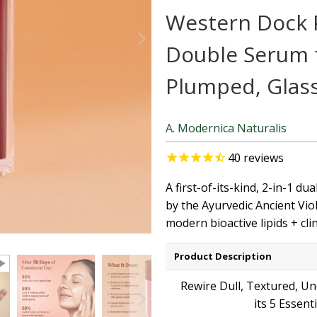
Western Dock P
Double Serum f
Plumped, Glas
A. Modernica Naturalis
40
reviews
A first-of-its-kind, 2-in-1 d
by the Ayurvedic Ancient Vio
modern bioactive lipids + cli
Product Description
Rewire Dull, Textured, Un
its 5 Essent