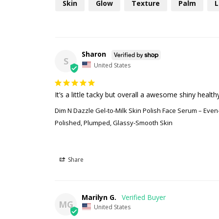
Skin
Glow
Texture
Palm
L
Sharon
S
United States
It’s a little tacky but overall a awesome shiny health
Dim N Dazzle Gel-to-Milk Skin Polish Face Serum – Eve
Polished, Plumped, Glassy-Smooth Skin
Share
Marilyn G.
MG
United States