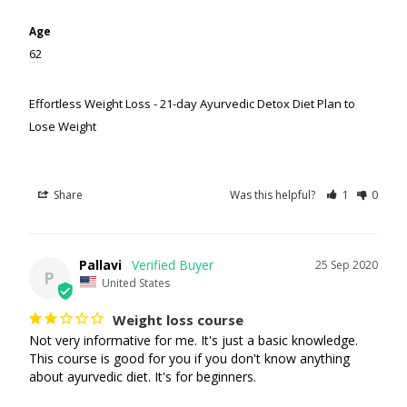
Age
62
Effortless Weight Loss - 21-day Ayurvedic Detox Diet Plan to
Lose Weight
Share
Was this helpful?
1
0
Pallavi
25 Sep 2020
P
United States
Weight loss course
Not very informative for me. It's just a basic knowledge. 
This course is good for you if you don't know anything 