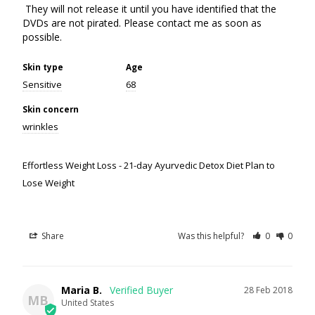
 They will not release it until you have identified that the 
DVDs are not pirated. Please contact me as soon as 
possible.
Skin type
Age
Sensitive
68
Skin concern
wrinkles
Effortless Weight Loss - 21-day Ayurvedic Detox Diet Plan to
Lose Weight
Share
Was this helpful?
0
0
Maria B.
28 Feb 2018
MB
United States