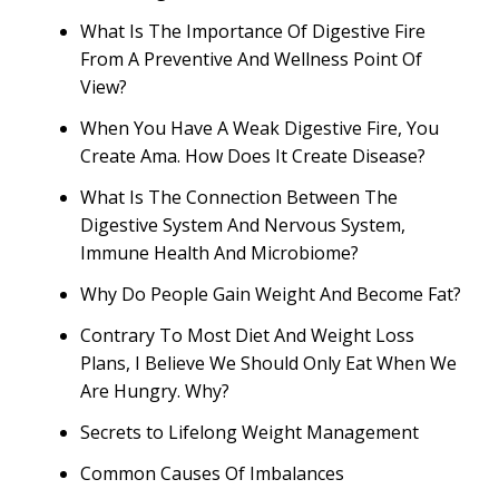
What Is The Importance Of Digestive Fire
From A Preventive And Wellness Point Of
View?
When You Have A Weak Digestive Fire, You
Create Ama. How Does It Create Disease?
What Is The Connection Between The
Digestive System And Nervous System,
Immune Health And Microbiome?
Why Do People Gain Weight And Become Fat?
Contrary To Most Diet And Weight Loss
Plans, I Believe We Should Only Eat When We
Are Hungry. Why?
Secrets to Lifelong Weight Management
Common Causes Of Imbalances