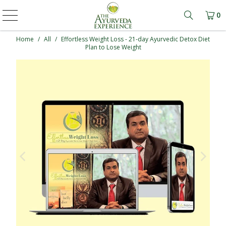
0
Learn mo
Home
/
All
/
Effortless Weight Loss - 21-day Ayurvedic Detox Diet
Plan to Lose Weight