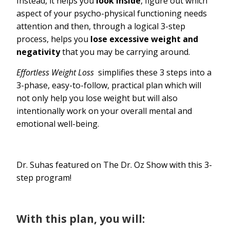
Instead, it helps you
look inside
, figure out which
aspect of your psycho-physical functioning needs
attention and then, through a logical 3-step
process, helps you
lose excessive weight and
negativity
that you may be carrying around.
Effortless Weight Loss
simplifies these 3 steps into a
3-phase, easy-to-follow, practical plan which will
not only help you lose weight but will also
intentionally work on your overall mental and
emotional well-being.
Dr. Suhas featured on The Dr. Oz Show with this 3-
step program!
With this plan, you will: