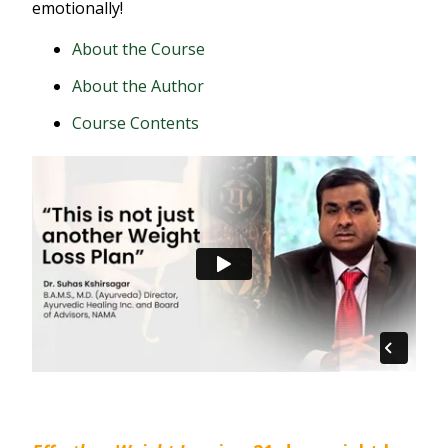
emotionally!
About the Course
About the Author
Course Contents