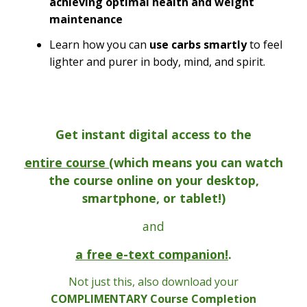
achieving optimal health and weight
maintenance
Learn how you can
use carbs smartly
to feel
lighter and purer in body, mind, and spirit.
Get instant digital access to the
entire course (
which means you can watch
the course online on your desktop,
smartphone, or tablet!)
and
a free e-text companion!
.
Not just this, also download your
COMPLIMENTARY Course Completion