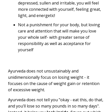
depressed, sullen and irritable, you will feel
more connected with yourself, feeling great,
light, and energetic!
Not a punishment for your body, but loving
care and attention that will make you love
your whole self- with greater sense of
responsibility as well as acceptance for
yourself
Ayurveda does not unsustainably and
unidimensionally focus on losing weight - it
focuses on the cause of weight gain or retention
of excessive weight.
Ayurveda does not tell you "okay - eat this, do that,
and you’ll lose so many pounds in so many days".