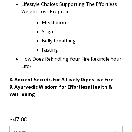
Lifestyle Choices Supporting The Effortless
Weight Loss Program
Meditation
Yoga
Belly breathing
Fasting
How Does Rekindling Your Fire Rekindle Your
Life?
8. Ancient Secrets For A Lively Digestive Fire
9. Ayurvedic Wisdom for Effortless Health &
Well-­Being
$47.00