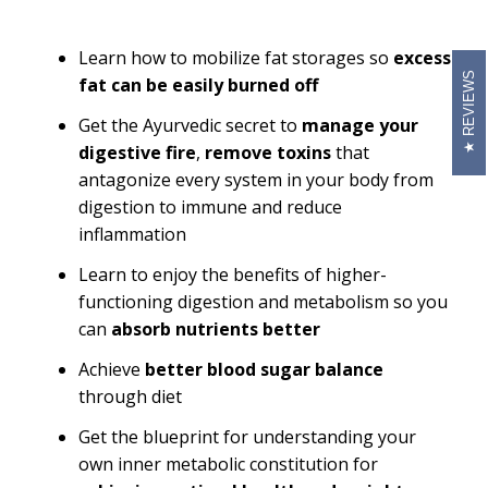
Learn how to mobilize fat storages so
excess
REVIEWS
fat can be easily burned off
Get the Ayurvedic secret to
manage your
digestive fire
,
remove toxins
that
antagonize every system in your body from
digestion to immune and reduce
inflammation
Learn to enjoy the benefits of higher-
functioning digestion and metabolism so you
can
absorb nutrients better
Achieve
better blood sugar balance
through diet
Get the blueprint for understanding your
own inner metabolic constitution for