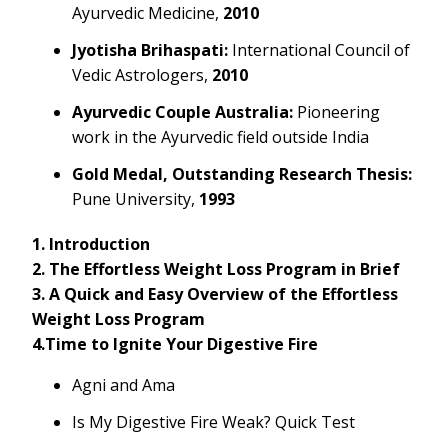
Ayurvedic Medicine,
2010
Jyotisha Brihaspati:
International Council of
Vedic Astrologers,
2010
Ayurvedic Couple Australia:
Pioneering
work in the Ayurvedic field outside India
Gold Medal, Outstanding Research Thesis:
Pune University,
1993
1. Introduction
2. The Effortless Weight Loss Program in Brief
3. A Quick and Easy Overview of the Effortless
Weight Loss Program
4.Time to Ignite Your Digestive Fire
Agni and Ama
Is My Digestive Fire Weak? Quick Test