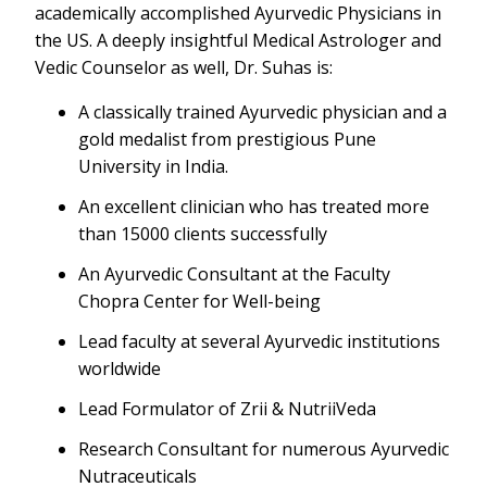
academically accomplished Ayurvedic Physicians in
the US. A deeply insightful Medical Astrologer and
Vedic Counselor as well, Dr. Suhas is:
A classically trained Ayurvedic physician and a
gold medalist from prestigious Pune
University in India.
An excellent clinician who has treated more
than 15000 clients successfully
An Ayurvedic Consultant at the Faculty
Chopra Center for Well-being
Lead faculty at several Ayurvedic institutions
worldwide
Lead Formulator of Zrii & NutriiVeda
Research Consultant for numerous Ayurvedic
Nutraceuticals