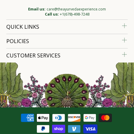
Email us:
care@theayurvedaexperience.com
Call us:
+1(678)-498-7248
QUICK LINKS
POLICIES
CUSTOMER SERVICES