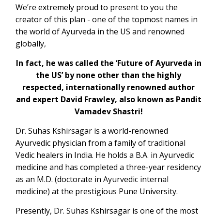
We’re extremely proud to present to you the
creator of this plan - one of the topmost names in
the world of Ayurveda in the US and renowned
globally,
In fact, he was called the ‘Future of Ayurveda in
the US’ by none other than the highly
respected, internationally renowned author
and expert David Frawley, also known as Pandit
Vamadev Shastri!
Dr. Suhas Kshirsagar is a world-renowned
Ayurvedic physician from a family of traditional
Vedic healers in India. He holds a B.A. in Ayurvedic
medicine and has completed a three-year residency
as an M.D. (doctorate in Ayurvedic internal
medicine) at the prestigious Pune University.
Presently, Dr. Suhas Kshirsagar is one of the most