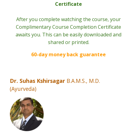
Certificate
After you complete watching the course, your
Complimentary Course Completion Certificate
awaits you. This can be easily downloaded and
shared or printed.
60-day money back guarantee
Dr. Suhas Kshirsagar
B.A.M.S., M.D.
(Ayurveda)