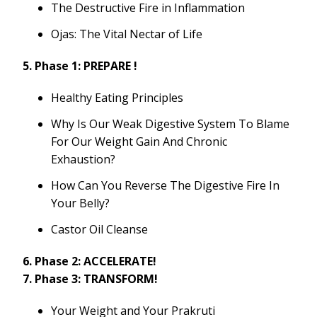
The Destructive Fire in Inflammation
Ojas: The Vital Nectar of Life
5. Phase 1: PREPARE !
Healthy Eating Principles
Why Is Our Weak Digestive System To Blame
For Our Weight Gain And Chronic
Exhaustion?
How Can You Reverse The Digestive Fire In
Your Belly?
Castor Oil Cleanse
6. Phase 2: ACCELERATE!
7. Phase 3: TRANSFORM!
Your Weight and Your Prakruti