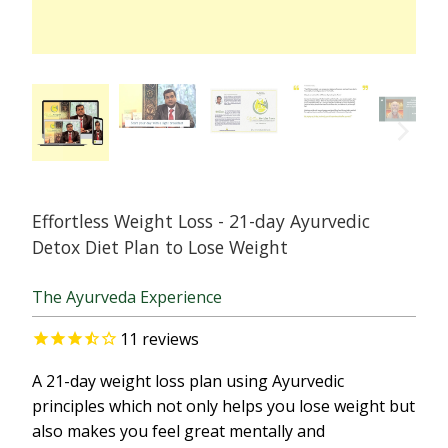
Effortless Weight Loss - 21-day Ayurvedic
Detox Diet Plan to Lose Weight
The Ayurveda Experience
11
reviews
A 21-day weight loss plan using Ayurvedic
principles which not only helps you lose weight but
also makes you feel great mentally and