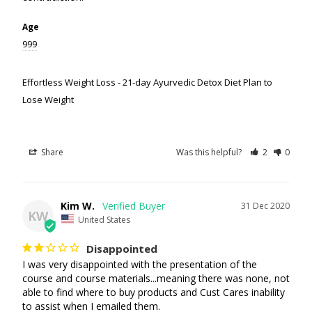
Age
999
Effortless Weight Loss - 21-day Ayurvedic Detox Diet Plan to
Lose Weight
Share
Was this helpful?
2
0
Kim W.
31 Dec 2020
KW
United States
Disappointed
I was very disappointed with the presentation of the 
course and course materials...meaning there was none, not 
able to find where to buy products and Cust Cares inability 