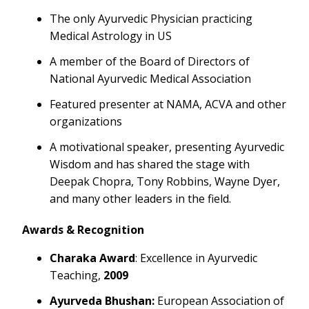
The only Ayurvedic Physician practicing
Medical Astrology in US
A member of the Board of Directors of
National Ayurvedic Medical Association
Featured presenter at NAMA, ACVA and other
organizations
A motivational speaker, presenting Ayurvedic
Wisdom and has shared the stage with
Deepak Chopra, Tony Robbins, Wayne Dyer,
and many other leaders in the field.
Awards & Recognition
Charaka Award
: Excellence in Ayurvedic
Teaching,
2009
Ayurveda Bhushan:
European Association of