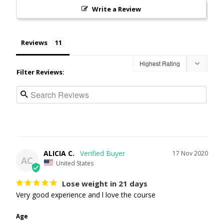
Write a Review
Reviews
Filter Reviews:
ALICIA C.
17 Nov 2020
AC
United States
Lose weight in 21 days
Very good experience and l love the course 
Age