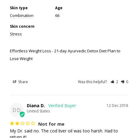
Skin type
Age
Combination
66
Skin concern
Stress
Effortless Weight Loss - 21-day Ayurvedic Detox Diet Plan to
Lose Weight
Share
Was this helpful?
2
0
Diana D.
12 Dec 2018
DD
United States
Not for me
My Dr. said no. The cod liver oil was too harsh. Had to 
return it!