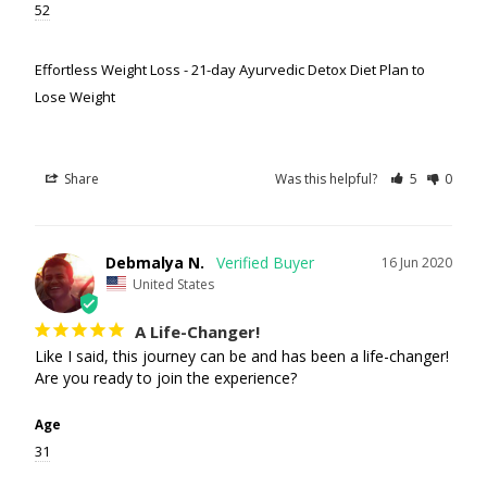
52
Effortless Weight Loss - 21-day Ayurvedic Detox Diet Plan to
Lose Weight
Share
Was this helpful?
5
0
Debmalya N.
16 Jun 2020
United States
A Life-Changer!
Like I said, this journey can be and has been a life-changer! 
Are you ready to join the experience?
Age
31