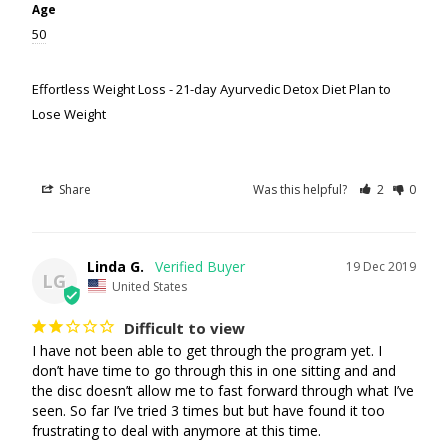
Age
50
Effortless Weight Loss - 21-day Ayurvedic Detox Diet Plan to
Lose Weight
Share
Was this helpful?
2
0
Linda G.
19 Dec 2019
LG
United States
Difficult to view
I have not been able to get through the program yet. I 
don’t have time to go through this in one sitting and and 
the disc doesn’t allow me to fast forward through what I’ve 
seen. So far I’ve tried 3 times but but have found it too 
frustrating to deal with anymore at this time. 