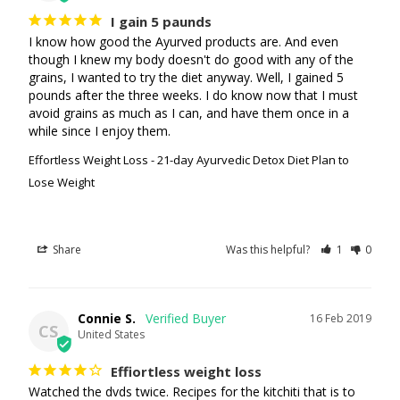
I gain 5 paunds
I know how good the Ayurved products are. And even 
though I knew my body doesn't do good with any of the 
grains, I wanted to try the diet anyway. Well, I gained 5 
pounds after the three weeks. I do know now that I must 
avoid grains as much as I can, and have them once in a 
while since I enjoy them. 
Effortless Weight Loss - 21-day Ayurvedic Detox Diet Plan to
Lose Weight
Share
Was this helpful?
1
0
Connie S.
16 Feb 2019
CS
United States
Effiortless weight loss
Watched the dvds twice. Recipes for the kitchiti that is to 