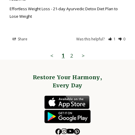
Effortless Weight Loss - 21-day Ayurvedic Detox Diet Plan to
Lose Weight
Share
Was this helpful?
1
0
<
1
2
>
Restore Your Harmony,
Every Day