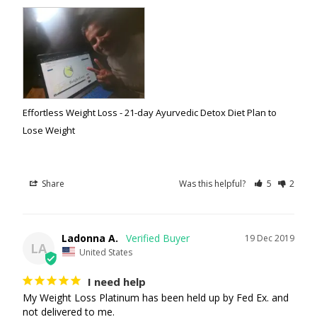
Effortless Weight Loss - 21-day Ayurvedic Detox Diet Plan to
Lose Weight
Share
Was this helpful?
5
2
Ladonna A.
19 Dec 2019
LA
United States
I need help
My Weight Loss Platinum has been held up by Fed Ex. and 
not delivered to me.
