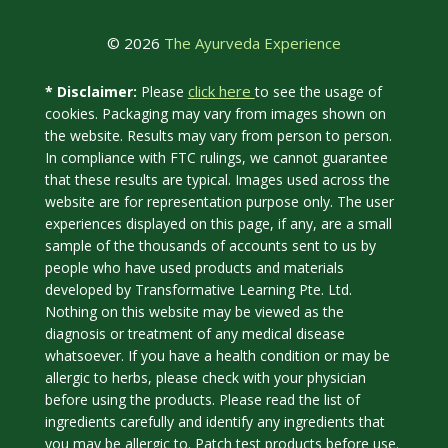
© 2026
The Ayurveda Experience
click here
* Disclaimer:
Please
to see the usage of
cookies. Packaging may vary from images shown on
the website. Results may vary from person to person.
In compliance with FTC rulings, we cannot guarantee
that these results are typical. Images used across the
website are for representation purpose only. The user
experiences displayed on this page, if any, are a small
sample of the thousands of accounts sent to us by
people who have used products and materials
developed by Transformative Learning Pte. Ltd.
Nothing on this website may be viewed as the
diagnosis or treatment of any medical disease
whatsoever. If you have a health condition or may be
allergic to herbs, please check with your physician
before using the products. Please read the list of
ingredients carefully and identify any ingredients that
you may be allergic to. Patch test products before use.