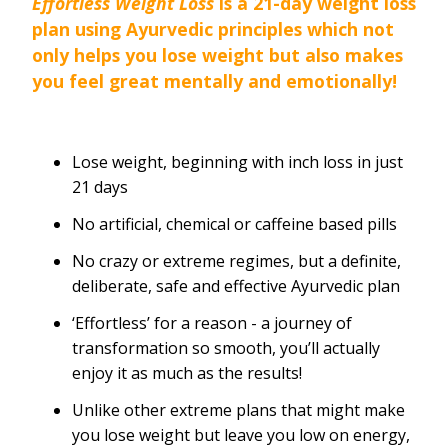
Effortless Weight Loss
is a 21-day weight loss
plan using Ayurvedic principles which not
only helps you lose weight but also makes
you feel great mentally and emotionally!
Lose weight, beginning with inch loss in just
21 days
No artificial, chemical or caffeine based pills
No crazy or extreme regimes, but a definite,
deliberate, safe and effective Ayurvedic plan
‘Effortless’ for a reason - a journey of
transformation so smooth, you’ll actually
enjoy it as much as the results!
Unlike other extreme plans that might make
you lose weight but leave you low on energy,