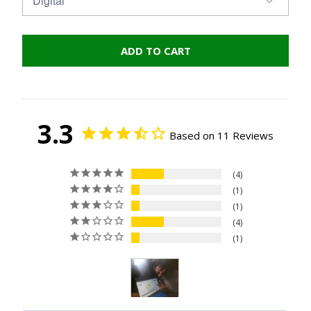
ADD TO CART
3.3
Based on 11 Reviews
4
1
1
4
1