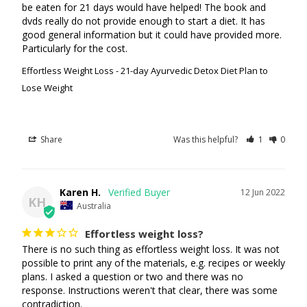
be eaten for 21 days would have helped! The book and 
dvds really do not provide enough to start a diet. It has 
good general information but it could have provided more. 
Particularly for the cost.
Effortless Weight Loss - 21-day Ayurvedic Detox Diet Plan to
Lose Weight
Share
Was this helpful?
1
0
Karen H.
12 Jun 2022
KH
Australia
Effortless weight loss?
There is no such thing as effortless weight loss. It was not 
possible to print any of the materials, e.g. recipes or weekly 
plans. I asked a question or two and there was no 
response. Instructions weren't that clear, there was some 
contradiction.