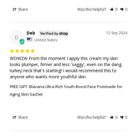
Share
Was this helpful?
0
0
Deb
12 Sep 2024
D
United States
WOWZA! From the moment I apply this cream my skin 
looks plumper, firmer and less 'saggy', even on the dang 
turkey neck that's starting! I would recommend this to 
anyone who wants more youthful skin.
FREE GIFT: Blavana Ultra-Rich Youth-Boost Face Pommade for
Aging Skin Sachet
Share
Was this helpful?
0
0