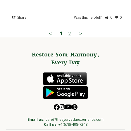
Share
Was this helpful?
0
0
<
1
2
>
Restore Your Harmony,
Every Day
Email us:
care@theayurvedaexperience.com
Call us:
+1(678)-498-7248