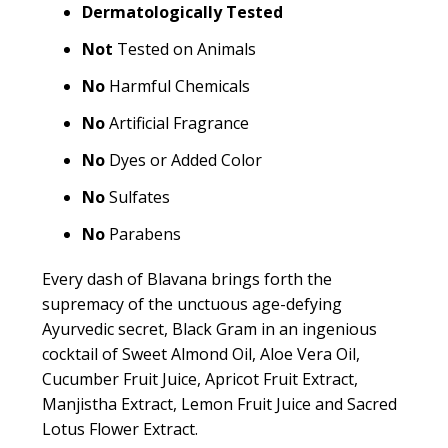
Dermatologically Tested
Not
Tested on Animals
No
Harmful Chemicals
No
Artificial Fragrance
No
Dyes or Added Color
No
Sulfates
No
Parabens
Every dash of Blavana brings forth the
supremacy of the unctuous age-defying
Ayurvedic secret, Black Gram in an ingenious
cocktail of Sweet Almond Oil, Aloe Vera Oil,
Cucumber Fruit Juice, Apricot Fruit Extract,
Manjistha Extract, Lemon Fruit Juice and Sacred
Lotus Flower Extract.