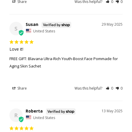
Share
Was this helpful?
0
0
Susan
29 May 2025
S
United States
Love it!
FREE GIFT: Blavana Ultra-Rich Youth-Boost Face Pommade for
Aging Skin Sachet
Share
Was this helpful?
0
0
Roberta
13 May 2025
R
United States