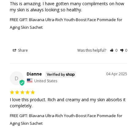
This is amazing. I have gotten many compliments on how 
my skin is always looking so healthy.
FREE GIFT: Blavana Ultra-Rich Youth-Boost Face Pommade for
Aging Skin Sachet
Share
Was this helpful?
0
0
Dianne
04 Apr 2025
D
United States
I love this product. Rich and creamy and my skin absorbs it 
completely.
FREE GIFT: Blavana Ultra-Rich Youth-Boost Face Pommade for
Aging Skin Sachet