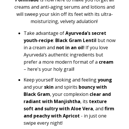
creams and anti-aging serums and lotions and
will sweep your skin off its feet with its ultra-
moisturizing, velvety adulation!
Take advantage of
Ayurveda’s secret
youth-recipe
:
Black Gram Lentil
but now
in a cream and
not in an oil
! If you love
Ayurveda’s authentic ingredients but
prefer a more modern format of a
cream
– here's your holy grail!
Keep yourself looking and feeling
young
and your
skin
and spirits
bouncy with
Black Gram
, your complexion
clear and
radiant with Manjishtha
, its
texture
soft and sultry with Aloe Vera
, and
firm
and peachy with Apricot
- in just one
swipe every night!