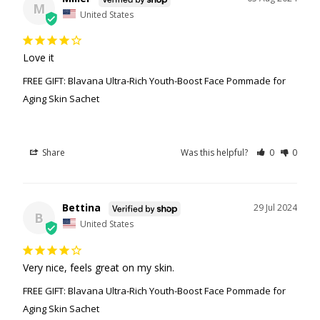
M
United States
Love it
FREE GIFT: Blavana Ultra-Rich Youth-Boost Face Pommade for
Aging Skin Sachet
Share
Was this helpful?
0
0
Bettina
29 Jul 2024
B
United States
Very nice, feels great on my skin.
FREE GIFT: Blavana Ultra-Rich Youth-Boost Face Pommade for
Aging Skin Sachet