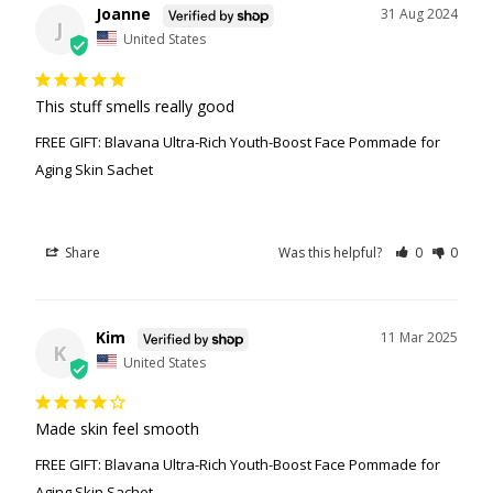
Joanne
31 Aug 2024
J
United States
This stuff smells really good
FREE GIFT: Blavana Ultra-Rich Youth-Boost Face Pommade for
Aging Skin Sachet
Share
Was this helpful?
0
0
Kim
11 Mar 2025
K
United States
Made skin feel smooth
FREE GIFT: Blavana Ultra-Rich Youth-Boost Face Pommade for
Aging Skin Sachet