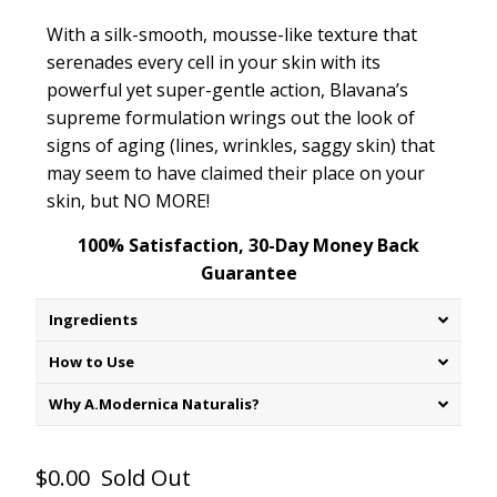
With a silk-smooth, mousse-like texture that
serenades every cell in your skin with its
powerful yet super-gentle action, Blavana’s
supreme formulation wrings out the look of
signs of aging (lines, wrinkles, saggy skin) that
may seem to have claimed their place on your
skin, but NO MORE!
100% Satisfaction, 30-Day Money Back
Guarantee
Ingredients
How to Use
Why A.Modernica Naturalis?
$0.00
Sold Out