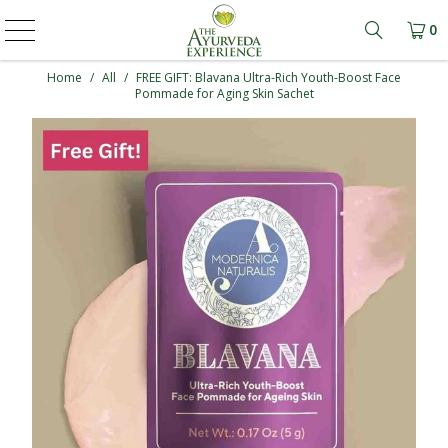
0
Learn mo
Home
/
All
/
FREE GIFT: Blavana Ultra-Rich Youth-Boost Face
Pommade for Aging Skin Sachet