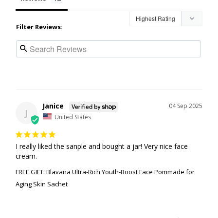
Filter Reviews:
Janice
04 Sep 2025
J
United States
I really liked the sanple and bought a jar! Very nice face 
cream.
FREE GIFT: Blavana Ultra-Rich Youth-Boost Face Pommade for
Aging Skin Sachet