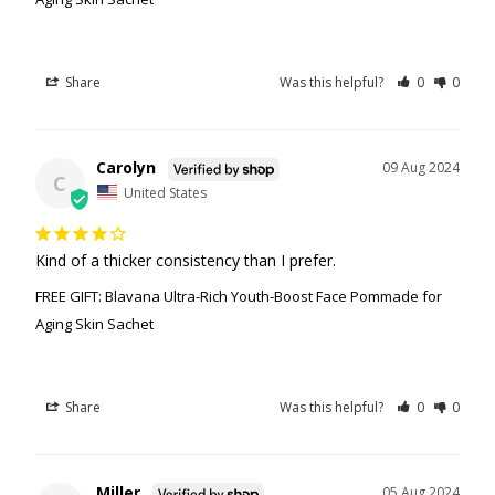
Share
Was this helpful?
0
0
Carolyn
09 Aug 2024
C
United States
Kind of a thicker consistency than I prefer.
FREE GIFT: Blavana Ultra-Rich Youth-Boost Face Pommade for
Aging Skin Sachet
Share
Was this helpful?
0
0
Miller
05 Aug 2024