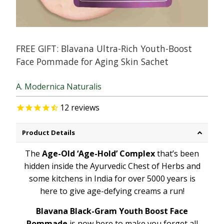
FREE GIFT: Blavana Ultra-Rich Youth-Boost
Face Pommade for Aging Skin Sachet
A. Modernica Naturalis
12
reviews
Product Details
The
Age-Old ‘Age-Hold’ Complex
that’s been
hidden inside the Ayurvedic Chest of Herbs and
some kitchens in India for over 5000 years is
here to give age-defying creams a run!
Blavana Black-Gram Youth Boost Face
Pommade
is now here to make you forget all