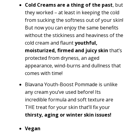
Cold Creams are a thing of the past
, but
they worked – at least in keeping the cold
from sucking the softness out of your skin!
But now you can enjoy the same benefits
without the stickiness and heaviness of the
cold cream and flaunt
youthful,
moisturized, firmed and juicy skin
that’s
protected from dryness, an aged
appearance, wind-burns and dullness that
comes with time!
Blavana Youth-Boost Pommade is unlike
any cream you’ve used before! Its
incredible formula and soft texture are
THE treat for your skin that’ll fix your
thirsty, aging or winter skin issues!
Vegan