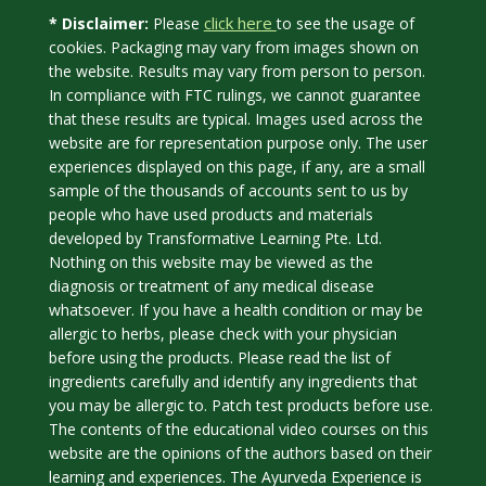
click here
* Disclaimer:
Please
to see the usage of
cookies. Packaging may vary from images shown on
the website. Results may vary from person to person.
In compliance with FTC rulings, we cannot guarantee
that these results are typical. Images used across the
website are for representation purpose only. The user
experiences displayed on this page, if any, are a small
sample of the thousands of accounts sent to us by
people who have used products and materials
developed by Transformative Learning Pte. Ltd.
Nothing on this website may be viewed as the
diagnosis or treatment of any medical disease
whatsoever. If you have a health condition or may be
allergic to herbs, please check with your physician
before using the products. Please read the list of
ingredients carefully and identify any ingredients that
you may be allergic to. Patch test products before use.
The contents of the educational video courses on this
website are the opinions of the authors based on their
learning and experiences. The Ayurveda Experience is