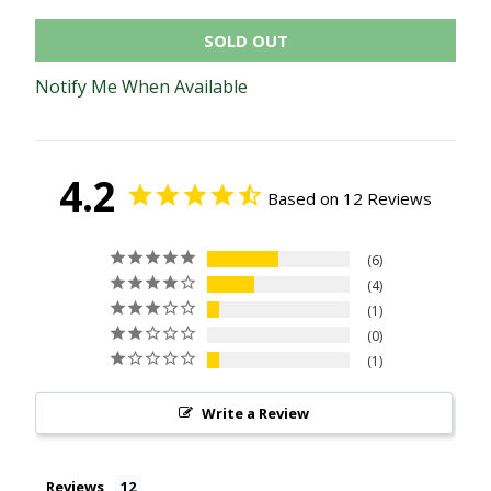
SOLD OUT
Notify Me When Available
4.2
Based on 12 Reviews
6
4
1
0
1
Write a Review
Reviews