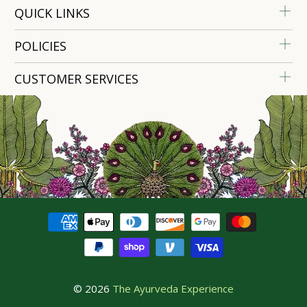
QUICK LINKS
POLICIES
CUSTOMER SERVICES
© 2026
The Ayurveda Experience