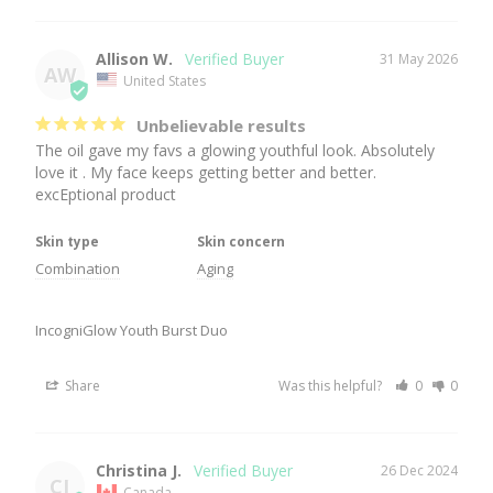
Allison W.
31 May 2026
AW
United States
Unbelievable results
The oil gave my favs a glowing youthful look. Absolutely 
love it . My face keeps getting better and better. 
excEptional product
Skin type
Skin concern
Combination
Aging
IncogniGlow Youth Burst Duo
Share
Was this helpful?
0
0
Christina J.
26 Dec 2024
CJ
Canada