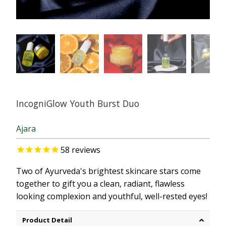
IncogniGlow Youth Burst Duo
Ajara
58
reviews
Two of Ayurveda's brightest skincare stars come
together to gift you a clean, radiant, flawless
looking complexion and youthful, well-rested eyes!
Product Detail