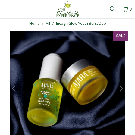
0
Learn mo
Home
/
All
/
IncogniGlow Youth Burst Duo
SALE