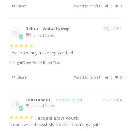
Share
Was this helpful?
2
0
Debra
26 Jul 2024
D
United States
Love how they make my skin feel
IncogniGlow Youth Burst Duo
Share
Was this helpful?
0
0
Constance B.
23 Jun 2024
CB
United States
Incogni glow youth
It does what it says! My old skin is shining again!