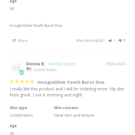
Age
60
IncogniGlow Youth Burst Duo
Share
Was this helpful?
1
0
Donna R.
09 Jan 2024
DR
United States
IncogniGlow Youth Burst Duo
I really like this product and I will be ordering more. My skin 
feels great. I use it morning and night
Skin type
Skin concern
Combination
Clear skin and texture.
Age
66