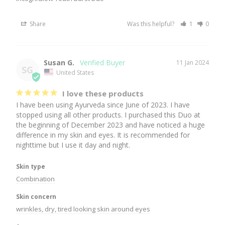
Share
Was this helpful?
1
0
Susan G.
11 Jan 2024
SG
United States
I love these products
I have been using Ayurveda since June of 2023. I have 
stopped using all other products. I purchased this Duo at 
the beginning of December 2023 and have noticed a huge 
difference in my skin and eyes. It is recommended for 
nighttime but I use it day and night.
Skin type
Combination
Skin concern
wrinkles, dry, tired looking skin around eyes