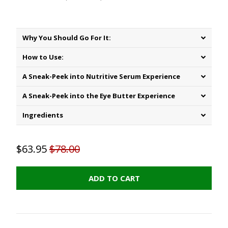
Why You Should Go For It:
How to Use:
A Sneak-Peek into Nutritive Serum Experience
A Sneak-Peek into the Eye Butter Experience
Ingredients
$63.95
$78.00
ADD TO CART