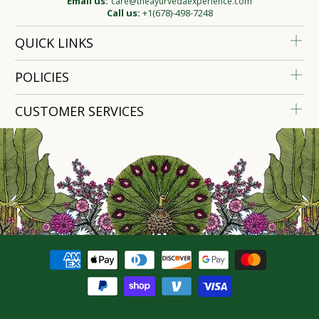
Email us:
care@theayurvedaexperience.com
Call us:
+1(678)-498-7248
QUICK LINKS
POLICIES
CUSTOMER SERVICES