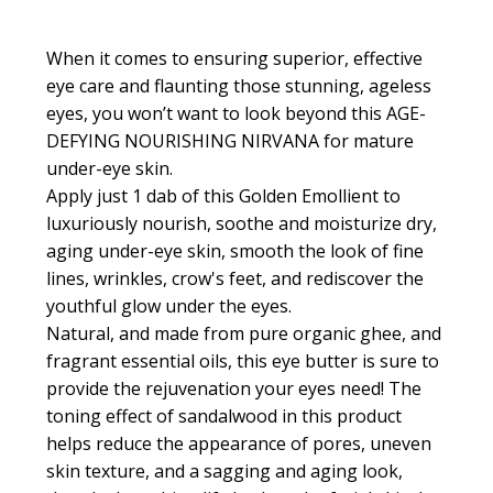
When it comes to ensuring superior, effective
eye care and flaunting those stunning, ageless
eyes, you won’t want to look beyond this AGE-
DEFYING NOURISHING NIRVANA for mature
under-eye skin.
Apply just 1 dab of this
Golden Emollient
to
luxuriously nourish, soothe and moisturize dry,
aging under-eye skin, smooth the look of fine
lines, wrinkles, crow's feet, and rediscover the
youthful glow under the eyes.
Natural, and made from pure organic ghee, and
fragrant essential oils, this eye butter is sure to
provide the rejuvenation your eyes need! The
toning effect of sandalwood in this product
helps reduce the appearance of pores, uneven
skin texture, and a sagging and aging look,