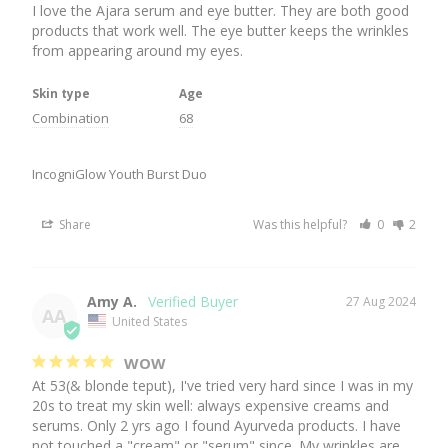
I love the Ajara serum and eye butter. They are both good 
products that work well. The eye butter keeps the wrinkles 
from appearing around my eyes.
Skin type
Age
Combination
68
IncogniGlow Youth Burst Duo
Share
Was this helpful?
0
2
Amy A.
27 Aug 2024
AA
United States
WOW
At 53(& blonde teput), I've tried very hard since I was in my 
20s to treat my skin well: always expensive creams and 
serums. Only 2 yrs ago I found Ayurveda products. I have 
not touched a "cream" or "serum" since. My wrinkles are 