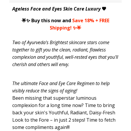
Ageless Face and Eyes Skin Care Luxury
🧡
🌟✨ Buy this now and
Save 18% + FREE
Shipping! ✨🌟
Two of Ayurveda's
Brightest
skincare stars come
together to gift you the clean, radiant, flawless
complexion and youthful, well-rested eyes that you'll
cherish and others will envy.
The ultimate Face and Eye Care Regimen to help
visibly reduce the signs of aging!
Been missing that superstar luminous
complexion for a long time now? Time to bring
back your skin's Youthful, Radiant, Daisy-Fresh
Look to the Fore – in just 2 steps! Time to fetch
some compliments again!!!