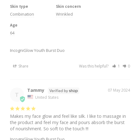
Skin type
Skin concern
Combination
Wrinkled
Age
64
IncogniGlow Youth Burst Duo
Share
Was this helpful?
1
0
Tammy
07 May 2024
T
United States
Makes my face glow and feel like silk. I like to massage in 
the product and feel my face and pours absorb the burst 
of nourishment. So soft to the touch !!!
IncogniGlow Youth Burst Duo