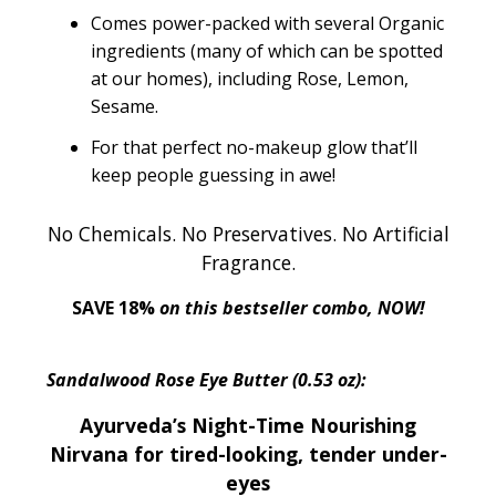
Comes power-packed with several Organic
ingredients (many of which can be spotted
at our homes), including Rose, Lemon,
Sesame.
For that perfect no-makeup glow that’ll
keep people guessing in awe!
No Chemicals. No Preservatives. No Artificial
Fragrance.
SAVE 18%
on this bestseller combo, NOW!
Sandalwood Rose Eye Butter (0.53 oz):
Ayurveda’s Night-Time Nourishing
Nirvana for tired-looking, tender under-
eyes