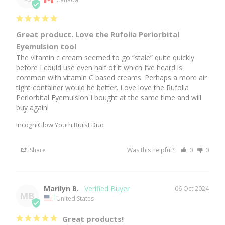
Great product. Love the Rufolia Periorbital
Eyemulsion too!
The vitamin c cream seemed to go “stale” quite quickly 
before I could use even half of it which I’ve heard is 
common with vitamin C based creams. Perhaps a more air 
tight container would be better. Love love the Rufolia 
Periorbital Eyemulsion I bought at the same time and will 
buy again!
IncogniGlow Youth Burst Duo
Share
Was this helpful?
0
0
Marilyn B.
06 Oct 2024
MB
United States
Great products!