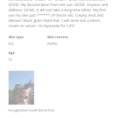
GONE. My discoloration from the sun: GONE. Dryness and 
dullness: GONE. It did not take a long time either. My first 
use my skin just ****** UP those oils. Crepey neck and 
elbows? Black gram fixed that. I will never but a lotion, 
cream or serum. I'm Ayurveda for LIFE.
Skin type
Skin concern
Dry
AGING
Age
53
IncogniGlow Youth Burst Duo