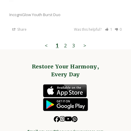
IncogniGlow Youth Burst Duo
Share
Was this helpful?
1
0
<
1
2
3
>
Restore Your Harmony,
Every Day