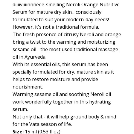
diiiiviiiinnneee-smelling Neroli Orange Nutritive
Serum for mature dry skin... consciously
formulated to suit your modern-day needs!
However, it's not a traditional formula.
The fresh presence of citrusy Neroli and orange
bring a twist to the warming and moisturizing
sesame oil - the most used traditional massage
oil in Ayurveda.
With its essential oils, this serum has been
specially formulated for dry, mature skin as it
helps to restore moisture and provide
nourishment.
Warming sesame oil and soothing Neroli oil
work wonderfully together in this hydrating
serum.
Not only that - it will help ground body & mind
for the Vata season of life.
Size:
15 ml (0.53 fl oz)