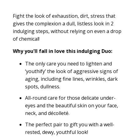
Fight the look of exhaustion, dirt, stress that
gives the complexion a dull, listless look in 2
indulging steps, without relying on even a drop
of chemical!
Why you'll fall in love this indulging Duo:
The only care you need to lighten and
‘youthify’ the look of aggressive signs of
aging, including fine lines, wrinkles, dark
spots, dullness.
All-round care for those delicate under-
eyes and the beautiful skin on your face,
neck, and décolleté.
The perfect pair to gift you with a well-
rested, dewy, youthful look!