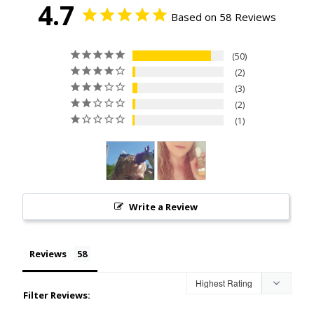
4.7
Based on 58 Reviews
50
2
3
2
1
Write a Review
Reviews
Filter Reviews: