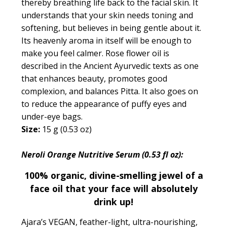
thereby breathing life back to the facial skin. It
understands that your skin needs toning and
softening, but believes in being gentle about it.
Its heavenly aroma in itself will be enough to
make you feel calmer. Rose flower oil is
described in the Ancient Ayurvedic texts as one
that
enhances beauty, promotes good
complexion, and balances Pitta.
It also goes on
to reduce the appearance of puffy eyes and
under-eye bags.
Size:
15 g (0.53 oz)
Neroli Orange Nutritive Serum (0.53 fl oz):
100% organic, divine-smelling jewel of a
face oil that your face will absolutely
drink up!
Ajara’s VEGAN, feather-light, ultra-nourishing,