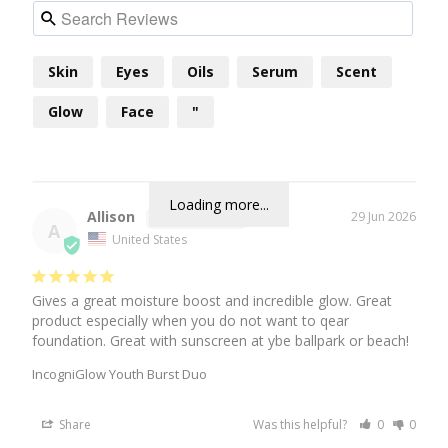
Skin
Eyes
Oils
Serum
Scent
Glow
Face
"
Loading more...
Allison
29 Jun 2026
A
United States
Gives a great moisture boost and incredible glow. Great 
product especially when you do not want to qear 
foundation. Great with sunscreen at ybe ballpark or beach!
IncogniGlow Youth Burst Duo
Share
Was this helpful?
0
0