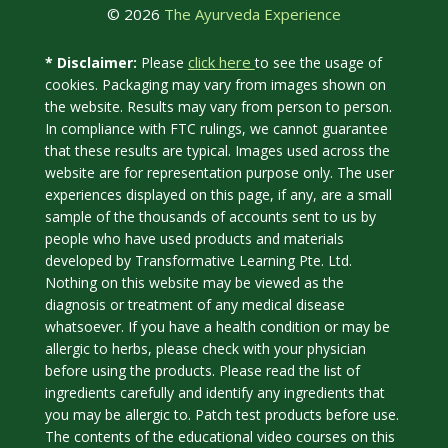
© 2026
The Ayurveda Experience
click here
* Disclaimer:
Please
to see the usage of
cookies. Packaging may vary from images shown on
the website. Results may vary from person to person.
In compliance with FTC rulings, we cannot guarantee
that these results are typical. Images used across the
website are for representation purpose only. The user
experiences displayed on this page, if any, are a small
sample of the thousands of accounts sent to us by
people who have used products and materials
developed by Transformative Learning Pte. Ltd.
Nothing on this website may be viewed as the
diagnosis or treatment of any medical disease
whatsoever. If you have a health condition or may be
allergic to herbs, please check with your physician
before using the products. Please read the list of
ingredients carefully and identify any ingredients that
you may be allergic to. Patch test products before use.
The contents of the educational video courses on this