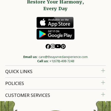
Restore Your Harmony,
Every Day
Email us:
care@theayurvedaexperience.com
Call us:
+1(678)-498-7248
QUICK LINKS
POLICIES
CUSTOMER SERVICES