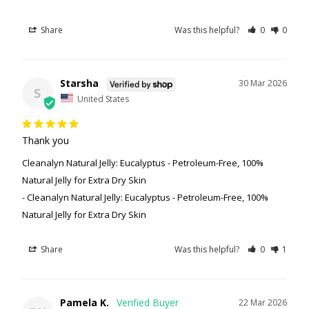
Share
Was this helpful?
0
0
Starsha
30 Mar 2026
S
United States
Thank you
Cleanalyn Natural Jelly: Eucalyptus - Petroleum-Free, 100%
Natural Jelly for Extra Dry Skin
Cleanalyn Natural Jelly: Eucalyptus - Petroleum-Free, 100%
Natural Jelly for Extra Dry Skin
Share
Was this helpful?
0
1
Pamela K.
22 Mar 2026