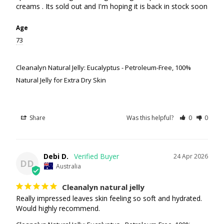
Age
73
Cleanalyn Natural Jelly: Eucalyptus - Petroleum-Free, 100%
Natural Jelly for Extra Dry Skin
Share
Was this helpful?
0
0
Debi D.
24 Apr 2026
DD
Australia
Cleanalyn natural jelly
Really impressed leaves skin feeling so soft and hydrated. 
Would highly recommend.