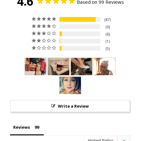
4.6
Based on 99 Reviews
87
0
6
1
5
Write a Review
Reviews