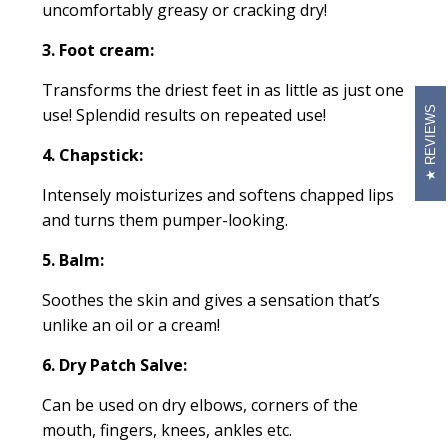
uncomfortably greasy or cracking dry!
3. Foot cream:
Transforms the driest feet in as little as just one
REVIEWS
use! Splendid results on repeated use!
4. Chapstick:
Intensely moisturizes and softens chapped lips
and turns them pumper-looking.
5. Balm:
Soothes the skin and gives a sensation that’s
unlike an oil or a cream!
6. Dry Patch Salve:
Can be used on dry elbows, corners of the
mouth, fingers, knees, ankles etc.