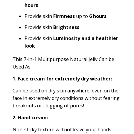
hours
Provide skin
Firmness
up to
6 hours
Provide skin
Brightness
Provide skin
Luminosity and a healthier
look
This 7-in-1 Multipurpose Natural Jelly Can be
Used As:
1. Face cream for extremely dry weather:
Can be used on dry skin anywhere, even on the
face in extremely dry conditions without fearing
breakouts or clogging of pores!
2. Hand cream:
Non-sticky texture will not leave your hands