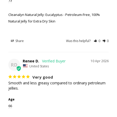
73
Cleanalyn Natural Jelly: Eucalyptus - Petroleum-Free, 100%
Natural Jelly for Extra Dry Skin
Share
Was this helpful?
0
0
Renee D.
10 Apr 2026
RD
United States
Very good
Smooth and less greasy compared to ordinary petroleum 
jellies.
Age
66