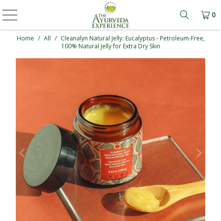
0
Learn mo
Home
/
All
/
Cleanalyn Natural Jelly: Eucalyptus - Petroleum-Free,
100% Natural Jelly for Extra Dry Skin