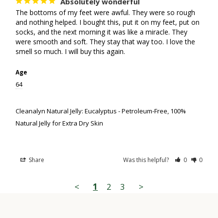
Absolutely wonderful
The bottoms of my feet were awful. They were so rough 
and nothing helped. I bought this, put it on my feet, put on 
socks, and the next morning it was like a miracle. They 
were smooth and soft. They stay that way too. I love the 
smell so much. I will buy this again.
Age
64
Cleanalyn Natural Jelly: Eucalyptus - Petroleum-Free, 100%
Natural Jelly for Extra Dry Skin
Share
Was this helpful?
0
0
<
1
2
3
>