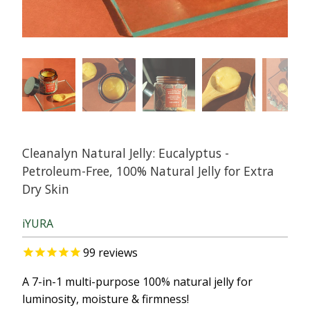
Cleanalyn Natural Jelly: Eucalyptus -
Petroleum-Free, 100% Natural Jelly for Extra
Dry Skin
iYURA
99
reviews
A 7-in-1 multi-purpose 100% natural jelly for
luminosity, moisture & firmness!