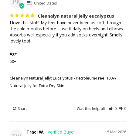
PK
United States
Cleanalyn natural jelly eucalyptus
I love this stuff! My feet have never been as soft through 
the cold months before. I use it daily on heels and elbows. 
Absorbs well especially if you add socks overnight! Smells 
lovely too!
Age
50+
Cleanalyn Natural Jelly: Eucalyptus - Petroleum-Free, 100%
Natural Jelly for Extra Dry Skin
Share
Was this helpful?
0
0
Traci W.
15 Mar 2026