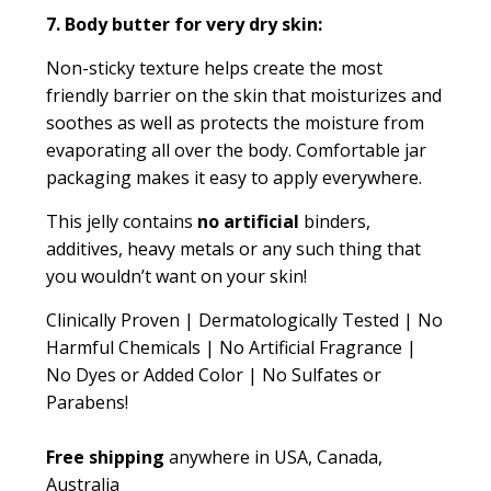
7. Body butter for very dry skin:
Non-sticky texture helps create the most
friendly barrier on the skin that moisturizes and
soothes as well as protects the moisture from
evaporating all over the body. Comfortable jar
packaging makes it easy to apply everywhere.
This jelly contains
no artificial
binders,
additives, heavy metals or any such thing that
you wouldn’t want on your skin!
Clinically Proven | Dermatologically Tested | No
Harmful Chemicals | No Artificial Fragrance |
No Dyes or Added Color | No Sulfates or
Parabens!
Free shipping
anywhere in USA, Canada,
Australia