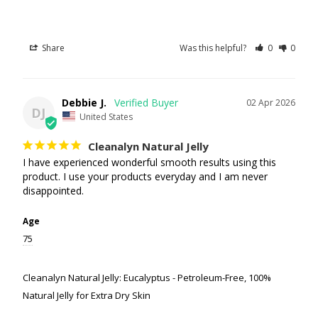
Share
Was this helpful?
0
0
Debbie J.
02 Apr 2026
DJ
United States
Cleanalyn Natural Jelly
I have experienced wonderful smooth results using this 
product. I use your products everyday and I am never 
disappointed.
Age
75
Cleanalyn Natural Jelly: Eucalyptus - Petroleum-Free, 100%
Natural Jelly for Extra Dry Skin