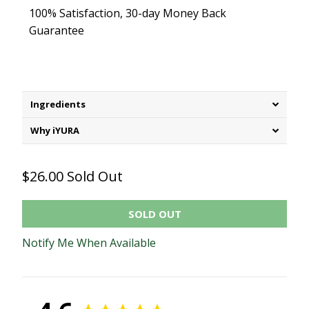
100% Satisfaction, 30-day Money Back
Guarantee
Ingredients
Why iYURA
$26.00
Sold Out
SOLD OUT
Notify Me When Available