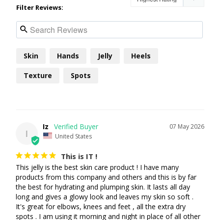
Filter Reviews:
Skin
Hands
Jelly
Heels
Texture
Spots
Iz
07 May 2026
I
United States
This is IT !
This jelly is the best skin care product ! I have many 
products from this company and others and this is by far 
the best for hydrating and plumping skin. It lasts all day 
long and gives a glowy look and leaves my skin so soft . 
It's great for elbows, knees and feet , all the extra dry 
spots . I am using it morning and night in place of all other 