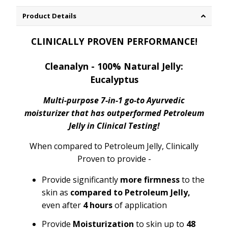
Product Details
CLINICALLY PROVEN PERFORMANCE!
Cleanalyn - 100% Natural Jelly:
Eucalyptus
Multi-purpose 7-in-1 go-to Ayurvedic
moisturizer that has outperformed Petroleum
Jelly in Clinical Testing!
When compared to Petroleum Jelly, Clinically
Proven to provide -
Provide significantly
more firmness
to the
skin as
compared to Petroleum Jelly,
even after
4 hours
of application
Provide
Moisturization
to skin up to
48