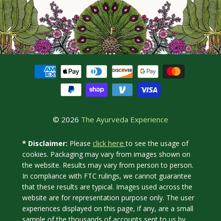
© 2026
The Ayurveda Experience
click here
* Disclaimer:
Please
to see the usage of
cookies. Packaging may vary from images shown on
the website. Results may vary from person to person.
In compliance with FTC rulings, we cannot guarantee
that these results are typical. Images used across the
website are for representation purpose only. The user
experiences displayed on this page, if any, are a small
sample of the thousands of accounts sent to us by