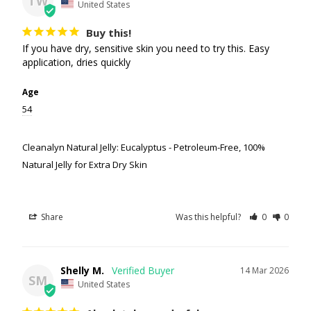
TW
United States
Buy this!
If you have dry, sensitive skin you need to try this. Easy 
application, dries quickly
Age
54
Cleanalyn Natural Jelly: Eucalyptus - Petroleum-Free, 100%
Natural Jelly for Extra Dry Skin
Share
Was this helpful?
0
0
Shelly M.
14 Mar 2026
SM
United States