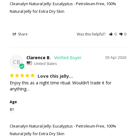
Cleanalyn Natural Jelly: Eucalyptus - Petroleum-Free, 100%
Natural Jelly for Extra Dry Skin
Share
Was this helpful?
0
0
Clarence B.
03 Apr 2026
CB
United States
Love this jelly…
Enjoy this as a night time ritual. Wouldn’t trade it for 
anything…
Age
81
Cleanalyn Natural Jelly: Eucalyptus - Petroleum-Free, 100%
Natural Jelly for Extra Dry Skin