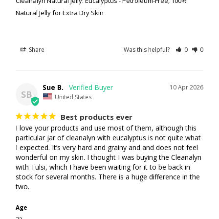
Cleanalyn Natural Jelly: Eucalyptus - Petroleum-Free, 100%
Natural Jelly for Extra Dry Skin
Share
Was this helpful?
0
0
Sue B.
10 Apr 2026
SB
United States
Best products ever
I love your products and use most of them, although this 
particular jar of cleanalyn with eucalyptus is not quite what 
I expected. It’s very hard and grainy and and does not feel 
wonderful on my skin. I thought I was buying the Cleanalyn 
with Tulsi, which I have been waiting for it to be back in 
stock for several months. There is a huge difference in the 
two.
Age