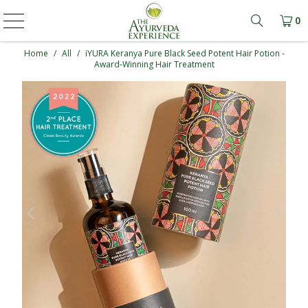
0
Learn mo
Home
/
All
/
iYURA Keranya Pure Black Seed Potent Hair Potion -
Award-Winning Hair Treatment