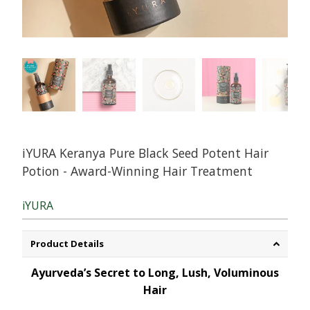
iYURA Keranya Pure Black Seed Potent Hair
Potion - Award-Winning Hair Treatment
iYURA
Product Details
Ayurveda’s Secret to Long, Lush, Voluminous
Hair