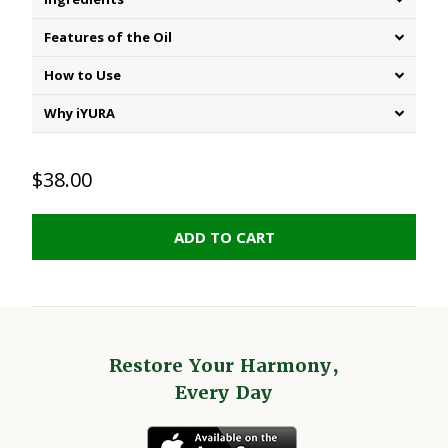
Features of the Oil
How to Use
Why iYURA
$38.00
ADD TO CART
Restore Your Harmony,
Every Day