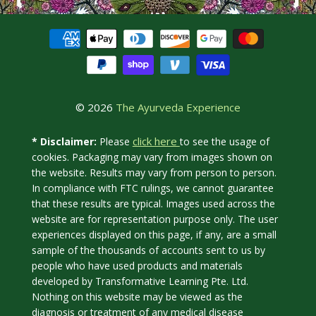
© 2026
The Ayurveda Experience
click here
* Disclaimer:
Please
to see the usage of
cookies. Packaging may vary from images shown on
the website. Results may vary from person to person.
In compliance with FTC rulings, we cannot guarantee
that these results are typical. Images used across the
website are for representation purpose only. The user
experiences displayed on this page, if any, are a small
sample of the thousands of accounts sent to us by
people who have used products and materials
developed by Transformative Learning Pte. Ltd.
Nothing on this website may be viewed as the
diagnosis or treatment of any medical disease