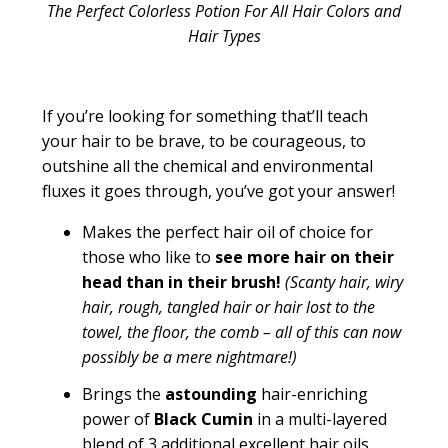
The Perfect Colorless Potion For All Hair Colors and
Hair Types
If you’re looking for something that’ll teach
your hair to be brave, to be courageous, to
outshine all the chemical and environmental
fluxes it goes through, you’ve got your answer!
Makes the perfect
hair oil of choice for
those who like to
see more hair on their
head than in their brush!
(
Scanty hair, wiry
hair, rough, tangled hair or hair lost to the
towel, the floor, the comb – all of this can now
possibly be a mere nightmare!)
Brings the
astounding
hair-enriching
power of
Black Cumin
in a multi-layered
blend of 3
additional
excellent hair oils