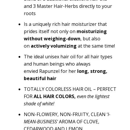
and
3 Master Hair-Herbs
directly to your
roots
Is a uniquely rich hair moisturizer that
prides itself not only on
moisturizing
without
weighin
g-down
, but also
on
actively volumizing
at the same time!
The ideal unisex hair oil for all hair types
and human beings who
always
envied
Rapunzel
for her
long, strong,
beautiful hair
TOTALLY COLORLESS HAIR OIL – PERFECT
FOR
ALL HAIR COLORS
,
even the lightest
shade of white!
NON-FLOWERY, NON-FRUITY, CLEAN ‘
I-
MEAN-BUSINESS'
AROMA OF CLOVE,
CEDARWOOD AND LEMON