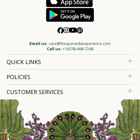
Email us:
care@theayurvedaexperience.com
Call us:
+1(678)-498-7248
QUICK LINKS
POLICIES
CUSTOMER SERVICES