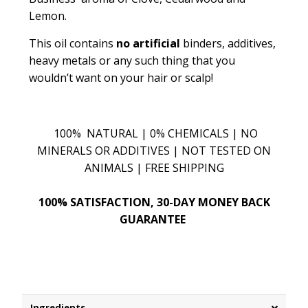
Lemon.
This oil contains
no artificial
binders, additives,
heavy metals or any such thing that you
wouldn’t want on your hair or scalp!
100% NATURAL | 0% CHEMICALS | NO
MINERALS OR ADDITIVES | NOT TESTED ON
ANIMALS | FREE SHIPPING
100% SATISFACTION, 30-DAY MONEY BACK
GUARANTEE
Ingredients