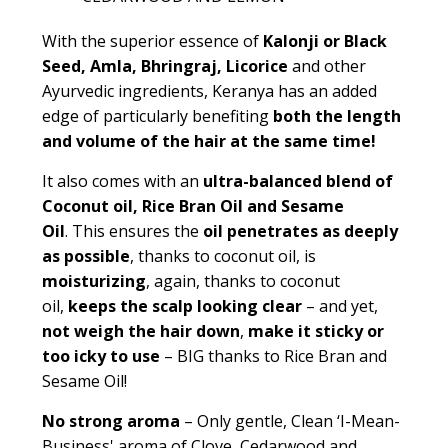
With the superior essence of
Kalonji or Black
Seed, Amla, Bhringraj, Licorice
and other
Ayurvedic ingredients, Keranya has an added
edge of particularly benefiting
both the length
and volume of the hair at the same time!
It also comes with an
ultra-balanced blend of
Coconut oil, Rice Bran Oil and Sesame
Oil
.
This ensures the
oil penetrates as deeply
as possible
, thanks to coconut oil, is
moisturizing
, again, thanks to coconut
oil,
keeps the scalp looking clear
– and yet,
not weigh the hair down
,
make it sticky or
too icky to use
– BIG thanks to Rice Bran and
Sesame Oil!
No strong aroma
– Only gentle,
Clean ‘I-Mean-
Business' aroma of Clove, Cedarwood and