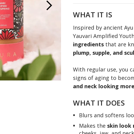
Learn more
WHAT IT IS
Inspired by ancient Ayu
Yauvari Amplified Yout
ingredients
that are k
plump, supple, and scu
With regular use, you 
signs of aging to beco
and neck looking more 
WHAT IT DOES
Blurs and softens lo
Makes the
skin look
cheeks, jaw, and nec