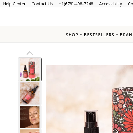
Help Center
Contact Us
+1(678)-498-7248
Accessibility
Co
SHOP
BESTSELLERS
BRAN