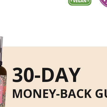
30-DAY
MONEY-BACK G