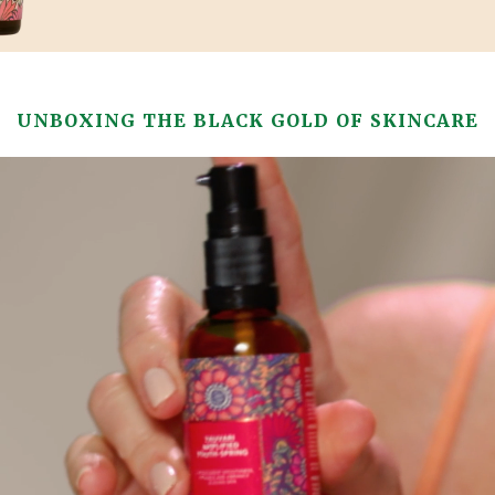
UNBOXING THE BLACK GOLD OF SKINCARE