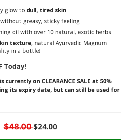
ely glow to
dull, tired skin
n
without greasy, sticky feeling
ing oil with over 10 natural, exotic herbs
kin texture
, natural Ayurvedic Magnum
ity in a bottle!
F Today!
m is currently on CLEARANCE SALE at 50%
ing its expiry date, but can still be used for
$24.00
$48.00