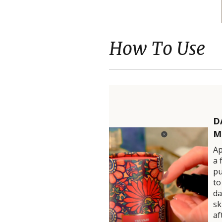
How To Use
D
M
Ap
a 
p
to
d
sk
af