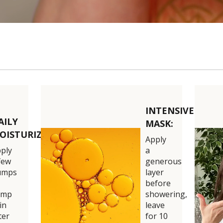
0:14
INTENSIVE
AILY
MASK:
OISTURIZER:
Apply
ply
a
few
generous
umps
layer
before
amp
showering,
in
leave
ter
for 10