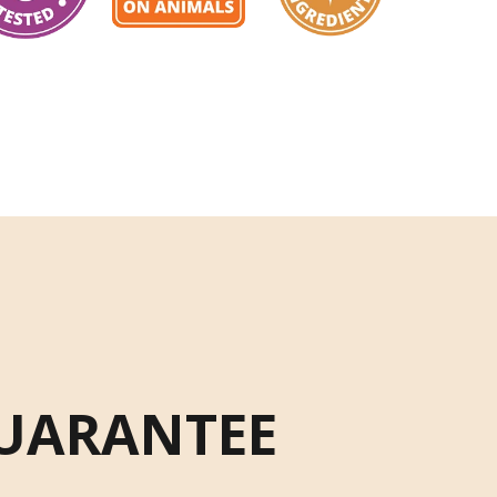
UARANTEE