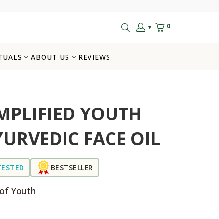
0
▼
TUALS
ABOUT US
REVIEWS
MPLIFIED YOUTH
YURVEDIC FACE OIL
TESTED
BESTSELLER
 of Youth