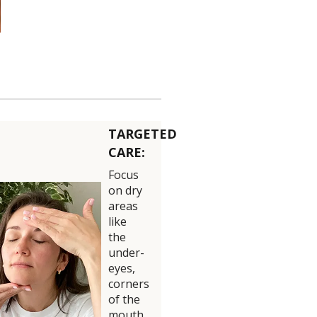
TARGETED
CARE:
Focus
on dry
areas
like
the
under-
eyes,
corners
of the
mouth,