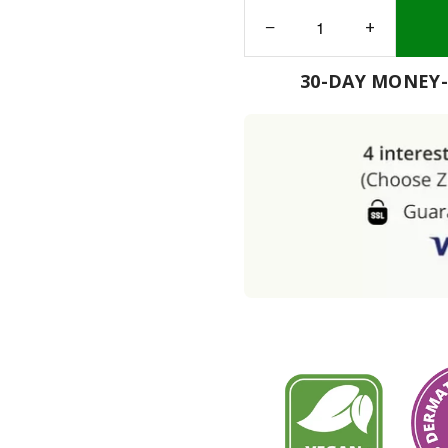
−
+
30-DAY MONEY-