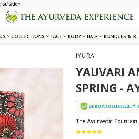
nsultation
DS
COLLECTIONS
FACE
BODY
HAIR
BUNDLES & RI
iYURA
YAUVARI A
SPRING - A
DERMATOLOGICALLY 
The Ayurvedic Fountain