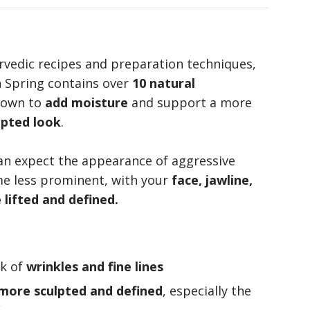
rvedic recipes and preparation techniques,
h Spring contains over
10 natural
nown to
add moisture
and support a more
lpted look
.
can expect the appearance of aggressive
me less prominent, with your
face, jawline,
lifted and defined.
ok of
wrinkles and fine lines
 more sculpted and defined
, especially the
k