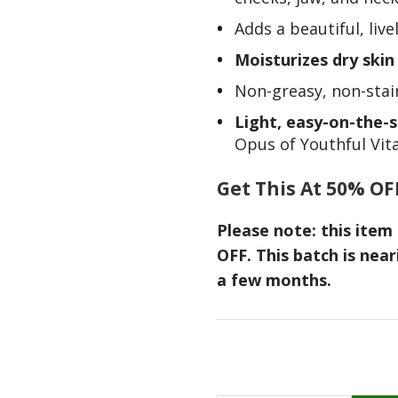
Adds a beautiful, liv
Moisturizes dry ski
Non-greasy, non-stain
Light, easy-on-the-s
Opus of Youthful Vital
Get This At 50% OF
Please note: this ite
OFF. This batch is near
a few months.