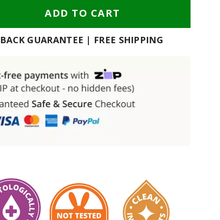
ADD TO CART
BACK GUARANTEE | FREE SHIPPING