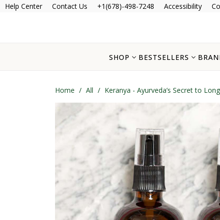
Help Center
Contact Us
+1(678)-498-7248
Accessibility
Co
SHOP
BESTSELLERS
BRAN
Home
/
All
/
Keranya - Ayurveda’s Secret to Long