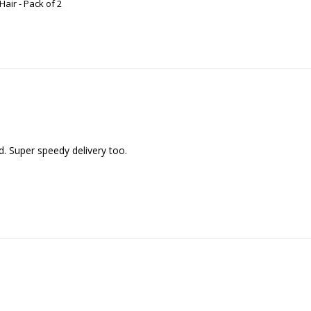
air - Pack of 2
d. Super speedy delivery too.