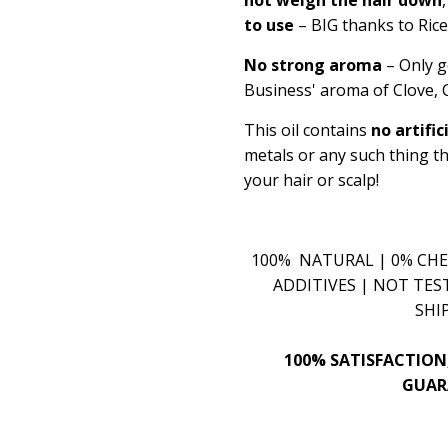
to use
– BIG thanks to Ric
No strong aroma
– Only g
Business' aroma of Clove
This oil contains
no artific
metals or any such thing t
your hair or scalp!
100% NATURAL | 0% CHE
ADDITIVES | NOT TES
SHI
100% SATISFACTION
GUAR