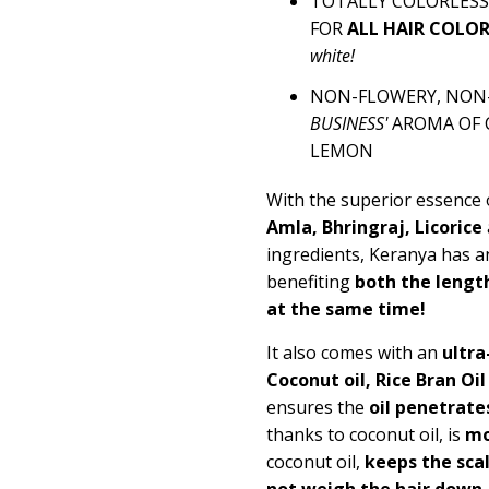
TOTALLY COLORLESS 
FOR
ALL HAIR COLO
white!
NON-FLOWERY, NON-F
BUSINESS'
AROMA OF 
LEMON
With the superior essence
Amla, Bhringraj, Licorice
ingredients, Keranya has a
benefiting
both the length
at the same time!
It also comes with an
ultra
Coconut oil, Rice Bran Oi
ensures the
oil penetrate
thanks to coconut oil, is
mo
coconut oil,
keeps the scal
not weigh the hair down