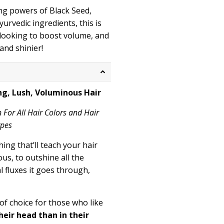
ng powers of Black Seed,
urvedic ingredients, this is
 looking to boost volume, and
and shinier!
ng, Lush, Voluminous Hair
n For All Hair Colors and Hair
ypes
ing that’ll teach your hair
us, to outshine all the
 fluxes it goes through,
 of choice for those who like
eir head than in their