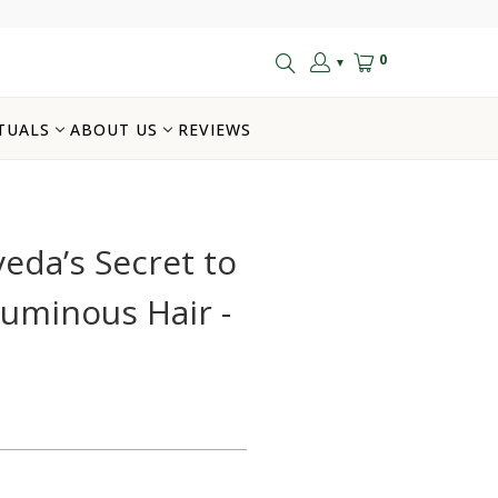
0
▼
TUALS
ABOUT US
REVIEWS
eda’s Secret to
luminous Hair -