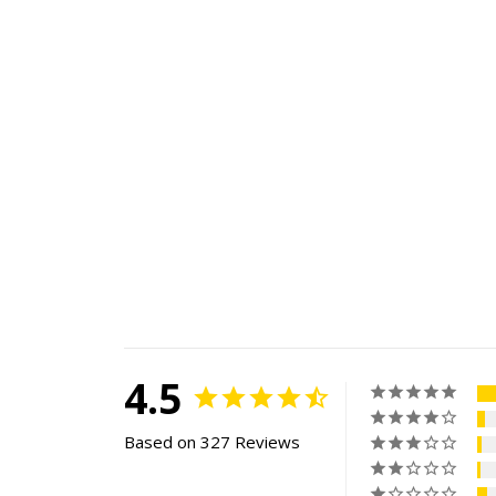
4.5
Based on 327 Reviews