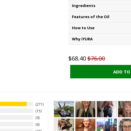
Ingredients
Features of the Oil
How to Use
Why iYURA
$68.40
$76.00
ADD TO
271
15
9
6