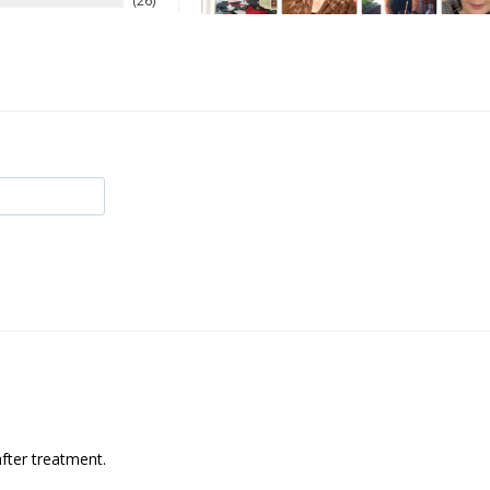
26
after treatment.