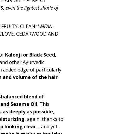
HAIR OIL – PERFECT
RS
,
even the lightest shade of
RUITY, CLEAN ‘
I-MEAN-
CLOVE, CEDARWOOD AND
 of
Kalonji or Black Seed,
and other Ayurvedic
n added edge of particularly
 and volume of the hair
-balanced blend of
l and Sesame Oil
.
This
s as deeply as possible
,
isturizing
, again, thanks to
p looking clear
– and yet,
,
make it sticky or too icky