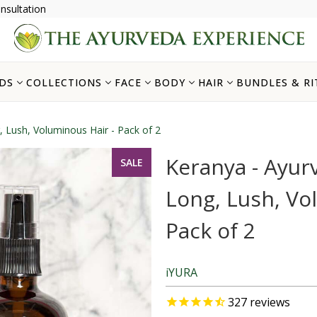
nsultation
DS
COLLECTIONS
FACE
BODY
HAIR
BUNDLES & RI
, Lush, Voluminous Hair - Pack of 2
Keranya - Ayurv
SALE
Long, Lush, Vo
Pack of 2
iYURA
327
reviews