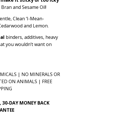
e Bran and Sesame Oil!
entle,
Clean ‘I-Mean-
, Cedarwood and Lemon.
ial
binders, additives, heavy
hat you wouldn’t want on
MICALS | NO MINERALS OR
TED ON ANIMALS | FREE
PPING
, 30-DAY MONEY BACK
ANTEE