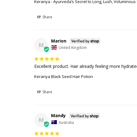
Keranya - Ayurveda’s Secret to Long, Lush, Voluminous H
Share
Marion
M
United Kingdom
Excellent product. Hair already feeling more hydrate
Keranya Black Seed Hair Potion
Share
Mandy
M
Australia