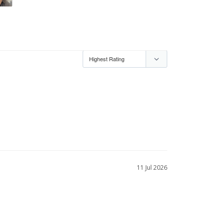
11 Jul 2026