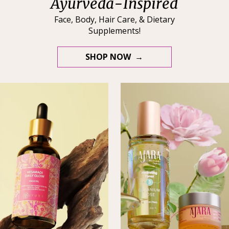
Ayurveda-Inspired
Face, Body, Hair Care, & Dietary
Supplements!
SHOP NOW →