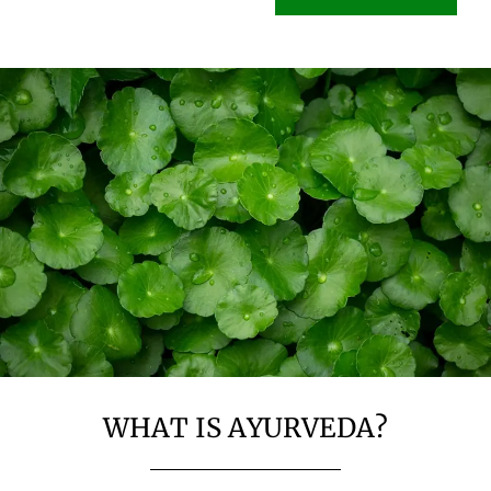
WHAT IS AYURVEDA?