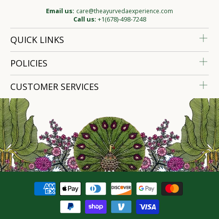
Email us:
care@theayurvedaexperience.com
Call us:
+1(678)-498-7248
QUICK LINKS
POLICIES
CUSTOMER SERVICES