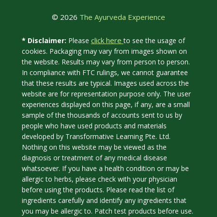
© 2026
The Ayurveda Experience
click here
* Disclaimer:
Please
to see the usage of
cookies. Packaging may vary from images shown on
the website. Results may vary from person to person.
In compliance with FTC rulings, we cannot guarantee
that these results are typical. Images used across the
website are for representation purpose only. The user
experiences displayed on this page, if any, are a small
sample of the thousands of accounts sent to us by
people who have used products and materials
developed by Transformative Learning Pte. Ltd.
Nothing on this website may be viewed as the
diagnosis or treatment of any medical disease
whatsoever. If you have a health condition or may be
allergic to herbs, please check with your physician
before using the products. Please read the list of
ingredients carefully and identify any ingredients that
you may be allergic to. Patch test products before use.