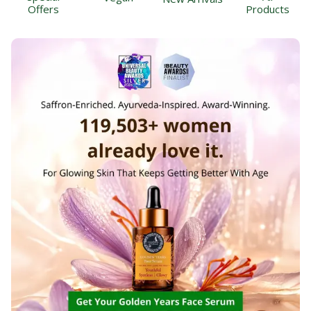
Offers
Products