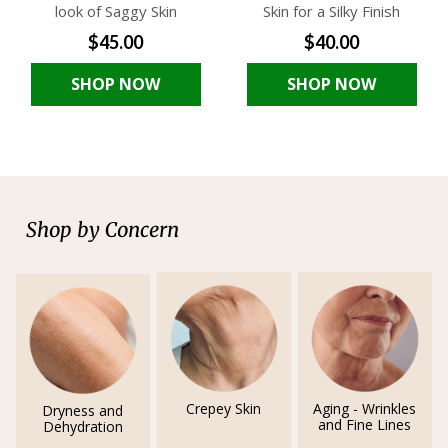
look of Saggy Skin
Skin for a Silky Finish
$45.00
$40.00
SHOP NOW
SHOP NOW
Shop by Concern
Crepey Skin
Aging - Wrinkles
Dryness and
and Fine Lines
Dehydration