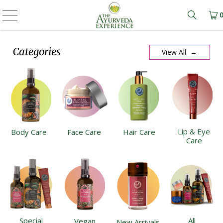
Learn m
Categories
View All →
Lip & Eye
Body Care
Face Care
Hair Care
Care
Special
All
Vegan
New Arrivals