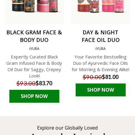
BLACK GRAM FACE &
DAY & NIGHT
BODY DUO
FACE OIL DUO
iYURA
iYURA
Expertly Curated Black
Your Favorite Bestselling
Gram Infused Face & Body
Duo of Ayurvedic Face Oils
Oil Duo for Saggy, Crepey
for Morning & Evening Alike!
Look!
$90.00
$81.00
$93.00
$83.70
SHOP NOW
SHOP NOW
Explore our Globally Loved