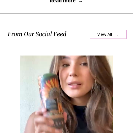
Read more →
From Our Social Feed
View All →