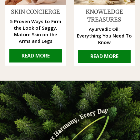
SKIN CONCIERGE
KNOWLEDGE
TREASURES
5 Proven Ways to Firm
the Look of Saggy,
Ayurvedic Oil:
Mature Skin on the
Everything You Need To
Arms and Legs
Know
READ MORE
READ MORE