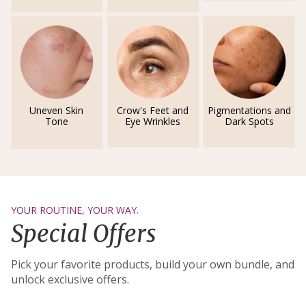
Uneven Skin
Crow's Feet and
Pigmentations and
Tone
Eye Wrinkles
Dark Spots
YOUR ROUTINE, YOUR WAY.
Special Offers
Pick your favorite products, build your own bundle, and
unlock exclusive offers.