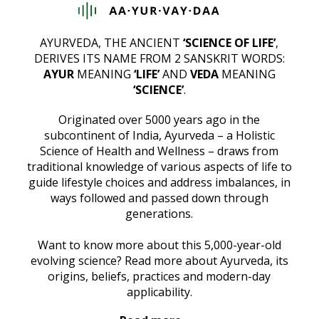
AYURVEDA, THE ANCIENT
‘SCIENCE OF LIFE’
,
DERIVES ITS NAME FROM 2 SANSKRIT WORDS:
AYUR
MEANING
‘LIFE’
AND
VEDA
MEANING
‘SCIENCE’
.
Originated over 5000 years ago in the
subcontinent of India, Ayurveda – a Holistic
Science of Health and Wellness – draws from
traditional knowledge of various aspects of life to
guide lifestyle choices and address imbalances, in
ways followed and passed down through
generations.
Want to know more about this 5,000-year-old
evolving science? Read more about Ayurveda, its
origins, beliefs, practices and modern-day
applicability.