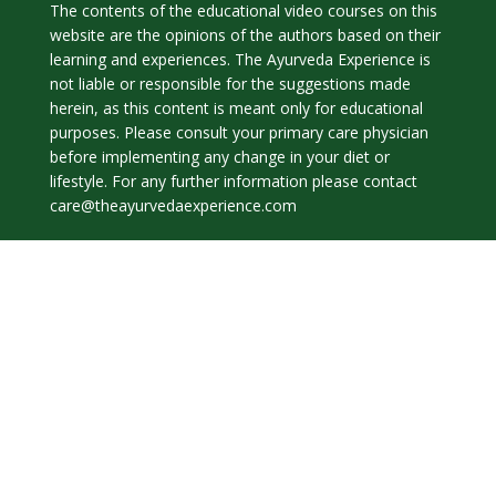
The contents of the educational video courses on this
website are the opinions of the authors based on their
learning and experiences. The Ayurveda Experience is
not liable or responsible for the suggestions made
herein, as this content is meant only for educational
purposes. Please consult your primary care physician
before implementing any change in your diet or
lifestyle. For any further information please contact
care@theayurvedaexperience.com