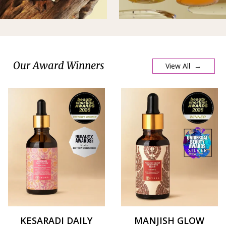
Our Award Winners
View All →
KESARADI DAILY
MANJISH GLOW