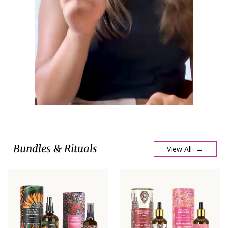
Bundles & Rituals
View All →