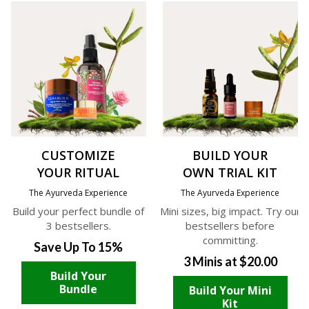
CUSTOMIZE
BUILD YOUR
YOUR RITUAL
OWN TRIAL KIT
The Ayurveda Experience
The Ayurveda Experience
Build your perfect bundle of
Mini sizes, big impact. Try our
3 bestsellers.
bestsellers before
committing.
Save Up To 15%
3 Minis at $20.00
Build Your
Bundle
Build Your Mini
Kit