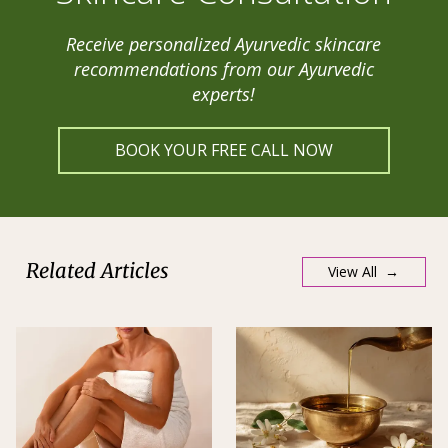
Receive personalized Ayurvedic skincare
recommendations from our Ayurvedic
experts!
BOOK YOUR FREE CALL NOW
Related Articles
View All →