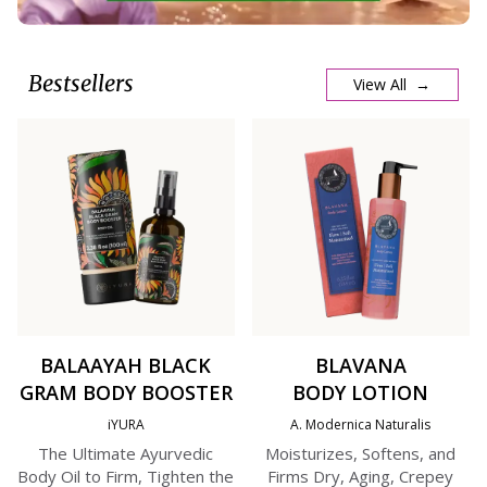
Bestsellers
View All →
BALAAYAH BLACK
BLAVANA
GRAM BODY BOOSTER
BODY LOTION
iYURA
A. Modernica Naturalis
The Ultimate Ayurvedic
Moisturizes, Softens, and
Body Oil to Firm, Tighten the
Firms Dry, Aging, Crepey