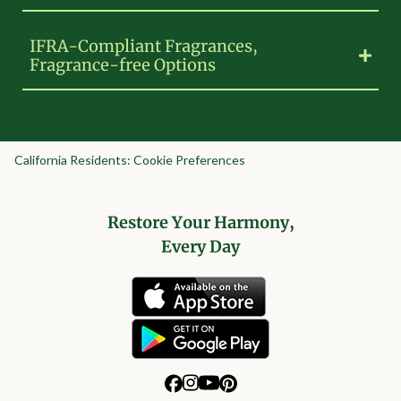
IFRA-Compliant Fragrances,
Fragrance-free Options
California Residents: Cookie Preferences
Restore Your Harmony,
Every Day