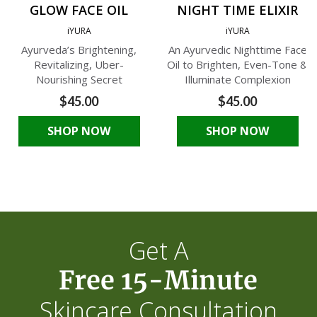
GLOW FACE OIL
NIGHT TIME ELIXIR
iYURA
iYURA
Ayurveda’s Brightening,
An Ayurvedic Nighttime Face
Revitalizing, Uber-
Oil to Brighten, Even-Tone &
Nourishing Secret
Illuminate Complexion
$45.00
$45.00
SHOP NOW
SHOP NOW
Get A
Free 15-Minute
Skincare Consultation