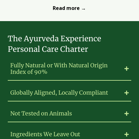
Read more →
The Ayurveda Experience
Personal Care Charter
Fully Natural or With Natural Origin
Index of 90%
Globally Aligned, Locally Compliant
Not Tested on Animals
Ingredients We Leave Out