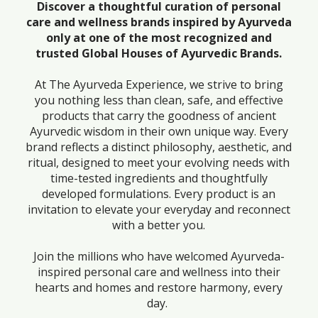
Discover a thoughtful curation of personal
care and wellness brands inspired by Ayurveda
only at one of the most recognized and
trusted Global Houses of Ayurvedic Brands.
At The Ayurveda Experience, we strive to bring
you nothing less than clean, safe, and effective
products that carry the goodness of ancient
Ayurvedic wisdom in their own unique way. Every
brand reflects a distinct philosophy, aesthetic, and
ritual, designed to meet your evolving needs with
time-tested ingredients and thoughtfully
developed formulations. Every product is an
invitation to elevate your everyday and reconnect
with a better you.
Join the millions who have welcomed Ayurveda-
inspired personal care and wellness into their
hearts and homes and restore harmony, every
day.