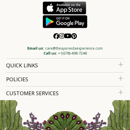
Email us:
care@theayurvedaexperience.com
Call us:
+1(678)-498-7248
QUICK LINKS
POLICIES
CUSTOMER SERVICES