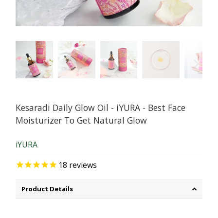
Kesaradi Daily Glow Oil - iYURA - Best Face
Moisturizer To Get Natural Glow
iYURA
18
reviews
Product Details