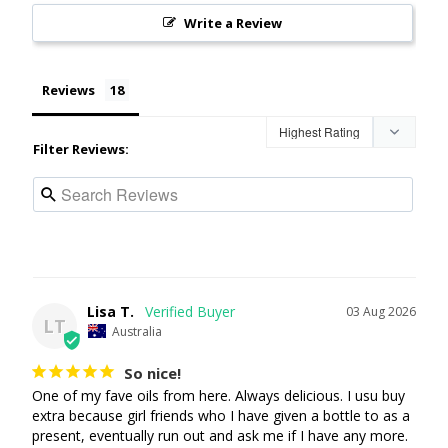
Write a Review
Reviews
Filter Reviews:
Lisa T.
03 Aug 2026
LT
Australia
So nice!
One of my fave oils from here. Always delicious. I usu buy 
extra because girl friends who I have given a bottle to as a 
present, eventually run out and ask me if I have any more. 