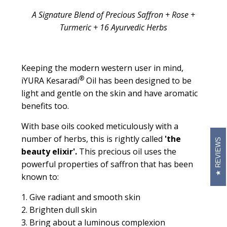
A Signature Blend of Precious Saffron + Rose +
Turmeric + 16 Ayurvedic Herbs
Keeping the modern western user in mind,
®
iYURA Kesaradi
Oil has been designed to be
light and gentle on the skin and have aromatic
benefits too.
With base oils cooked meticulously with a
number of herbs, this is rightly called
'the
REVIEWS
beauty elixir'.
This precious oil uses the
powerful properties of saffron that has been
known to:
1. Give radiant and smooth skin
2. Brighten dull skin
3. Bring about a luminous complexion