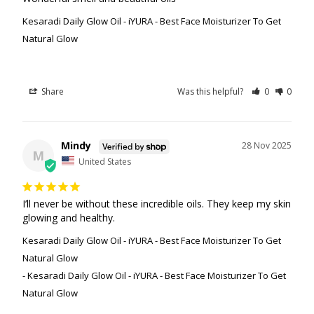
Kesaradi Daily Glow Oil - iYURA - Best Face Moisturizer To Get
Natural Glow
Share
Was this helpful?
0
0
Mindy
28 Nov 2025
M
United States
I’ll never be without these incredible oils. They keep my skin 
glowing and healthy.
Kesaradi Daily Glow Oil - iYURA - Best Face Moisturizer To Get
Natural Glow
Kesaradi Daily Glow Oil - iYURA - Best Face Moisturizer To Get
Natural Glow