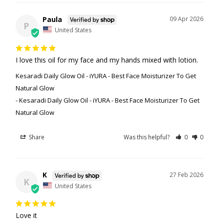
Paula
09 Apr 2026
P
United States
I love this oil for my face and my hands mixed with lotion.
Kesaradi Daily Glow Oil - iYURA - Best Face Moisturizer To Get
Natural Glow
Kesaradi Daily Glow Oil - iYURA - Best Face Moisturizer To Get
Natural Glow
Share
Was this helpful?
0
0
K
27 Feb 2026
K
United States
Love it