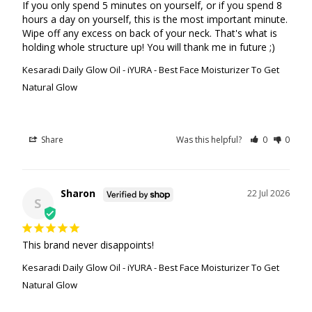
If you only spend 5 minutes on yourself, or if you spend 8 
hours a day on yourself, this is the most important minute. 
Wipe off any excess on back of your neck. That's what is 
holding whole structure up! You will thank me in future ;)
Kesaradi Daily Glow Oil - iYURA - Best Face Moisturizer To Get
Natural Glow
Share
Was this helpful?
0
0
Sharon
22 Jul 2026
S
This brand never disappoints!
Kesaradi Daily Glow Oil - iYURA - Best Face Moisturizer To Get
Natural Glow