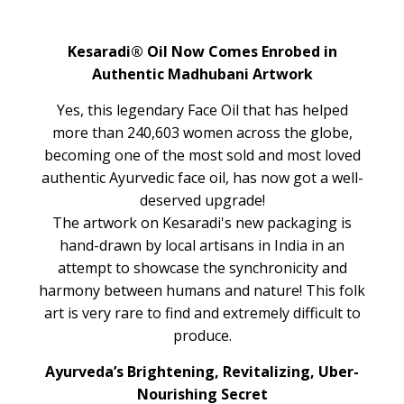
Kesaradi® Oil Now Comes Enrobed in
Authentic Madhubani Artwork
Yes, this legendary Face Oil that has helped
more than 240,603 women across the globe,
becoming one of the most sold and most loved
authentic Ayurvedic face oil, has now got a well-
deserved upgrade!
The artwork on Kesaradi's new packaging is
hand-drawn by local artisans in India in an
attempt to showcase the synchronicity and
harmony between humans and nature! This folk
art is very rare to find and extremely difficult to
produce.
Ayurveda’s Brightening, Revitalizing, Uber-
Nourishing Secret