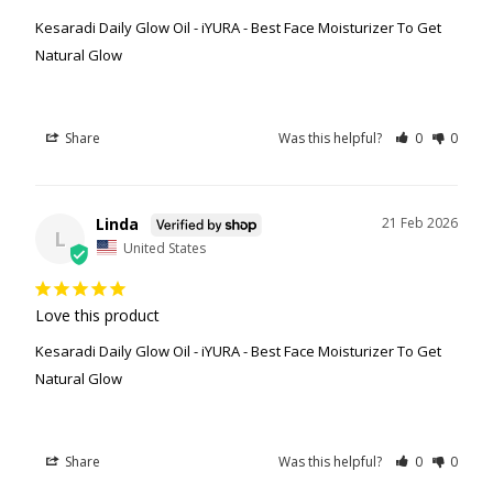
Kesaradi Daily Glow Oil - iYURA - Best Face Moisturizer To Get
Natural Glow
Share
Was this helpful?
0
0
Linda
21 Feb 2026
L
United States
Love this product
Kesaradi Daily Glow Oil - iYURA - Best Face Moisturizer To Get
Natural Glow
Share
Was this helpful?
0
0