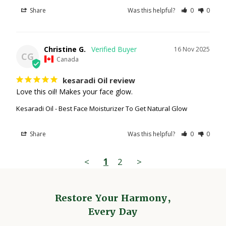
Share
Was this helpful?
0
0
Christine G.
16 Nov 2025
CG
Canada
kesaradi Oil review
Love this oil! Makes your face glow.
Kesaradi Oil - Best Face Moisturizer To Get Natural Glow
Share
Was this helpful?
0
0
<
1
2
>
Restore Your Harmony,
Every Day