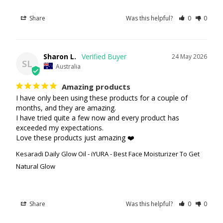
Share
Was this helpful?
0
0
Sharon L.
24 May 2026
SL
Australia
Amazing products
I have only been using these products for a couple of 
months, and they are amazing.

I have tried quite a few now and every product has 
exceeded my expectations.

Love these products just amazing ❤️
Kesaradi Daily Glow Oil - iYURA - Best Face Moisturizer To Get
Natural Glow
Share
Was this helpful?
0
0