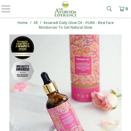
0
Learn mo
Home
/
All
/
Kesaradi Daily Glow Oil - iYURA - Best Face
Moisturizer To Get Natural Glow