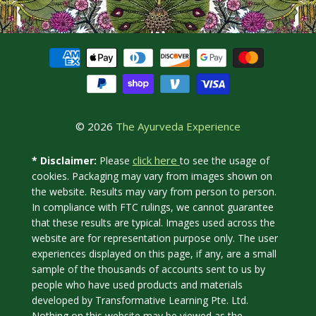
© 2026
The Ayurveda Experience
click here
* Disclaimer:
Please
to see the usage of
cookies. Packaging may vary from images shown on
the website. Results may vary from person to person.
In compliance with FTC rulings, we cannot guarantee
that these results are typical. Images used across the
website are for representation purpose only. The user
experiences displayed on this page, if any, are a small
sample of the thousands of accounts sent to us by
people who have used products and materials
developed by Transformative Learning Pte. Ltd.
Nothing on this website may be viewed as the