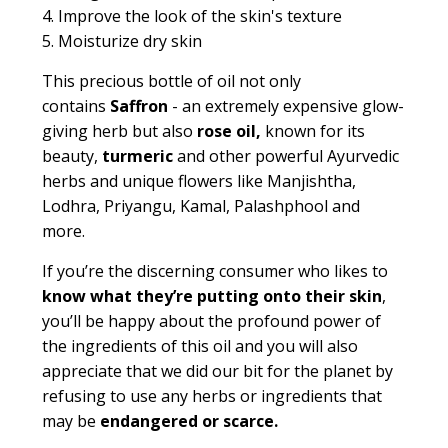
4. Improve the look of the skin's texture
5. Moisturize dry skin
This precious bottle of oil not only
contains
Saffron
- an extremely expensive glow-
giving herb but also
rose oil,
known for its
beauty,
turmeric
and other powerful Ayurvedic
herbs and unique flowers like Manjishtha,
Lodhra, Priyangu, Kamal, Palashphool and
more.
If you’re the discerning consumer who likes to
know what they’re putting onto their skin
,
you’ll be happy about the profound power of
the ingredients of this oil and you will also
appreciate that we did our bit for the planet by
refusing to use any herbs or ingredients that
may be
endangered or scarce.