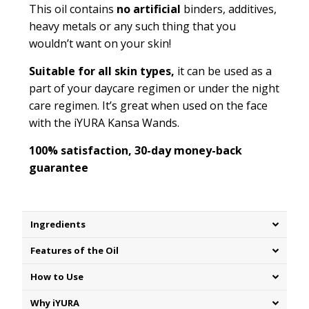
This oil contains
no artificial
binders, additives,
heavy metals or any such thing that you
wouldn’t want on your skin!
Suitable for all skin types,
it can be used as a
part of your daycare regimen or under the night
care regimen. It’s great when used on the face
with the iYURA Kansa Wands.
100% satisfaction, 30-day money-back
guarantee
Ingredients
Features of the Oil
How to Use
Why iYURA