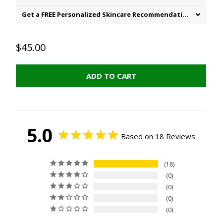
Get a FREE Personalized Skincare Recommendation
$45.00
ADD TO CART
5.0
Based on 18 Reviews
18
0
0
0
0