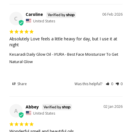
Caroline
06 Feb 2026
C
United States
Absolutely Love feels a little heavy for day, but I use it at 
night
Kesaradi Daily Glow Oil - iYURA - Best Face Moisturizer To Get
Natural Glow
Share
Was this helpful?
0
0
Abbey
02 Jan 2026
A
United States
Wonderful smell and beautiful oils