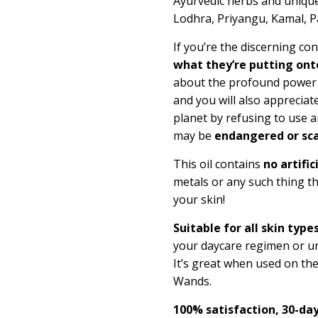
Ayurvedic herbs and unique
Lodhra, Priyangu, Kamal, 
If you’re the discerning c
what they’re putting onto
about the profound power of
and you will also appreciate
planet by refusing to use a
may be
endangered or sca
This oil contains
no artific
metals or any such thing t
your skin!
Suitable for all skin types
your daycare regimen or un
It’s great when used on th
Wands.
100% satisfaction, 30-d