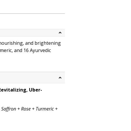
 nourishing, and brightening
rmeric, and 16 Ayurvedic
Book skincare consultation
evitalizing, Uber-
s Saffron + Rose + Turmeric +