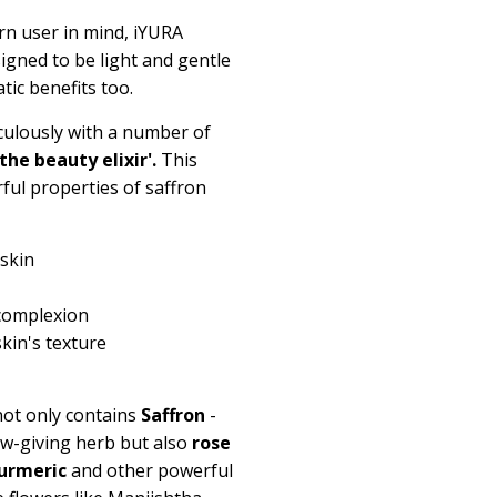
n user in mind, iYURA
igned to be light and gentle
ic benefits too.
culously with a number of
'the beauty elixir'.
This
ful properties of saffron
 skin
 complexion
skin's texture
 not only contains
Saffron
-
ow-giving herb but also
rose
urmeric
and other powerful