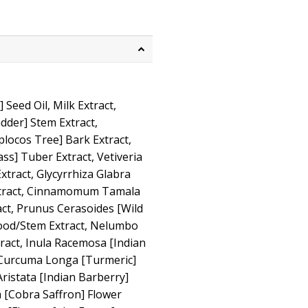
eed Oil, Milk Extract,
dder] Stem Extract,
ocos Tree] Bark Extract,
s] Tuber Extract, Vetiveria
Extract, Glycyrrhiza Glabra
xtract, Cinnamomum Tamala
act, Prunus Cerasoides [Wild
ood/Stem Extract, Nelumbo
tract, Inula Racemosa [Indian
 Curcuma Longa [Turmeric]
ristata [Indian Barberry]
 [Cobra Saffron] Flower