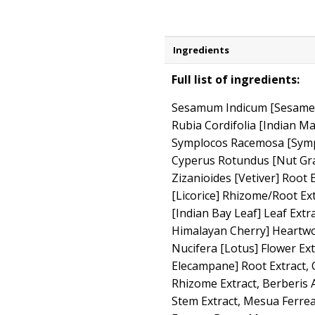
Ingredients
Full list of ingredients:
Sesamum Indicum [Sesame] S
Rubia Cordifolia [Indian Ma
Symplocos Racemosa [Sympl
Cyperus Rotundus [Nut Gras
Zizanioides [Vetiver] Root 
[Licorice] Rhizome/Root E
[Indian Bay Leaf] Leaf Extr
Himalayan Cherry] Heartw
Nucifera [Lotus] Flower Ex
Elecampane] Root Extract,
Rhizome Extract, Berberis A
Stem Extract, Mesua Ferrea