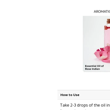
How to Use
Take 2-3 drops of the oil i