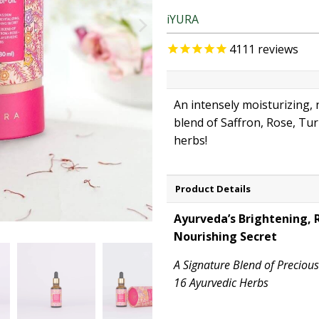
iYURA
4111
reviews
An intensely moisturizing,
blend of Saffron, Rose, Tu
herbs!
Product Details
Ayurveda’s Brightening, R
Nourishing Secret
A Signature Blend of Preciou
16 Ayurvedic Herbs