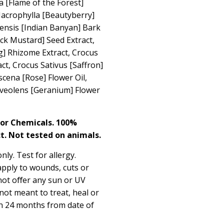
 [Flame of the Forest]
 Macrophylla [Beautyberry]
lensis [Indian Banyan] Bark
ack Mustard] Seed Extract,
] Rhizome Extract, Crocus
act, Crocus Sativus [Saffron]
cena [Rose] Flower Oil,
veolens [Geranium] Flower
 or Chemicals. 100%
t. Not tested on animals.
nly. Test for allergy.
apply to wounds, cuts or
not oﬀer any sun or UV
 not meant to treat, heal or
in 24 months from date of