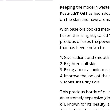
Keeping the modern wester
Kesaradi
®
Oil has been des
on the skin and have aromat
With base oils cooked meti
herbs, this is rightly called
precious oil uses the power
that has been known to:
1. Give radiant and smooth
2. Brighten dull skin
3. Bring about a luminous
4. Improve the look of the 
5. Moisturize dry skin
This precious bottle of oil
an extremely expensive gl
oil,
known for its beauty,
t