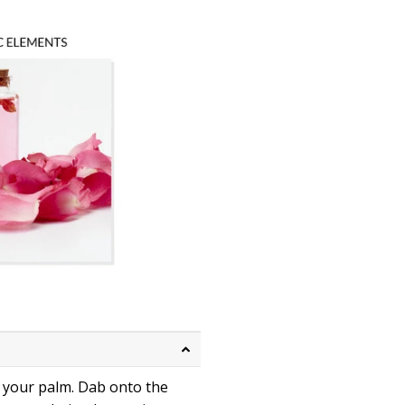
n your palm. Dab onto the