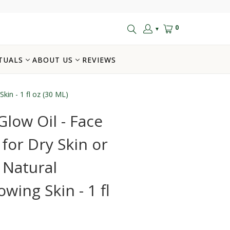
0
▼
TUALS
ABOUT US
REVIEWS
Skin - 1 fl oz (30 ML)
Glow Oil - Face
 for Dry Skin or
- Natural
wing Skin - 1 fl