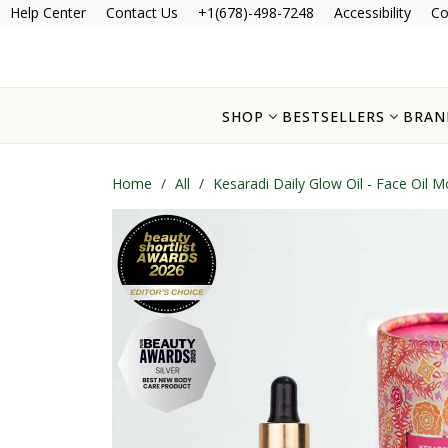
Help Center
Contact Us
+1(678)-498-7248
Accessibility
Co
SHOP
BESTSELLERS
BRAN
Home
/
All
/
Kesaradi Daily Glow Oil - Face Oil Mo