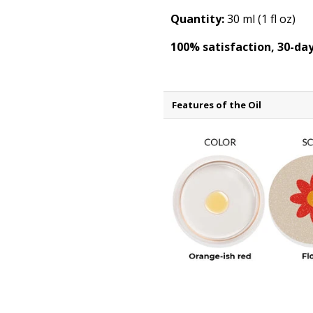
Quantity:
30 ml (1 fl oz)
100% satisfaction, 30-d
Features of the Oil