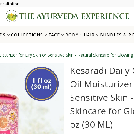
nsultation
DS
COLLECTIONS
FACE
BODY
HAIR
BUNDLES & RI
isturizer for Dry Skin or Sensitive Skin - Natural Skincare for Glowing 
Kesaradi Daily 
Oil Moisturizer
Sensitive Skin 
Skincare for Glo
oz (30 ML)