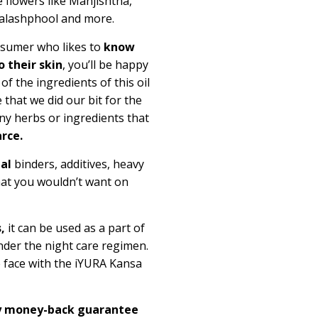
 flowers like Manjishtha,
Palashphool and more.
onsumer who likes to
know
 their skin
, you’ll be happy
 the ingredients of this oil
 that we did our bit for the
ny herbs or ingredients that
rce.
ial
binders, additives, heavy
hat you wouldn’t want on
,
it can be used as a part of
der the night care regimen.
e face with the iYURA Kansa
ay money-back guarantee