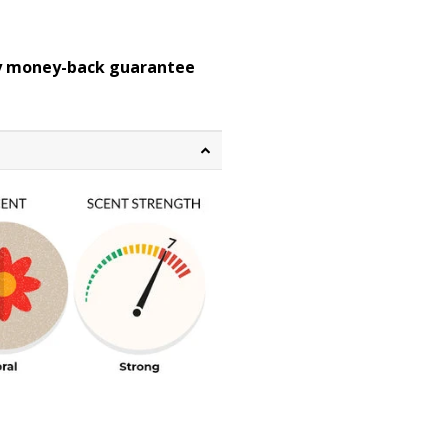
ay money-back guarantee