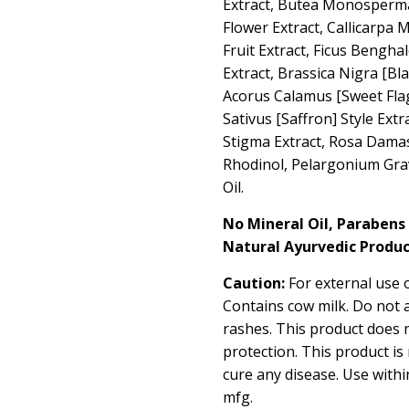
Extract, Butea Monosperma
Flower Extract, Callicarpa
Fruit Extract, Ficus Bengha
Extract, Brassica Nigra [Bl
Acorus Calamus [Sweet Flag
Sativus [Saffron] Style Extr
Stigma Extract, Rosa Damas
Rhodinol, Pelargonium Gra
Oil.
No Mineral Oil, Parabens
Natural Ayurvedic Produc
Caution:
For external use o
Contains cow milk. Do not 
rashes. This product does 
protection. This product is
cure any disease. Use with
mfg.